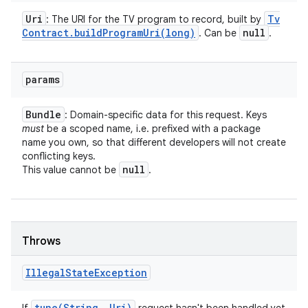
Uri
Tv
: The URI for the TV program to record, built by
Contract
.
buildProgramUri(
long)
null
. Can be
.
params
Bundle
: Domain-specific data for this request. Keys
must
be a scoped name, i.e. prefixed with a package
name you own, so that different developers will not create
conflicting keys.
null
This value cannot be
.
Throws
Illegal
State
Exception
tune(
String
,
Uri)