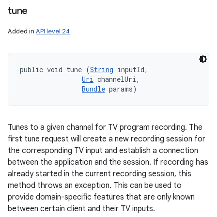
tune
Added in
API level 24
public void tune (
String
 inputId, 

Uri
 channelUri, 

Bundle
 params)
Tunes to a given channel for TV program recording. The
first tune request will create a new recording session for
the corresponding TV input and establish a connection
between the application and the session. If recording has
already started in the current recording session, this
method throws an exception. This can be used to
provide domain-specific features that are only known
between certain client and their TV inputs.