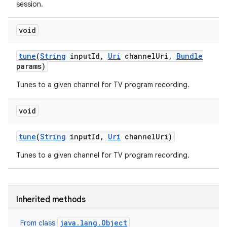
session.
void
tune
(
String
input
Id
,
Uri
channel
Uri
,
Bundle
params)
Tunes to a given channel for TV program recording.
void
tune
(
String
input
Id
,
Uri
channel
Uri)
Tunes to a given channel for TV program recording.
Inherited methods
java.lang.Object
From class