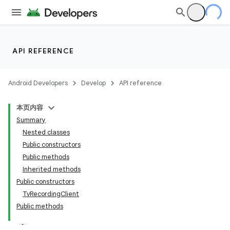
API REFERENCE
Android Developers
Develop
API reference
本页内容
Summary
Nested classes
Public constructors
Public methods
Inherited methods
Public constructors
TvRecordingClient
Public methods