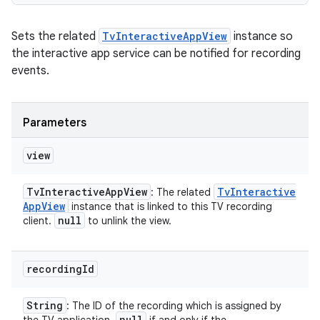
Sets the related
TvInteractiveAppView
instance so
the interactive app service can be notified for recording
events.
Parameters
view
Tv
Interactive
App
View
Tv
Interactive
: The related
App
View
instance that is linked to this TV recording
null
client.
to unlink the view.
recording
Id
String
: The ID of the recording which is assigned by
null