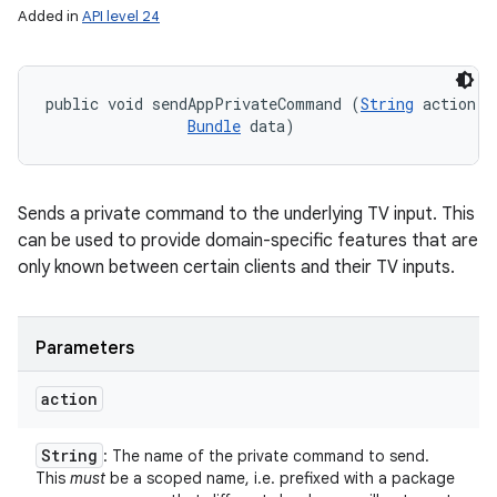
Added in
API level 24
public void sendAppPrivateCommand (
String
 action, 

Bundle
 data)
Sends a private command to the underlying TV input. This
can be used to provide domain-specific features that are
only known between certain clients and their TV inputs.
Parameters
action
String
: The name of the private command to send.
This
must
be a scoped name, i.e. prefixed with a package