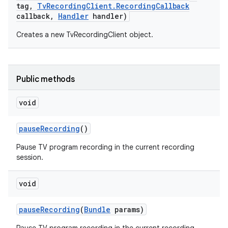
tag
,
Tv
Recording
Client
.
Recording
Callback
callback
,
Handler
handler)
r
Creates a new TvRecordingClient object.
Public methods
void
pause
Recording
()
Pause TV program recording in the current recording
session.
void
pause
Recording
(
Bundle
params)