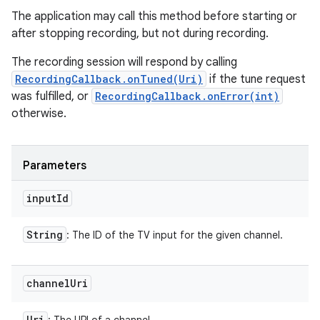
The application may call this method before starting or
after stopping recording, but not during recording.
The recording session will respond by calling
RecordingCallback.onTuned(Uri)
if the tune request
was fulfilled, or
RecordingCallback.onError(int)
otherwise.
Parameters
input
Id
String
: The ID of the TV input for the given channel.
channel
Uri
Uri