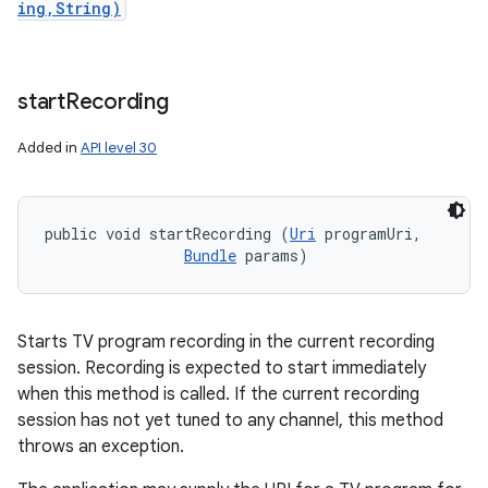
ing,String)
start
Recording
Added in
API level 30
public void startRecording (
Uri
 programUri, 

Bundle
 params)
Starts TV program recording in the current recording
session. Recording is expected to start immediately
when this method is called. If the current recording
session has not yet tuned to any channel, this method
throws an exception.