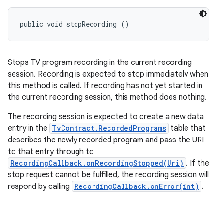
public void stopRecording ()
Stops TV program recording in the current recording
session. Recording is expected to stop immediately when
this method is called. If recording has not yet started in
the current recording session, this method does nothing.
The recording session is expected to create a new data
entry in the
TvContract.RecordedPrograms
table that
describes the newly recorded program and pass the URI
to that entry through to
RecordingCallback.onRecordingStopped(Uri)
. If the
stop request cannot be fulfilled, the recording session will
respond by calling
RecordingCallback.onError(int)
.