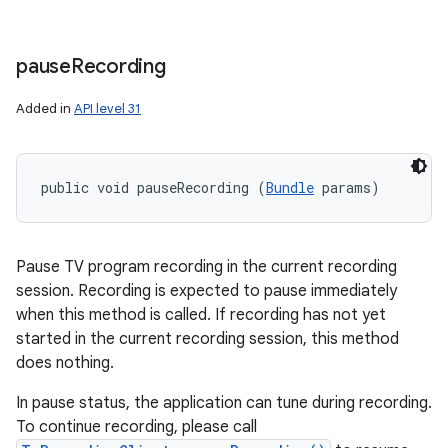
pause
Recording
Added in
API level 31
public void pauseRecording (
Bundle
 params)
Pause TV program recording in the current recording
session. Recording is expected to pause immediately
when this method is called. If recording has not yet
started in the current recording session, this method
does nothing.
In pause status, the application can tune during recording.
To continue recording, please call