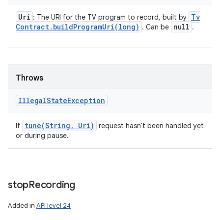
Uri
Tv
: The URI for the TV program to record, built by
Contract
.
buildProgramUri(
long)
null
. Can be
.
Throws
Illegal
State
Exception
tune(
String
,
Uri)
If
request hasn't been handled yet
or during pause.
stop
Recording
Added in
API level 24