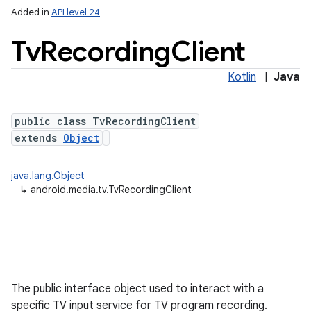
Added in
API level 24
Tv
Recording
Client
Kotlin
|
Java
public class TvRecordingClient
extends
Object
lization
java.lang.Object
↳
android.media.tv.TvRecordingClient
The public interface object used to interact with a
specific TV input service for TV program recording.