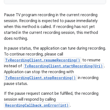
Pause TV program recording in the current recording
session. Recording is expected to pause immediately
when this method is called. If recording has not yet
started in the current recording session, this method
does nothing.
In pause status, the application can tune during recording.
To continue recording, please call
TvRecordingClient.resumeRecording()
to resume
instead of
TvRecordingClient.startRecording(Uri)
.
Application can stop the recording with
TvRecordingClient.stopRecording()
in recording
pause status.
If the pause request cannot be fulfilled, the recording
session will respond by calling
RecordingCallback.onError(int)
.