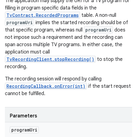
The application may supply the URI for a TV program for
filling in program specific data fields in the
TvContract.RecordedPrograms
table. A non-null
programUri
implies the started recording should be of
that specific program, whereas null
programUri
does
not impose such a requirement and the recording can
span across multiple TV programs. In either case, the
application must call
TvRecordingClient.stopRecording()
to stop the
recording.
The recording session will respond by calling
RecordingCallback.onError(int)
if the start request
cannot be fulfilled.
Parameters
program
Uri