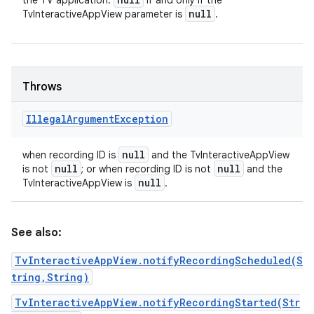
the TV application.
if and only if the
null
TvInteractiveAppView parameter is
.
Throws
Illegal
Argument
Exception
null
when recording ID is
and the TvInteractiveAppView
null
null
is not
; or when recording ID is not
and the
null
TvInteractiveAppView is
.
See also:
TvInteractiveAppView.notifyRecordingScheduled(S
tring,String)
TvInteractiveAppView.notifyRecordingStarted(Str