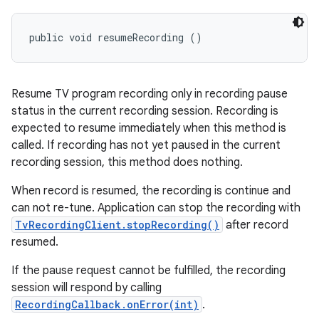
public void resumeRecording ()
Resume TV program recording only in recording pause
status in the current recording session. Recording is
expected to resume immediately when this method is
called. If recording has not yet paused in the current
recording session, this method does nothing.
When record is resumed, the recording is continue and
can not re-tune. Application can stop the recording with
TvRecordingClient.stopRecording()
after record
resumed.
If the pause request cannot be fulfilled, the recording
session will respond by calling
RecordingCallback.onError(int)
.