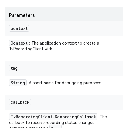
Parameters
context
Context
: The application context to create a
TvRecordingClient with.
tag
String
: A short name for debugging purposes.
callback
Tv
Recording
Client
.
Recording
Callback
: The
callback to receive recording status changes.