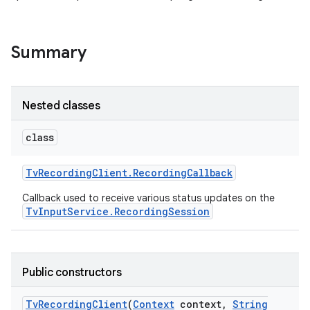
Summary
Nested classes
class
Tv
Recording
Client
.
Recording
Callback
Callback used to receive various status updates on the
TvInputService.RecordingSession
Public constructors
Tv
Recording
Client
(
Context
context
,
String