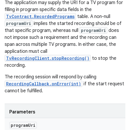
The application may supply the URI for a TV program for
filling in program specific data fields in the
TvContract.RecordedPrograms
table. A non-null
programUri
implies the started recording should be of
that specific program, whereas null
programUri
does
not impose such a requirement and the recording can
span across multiple TV programs. In either case, the
application must call
TvRecordingClient.stopRecording()
to stop the
recording.
The recording session will respond by calling
RecordingCallback.onError(int)
if the start request
cannot be fulfilled.
Parameters
program
Uri