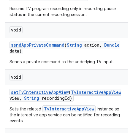
Resume TV program recording only in recording pause
status in the current recording session.
void
send
App
Private
Command
(
String
action
,
Bundle
data)
on
Sends a private command to the underlying TV input.
void
set
Tv
Interactive
App
View
(
Tv
Interactive
App
View
view
,
String
recording
Id)
TvInteractiveAppView
Sets the related
instance so
the interactive app service can be notified for recording
events.