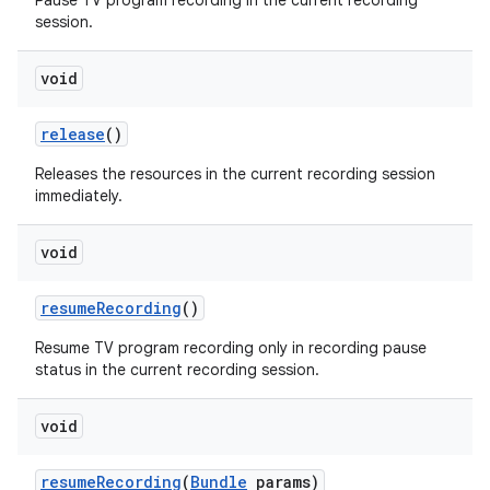
Pause TV program recording in the current recording
session.
void
release
()
Releases the resources in the current recording session
immediately.
void
resume
Recording
()
Resume TV program recording only in recording pause
status in the current recording session.
void
resume
Recording
(
Bundle
params)