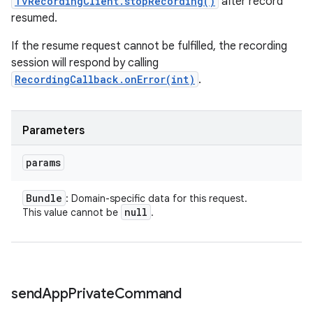
TvRecordingClient.stopRecording()
after record
resumed.
If the resume request cannot be fulfilled, the recording
session will respond by calling
RecordingCallback.onError(int)
.
Parameters
params
Bundle
: Domain-specific data for this request.
null
This value cannot be
.
send
App
Private
Command