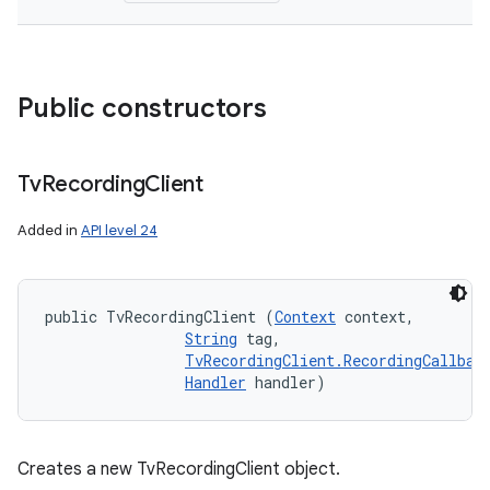
Public constructors
Tv
Recording
Client
Added in
API level 24
public TvRecordingClient (
Context
 context, 

String
 tag, 

TvRecordingClient.RecordingCallbac
Handler
 handler)
Creates a new TvRecordingClient object.