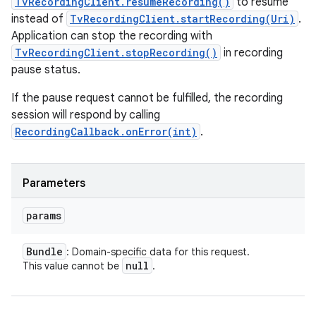
TvRecordingClient.resumeRecording()
to resume
instead of
TvRecordingClient.startRecording(Uri)
.
Application can stop the recording with
TvRecordingClient.stopRecording()
in recording
pause status.
If the pause request cannot be fulfilled, the recording
session will respond by calling
RecordingCallback.onError(int)
.
Parameters
params
Bundle
: Domain-specific data for this request.
null
This value cannot be
.