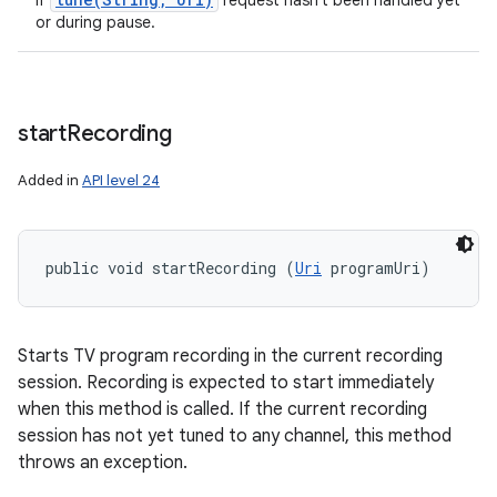
If
request hasn't been handled yet
or during pause.
start
Recording
Added in
API level 24
public void startRecording (
Uri
 programUri)
Starts TV program recording in the current recording
session. Recording is expected to start immediately
when this method is called. If the current recording
session has not yet tuned to any channel, this method
throws an exception.