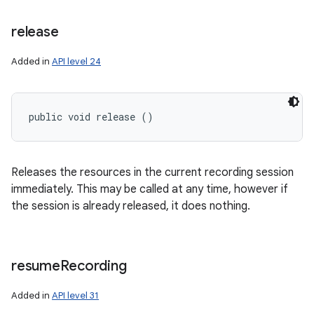
release
Added in
API level 24
public void release ()
ces
ets
Releases the resources in the current recording session
immediately. This may be called at any time, however if
the session is already released, it does nothing.
resume
Recording
Added in
API level 31