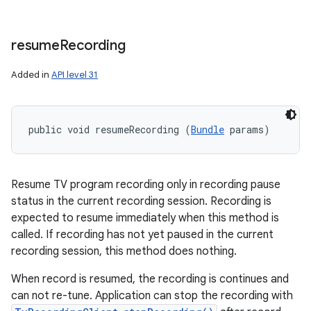
n
y
resume
Recording
Added in
API level 31
public void resumeRecording (
Bundle
 params)
Resume TV program recording only in recording pause
status in the current recording session. Recording is
expected to resume immediately when this method is
called. If recording has not yet paused in the current
recording session, this method does nothing.
When record is resumed, the recording is continues and
can not re-tune. Application can stop the recording with