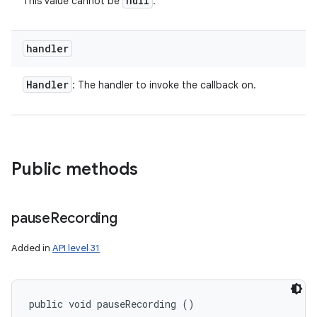
null
This value cannot be
.
handler
Handler
: The handler to invoke the callback on.
Public methods
pause
Recording
Added in
API level 31
public void pauseRecording ()