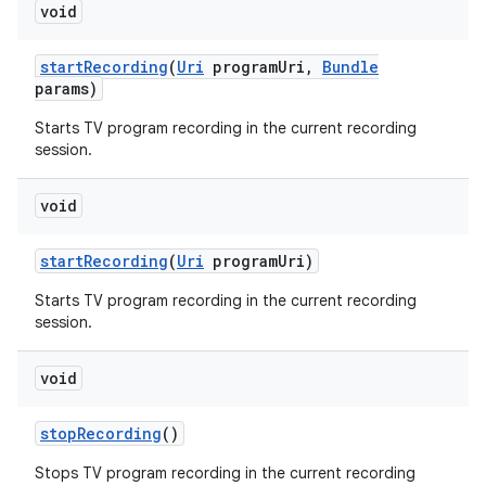
void
start
Recording
(
Uri
program
Uri
,
Bundle
params)
Starts TV program recording in the current recording
session.
void
nits
start
Recording
(
Uri
program
Uri)
Starts TV program recording in the current recording
session.
void
stop
Recording
()
Stops TV program recording in the current recording