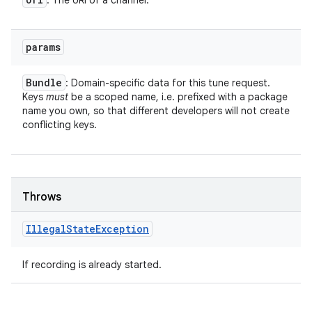
: The URI of a channel.
params
Bundle
: Domain-specific data for this tune request.
Keys
must
be a scoped name, i.e. prefixed with a package
name you own, so that different developers will not create
conflicting keys.
Throws
Illegal
State
Exception
If recording is already started.