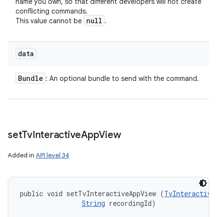
name you own, so that different developers will not create
conflicting commands.
null
This value cannot be
.
data
Bundle
: An optional bundle to send with the command.
set
Tv
Interactive
App
View
Added in
API level 34
public void setTvInteractiveAppView (
TvInteractive
String
 recordingId)