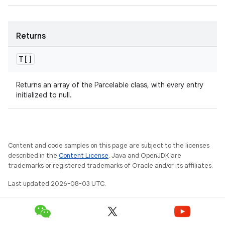
Returns
T[]
Returns an array of the Parcelable class, with every entry
initialized to null.
Content and code samples on this page are subject to the licenses
described in the
Content License
. Java and OpenJDK are
trademarks or registered trademarks of Oracle and/or its affiliates.
Last updated 2026-08-03 UTC.