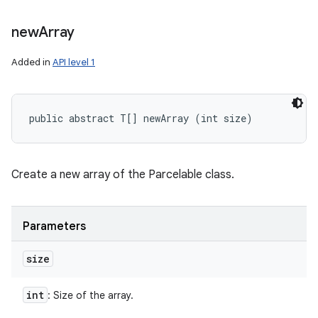
new
Array
Added in
API level 1
public abstract T[] newArray (int size)
Create a new array of the Parcelable class.
Parameters
size
int
: Size of the array.