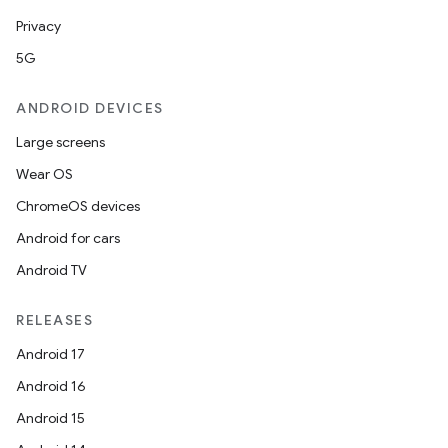
Privacy
5G
ANDROID DEVICES
Large screens
Wear OS
ChromeOS devices
Android for cars
Android TV
RELEASES
Android 17
Android 16
Android 15