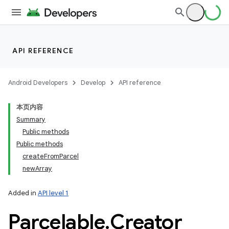
API REFERENCE
Android Developers
Develop
API reference
本页内容
Summary
Public methods
Public methods
createFromParcel
newArray
Added in
API level 1
Parcelable
.
Creator