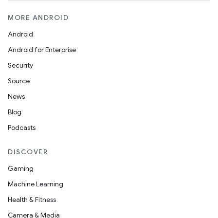
MORE ANDROID
Android
Android for Enterprise
Security
Source
News
Blog
Podcasts
DISCOVER
Gaming
Machine Learning
Health & Fitness
Camera & Media