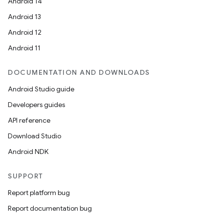
Android 14
Android 13
Android 12
Android 11
DOCUMENTATION AND DOWNLOADS
Android Studio guide
Developers guides
API reference
Download Studio
Android NDK
SUPPORT
Report platform bug
Report documentation bug