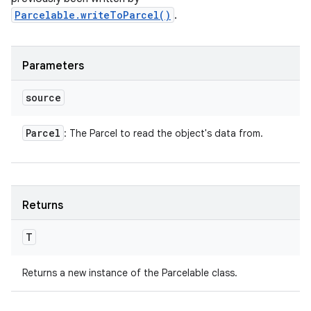
Parcelable.writeToParcel()
.
n
Parameters
y
source
Parcel
: The Parcel to read the object's data from.
Returns
T
Returns a new instance of the Parcelable class.