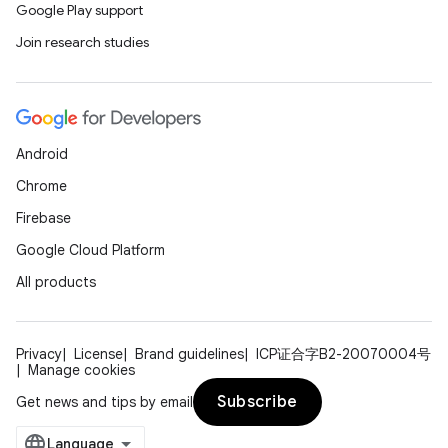
Google Play support
Join research studies
Android
Chrome
Firebase
Google Cloud Platform
All products
Privacy
License
Brand guidelines
ICP证合字B2-20070004号
Manage cookies
Subscribe
Get news and tips by email