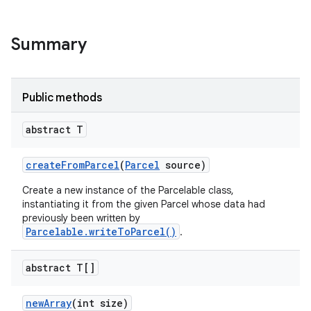
Summary
Public methods
abstract T
create
From
Parcel
(
Parcel
source)
ces
Create a new instance of the Parcelable class,
ets
instantiating it from the given Parcel whose data had
previously been written by
Parcelable.writeToParcel()
.
abstract T[]
new
Array
(int size)