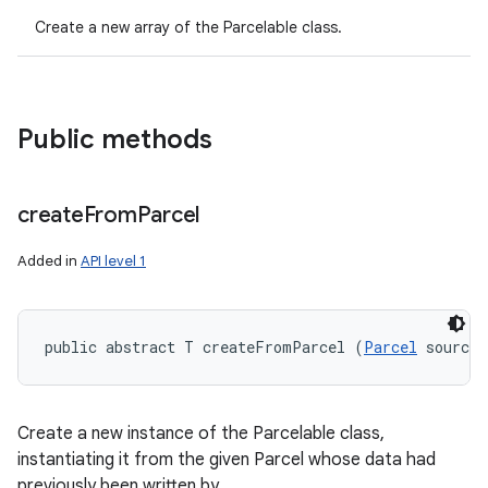
Create a new array of the Parcelable class.
Public methods
create
From
Parcel
Added in
API level 1
public abstract T createFromParcel (
Parcel
 source)
Create a new instance of the Parcelable class,
instantiating it from the given Parcel whose data had
previously been written by