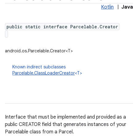
Kotlin
|
Java
public static interface Parcelable.Creator
android.os.Parcelable.Creator<T>
Known indirect subclasses
Parcelable.ClassLoaderCreator
<T>
Interface that must be implemented and provided as a
public CREATOR field that generates instances of your
Parcelable class from a Parcel.