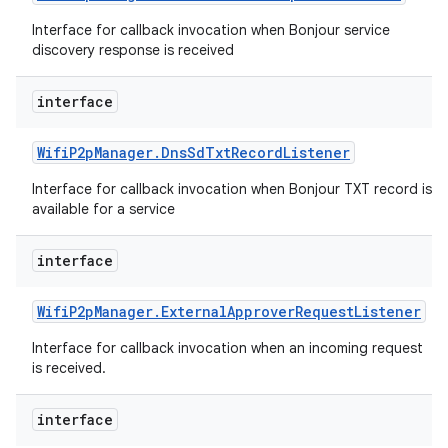
ets
Interface for callback invocation when Bonjour service
discovery response is received
interface
Wifi
P2p
Manager
.
Dns
Sd
Txt
Record
Listener
Interface for callback invocation when Bonjour TXT record is
available for a service
interface
Wifi
P2p
Manager
.
External
Approver
Request
Listener
Interface for callback invocation when an incoming request
is received.
interface