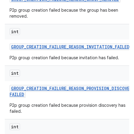
P2p group creation failed because the group has been
removed.
int
GROUP
_
CREATION
_
FAILURE
_
REASON
_
INVITATION
_
FAILED
P2p group creation failed because invitation has failed.
int
GROUP
_
CREATION
_
FAILURE
_
REASON
_
PROVISION
_
DISCOVER
FAILED
P2p group creation failed because provision discovery has
failed.
int