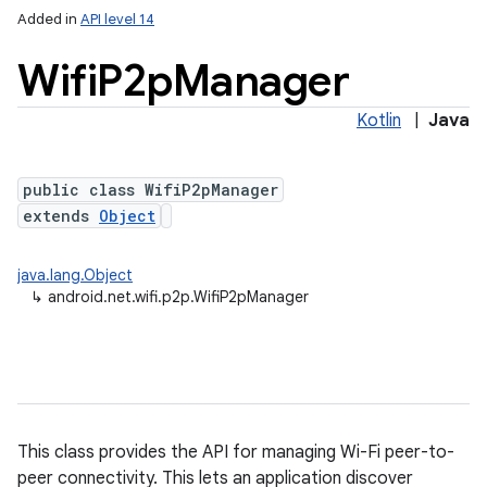
Added in
API level 14
Wifi
P2p
Manager
Kotlin
|
Java
public class WifiP2pManager
extends
Object
lization
java.lang.Object
↳
android.net.wifi.p2p.WifiP2pManager
This class provides the API for managing Wi-Fi peer-to-
peer connectivity. This lets an application discover