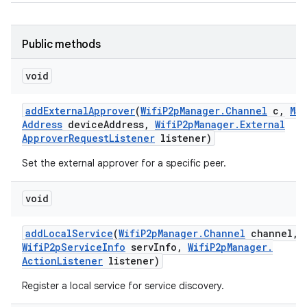
Public methods
void
add
External
Approver
(
Wifi
P2p
Manager
.
Channel
c
,
Mac
Address
device
Address
,
Wifi
P2p
Manager
.
External
Approver
Request
Listener
listener)
Set the external approver for a specific peer.
void
add
Local
Service
(
Wifi
P2p
Manager
.
Channel
channel
,
Wifi
P2p
Service
Info
serv
Info
,
Wifi
P2p
Manager
.
Action
Listener
listener)
Register a local service for service discovery.