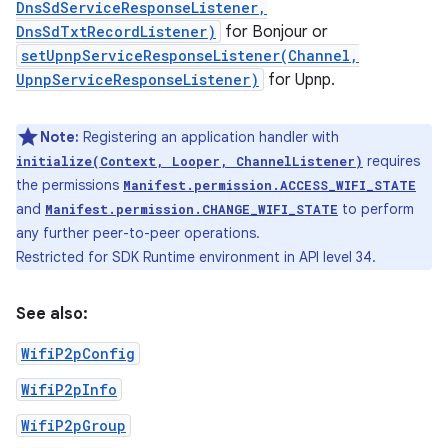
DnsSdServiceResponseListener,
DnsSdTxtRecordListener)
for Bonjour or
setUpnpServiceResponseListener(Channel,
UpnpServiceResponseListener)
for Upnp.
Note:
Registering an application handler with
requires
initialize(Context, Looper, ChannelListener)
the permissions
Manifest.permission.ACCESS_WIFI_STATE
and
to perform
Manifest.permission.CHANGE_WIFI_STATE
any further peer-to-peer operations.
Restricted for SDK Runtime environment in API level 34.
See also:
WifiP2pConfig
WifiP2pInfo
WifiP2pGroup