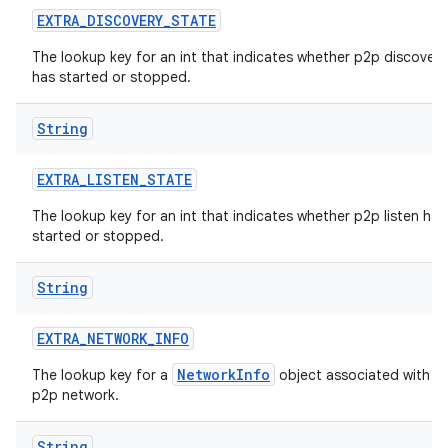
EXTRA
_
DISCOVERY
_
STATE
The lookup key for an int that indicates whether p2p discovery
has started or stopped.
String
EXTRA
_
LISTEN
_
STATE
The lookup key for an int that indicates whether p2p listen has
started or stopped.
String
EXTRA
_
NETWORK
_
INFO
NetworkInfo
The lookup key for a
object associated with t
p2p network.
String