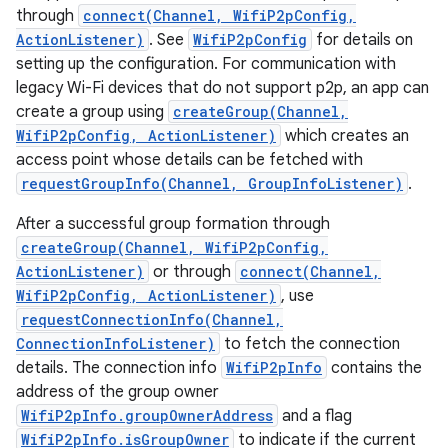
through
connect(Channel, WifiP2pConfig,
ActionListener)
. See
WifiP2pConfig
for details on
setting up the configuration. For communication with
legacy Wi-Fi devices that do not support p2p, an app can
create a group using
createGroup(Channel,
WifiP2pConfig, ActionListener)
which creates an
access point whose details can be fetched with
requestGroupInfo(Channel, GroupInfoListener)
.
After a successful group formation through
createGroup(Channel, WifiP2pConfig,
ActionListener)
or through
connect(Channel,
WifiP2pConfig, ActionListener)
, use
requestConnectionInfo(Channel,
ConnectionInfoListener)
to fetch the connection
details. The connection info
WifiP2pInfo
contains the
address of the group owner
WifiP2pInfo.groupOwnerAddress
and a flag
WifiP2pInfo.isGroupOwner
to indicate if the current