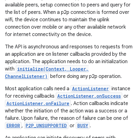
available peers, setup connection to peers and query for
the list of peers. When a p2p connection is formed over
wifi, the device continues to maintain the uplink
connection over mobile or any other available network
for internet connectivity on the device.
The API is asynchronous and responses to requests from
an application are on listener callbacks provided by the
application. The application needs to do an initialization
with
initialize(Context, Looper,
ChannelListener)
before doing any p2p operation.
Most application calls need a
ActionListener
instance
for receiving callbacks
ActionListener.onSuccess
or
ActionListener.onFailure
. Action callbacks indicate
whether the initiation of the action was a success or a
failure. Upon failure, the reason of failure can be one of
ERROR
,
P2P_UNSUPPORTED
or
BUSY
.