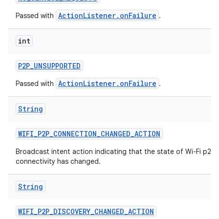
ActionListener.onFailure
Passed with
.
int
P2P
_
UNSUPPORTED
ActionListener.onFailure
Passed with
.
String
WIFI
_
P2P
_
CONNECTION
_
CHANGED
_
ACTION
Broadcast intent action indicating that the state of Wi-Fi p2p
connectivity has changed.
String
WIFI
_
P2P
_
DISCOVERY
_
CHANGED
_
ACTION