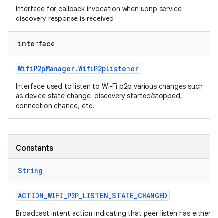
Interface for callback invocation when upnp service
discovery response is received
interface
Wifi
P2p
Manager
.
Wifi
P2p
Listener
Interface used to listen to Wi-Fi p2p various changes such
as device state change, discovery started/stopped,
connection change, etc.
Constants
String
ACTION
_
WIFI
_
P2P
_
LISTEN
_
STATE
_
CHANGED
Broadcast intent action indicating that peer listen has either