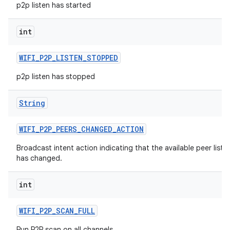
p2p listen has started
int
WIFI
_
P2P
_
LISTEN
_
STOPPED
p2p listen has stopped
String
WIFI
_
P2P
_
PEERS
_
CHANGED
_
ACTION
Broadcast intent action indicating that the available peer list
has changed.
int
WIFI
_
P2P
_
SCAN
_
FULL
Run P2P scan on all channels.