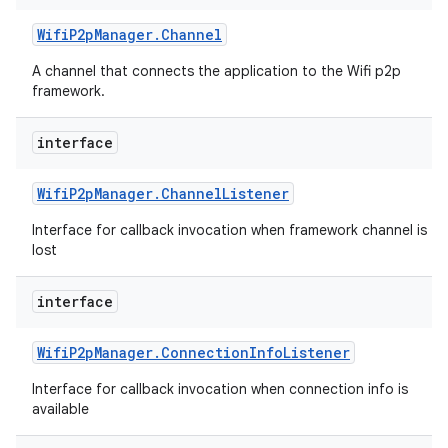
Wifi
P2p
Manager
.
Channel
A channel that connects the application to the Wifi p2p
framework.
interface
Wifi
P2p
Manager
.
Channel
Listener
Interface for callback invocation when framework channel is
lost
interface
Wifi
P2p
Manager
.
Connection
Info
Listener
Interface for callback invocation when connection info is
available