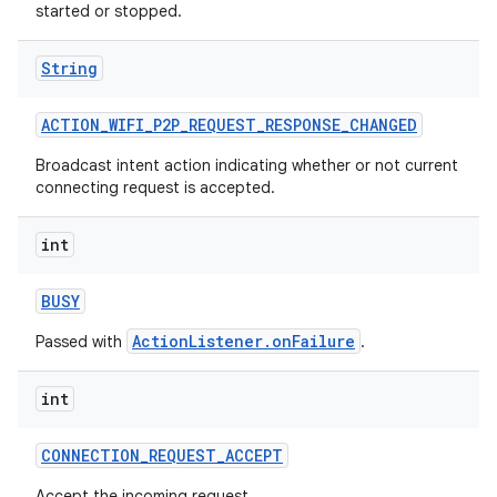
started or stopped.
String
ACTION
_
WIFI
_
P2P
_
REQUEST
_
RESPONSE
_
CHANGED
Broadcast intent action indicating whether or not current
connecting request is accepted.
int
BUSY
ActionListener.onFailure
Passed with
.
int
CONNECTION
_
REQUEST
_
ACCEPT
Accept the incoming request.