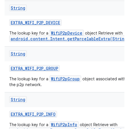
String
EXTRA
_
WIFI
_
P2P
_
DEVICE
WifiP2pDevice
The lookup key for a
object Retrieve with
android.content.Intent.getParcelableExtra(String
String
EXTRA
_
WIFI
_
P2P
_
GROUP
WifiP2pGroup
The lookup key for a
object associated with
the p2p network.
String
EXTRA
_
WIFI
_
P2P
_
INFO
WifiP2pInfo
The lookup key for a
object Retrieve with