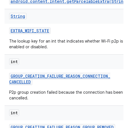
android.content.Intent.getParcelableExtra(String
String
EXTRA
_
WIFI
_
STATE
The lookup key for an int that indicates whether Wi-Fi p2p is
enabled or disabled.
int
GROUP
_
CREATION
_
FAILURE
_
REASON
_
CONNECTION
_
CANCELLED
P2p group creation failed because the connection has been
cancelled.
int
GROUP
_
CREATION
_
FAILURE
_
REASON
_
GROUP
_
REMOVED