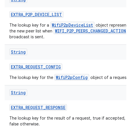
EXTRA
_
P2P
_
DEVICE
_
LIST
WifiP2pDeviceList
The lookup key for a
object representi
WIFI_P2P_PEERS_CHANGED_ACTION
the new peer list when
broadcast is sent.
String
EXTRA
_
REQUEST
_
CONFIG
WifiP2pConfig
The lookup key for the
object of a request.
String
EXTRA
_
REQUEST
_
RESPONSE
The lookup key for the result of a request, true if accepted,
false otherwise.