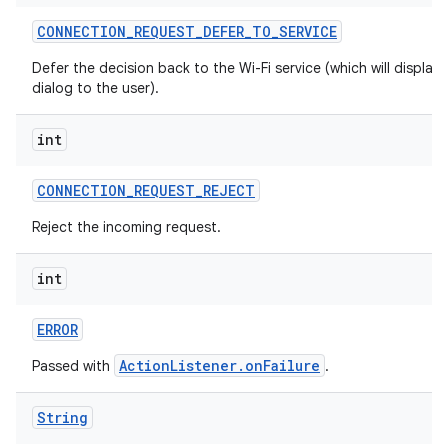
CONNECTION
_
REQUEST
_
DEFER
_
TO
_
SERVICE
Defer the decision back to the Wi-Fi service (which will display 
dialog to the user).
int
CONNECTION
_
REQUEST
_
REJECT
Reject the incoming request.
int
ERROR
ActionListener.onFailure
Passed with
.
String