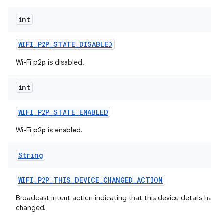
int
WIFI
_
P2P
_
STATE
_
DISABLED
Wi-Fi p2p is disabled.
int
WIFI
_
P2P
_
STATE
_
ENABLED
Wi-Fi p2p is enabled.
String
WIFI
_
P2P
_
THIS
_
DEVICE
_
CHANGED
_
ACTION
Broadcast intent action indicating that this device details hav
changed.