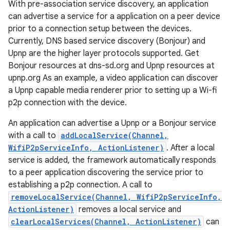
With pre-association service discovery, an application
can advertise a service for a application on a peer device
prior to a connection setup between the devices.
Currently, DNS based service discovery (Bonjour) and
Upnp are the higher layer protocols supported. Get
Bonjour resources at dns-sd.org and Upnp resources at
upnp.org As an example, a video application can discover
a Upnp capable media renderer prior to setting up a Wi-fi
p2p connection with the device.
nits
An application can advertise a Upnp or a Bonjour service
with a call to
addLocalService(Channel,
WifiP2pServiceInfo, ActionListener)
. After a local
service is added, the framework automatically responds
to a peer application discovering the service prior to
establishing a p2p connection. A call to
removeLocalService(Channel, WifiP2pServiceInfo,
ActionListener)
removes a local service and
clearLocalServices(Channel, ActionListener)
can