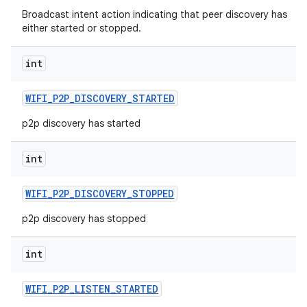
Broadcast intent action indicating that peer discovery has
either started or stopped.
int
WIFI
_
P2P
_
DISCOVERY
_
STARTED
p2p discovery has started
int
WIFI
_
P2P
_
DISCOVERY
_
STOPPED
p2p discovery has stopped
int
WIFI
_
P2P
_
LISTEN
_
STARTED