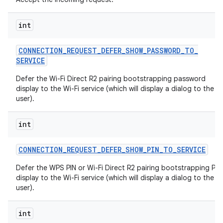
int
CONNECTION
_
REQUEST
_
DEFER
_
SHOW
_
PASSWORD
_
TO
_
SERVICE
Defer the Wi-Fi Direct R2 pairing bootstrapping password
display to the Wi-Fi service (which will display a dialog to the
user).
int
CONNECTION
_
REQUEST
_
DEFER
_
SHOW
_
PIN
_
TO
_
SERVICE
Defer the WPS PIN or Wi-Fi Direct R2 pairing bootstrapping PIN
display to the Wi-Fi service (which will display a dialog to the
user).
int