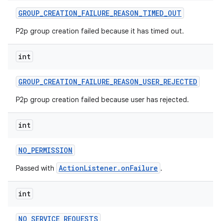
GROUP
_
CREATION
_
FAILURE
_
REASON
_
TIMED
_
OUT
P2p group creation failed because it has timed out.
int
GROUP
_
CREATION
_
FAILURE
_
REASON
_
USER
_
REJECTED
P2p group creation failed because user has rejected.
int
NO
_
PERMISSION
ActionListener.onFailure
Passed with
.
int
NO
_
SERVICE
_
REQUESTS