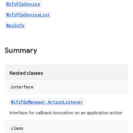
WifiP2pDevice
WifiP2pDeviceList
WpsInfo
Summary
Nested classes
interface
Wifi
P2p
Manager
.
Action
Listener
Interface for callback invocation on an application action
class