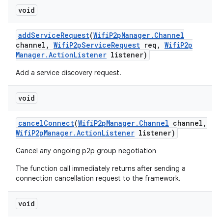
void
add
Service
Request
(
Wifi
P2p
Manager
.
Channel
channel
,
Wifi
P2p
Service
Request
req
,
Wifi
P2p
Manager
.
Action
Listener
listener)
Add a service discovery request.
void
cancel
Connect
(
Wifi
P2p
Manager
.
Channel
channel
,
Wifi
P2p
Manager
.
Action
Listener
listener)
Cancel any ongoing p2p group negotiation
The function call immediately returns after sending a
connection cancellation request to the framework.
void