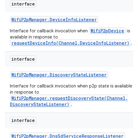
interface
Wifi
P2p
Manager
.
Device
Info
Listener
WifiP2pDevice
Interface for callback invocation when
is
available in response to
requestDeviceInfo(Channel,DeviceInfoListener)
.
interface
Wifi
P2p
Manager
.
Discovery
State
Listener
Interface for callback invocation when p2p state is available
in response to
WifiP2pManager.requestDiscoveryState(Channel,
DiscoveryStateListener)
.
interface
Wifi
P2p
Manager
.
Dns
Sd
Service
Response
Listener
ces