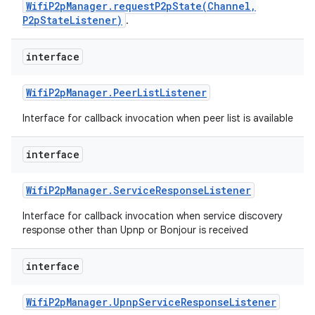
WifiP2pManager.requestP2pState(Channel,
P2pStateListener)
.
interface
Wifi
P2p
Manager
.
Peer
List
Listener
Interface for callback invocation when peer list is available
interface
Wifi
P2p
Manager
.
Service
Response
Listener
Interface for callback invocation when service discovery
response other than Upnp or Bonjour is received
interface
Wifi
P2p
Manager
.
Upnp
Service
Response
Listener