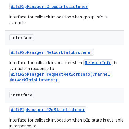
Wifi
P2p
Manager
.
Group
Info
Listener
Interface for callback invocation when group info is
available
interface
Wifi
P2p
Manager
.
Network
Info
Listener
NetworkInfo
Interface for callback invocation when
is
available in response to
n
WifiP2pManager.requestNetworkInfo(Channel,
NetworkInfoListener)
.
y
interface
Wifi
P2p
Manager
.
P2p
State
Listener
Interface for callback invocation when p2p state is available
in response to