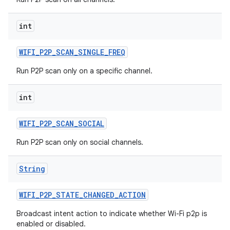
int
WIFI
_
P2P
_
SCAN
_
SINGLE
_
FREQ
Run P2P scan only on a specific channel.
int
WIFI
_
P2P
_
SCAN
_
SOCIAL
Run P2P scan only on social channels.
String
WIFI
_
P2P
_
STATE
_
CHANGED
_
ACTION
Broadcast intent action to indicate whether Wi-Fi p2p is
enabled or disabled.