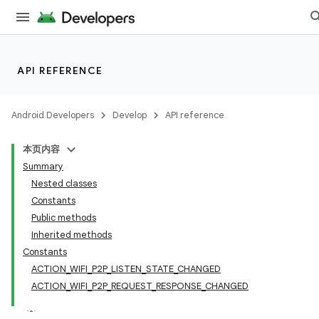
API REFERENCE
Android Developers
Develop
API reference
本页内容
Summary
Nested classes
Constants
Public methods
Inherited methods
Constants
ACTION_WIFI_P2P_LISTEN_STATE_CHANGED
ACTION_WIFI_P2P_REQUEST_RESPONSE_CHANGED