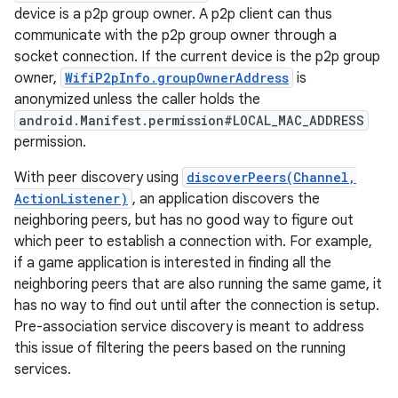
device is a p2p group owner. A p2p client can thus
communicate with the p2p group owner through a
socket connection. If the current device is the p2p group
owner,
WifiP2pInfo.groupOwnerAddress
is
anonymized unless the caller holds the
android.Manifest.permission#LOCAL_MAC_ADDRESS
permission.
on
With peer discovery using
discoverPeers(Channel,
ActionListener)
, an application discovers the
neighboring peers, but has no good way to figure out
which peer to establish a connection with. For example,
if a game application is interested in finding all the
neighboring peers that are also running the same game, it
has no way to find out until after the connection is setup.
Pre-association service discovery is meant to address
this issue of filtering the peers based on the running
services.