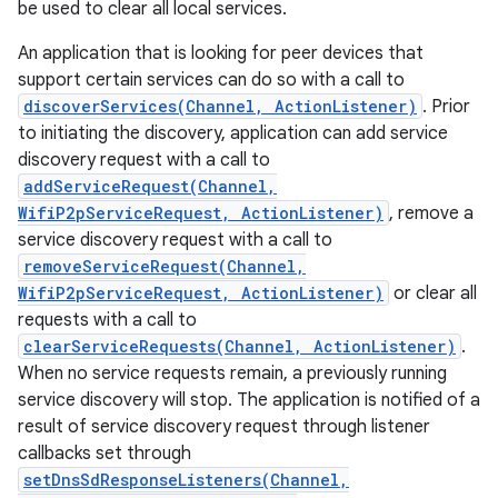
be used to clear all local services.
An application that is looking for peer devices that
support certain services can do so with a call to
discoverServices(Channel, ActionListener)
. Prior
to initiating the discovery, application can add service
discovery request with a call to
addServiceRequest(Channel,
WifiP2pServiceRequest, ActionListener)
, remove a
service discovery request with a call to
removeServiceRequest(Channel,
WifiP2pServiceRequest, ActionListener)
or clear all
requests with a call to
clearServiceRequests(Channel, ActionListener)
.
When no service requests remain, a previously running
service discovery will stop. The application is notified of a
result of service discovery request through listener
callbacks set through
setDnsSdResponseListeners(Channel,