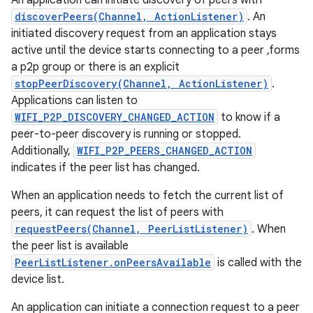
An application can initiate discovery of peers with
discoverPeers(Channel, ActionListener)
. An
initiated discovery request from an application stays
r
active until the device starts connecting to a peer ,forms
a p2p group or there is an explicit
stopPeerDiscovery(Channel, ActionListener)
.
Applications can listen to
WIFI_P2P_DISCOVERY_CHANGED_ACTION
to know if a
peer-to-peer discovery is running or stopped.
Additionally,
WIFI_P2P_PEERS_CHANGED_ACTION
indicates if the peer list has changed.
When an application needs to fetch the current list of
peers, it can request the list of peers with
requestPeers(Channel, PeerListListener)
. When
the peer list is available
PeerListListener.onPeersAvailable
is called with the
device list.
An application can initiate a connection request to a peer