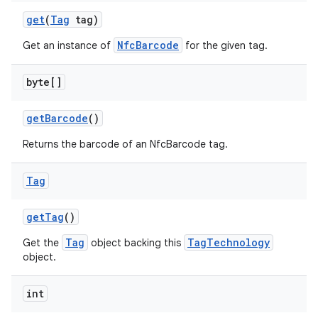
get
(
Tag
tag)
NfcBarcode
Get an instance of
for the given tag.
byte[]
get
Barcode
()
Returns the barcode of an NfcBarcode tag.
Tag
get
Tag
()
Tag
TagTechnology
Get the
object backing this
object.
int