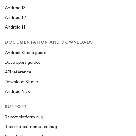
Android 13
Android 12
Android 11
DOCUMENTATION AND DOWNLOADS
Android Studio guide
Developers guides
API reference
Download Studio
Android NDK
SUPPORT
Report platform bug
Report documentation bug