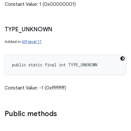
Constant Value: 1 (0x00000001)
TYPE
_
UNKNOWN
Added in
API level 17
public static final int TYPE_UNKNOWN
Constant Value: -1 (0xffffffff)
Public methods