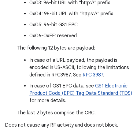
0x03: 96-bit URL with "http://" prefix
0x04: 96-bit URL with "https://" prefix
0x05: 96-bit GS1 EPC
0x06-0xFF: reserved
The following 12 bytes are payload:
In case of a URL payload, the payload is
encoded in US-ASCII, following the limitations
defined in RFC3987. See
RFC 3987
.
In case of GS1 EPC data, see
GS1 Electronic
Product Code (EPC) Tag Data Standard (TDS)
for more details.
The last 2 bytes comprise the CRC.
Does not cause any RF activity and does not block.