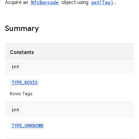
Acquire an
NfcBarcode
object using
get(Tag)
.
Summary
Constants
int
TYPE
_
KOVIO
Kovio Tags
int
TYPE
_
UNKNOWN