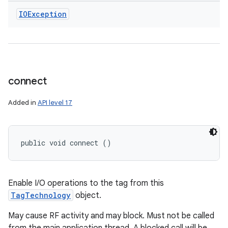
IOException
connect
Added in
API level 17
public void connect ()
Enable I/O operations to the tag from this
TagTechnology
object.
May cause RF activity and may block. Must not be called