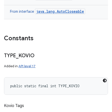
java.lang.AutoCloseable
From interface
Constants
nits
TYPE
_
KOVIO
Added in
API level 17
public static final int TYPE_KOVIO
Kovio Tags