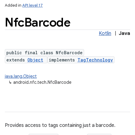
Added in
API level 17
Nfc
Barcode
Kotlin
|
Java
public final class NfcBarcode
extends
Object
implements
TagTechnology
lization
java.lang.Object
↳
android.nfc.tech.NfcBarcode
Provides access to tags containing just a barcode.