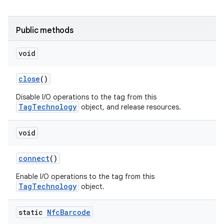
r
Public methods
void
close
()
Disable I/O operations to the tag from this
TagTechnology
object, and release resources.
void
connect
()
Enable I/O operations to the tag from this
TagTechnology
object.
static
Nfc
Barcode