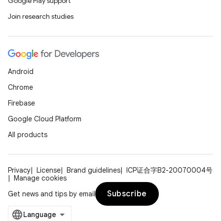
Google Play support
Join research studies
Android
Chrome
Firebase
Google Cloud Platform
All products
Privacy
License
Brand guidelines
ICP证合字B2-20070004号
Manage cookies
Subscribe
Get news and tips by email