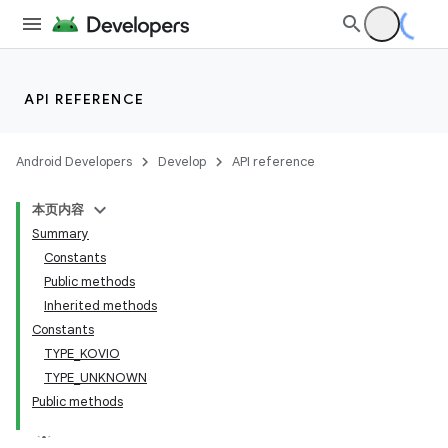
API REFERENCE
Android Developers
Develop
API reference
本页内容
Summary
Constants
Public methods
Inherited methods
Constants
TYPE_KOVIO
TYPE_UNKNOWN
Public methods