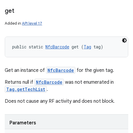
get
ces
Added in
API level 17
ets
public static 
NfcBarcode
 get (
Tag
 tag)
Get an instance of
NfcBarcode
for the given tag.
Returns null if
NfcBarcode
was not enumerated in
Tag.getTechList
.
Does not cause any RF activity and does not block.
Parameters