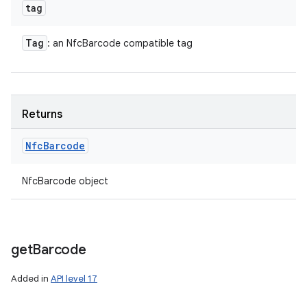
tag
Tag
: an NfcBarcode compatible tag
Returns
Nfc
Barcode
NfcBarcode object
n
y
get
Barcode
Added in
API level 17