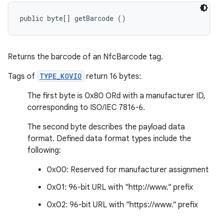
public byte[] getBarcode ()
Returns the barcode of an NfcBarcode tag.
Tags of
TYPE_KOVIO
return 16 bytes:
The first byte is 0x80 ORd with a manufacturer ID,
corresponding to ISO/IEC 7816-6.
The second byte describes the payload data
format. Defined data format types include the
following:
0x00: Reserved for manufacturer assignment
0x01: 96-bit URL with "http://www." prefix
0x02: 96-bit URL with "https://www." prefix