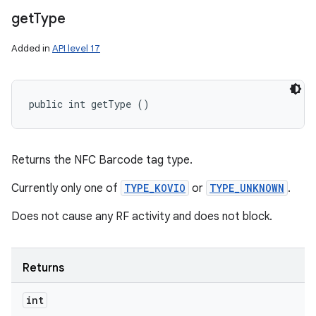
get
Type
Added in
API level 17
public int getType ()
Returns the NFC Barcode tag type.
Currently only one of
TYPE_KOVIO
or
TYPE_UNKNOWN
.
Does not cause any RF activity and does not block.
Returns
int