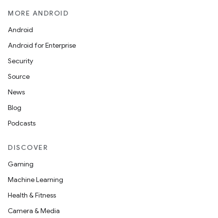
MORE ANDROID
Android
Android for Enterprise
Security
Source
News
Blog
Podcasts
DISCOVER
Gaming
Machine Learning
Health & Fitness
Camera & Media