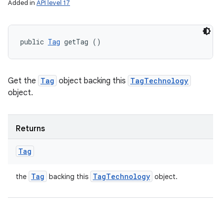
Added in
API level 17
public 
Tag
 getTag ()
Get the
Tag
object backing this
TagTechnology
object.
Returns
Tag
Tag
Tag
Technology
the
backing this
object.