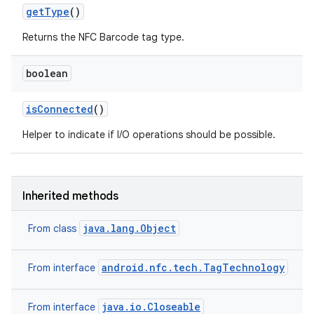
get
Type
()
Returns the NFC Barcode tag type.
boolean
is
Connected
()
on
Helper to indicate if I/O operations should be possible.
Inherited methods
java.lang.Object
From class
android.nfc.tech.TagTechnology
From interface
java.io.Closeable
From interface