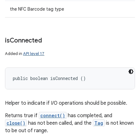
the NFC Barcode tag type
is
Connected
Added in
API level 17
public boolean isConnected ()
Helper to indicate if I/O operations should be possible.
Returns true if
connect()
has completed, and
close()
has not been called, and the
Tag
is not known
to be out of range.