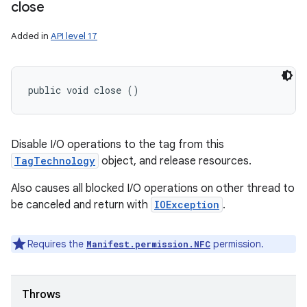
close
Added in
API level 17
public void close ()
Disable I/O operations to the tag from this
TagTechnology
object, and release resources.
Also causes all blocked I/O operations on other thread to
be canceled and return with
IOException
.
Requires the
permission.
Manifest.permission.NFC
Throws