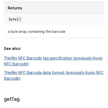
Returns
byte[]
a byte array containing the barcode
See also:
Thinfilm NFC Barcode tag specification (previously Kovio
NFC Barcode)
Thinfilm NFC Barcode data format (previously Kovio NFC
Barcode)
get
Tag