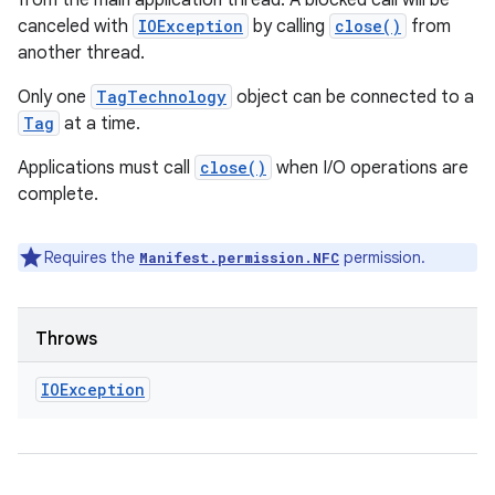
from the main application thread. A blocked call will be
canceled with
IOException
by calling
close()
from
another thread.
Only one
TagTechnology
object can be connected to a
Tag
at a time.
Applications must call
close()
when I/O operations are
complete.
Requires the
permission.
Manifest.permission.NFC
Throws
IOException