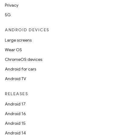
Privacy
5G
ANDROID DEVICES
Large screens
Wear OS
ChromeOS devices
Android for cars
Android TV
RELEASES
Android 17
Android 16
Android 15
Android 14