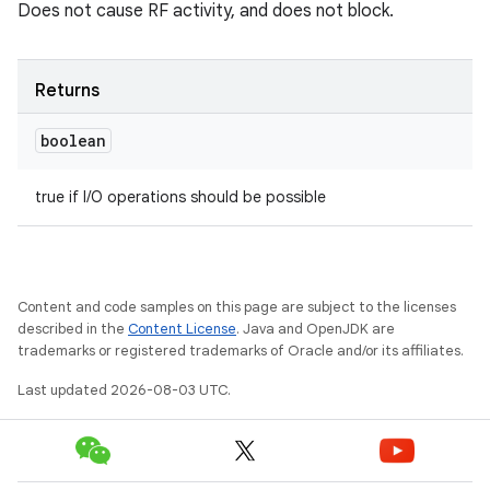
Does not cause RF activity, and does not block.
Returns
boolean
true if I/O operations should be possible
Content and code samples on this page are subject to the licenses
described in the
Content License
. Java and OpenJDK are
trademarks or registered trademarks of Oracle and/or its affiliates.
Last updated 2026-08-03 UTC.