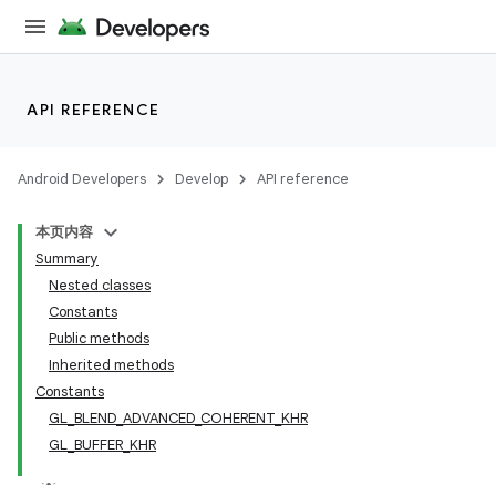
API REFERENCE
Android Developers
Develop
API reference
本页内容
Summary
Nested classes
Constants
Public methods
Inherited methods
Constants
GL_BLEND_ADVANCED_COHERENT_KHR
GL_BUFFER_KHR