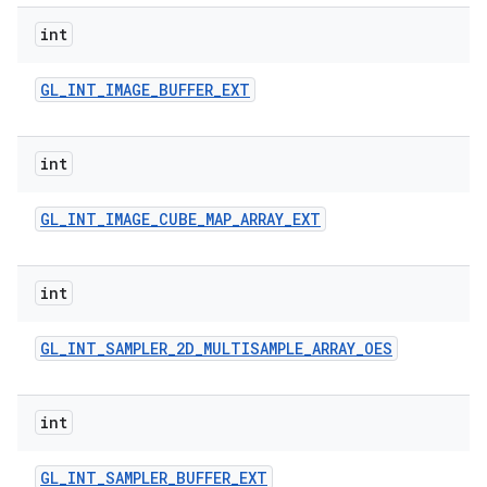
int
GL
_
INT
_
IMAGE
_
BUFFER
_
EXT
int
GL
_
INT
_
IMAGE
_
CUBE
_
MAP
_
ARRAY
_
EXT
int
GL
_
INT
_
SAMPLER
_
2D
_
MULTISAMPLE
_
ARRAY
_
OES
int
GL
_
INT
_
SAMPLER
_
BUFFER
_
EXT