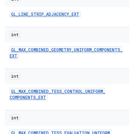
GL
_
LINE
_
STRIP
_
ADJACENCY
_
EXT
int
GL
_
MAX
_
COMBINED
_
GEOMETRY
_
UNIFORM
_
COMPONENTS
_
EXT
int
GL
_
MAX
_
COMBINED
_
TESS
_
CONTROL
_
UNIFORM
_
COMPONENTS
_
EXT
int
GL
_
MAX
_
COMBINED
_
TESS
_
EVALUATION
_
UNIFORM
_