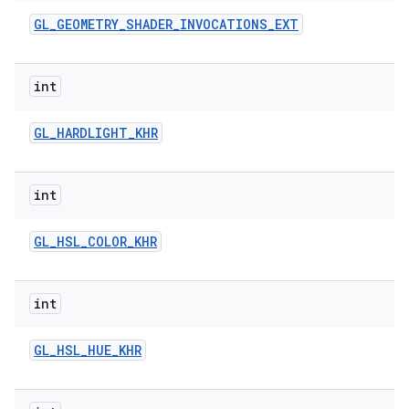
GL
_
GEOMETRY
_
SHADER
_
INVOCATIONS
_
EXT
int
GL
_
HARDLIGHT
_
KHR
int
GL
_
HSL
_
COLOR
_
KHR
int
GL
_
HSL
_
HUE
_
KHR