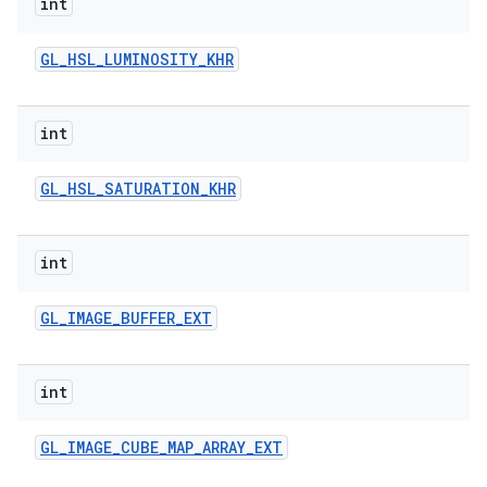
int
GL
_
HSL
_
LUMINOSITY
_
KHR
int
GL
_
HSL
_
SATURATION
_
KHR
int
GL
_
IMAGE
_
BUFFER
_
EXT
int
GL
_
IMAGE
_
CUBE
_
MAP
_
ARRAY
_
EXT