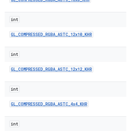
int
GL
_
COMPRESSED
_
RGBA
_
ASTC
_
12x10
_
KHR
on
int
GL
_
COMPRESSED
_
RGBA
_
ASTC
_
12x12
_
KHR
int
GL
_
COMPRESSED
_
RGBA
_
ASTC
_
4x4
_
KHR
int