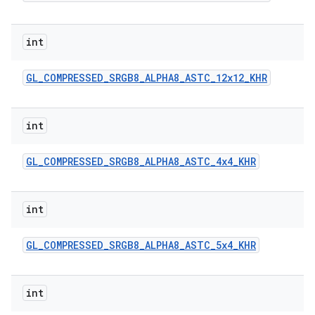
int
GL
_
COMPRESSED
_
SRGB8
_
ALPHA8
_
ASTC
_
12x12
_
KHR
int
GL
_
COMPRESSED
_
SRGB8
_
ALPHA8
_
ASTC
_
4x4
_
KHR
int
GL
_
COMPRESSED
_
SRGB8
_
ALPHA8
_
ASTC
_
5x4
_
KHR
int