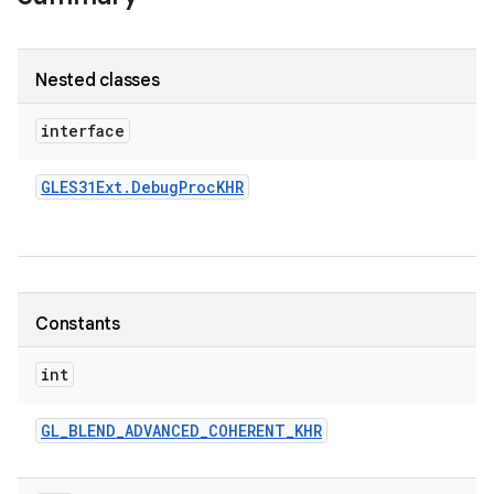
Nested classes
interface
GLES31Ext
.
Debug
Proc
KHR
Constants
int
GL
_
BLEND
_
ADVANCED
_
COHERENT
_
KHR