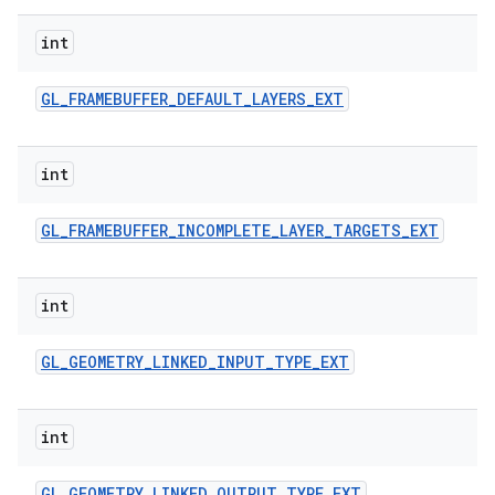
int
GL
_
FRAMEBUFFER
_
DEFAULT
_
LAYERS
_
EXT
int
GL
_
FRAMEBUFFER
_
INCOMPLETE
_
LAYER
_
TARGETS
_
EXT
int
GL
_
GEOMETRY
_
LINKED
_
INPUT
_
TYPE
_
EXT
int
GL
_
GEOMETRY
_
LINKED
_
OUTPUT
_
TYPE
_
EXT