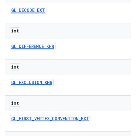
GL
_
DECODE
_
EXT
int
GL
_
DIFFERENCE
_
KHR
int
GL
_
EXCLUSION
_
KHR
int
GL
_
FIRST
_
VERTEX
_
CONVENTION
_
EXT