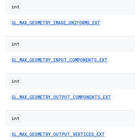
int
GL
_
MAX
_
GEOMETRY
_
IMAGE
_
UNIFORMS
_
EXT
int
GL
_
MAX
_
GEOMETRY
_
INPUT
_
COMPONENTS
_
EXT
int
GL
_
MAX
_
GEOMETRY
_
OUTPUT
_
COMPONENTS
_
EXT
int
GL
_
MAX
_
GEOMETRY
_
OUTPUT
_
VERTICES
_
EXT