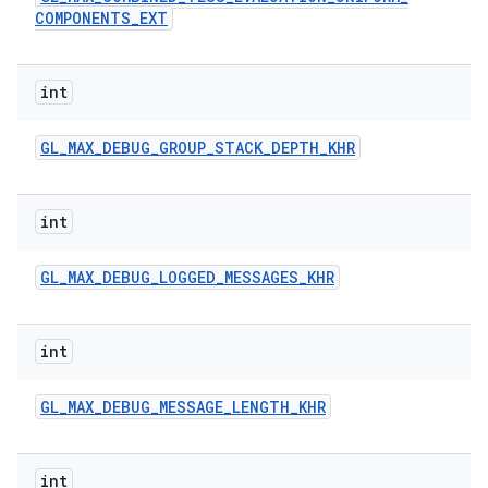
COMPONENTS
_
EXT
int
GL
_
MAX
_
DEBUG
_
GROUP
_
STACK
_
DEPTH
_
KHR
int
GL
_
MAX
_
DEBUG
_
LOGGED
_
MESSAGES
_
KHR
int
GL
_
MAX
_
DEBUG
_
MESSAGE
_
LENGTH
_
KHR
int