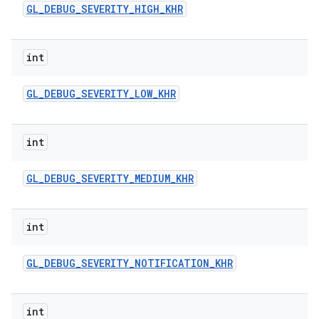
GL
_
DEBUG
_
SEVERITY
_
HIGH
_
KHR
n
y
int
GL
_
DEBUG
_
SEVERITY
_
LOW
_
KHR
int
GL
_
DEBUG
_
SEVERITY
_
MEDIUM
_
KHR
int
GL
_
DEBUG
_
SEVERITY
_
NOTIFICATION
_
KHR
int