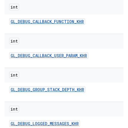
int
GL
_
DEBUG
_
CALLBACK
_
FUNCTION
_
KHR
int
GL
_
DEBUG
_
CALLBACK
_
USER
_
PARAM
_
KHR
ces
ets
int
GL
_
DEBUG
_
GROUP
_
STACK
_
DEPTH
_
KHR
int
GL
_
DEBUG
_
LOGGED
_
MESSAGES
_
KHR