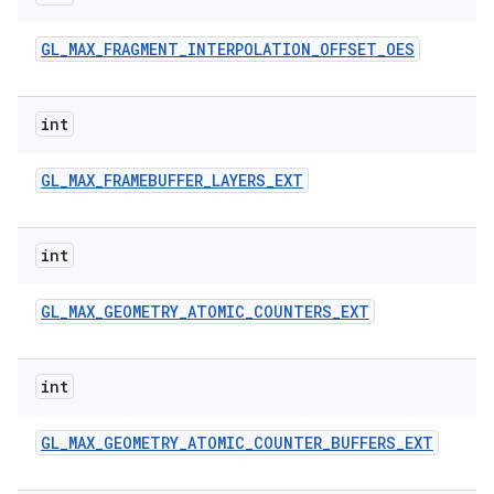
GL
_
MAX
_
FRAGMENT
_
INTERPOLATION
_
OFFSET
_
OES
int
GL
_
MAX
_
FRAMEBUFFER
_
LAYERS
_
EXT
int
GL
_
MAX
_
GEOMETRY
_
ATOMIC
_
COUNTERS
_
EXT
int
GL
_
MAX
_
GEOMETRY
_
ATOMIC
_
COUNTER
_
BUFFERS
_
EXT