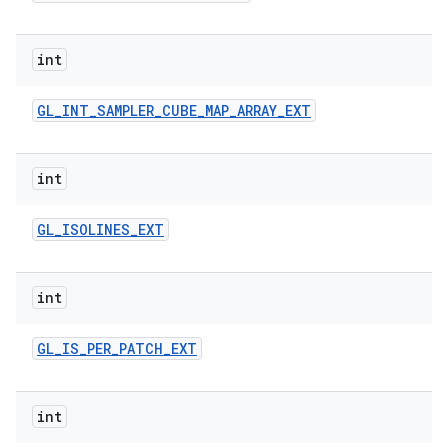
int
GL
_
INT
_
SAMPLER
_
CUBE
_
MAP
_
ARRAY
_
EXT
int
GL
_
ISOLINES
_
EXT
int
GL
_
IS
_
PER
_
PATCH
_
EXT
int