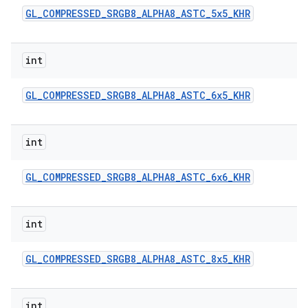
GL
_
COMPRESSED
_
SRGB8
_
ALPHA8
_
ASTC
_
5x5
_
KHR
int
GL
_
COMPRESSED
_
SRGB8
_
ALPHA8
_
ASTC
_
6x5
_
KHR
int
GL
_
COMPRESSED
_
SRGB8
_
ALPHA8
_
ASTC
_
6x6
_
KHR
int
GL
_
COMPRESSED
_
SRGB8
_
ALPHA8
_
ASTC
_
8x5
_
KHR
int