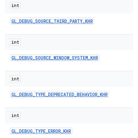
int
GL
_
DEBUG
_
SOURCE
_
THIRD
_
PARTY
_
KHR
int
GL
_
DEBUG
_
SOURCE
_
WINDOW
_
SYSTEM
_
KHR
int
GL
_
DEBUG
_
TYPE
_
DEPRECATED
_
BEHAVIOR
_
KHR
int
GL
_
DEBUG
_
TYPE
_
ERROR
_
KHR