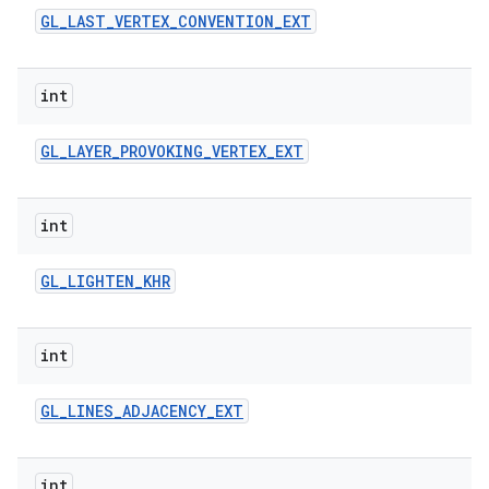
GL
_
LAST
_
VERTEX
_
CONVENTION
_
EXT
int
GL
_
LAYER
_
PROVOKING
_
VERTEX
_
EXT
int
GL
_
LIGHTEN
_
KHR
int
GL
_
LINES
_
ADJACENCY
_
EXT
int