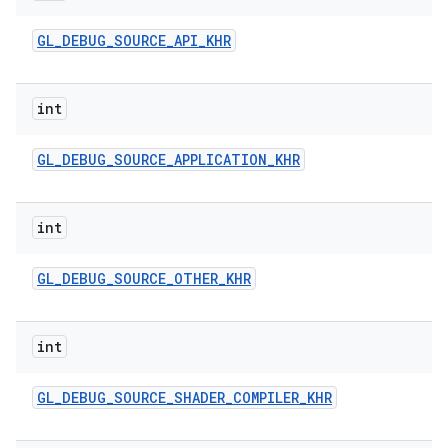
GL
_
DEBUG
_
SOURCE
_
API
_
KHR
int
GL
_
DEBUG
_
SOURCE
_
APPLICATION
_
KHR
int
GL
_
DEBUG
_
SOURCE
_
OTHER
_
KHR
int
GL
_
DEBUG
_
SOURCE
_
SHADER
_
COMPILER
_
KHR