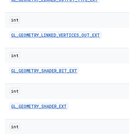
int
GL
_
GEOMETRY
_
LINKED
_
VERTICES
_
OUT
_
EXT
int
GL
_
GEOMETRY
_
SHADER
_
BIT
_
EXT
int
GL
_
GEOMETRY
_
SHADER
_
EXT
int