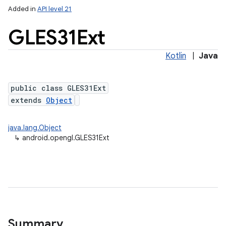
Added in
API level 21
GLES31Ext
Kotlin
|
Java
public class GLES31Ext
extends
Object
lization
java.lang.Object
↳
android.opengl.GLES31Ext
Summary