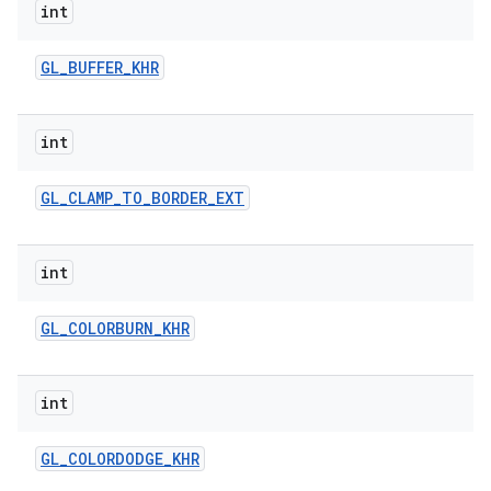
int
r
GL
_
BUFFER
_
KHR
int
GL
_
CLAMP
_
TO
_
BORDER
_
EXT
int
GL
_
COLORBURN
_
KHR
int
GL
_
COLORDODGE
_
KHR