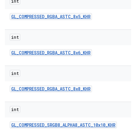
int
GL
_
COMPRESSED
_
RGBA
_
ASTC
_
8x5
_
KHR
int
GL
_
COMPRESSED
_
RGBA
_
ASTC
_
8x6
_
KHR
int
GL
_
COMPRESSED
_
RGBA
_
ASTC
_
8x8
_
KHR
int
GL
_
COMPRESSED
_
SRGB8
_
ALPHA8
_
ASTC
_
10x10
_
KHR