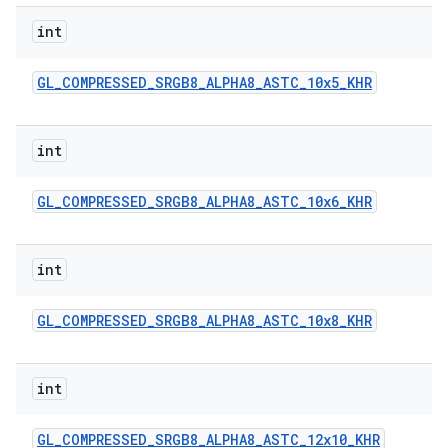
int
GL
_
COMPRESSED
_
SRGB8
_
ALPHA8
_
ASTC
_
10x5
_
KHR
int
GL
_
COMPRESSED
_
SRGB8
_
ALPHA8
_
ASTC
_
10x6
_
KHR
int
GL
_
COMPRESSED
_
SRGB8
_
ALPHA8
_
ASTC
_
10x8
_
KHR
int
GL
_
COMPRESSED
_
SRGB8
_
ALPHA8
_
ASTC
_
12x10
_
KHR