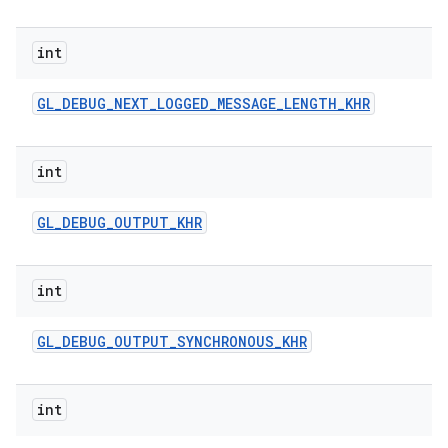
int
GL
_
DEBUG
_
NEXT
_
LOGGED
_
MESSAGE
_
LENGTH
_
KHR
int
GL
_
DEBUG
_
OUTPUT
_
KHR
int
GL
_
DEBUG
_
OUTPUT
_
SYNCHRONOUS
_
KHR
int