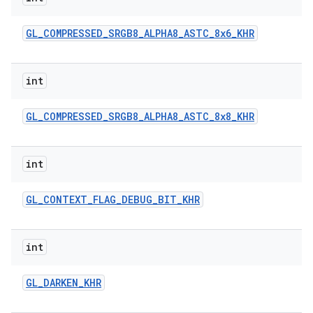
GL
_
COMPRESSED
_
SRGB8
_
ALPHA8
_
ASTC
_
8x6
_
KHR
int
GL
_
COMPRESSED
_
SRGB8
_
ALPHA8
_
ASTC
_
8x8
_
KHR
int
GL
_
CONTEXT
_
FLAG
_
DEBUG
_
BIT
_
KHR
int
GL
_
DARKEN
_
KHR