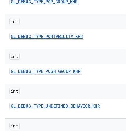
GL
_
DEBUG
_
TYPE
_
POP
_
GROUP
_
KHR
int
GL
_
DEBUG
_
TYPE
_
PORTABILITY
_
KHR
int
GL
_
DEBUG
_
TYPE
_
PUSH
_
GROUP
_
KHR
int
GL
_
DEBUG
_
TYPE
_
UNDEFINED
_
BEHAVIOR
_
KHR
int