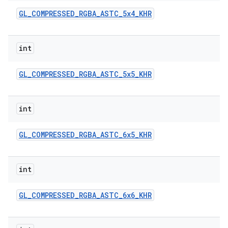
GL
_
COMPRESSED
_
RGBA
_
ASTC
_
5x4
_
KHR
int
GL
_
COMPRESSED
_
RGBA
_
ASTC
_
5x5
_
KHR
nits
int
GL
_
COMPRESSED
_
RGBA
_
ASTC
_
6x5
_
KHR
int
GL
_
COMPRESSED
_
RGBA
_
ASTC
_
6x6
_
KHR