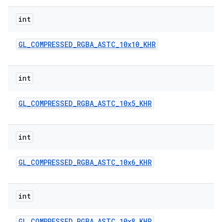
int
GL
_
COMPRESSED
_
RGBA
_
ASTC
_
10x10
_
KHR
int
GL
_
COMPRESSED
_
RGBA
_
ASTC
_
10x5
_
KHR
int
GL
_
COMPRESSED
_
RGBA
_
ASTC
_
10x6
_
KHR
int
GL
_
COMPRESSED
_
RGBA
_
ASTC
_
10x8
_
KHR