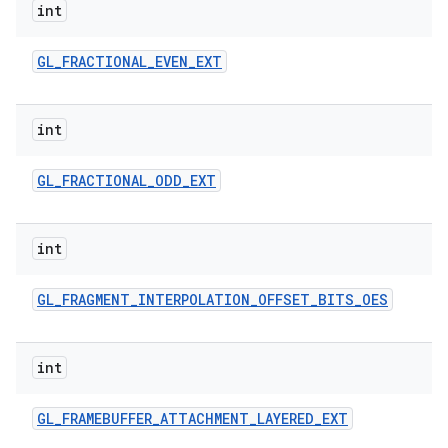
int
GL
_
FRACTIONAL
_
EVEN
_
EXT
int
GL
_
FRACTIONAL
_
ODD
_
EXT
int
GL
_
FRAGMENT
_
INTERPOLATION
_
OFFSET
_
BITS
_
OES
int
GL
_
FRAMEBUFFER
_
ATTACHMENT
_
LAYERED
_
EXT