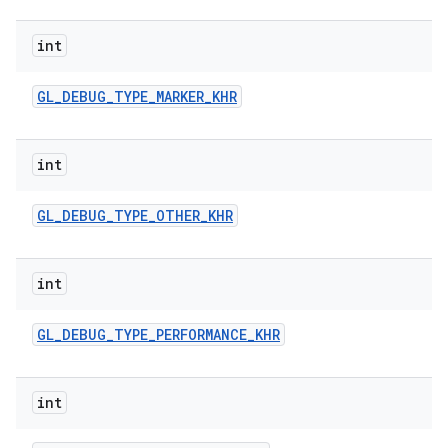
int
GL
_
DEBUG
_
TYPE
_
MARKER
_
KHR
int
GL
_
DEBUG
_
TYPE
_
OTHER
_
KHR
int
GL
_
DEBUG
_
TYPE
_
PERFORMANCE
_
KHR
int