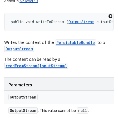
Added in
API level 30
public void writeToStream (
OutputStream
 outputStre
Writes the content of the
PersistableBundle
to a
OutputStream
.
The content can be read by a
readFromStream(InputStream)
.
Parameters
output
Stream
Output
Stream
null
: This value cannot be
.