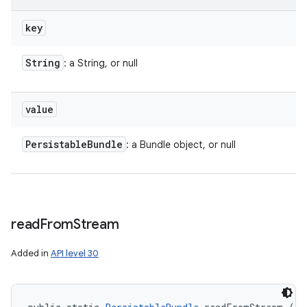
key
String
: a String, or null
value
Persistable
Bundle
: a Bundle object, or null
read
From
Stream
Added in
API level 30