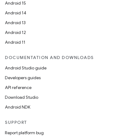
Android 15
Android 14
Android 13
Android 12
Android 11
DOCUMENTATION AND DOWNLOADS
Android Studio guide
Developers guides
API reference
Download Studio
Android NDK
SUPPORT
Report platform bug