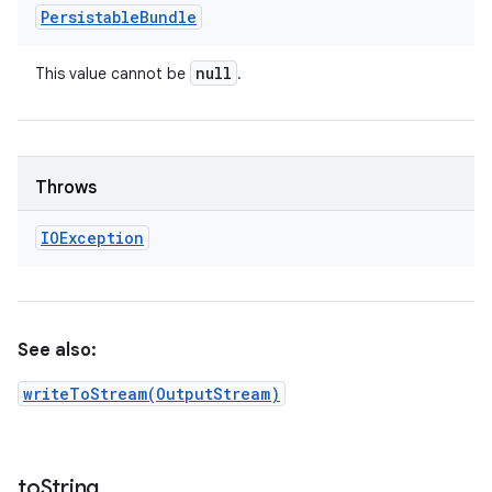
Persistable
Bundle
null
This value cannot be
.
Throws
IOException
See also:
writeToStream(OutputStream)
to
String