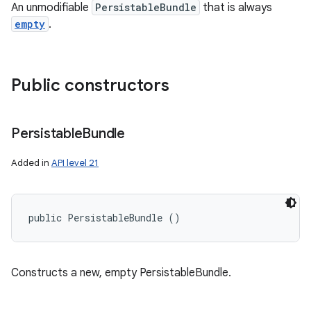
An unmodifiable
PersistableBundle
that is always
empty
.
Public constructors
Persistable
Bundle
Added in
API level 21
public PersistableBundle ()
Constructs a new, empty PersistableBundle.