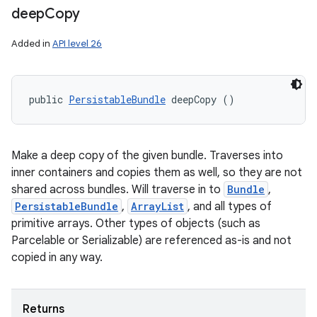
deep
Copy
Added in
API level 26
public 
PersistableBundle
 deepCopy ()
Make a deep copy of the given bundle. Traverses into
inner containers and copies them as well, so they are not
shared across bundles. Will traverse in to
Bundle
,
PersistableBundle
,
ArrayList
, and all types of
primitive arrays. Other types of objects (such as
Parcelable or Serializable) are referenced as-is and not
copied in any way.
Returns