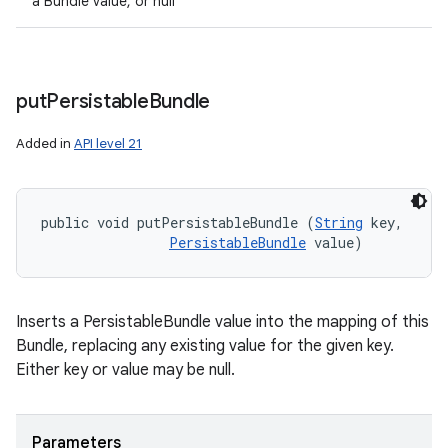
a Bundle value, or null
put
Persistable
Bundle
Added in
API level 21
public void putPersistableBundle (
String
 key, 

PersistableBundle
 value)
Inserts a PersistableBundle value into the mapping of this
Bundle, replacing any existing value for the given key.
Either key or value may be null.
Parameters