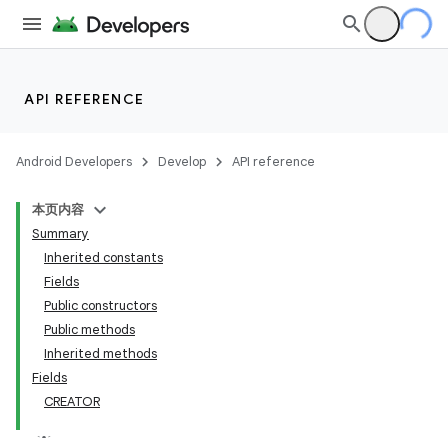
API REFERENCE
Android Developers
Develop
API reference
本页内容
Summary
Inherited constants
Fields
Public constructors
Public methods
Inherited methods
Fields
CREATOR