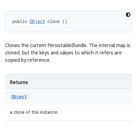
public 
Object
 clone ()
Clones the current PersistableBundle. The internal map is
cloned, but the keys and values to which it refers are
copied by reference.
Returns
Object
a clone of this instance.