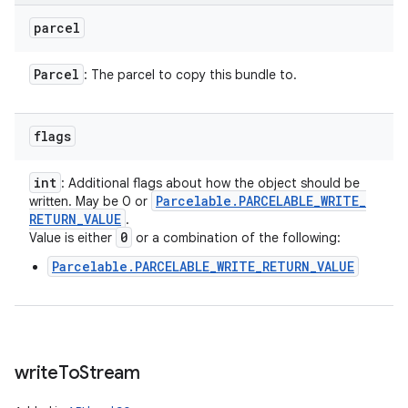
parcel
Parcel
: The parcel to copy this bundle to.
flags
int
: Additional flags about how the object should be
Parcelable
.
PARCELABLE
_
WRITE
_
written. May be 0 or
RETURN
_
VALUE
.
0
Value is either
or a combination of the following:
Parcelable.PARCELABLE_WRITE_RETURN_VALUE
write
To
Stream