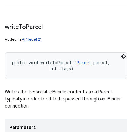
write
To
Parcel
Added in
API level 21
public void writeToParcel (
Parcel
 parcel, 

                int flags)
Writes the PersistableBundle contents to a Parcel,
typically in order for it to be passed through an IBinder
connection.
Parameters