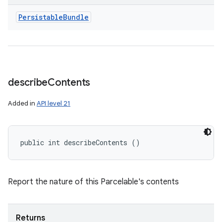
Persistable
Bundle
describe
Contents
Added in
API level 21
public int describeContents ()
Report the nature of this Parcelable's contents
Returns