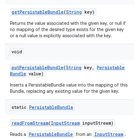
get
Persistable
Bundle
(
String
key)
Returns the value associated with the given key, or null if
no mapping of the desired type exists for the given key
or a null value is explicitly associated with the key.
void
nits
put
Persistable
Bundle
(
String
key
,
Persistable
Bundle
value)
Inserts a PersistableBundle value into the mapping of this
Bundle, replacing any existing value for the given key.
static
Persistable
Bundle
read
From
Stream
(
Input
Stream
input
Stream)
PersistableBundle
InputStream
Reads a
from an
.