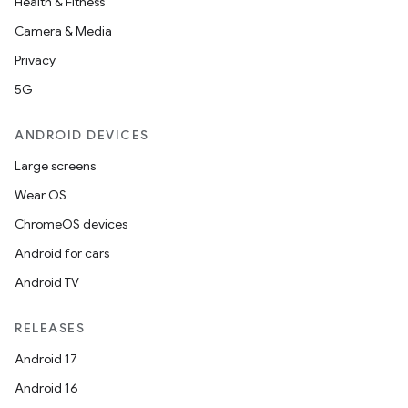
Health & Fitness
Camera & Media
Privacy
5G
ANDROID DEVICES
Large screens
Wear OS
ChromeOS devices
Android for cars
Android TV
RELEASES
Android 17
Android 16