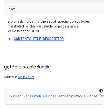
int
a bitmask indicating the set of special object types
marshaled by this Parcelable object instance.
0
Value is either
or
ces
CONTENTS_FILE_DESCRIPTOR
ets
get
Persistable
Bundle
Added in
API level 21
public 
PersistableBundle
 getPersistableBundle (
Str