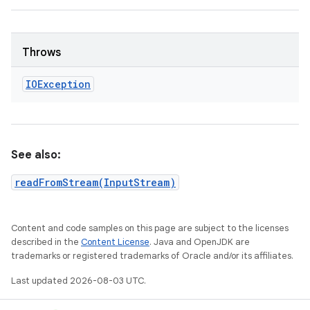
Throws
IOException
See also:
readFromStream(InputStream)
Content and code samples on this page are subject to the licenses
described in the
Content License
. Java and OpenJDK are
trademarks or registered trademarks of Oracle and/or its affiliates.
Last updated 2026-08-03 UTC.