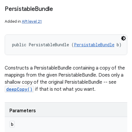
Persistable
Bundle
Added in
API level 21
public PersistableBundle (
PersistableBundle
 b)
Constructs a PersistableBundle containing a copy of the
mappings from the given PersistableBundle. Does only a
shallow copy of the original PersistableBundle -- see
deepCopy()
if that is not what you want.
Parameters
b