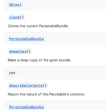
Object
clone
()
Clones the current PersistableBundle.
Persistable
Bundle
on
deep
Copy
()
Make a deep copy of the given bundle.
int
describe
Contents
()
Report the nature of this Parcelable's contents
Persistable
Bundle