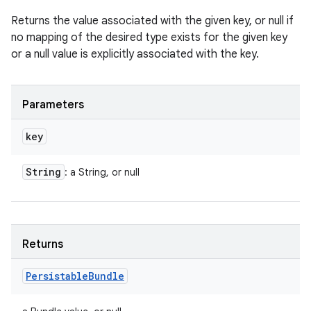
Returns the value associated with the given key, or null if
no mapping of the desired type exists for the given key
or a null value is explicitly associated with the key.
Parameters
key
String
: a String, or null
Returns
Persistable
Bundle
n
y