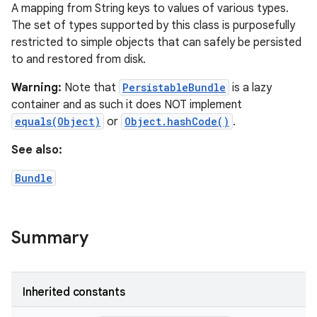
A mapping from String keys to values of various types.
The set of types supported by this class is purposefully
restricted to simple objects that can safely be persisted
to and restored from disk.
Warning:
Note that
PersistableBundle
is a lazy
container and as such it does NOT implement
equals(Object)
or
Object.hashCode()
.
See also:
Bundle
Summary
Inherited constants