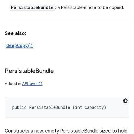
Persistable
Bundle
: a PersistableBundle to be copied.
See also:
deepCopy()
Persistable
Bundle
Added in
API level 21
public PersistableBundle (int capacity)
Constructs a new, empty PersistableBundle sized to hold