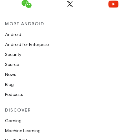
MORE ANDROID
Android
Android for Enterprise
Security
Source
News
Blog
Podcasts
DISCOVER
Gaming
Machine Learning