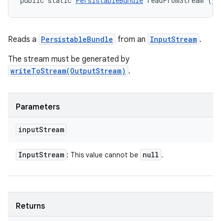
public static 
PersistableBundle
 readFromStream (
In
Reads a
PersistableBundle
from an
InputStream
.
The stream must be generated by
writeToStream(OutputStream)
.
Parameters
input
Stream
Input
Stream
null
: This value cannot be
.
Returns