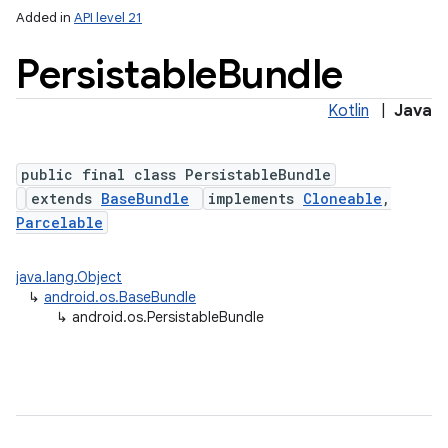
Added in
API level 21
Persistable
Bundle
Kotlin
|
Java
public final class PersistableBundle
extends
BaseBundle
implements
Cloneable
,
Parcelable
lization
java.lang.Object
↳
android.os.BaseBundle
↳
android.os.PersistableBundle