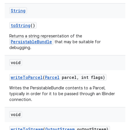
String
to
String
()
Returns a string representation of the
PersistableBundle
that may be suitable for
debugging.
void
write
To
Parcel
(
Parcel
parcel
,
int flags)
Writes the PersistableBundle contents to a Parcel,
typically in order for it to be passed through an IBinder
connection.
void
write
To
Stream
(
Output
Stream
output
Stream)