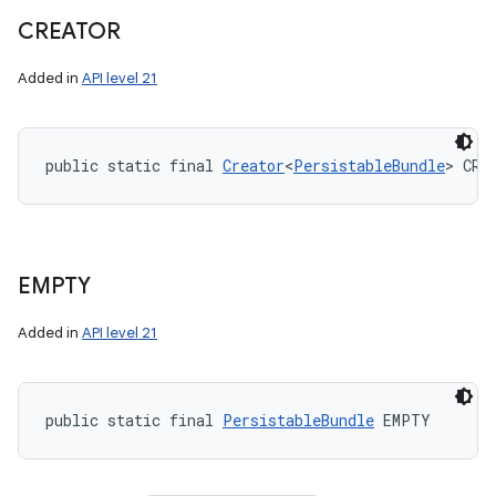
CREATOR
Added in
API level 21
public static final 
Creator
<
PersistableBundle
> CRE
EMPTY
Added in
API level 21
public static final 
PersistableBundle
 EMPTY