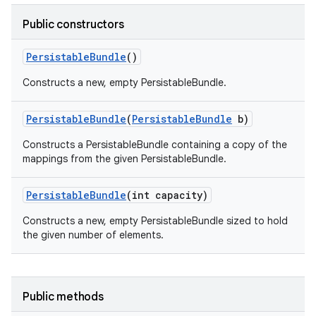
Public constructors
Persistable
Bundle
()
Constructs a new, empty PersistableBundle.
Persistable
Bundle
(
Persistable
Bundle
b)
Constructs a PersistableBundle containing a copy of the
mappings from the given PersistableBundle.
Persistable
Bundle
(int capacity)
Constructs a new, empty PersistableBundle sized to hold
the given number of elements.
Public methods