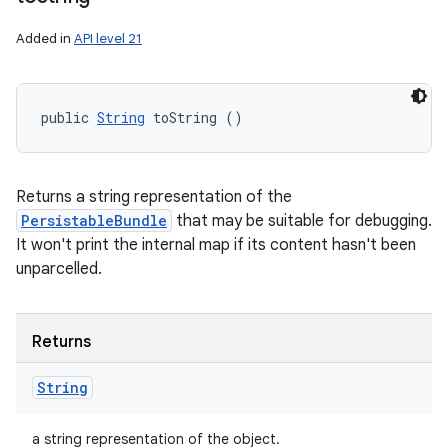
Added in
API level 21
public 
String
 toString ()
Returns a string representation of the
PersistableBundle
that may be suitable for debugging.
It won't print the internal map if its content hasn't been
unparcelled.
Returns
String
a string representation of the object.