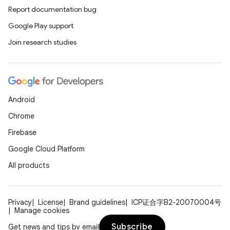
Report documentation bug
Google Play support
Join research studies
Android
Chrome
Firebase
Google Cloud Platform
All products
Privacy
License
Brand guidelines
ICP证合字B2-20070004号
Manage cookies
Subscribe
Get news and tips by email