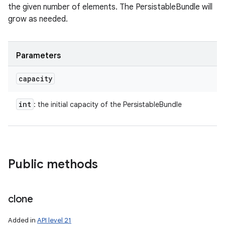
the given number of elements. The PersistableBundle will
grow as needed.
Parameters
capacity
int
: the initial capacity of the PersistableBundle
Public methods
clone
Added in
API level 21