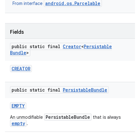
android.os.Parcelable
From interface
r
Fields
public static final
Creator
<
Persistable
Bundle
>
CREATOR
public static final
Persistable
Bundle
EMPTY
PersistableBundle
An unmodifiable
that is always
empty
.