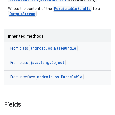
PersistableBundle
Writes the content of the
to a
OutputStream
.
Inherited methods
android.os.BaseBundle
From class
java.lang.Object
From class
android.os.Parcelable
From interface
Fields