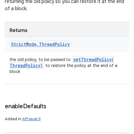
returning the old policy so you can restore it at the end
of a block.
Returns
Strict
Mode
.
Thread
Policy
setThreadPolicy(
the old policy, to be passed to
Thread
Policy)
to restore the policy at the end of a
block
enable
Defaults
Added in
API level 9