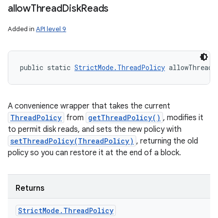
allow
Thread
Disk
Reads
Added in
API level 9
public static 
StrictMode.ThreadPolicy
 allowThreadD
A convenience wrapper that takes the current
ThreadPolicy
from
getThreadPolicy()
, modifies it
to permit disk reads, and sets the new policy with
setThreadPolicy(ThreadPolicy)
, returning the old
policy so you can restore it at the end of a block.
Returns
Strict
Mode
.
Thread
Policy