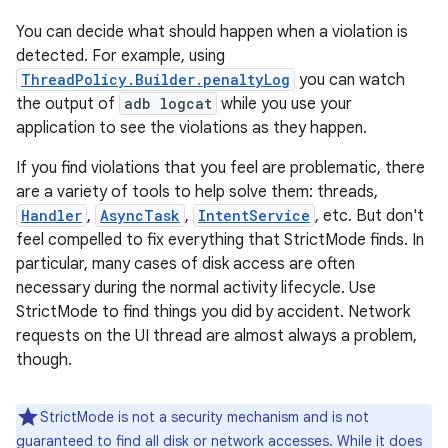
You can decide what should happen when a violation is
detected. For example, using
ThreadPolicy.Builder.penaltyLog
you can watch
the output of
adb logcat
while you use your
application to see the violations as they happen.
If you find violations that you feel are problematic, there
are a variety of tools to help solve them: threads,
Handler
,
AsyncTask
,
IntentService
, etc. But don't
feel compelled to fix everything that StrictMode finds. In
particular, many cases of disk access are often
necessary during the normal activity lifecycle. Use
StrictMode to find things you did by accident. Network
requests on the UI thread are almost always a problem,
though.
StrictMode is not a security mechanism and is not
guaranteed to find all disk or network accesses. While it does