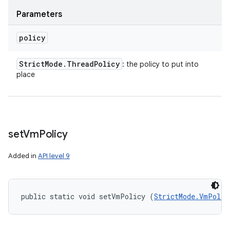
Parameters
policy
Strict
Mode
.
Thread
Policy
: the policy to put into
place
set
Vm
Policy
Added in
API level 9
public static void setVmPolicy (
StrictMode.VmPolic