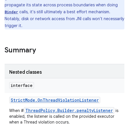
propagate its state across process boundaries when doing
calls, it's still ultimately a best effort mechanism.
Binder
Notably, disk or network access from JNI calls won't necessarily
trigger it.
Summary
Nested classes
interface
Strict
Mode
.
On
Thread
Violation
Listener
ThreadPolicy.Builder.penaltyListener
When #
is
enabled, the listener is called on the provided executor
when a Thread violation occurs.