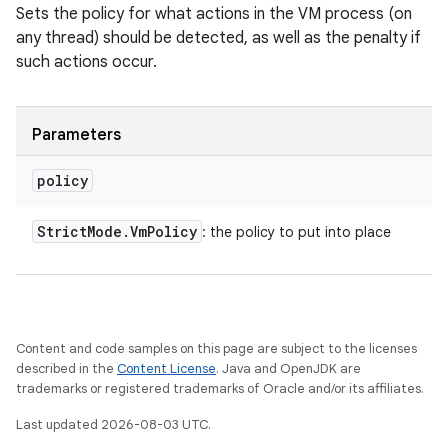
Sets the policy for what actions in the VM process (on
any thread) should be detected, as well as the penalty if
such actions occur.
Parameters
policy
Strict
Mode
.
Vm
Policy
: the policy to put into place
Content and code samples on this page are subject to the licenses
described in the
Content License
. Java and OpenJDK are
trademarks or registered trademarks of Oracle and/or its affiliates.
Last updated 2026-08-03 UTC.