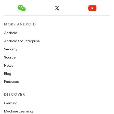
MORE ANDROID
Android
Android for Enterprise
Security
Source
News
Blog
Podcasts
DISCOVER
Gaming
Machine Learning