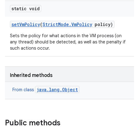
static void
set
Vm
Policy
(
Strict
Mode
.
Vm
Policy
policy)
Sets the policy for what actions in the VM process (on
any thread) should be detected, as well as the penalty if
such actions occur.
Inherited methods
java.lang.Object
From class
Public methods