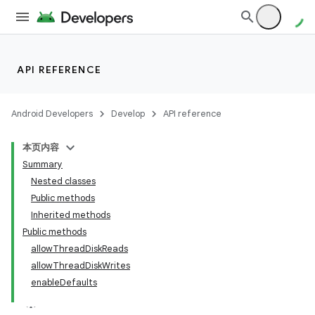
API REFERENCE
Android Developers
Develop
API reference
本页内容
Summary
on
Nested classes
Public methods
Inherited methods
Public methods
allowThreadDiskReads
allowThreadDiskWrites
enableDefaults