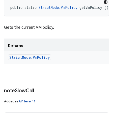
public static 
StrictMode.VmPolicy
 getVmPolicy ()
Gets the current VM policy.
Returns
Strict
Mode
.
Vm
Policy
note
Slow
Call
Added in
API level 11