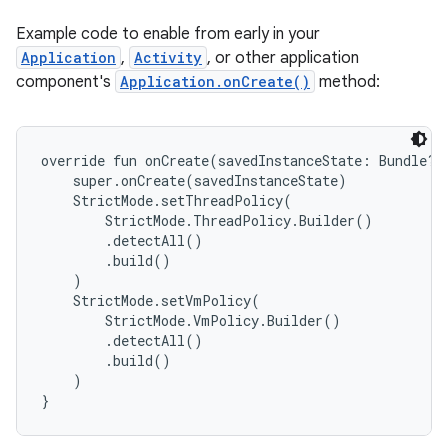
Example code to enable from early in your
Application
,
Activity
, or other application
component's
Application.onCreate()
method:
override fun onCreate(savedInstanceState: Bundle?) 
    super.onCreate(savedInstanceState)

    StrictMode.setThreadPolicy(

        StrictMode.ThreadPolicy.Builder()

        .detectAll()

        .build()

    )

    StrictMode.setVmPolicy(

        StrictMode.VmPolicy.Builder()

        .detectAll()

        .build()

    )
