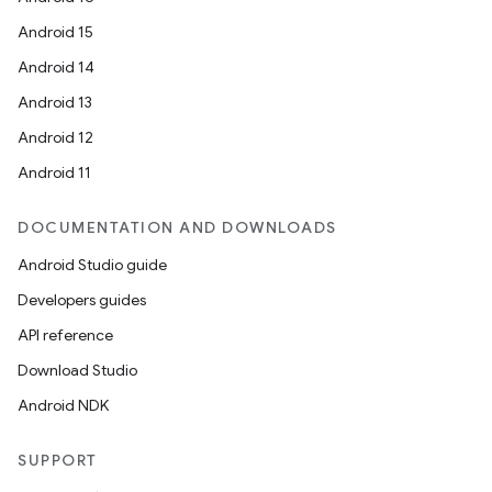
Android 15
Android 14
Android 13
Android 12
Android 11
DOCUMENTATION AND DOWNLOADS
Android Studio guide
Developers guides
API reference
Download Studio
Android NDK
SUPPORT