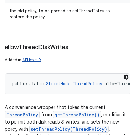
the old policy, to be passed to setThreadPolicy to
restore the policy.
allow
Thread
Disk
Writes
Added in
API level 9
ces
ets
public static 
StrictMode.ThreadPolicy
 allowThreadD
A convenience wrapper that takes the current
ThreadPolicy
from
getThreadPolicy()
, modifies it
to permit both disk reads & writes, and sets the new
policy with
setThreadPolicy(ThreadPolicy)
,