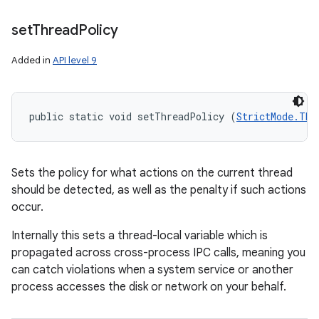
set
Thread
Policy
Added in
API level 9
public static void setThreadPolicy (
StrictMode.Thr
Sets the policy for what actions on the current thread
should be detected, as well as the penalty if such actions
occur.
Internally this sets a thread-local variable which is
propagated across cross-process IPC calls, meaning you
can catch violations when a system service or another
process accesses the disk or network on your behalf.