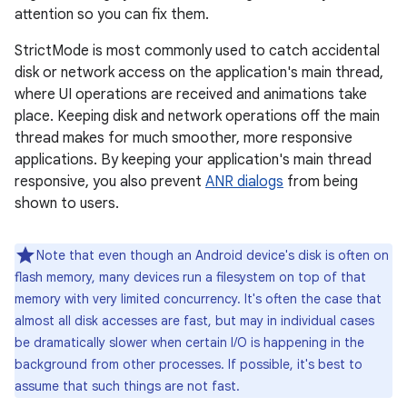
attention so you can fix them.
StrictMode is most commonly used to catch accidental
disk or network access on the application's main thread,
where UI operations are received and animations take
place. Keeping disk and network operations off the main
thread makes for much smoother, more responsive
applications. By keeping your application's main thread
responsive, you also prevent
ANR dialogs
from being
shown to users.
Note that even though an Android device's disk is often on
flash memory, many devices run a filesystem on top of that
memory with very limited concurrency. It's often the case that
almost all disk accesses are fast, but may in individual cases
be dramatically slower when certain I/O is happening in the
background from other processes. If possible, it's best to
assume that such things are not fast.