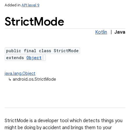
Added in
API level 9
Strict
Mode
Kotlin
|
Java
public final class StrictMode
extends
Object
java.lang.Object
nits
↳
android.os.StrictMode
StrictMode is a developer tool which detects things you
might be doing by accident and brings them to your