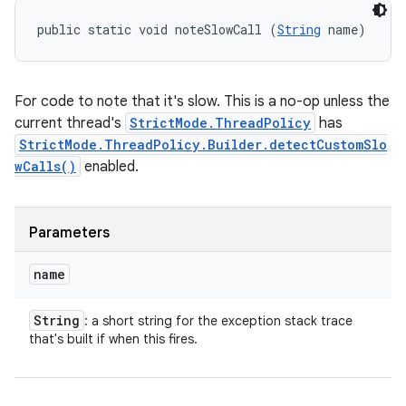
public static void noteSlowCall (
String
 name)
For code to note that it's slow. This is a no-op unless the
current thread's
StrictMode.ThreadPolicy
has
StrictMode.ThreadPolicy.Builder.detectCustomSlo
wCalls()
enabled.
Parameters
name
String
: a short string for the exception stack trace
that's built if when this fires.