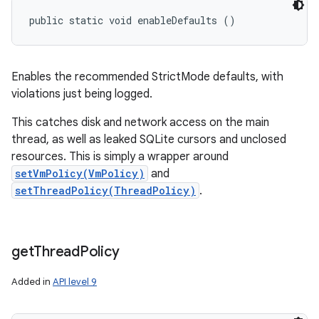
n
public static void enableDefaults ()
y
Enables the recommended StrictMode defaults, with
violations just being logged.
This catches disk and network access on the main
thread, as well as leaked SQLite cursors and unclosed
resources. This is simply a wrapper around
setVmPolicy(VmPolicy)
and
setThreadPolicy(ThreadPolicy)
.
get
Thread
Policy
Added in
API level 9