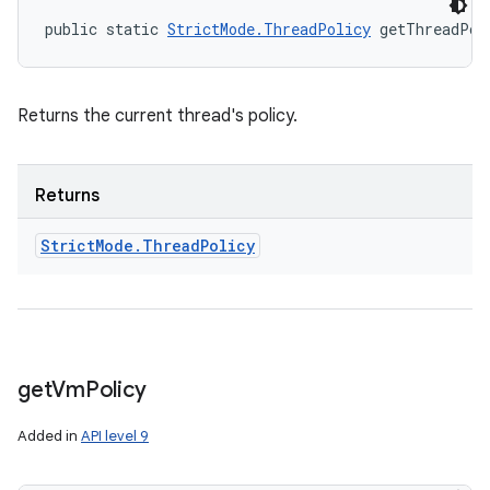
public static 
StrictMode.ThreadPolicy
 getThreadPol
Returns the current thread's policy.
Returns
Strict
Mode
.
Thread
Policy
get
Vm
Policy
Added in
API level 9