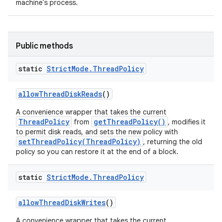
machine's process.
Public methods
static
Strict
Mode
.
Thread
Policy
allow
Thread
Disk
Reads
()
A convenience wrapper that takes the current
ThreadPolicy
getThreadPolicy()
from
, modifies it
to permit disk reads, and sets the new policy with
setThreadPolicy(ThreadPolicy)
, returning the old
policy so you can restore it at the end of a block.
static
Strict
Mode
.
Thread
Policy
allow
Thread
Disk
Writes
()
A convenience wrapper that takes the current