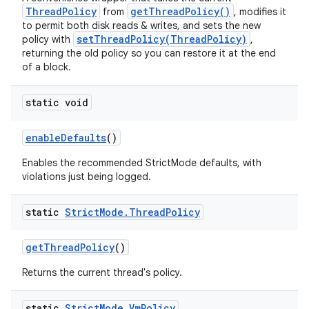
ThreadPolicy
getThreadPolicy()
from
, modifies it
to permit both disk reads & writes, and sets the new
setThreadPolicy(ThreadPolicy)
policy with
,
returning the old policy so you can restore it at the end
of a block.
static void
enable
Defaults
()
Enables the recommended StrictMode defaults, with
violations just being logged.
static
Strict
Mode
.
Thread
Policy
get
Thread
Policy
()
Returns the current thread's policy.
static
Strict
Mode
.
Vm
Policy