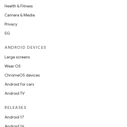
Health & Fitness
Camera & Media
Privacy
5G
ANDROID DEVICES
Large screens
Wear OS
ChromeOS devices
Android for cars
Android TV
RELEASES
Android 17
Android 16