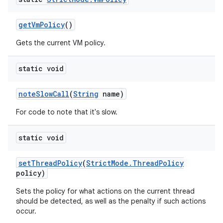
get
Vm
Policy
()
Gets the current VM policy.
static void
note
Slow
Call
(
String
name)
For code to note that it's slow.
static void
set
Thread
Policy
(
Strict
Mode
.
Thread
Policy
policy)
Sets the policy for what actions on the current thread
should be detected, as well as the penalty if such actions
occur.