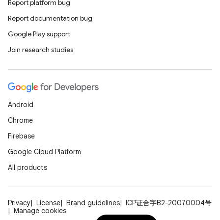
Report platform bug
Report documentation bug
Google Play support
Join research studies
Android
Chrome
Firebase
Google Cloud Platform
All products
Privacy
License
Brand guidelines
ICP证合字B2-20070004号
Manage cookies