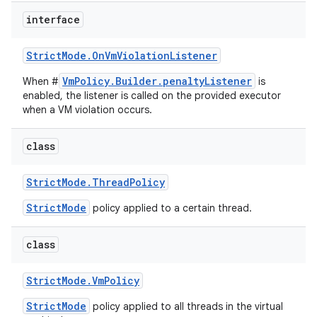
interface
Strict
Mode
.
On
Vm
Violation
Listener
VmPolicy.Builder.penaltyListener
When #
is
enabled, the listener is called on the provided executor
when a VM violation occurs.
class
Strict
Mode
.
Thread
Policy
StrictMode
policy applied to a certain thread.
class
Strict
Mode
.
Vm
Policy
StrictMode
policy applied to all threads in the virtual