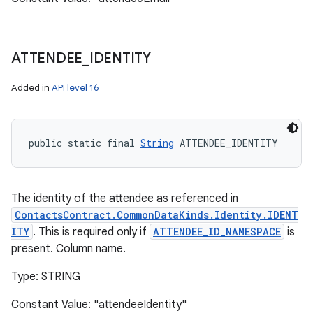
ATTENDEE
_
IDENTITY
ces
ets
Added in
API level 16
public static final 
String
 ATTENDEE_IDENTITY
The identity of the attendee as referenced in
ContactsContract.CommonDataKinds.Identity.IDENT
ITY
. This is required only if
ATTENDEE_ID_NAMESPACE
is
present. Column name.
Type: STRING
Constant Value: "attendeeIdentity"