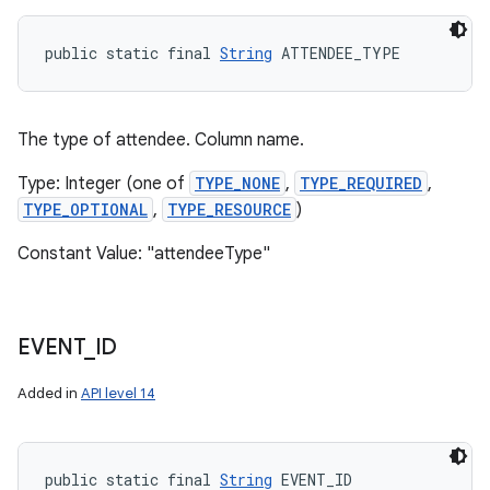
public static final 
String
 ATTENDEE_TYPE
The type of attendee. Column name.
Type: Integer (one of
TYPE_NONE
,
TYPE_REQUIRED
,
TYPE_OPTIONAL
,
TYPE_RESOURCE
)
Constant Value: "attendeeType"
n
y
EVENT
_
ID
Added in
API level 14
public static final 
String
 EVENT_ID