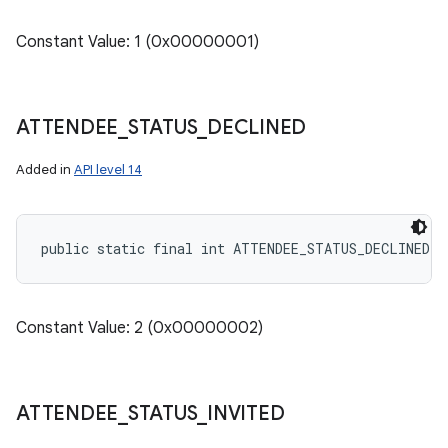
Constant Value: 1 (0x00000001)
ATTENDEE
_
STATUS
_
DECLINED
Added in
API level 14
public static final int ATTENDEE_STATUS_DECLINED
Constant Value: 2 (0x00000002)
ATTENDEE
_
STATUS
_
INVITED