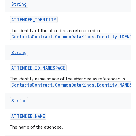
String
r
ATTENDEE
_
IDENTITY
The identity of the attendee as referenced in
ContactsContract.CommonDataKinds.Identity.IDENTI
String
ATTENDEE
_
ID
_
NAMESPACE
The identity name space of the attendee as referenced in
ContactsContract.CommonDataKinds.Identity.NAMESP
String
ATTENDEE
_
NAME
The name of the attendee.