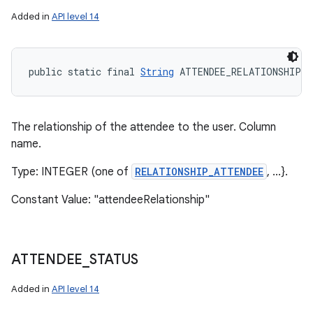
Added in
API level 14
public static final 
String
 ATTENDEE_RELATIONSHIP
The relationship of the attendee to the user. Column
name.
Type: INTEGER (one of
RELATIONSHIP_ATTENDEE
, ...}.
Constant Value: "attendeeRelationship"
ATTENDEE
_
STATUS
Added in
API level 14