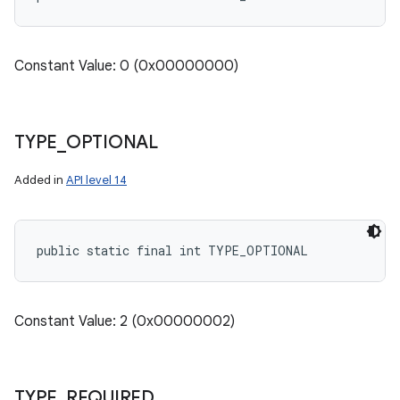
Constant Value: 0 (0x00000000)
TYPE
_
OPTIONAL
Added in
API level 14
public static final int TYPE_OPTIONAL
Constant Value: 2 (0x00000002)
TYPE
_
REQUIRED