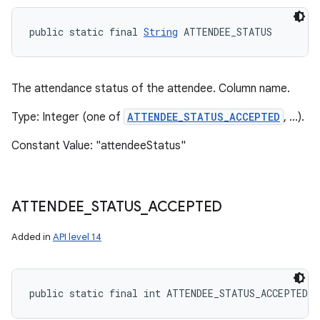
public static final 
String
 ATTENDEE_STATUS
The attendance status of the attendee. Column name.
Type: Integer (one of
ATTENDEE_STATUS_ACCEPTED
, ...).
Constant Value: "attendeeStatus"
ATTENDEE
_
STATUS
_
ACCEPTED
Added in
API level 14
public static final int ATTENDEE_STATUS_ACCEPTED