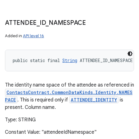
ATTENDEE
_
ID
_
NAMESPACE
Added in
API level 16
public static final 
String
 ATTENDEE_ID_NAMESPACE
The identity name space of the attendee as referenced in
ContactsContract.CommonDataKinds.Identity.NAMES
PACE
. This is required only if
ATTENDEE_IDENTITY
is
present. Column name.
Type: STRING
Constant Value: "attendeeIdNamespace"