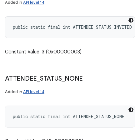
Added in
API level 14
public static final int ATTENDEE_STATUS_INVITED
Constant Value: 3 (0x00000003)
ATTENDEE
_
STATUS
_
NONE
Added in
API level 14
public static final int ATTENDEE_STATUS_NONE