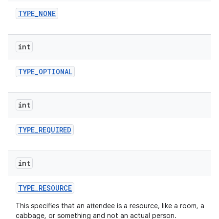
TYPE
_
NONE
int
TYPE
_
OPTIONAL
int
TYPE
_
REQUIRED
int
TYPE
_
RESOURCE
This specifies that an attendee is a resource, like a room, a
cabbage, or something and not an actual person.