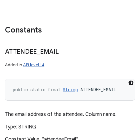
Constants
ATTENDEE
_
EMAIL
Added in
API level 14
public static final 
String
 ATTENDEE_EMAIL
The email address of the attendee. Column name.
Type: STRING
Constant Value: "attendeeEmail"