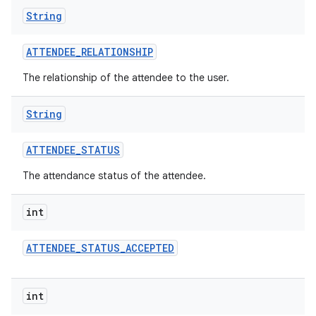
String
ATTENDEE
_
RELATIONSHIP
The relationship of the attendee to the user.
String
ATTENDEE
_
STATUS
The attendance status of the attendee.
int
ATTENDEE
_
STATUS
_
ACCEPTED
int