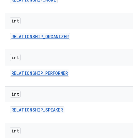
int
RELATIONSHIP
_
ORGANIZER
int
RELATIONSHIP
_
PERFORMER
int
RELATIONSHIP
_
SPEAKER
int