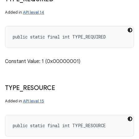
Added in
API level 14
public static final int TYPE_REQUIRED
Constant Value: 1 (0x00000001)
TYPE
_
RESOURCE
Added in
API level 15
public static final int TYPE_RESOURCE