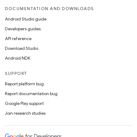
DOCUMENTATION AND DOWNLOADS
Android Studio guide
Developers guides
API reference
Download Studio
Android NDK
SUPPORT
Report platform bug
Report documentation bug
Google Play support
Join research studies