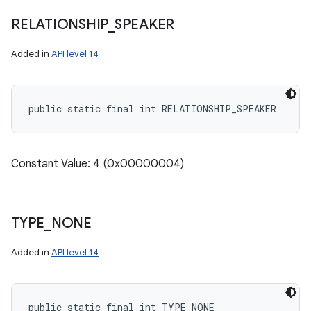
RELATIONSHIP
_
SPEAKER
Added in
API level 14
public static final int RELATIONSHIP_SPEAKER
Constant Value: 4 (0x00000004)
TYPE
_
NONE
Added in
API level 14
public static final int TYPE_NONE