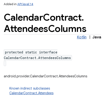
Added in
API level 14
Calendar
Contract
.
Attendees
Columns
Kotlin
|
Java
protected static interface
lization
CalendarContract.AttendeesColumns
android.provider.CalendarContract.AttendeesColumns
Known indirect subclasses
CalendarContract.Attendees