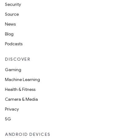
Security
Source
News
Blog
Podcasts
DISCOVER
Gaming
Machine Learning
Health & Fitness
Camera & Media
Privacy
5G
ANDROID DEVICES