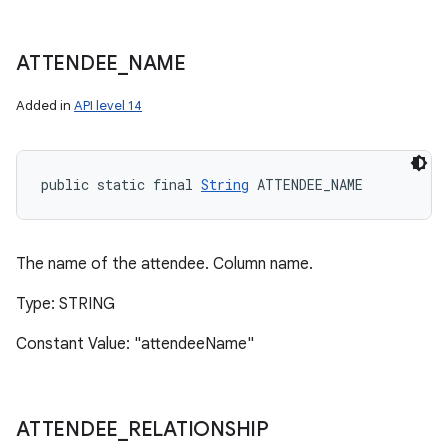
ATTENDEE
_
NAME
Added in
API level 14
public static final 
String
 ATTENDEE_NAME
The name of the attendee. Column name.
Type: STRING
Constant Value: "attendeeName"
ATTENDEE
_
RELATIONSHIP