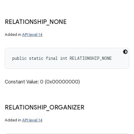
RELATIONSHIP
_
NONE
Added in
API level 14
public static final int RELATIONSHIP_NONE
Constant Value: 0 (0x00000000)
RELATIONSHIP
_
ORGANIZER
Added in
API level 14