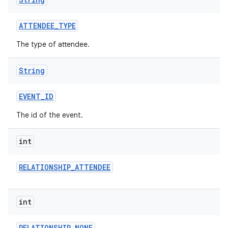
ATTENDEE
_
TYPE
The type of attendee.
String
EVENT
_
ID
nits
The id of the event.
int
RELATIONSHIP
_
ATTENDEE
int
RELATIONSHIP
_
NONE