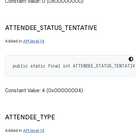
Constant Value: 0 (0x00000000)
ATTENDEE
_
STATUS
_
TENTATIVE
Added in
API level 14
public static final int ATTENDEE_STATUS_TENTATIVE
Constant Value: 4 (0x00000004)
ATTENDEE
_
TYPE
Added in
API level 14