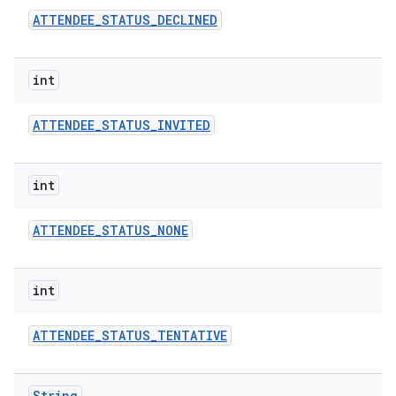
ATTENDEE
_
STATUS
_
DECLINED
int
ATTENDEE
_
STATUS
_
INVITED
on
int
ATTENDEE
_
STATUS
_
NONE
int
ATTENDEE
_
STATUS
_
TENTATIVE
String