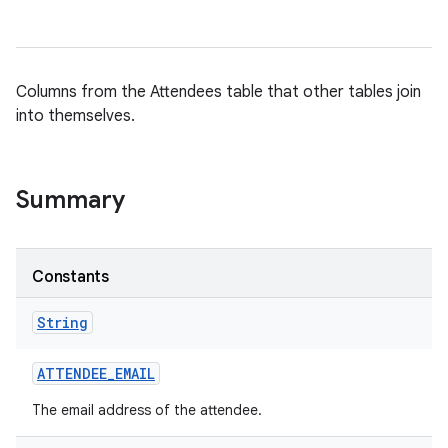
Columns from the Attendees table that other tables join
into themselves.
Summary
Constants
String
ATTENDEE
_
EMAIL
The email address of the attendee.