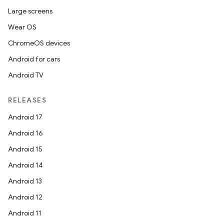
Large screens
Wear OS
ChromeOS devices
Android for cars
Android TV
RELEASES
Android 17
Android 16
Android 15
Android 14
Android 13
Android 12
Android 11