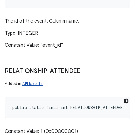
The id of the event. Column name.
Type: INTEGER
Constant Value: "event_id"
RELATIONSHIP
_
ATTENDEE
Added in
API level 14
public static final int RELATIONSHIP_ATTENDEE
Constant Value: 1 (0x00000001)