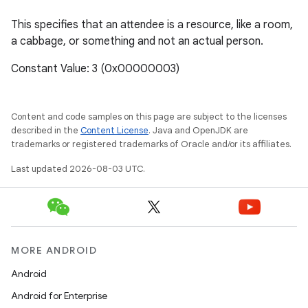
This specifies that an attendee is a resource, like a room,
a cabbage, or something and not an actual person.
Constant Value: 3 (0x00000003)
Content and code samples on this page are subject to the licenses
described in the
Content License
. Java and OpenJDK are
trademarks or registered trademarks of Oracle and/or its affiliates.
Last updated 2026-08-03 UTC.
MORE ANDROID
Android
Android for Enterprise