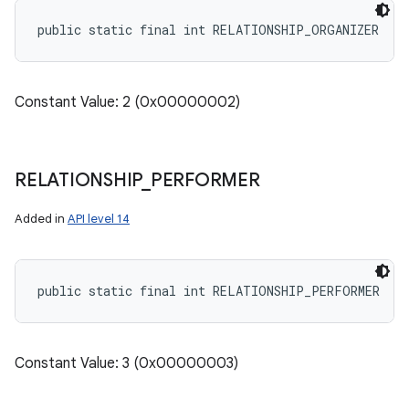
public static final int RELATIONSHIP_ORGANIZER
Constant Value: 2 (0x00000002)
RELATIONSHIP
_
PERFORMER
Added in
API level 14
public static final int RELATIONSHIP_PERFORMER
Constant Value: 3 (0x00000003)