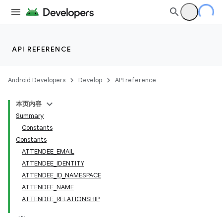
API REFERENCE
Android Developers
Develop
API reference
本页内容
Summary
Constants
Constants
ATTENDEE_EMAIL
ATTENDEE_IDENTITY
ATTENDEE_ID_NAMESPACE
ATTENDEE_NAME
ATTENDEE_RELATIONSHIP