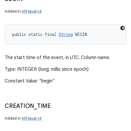
Added in
API level 14
public static final 
String
 BEGIN
The start time of the event, in UTC. Column name.
Type: INTEGER (long; millis since epoch)
Constant Value: "begin"
CREATION
_
TIME
Added in
API level 14