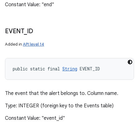
Constant Value: "end"
EVENT
_
ID
Added in
API level 14
n
y
public static final 
String
 EVENT_ID
The event that the alert belongs to. Column name.
Type: INTEGER (foreign key to the Events table)
Constant Value: "event_id"