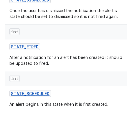
Once the user has dismissed the notification the alert's
state should be set to dismissed so it is not fired again.
int
STATE
_
FIRED
After a notification for an alert has been created it should
be updated to fired.
int
STATE
_
SCHEDULED
An alert begins in this state when it is first created.