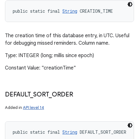
public static final 
String
 CREATION_TIME
The creation time of this database entry, in UTC. Useful
for debugging missed reminders. Column name.
Type: INTEGER (long; millis since epoch)
Constant Value: "creationTime"
DEFAULT
_
SORT
_
ORDER
Added in
API level 14
public static final 
String
 DEFAULT_SORT_ORDER