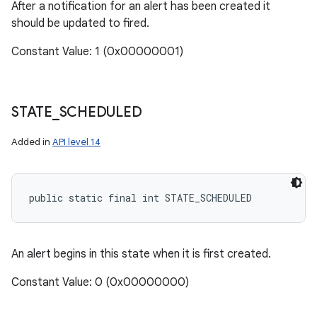
After a notification for an alert has been created it
should be updated to fired.
Constant Value: 1 (0x00000001)
STATE
_
SCHEDULED
Added in
API level 14
public static final int STATE_SCHEDULED
An alert begins in this state when it is first created.
Constant Value: 0 (0x00000000)