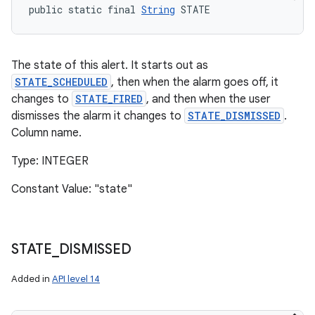
public static final 
String
 STATE
The state of this alert. It starts out as
STATE_SCHEDULED
, then when the alarm goes off, it
changes to
STATE_FIRED
, and then when the user
dismisses the alarm it changes to
STATE_DISMISSED
.
Column name.
Type: INTEGER
Constant Value: "state"
STATE
_
DISMISSED
Added in
API level 14