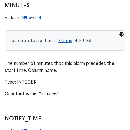
MINUTES
Added in
API level 14
public static final 
String
 MINUTES
The number of minutes that this alarm precedes the
start time. Column name.
Type: INTEGER
Constant Value: "minutes"
NOTIFY
_
TIME