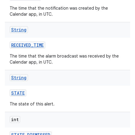
The time that the notification was created by the
Calendar app, in UTC.
String
RECEIVED
_
TIME
The time that the alarm broadcast was received by the
Calendar app, in UTC.
String
STATE
The state of this alert.
int
STATE
_
DISMISSED