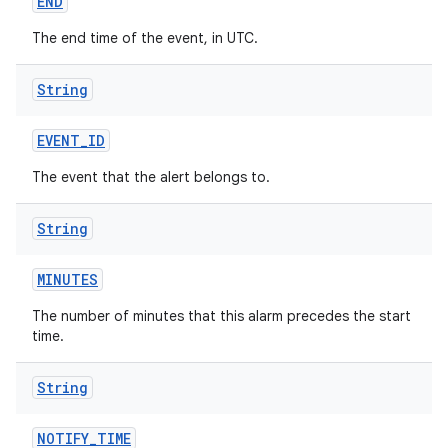
END
The end time of the event, in UTC.
String
EVENT
_
ID
The event that the alert belongs to.
String
MINUTES
The number of minutes that this alarm precedes the start
time.
String
NOTIFY
_
TIME