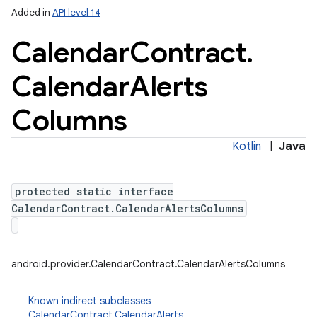
Added in
API level 14
Calendar
Contract
.
Calendar
Alerts
Columns
Kotlin
|
Java
protected static interface
CalendarContract.CalendarAlertsColumns
android.provider.CalendarContract.CalendarAlertsColumns
Known indirect subclasses
CalendarContract.CalendarAlerts