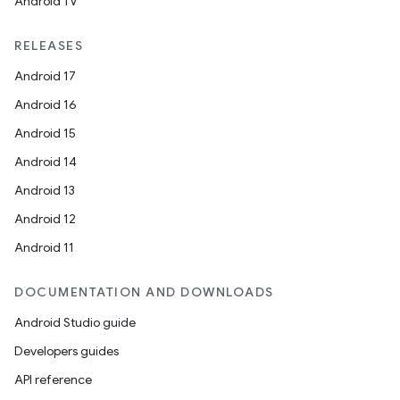
Android TV
RELEASES
Android 17
Android 16
Android 15
Android 14
Android 13
Android 12
Android 11
DOCUMENTATION AND DOWNLOADS
Android Studio guide
Developers guides
API reference