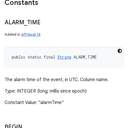
Constants
ALARM
_
TIME
Added in
API level 14
public static final 
String
 ALARM_TIME
The alarm time of the event, in UTC. Column name.
Type: INTEGER (long; millis since epoch)
Constant Value: "alarmTime"
BEGIN