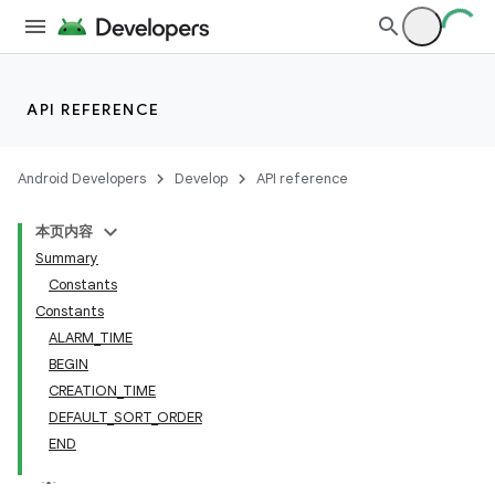
API REFERENCE
Android Developers
Develop
API reference
本页内容
Summary
Constants
Constants
ALARM_TIME
BEGIN
CREATION_TIME
DEFAULT_SORT_ORDER
END