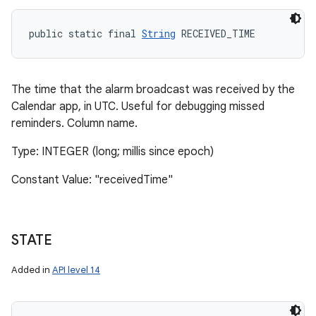
public static final 
String
 RECEIVED_TIME
The time that the alarm broadcast was received by the
Calendar app, in UTC. Useful for debugging missed
reminders. Column name.
Type: INTEGER (long; millis since epoch)
Constant Value: "receivedTime"
STATE
Added in
API level 14