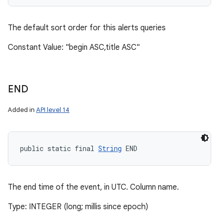
The default sort order for this alerts queries
Constant Value: "begin ASC,title ASC"
END
Added in
API level 14
public static final 
String
 END
The end time of the event, in UTC. Column name.
Type: INTEGER (long; millis since epoch)