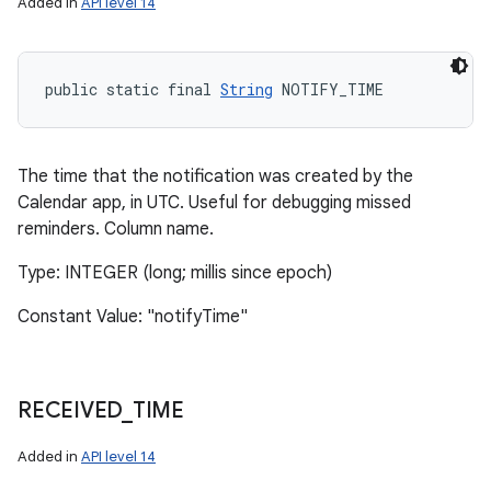
Added in
API level 14
public static final 
String
 NOTIFY_TIME
The time that the notification was created by the
Calendar app, in UTC. Useful for debugging missed
reminders. Column name.
Type: INTEGER (long; millis since epoch)
Constant Value: "notifyTime"
RECEIVED
_
TIME
Added in
API level 14