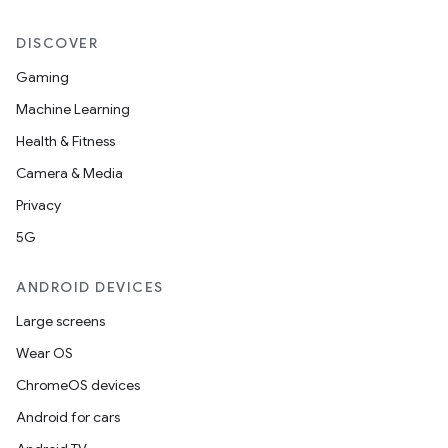
DISCOVER
Gaming
Machine Learning
Health & Fitness
Camera & Media
Privacy
5G
ANDROID DEVICES
Large screens
Wear OS
ChromeOS devices
Android for cars