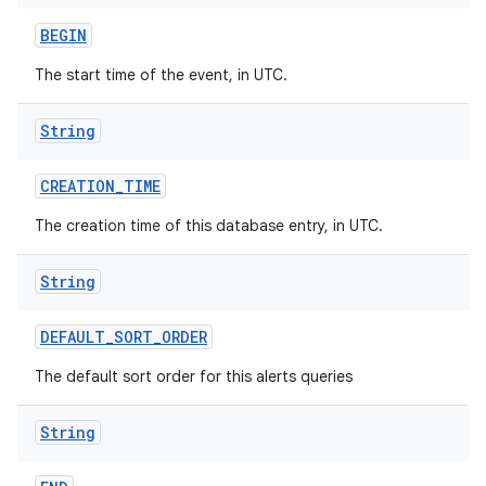
ets
BEGIN
The start time of the event, in UTC.
String
CREATION
_
TIME
The creation time of this database entry, in UTC.
String
DEFAULT
_
SORT
_
ORDER
The default sort order for this alerts queries
String