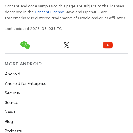
Content and code samples on this page are subject to the licenses
described in the
Content License
. Java and OpenJDK are
trademarks or registered trademarks of Oracle and/or its affiliates.
Last updated 2026-08-03 UTC.
MORE ANDROID
Android
Android for Enterprise
Security
Source
News
Blog
Podcasts