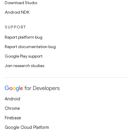
Download Studio
Android NDK
SUPPORT
Report platform bug
Report documentation bug
Google Play support
Join research studies
Android
Chrome
Firebase
Google Cloud Platform