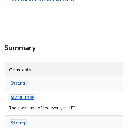
Summary
Constants
String
ALARM
_
TIME
The alarm time of the event, in UTC.
String
ces