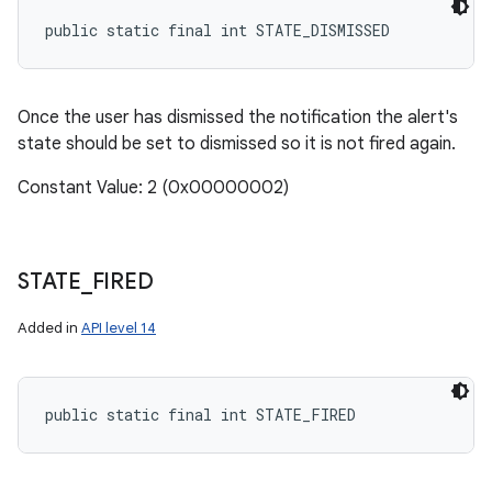
public static final int STATE_DISMISSED
Once the user has dismissed the notification the alert's
state should be set to dismissed so it is not fired again.
Constant Value: 2 (0x00000002)
STATE
_
FIRED
Added in
API level 14
public static final int STATE_FIRED