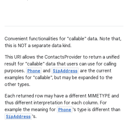
Convenient functionalities for "callable" data. Note that,
this is NOT a separate data kind.
This URI allows the ContactsProvider to return a unified
result for "callable" data that users can use for calling
purposes.
Phone
and
SipAddress
are the current
examples for "callable", but may be expanded to the
other types.
Each returned row may have a different MIMETYPE and
thus different interpretation for each column. For
example the meaning for
Phone
's type is different than
SipAddress
's.