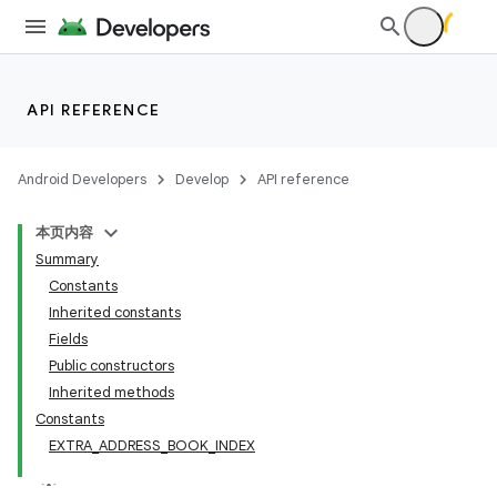
API REFERENCE
Android Developers
Develop
API reference
本页内容
Summary
Constants
Inherited constants
Fields
Public constructors
Inherited methods
Constants
EXTRA_ADDRESS_BOOK_INDEX