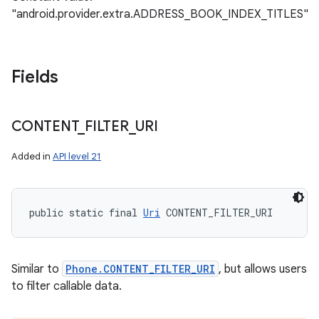
"android.provider.extra.ADDRESS_BOOK_INDEX_TITLES"
Fields
CONTENT
_
FILTER
_
URI
Added in
API level 21
public static final 
Uri
 CONTENT_FILTER_URI
Similar to
Phone.CONTENT_FILTER_URI
, but allows users
to filter callable data.