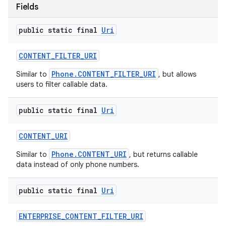
Fields
public static final
Uri
CONTENT
_
FILTER
_
URI
Phone.CONTENT_FILTER_URI
Similar to
, but allows
users to filter callable data.
public static final
Uri
CONTENT
_
URI
Phone.CONTENT_URI
Similar to
, but returns callable
data instead of only phone numbers.
public static final
Uri
ENTERPRISE
_
CONTENT
_
FILTER
_
URI