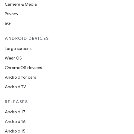
Camera & Media
Privacy
5G
ANDROID DEVICES
Large screens
Wear OS
ChromeOS devices
Android for cars
Android TV
RELEASES
Android 17
Android 16
Android 15