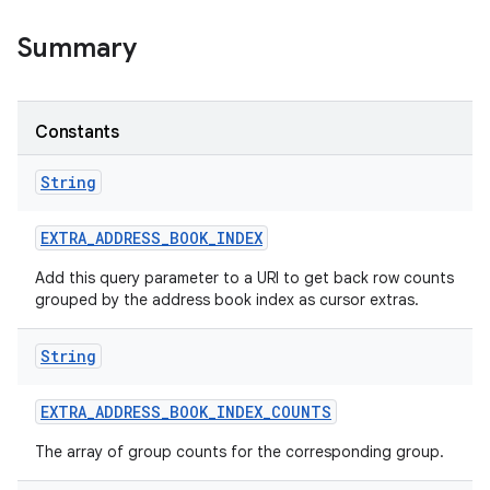
Summary
Constants
String
EXTRA
_
ADDRESS
_
BOOK
_
INDEX
Add this query parameter to a URI to get back row counts
grouped by the address book index as cursor extras.
String
EXTRA
_
ADDRESS
_
BOOK
_
INDEX
_
COUNTS
The array of group counts for the corresponding group.