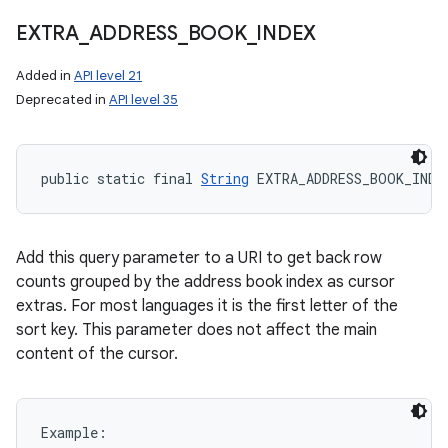
EXTRA
_
ADDRESS
_
BOOK
_
INDEX
Added in
API level 21
Deprecated in
API level 35
public static final 
String
 EXTRA_ADDRESS_BOOK_INDE
Add this query parameter to a URI to get back row
counts grouped by the address book index as cursor
extras. For most languages it is the first letter of the
sort key. This parameter does not affect the main
content of the cursor.
Example:
