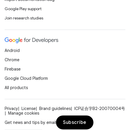
Google Play support
Join research studies
Android
Chrome
Firebase
Google Cloud Platform
All products
Privacy
License
Brand guidelines
ICP证合字B2-20070004号
Manage cookies
Subscribe
Get news and tips by email