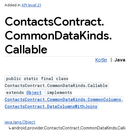
Added in
API level 21
Contacts
Contract
.
Common
Data
Kinds
.
Callable
Kotlin
|
Java
public static final class
ContactsContract.CommonDataKinds.Callable
extends
Object
implements
ContactsContract.CommonDataKinds.CommonColumns
,
ContactsContract.DataColumnsWithJoins
java.lang.Object
↳
android.provider.ContactsContract.CommonDataKinds.Callab