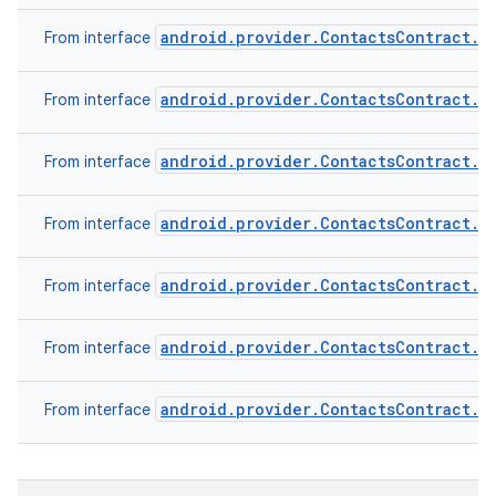
android.provider.ContactsContract.C
From interface
android.provider.ContactsContract.C
From interface
android.provider.ContactsContract.C
From interface
android.provider.ContactsContract.D
From interface
android.provider.ContactsContract.D
From interface
android.provider.ContactsContract.R
From interface
android.provider.ContactsContract.S
From interface