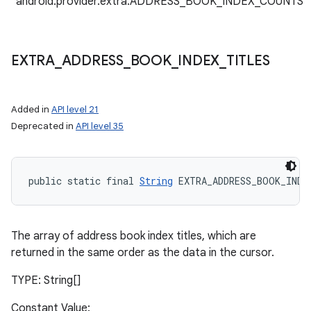
"android.provider.extra.ADDRESS_BOOK_INDEX_COUNTS"
EXTRA
_
ADDRESS
_
BOOK
_
INDEX
_
TITLES
Added in
API level 21
Deprecated in
API level 35
public static final 
String
 EXTRA_ADDRESS_BOOK_INDE
The array of address book index titles, which are
returned in the same order as the data in the cursor.
TYPE: String[]
Constant Value: