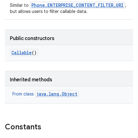
Phone.ENTERPRISE_CONTENT_FILTER_URI
Similar to
,
but allows users to filter callable data.
Public constructors
Callable
()
Inherited methods
java.lang.Object
From class
Constants