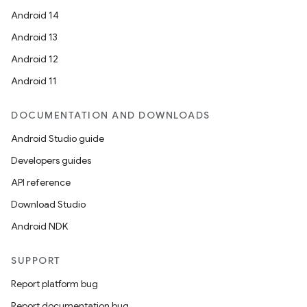
Android 14
Android 13
Android 12
Android 11
DOCUMENTATION AND DOWNLOADS
Android Studio guide
Developers guides
API reference
Download Studio
Android NDK
SUPPORT
Report platform bug
Report documentation bug