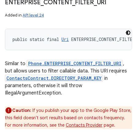
ENTERPRISE
_
CONTENT
_
FILTER
_
URI
Added in
API level 24
public static final 
Uri
 ENTERPRISE_CONTENT_FILTER
Similar to
Phone.ENTERPRISE_CONTENT_FILTER_URI
,
but allows users to filter callable data. This URI requires
ContactsContract.DIRECTORY_PARAM_KEY
in
n
parameters, otherwise it will throw
IllegalArgumentException.
y
Caution:
If you publish your app to the Google Play Store,
this field doesn't sort results based on contacts frequency.
For more information, see the
Contacts Provider
page.