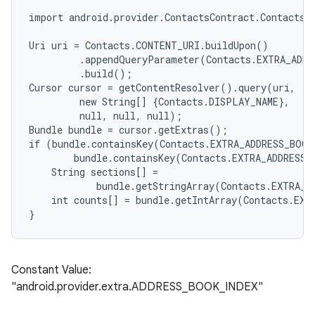
import android.provider.ContactsContract.Contacts;

Uri uri = Contacts.CONTENT_URI.buildUpon()

         .appendQueryParameter(Contacts.EXTRA_ADDR
         .build();

Cursor cursor = getContentResolver().query(uri,

         new String[] {Contacts.DISPLAY_NAME},

         null, null, null);

Bundle bundle = cursor.getExtras();

if (bundle.containsKey(Contacts.EXTRA_ADDRESS_BOOK
        bundle.containsKey(Contacts.EXTRA_ADDRESS_
    String sections[] =

            bundle.getStringArray(Contacts.EXTRA_A
    int counts[] = bundle.getIntArray(Contacts.EXT
Constant Value:
"android.provider.extra.ADDRESS_BOOK_INDEX"