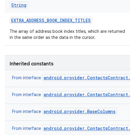
String
EXTRA
_
ADDRESS
_
BOOK
_
INDEX
_
TITLES
The array of address book index titles, which are returned
in the same order as the data in the cursor.
Inherited constants
android.provider.ContactsContract.C
From interface
android.provider.ContactsContract.C
From interface
android.provider.BaseColumns
From interface
android.provider.ContactsContract.C
From interface