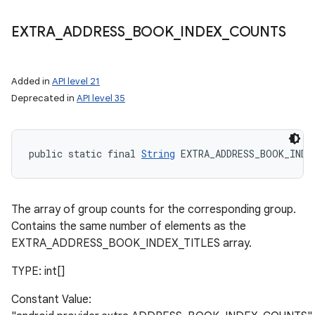
EXTRA
_
ADDRESS
_
BOOK
_
INDEX
_
COUNTS
Added in
API level 21
Deprecated in
API level 35
public static final 
String
 EXTRA_ADDRESS_BOOK_INDE
The array of group counts for the corresponding group.
Contains the same number of elements as the
EXTRA_ADDRESS_BOOK_INDEX_TITLES array.
TYPE: int[]
Constant Value: