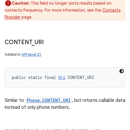
Caution:
This field no longer sorts results based on
contacts frequency. For more information, see the
Contacts
Provider
page.
CONTENT
_
URI
Added in
API level 21
public static final 
Uri
 CONTENT_URI
Similar to
Phone.CONTENT_URI
, but returns callable data
instead of only phone numbers.