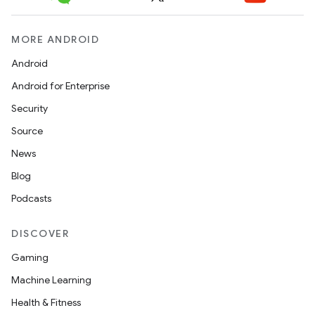
MORE ANDROID
Android
Android for Enterprise
Security
Source
News
Blog
Podcasts
DISCOVER
Gaming
Machine Learning
Health & Fitness