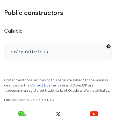
Public constructors
Callable
public Callable ()
Content and code samples on this page are subject to the licenses
described in the
Content License
. Java and OpenJDK are
trademarks or registered trademarks of Oracle and/or its affiliates.
Last updated 2026-08-03 UTC.