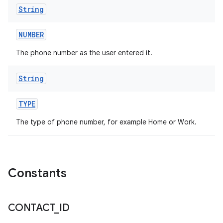
String
NUMBER
The phone number as the user entered it.
String
TYPE
The type of phone number, for example Home or Work.
n
Constants
y
CONTACT
_
ID