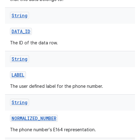
String
DATA
_
ID
The ID of the data row.
String
LABEL
The user defined label for the phone number.
String
NORMALIZED
_
NUMBER
The phone number's E164 representation.