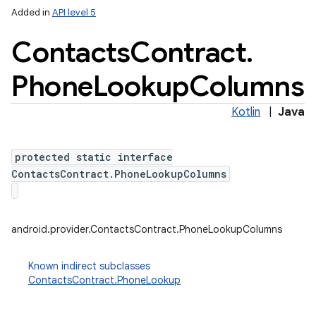
Added in
API level 5
Contacts
Contract
.
Phone
Lookup
Columns
Kotlin
|
Java
protected static interface
ContactsContract.PhoneLookupColumns
android.provider.ContactsContract.PhoneLookupColumns
Known indirect subclasses
ContactsContract.PhoneLookup