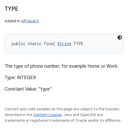
TYPE
Added in
API level 5
public static final 
String
 TYPE
The type of phone number, for example Home or Work.
Type: INTEGER
Constant Value: "type"
Content and code samples on this page are subject to the licenses
described in the
Content License
. Java and OpenJDK are
trademarks or registered trademarks of Oracle and/or its affiliates.