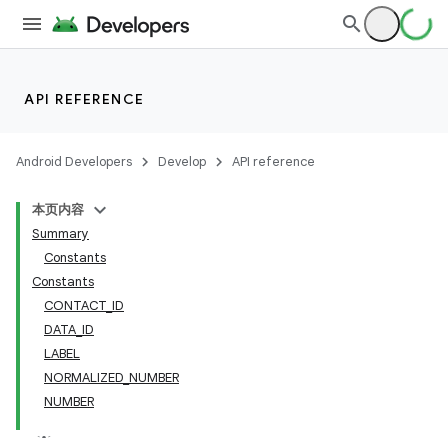
API REFERENCE
Android Developers
Develop
API reference
本页内容
Summary
Constants
Constants
CONTACT_ID
DATA_ID
LABEL
NORMALIZED_NUMBER
NUMBER