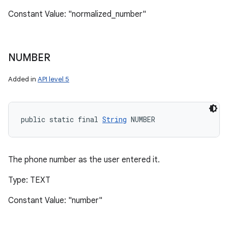
Constant Value: "normalized_number"
NUMBER
Added in
API level 5
public static final 
String
 NUMBER
The phone number as the user entered it.
Type: TEXT
Constant Value: "number"