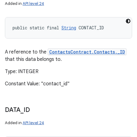
Added in
API level 24
public static final 
String
 CONTACT_ID
A reference to the
ContactsContract.Contacts._ID
that this data belongs to.
Type: INTEGER
Constant Value: "contact_id"
DATA
_
ID
Added in
API level 24