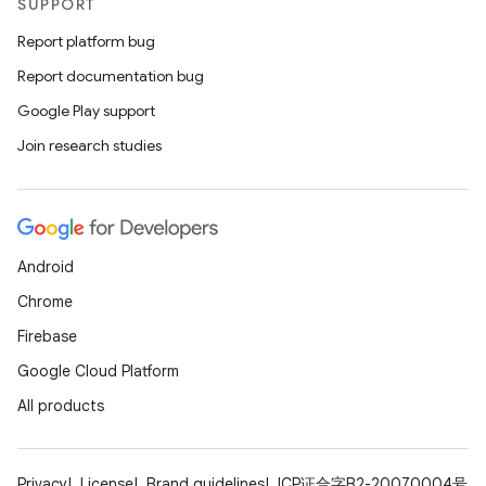
SUPPORT
Report platform bug
Report documentation bug
Google Play support
Join research studies
Android
Chrome
Firebase
Google Cloud Platform
All products
Privacy
License
Brand guidelines
ICP证合字B2-20070004号