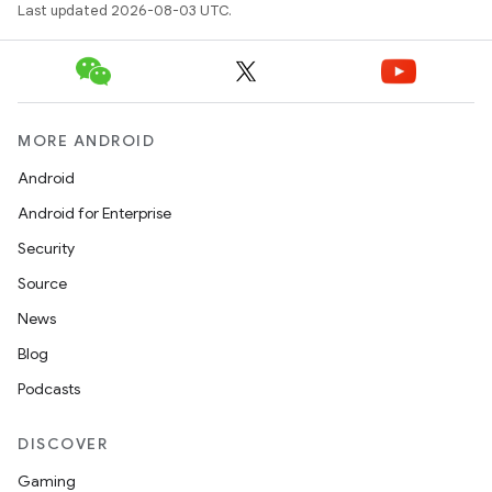
Last updated 2026-08-03 UTC.
MORE ANDROID
Android
Android for Enterprise
Security
Source
News
Blog
Podcasts
DISCOVER
Gaming