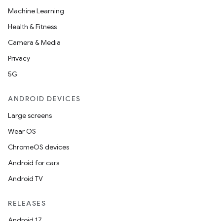
Machine Learning
Health & Fitness
Camera & Media
Privacy
5G
ANDROID DEVICES
Large screens
Wear OS
ChromeOS devices
Android for cars
Android TV
RELEASES
Android 17