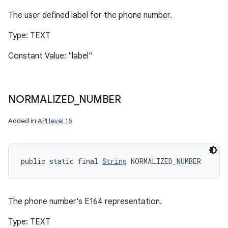
The user defined label for the phone number.
Type: TEXT
Constant Value: "label"
NORMALIZED
_
NUMBER
Added in
API level 16
public static final 
String
 NORMALIZED_NUMBER
The phone number's E164 representation.
Type: TEXT