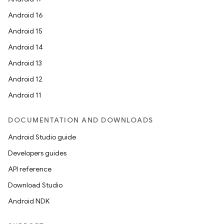
Android 16
Android 15
Android 14
Android 13
Android 12
Android 11
DOCUMENTATION AND DOWNLOADS
Android Studio guide
Developers guides
API reference
Download Studio
Android NDK