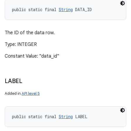
public static final 
String
 DATA_ID
The ID of the data row.
Type: INTEGER
Constant Value: "data_id"
LABEL
Added in
API level 5
public static final 
String
 LABEL