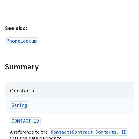
See also:
PhoneLookup
Summary
Constants
String
CONTACT
_
ID
ContactsContract.Contacts._ID
A reference to the
that this data belongs to.