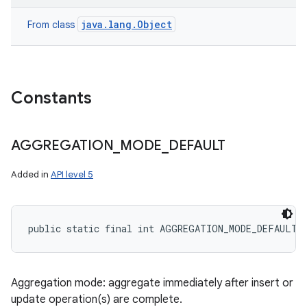
java.lang.Object
From class
Constants
AGGREGATION
_
MODE
_
DEFAULT
Added in
API level 5
public static final int AGGREGATION_MODE_DEFAULT
Aggregation mode: aggregate immediately after insert or
update operation(s) are complete.