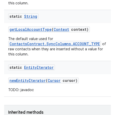
this column.
static
String
get
Local
Account
Type
(
Context
context)
The default value used for
ContactsContract.SyncColumns.ACCOUNT_TYPE
of
raw contacts when they are inserted without a value for
this column.
static
Entity
Iterator
new
Entity
Iterator
(
Cursor
cursor)
TODO: javadoc
Inherited methods