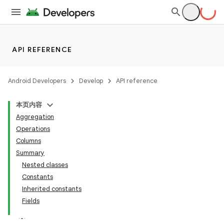
API REFERENCE
Android Developers
Develop
API reference
本页内容
Aggregation
Operations
Columns
Summary
Nested classes
Constants
Inherited constants
Fields