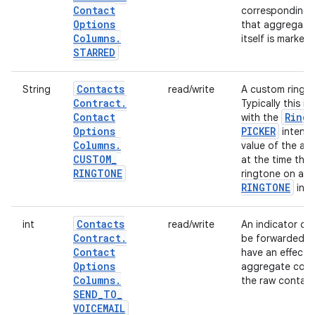
Contact
corresponding a
Options
that aggregate 
Columns
.
itself is marked
STARRED
Contacts
String
read/write
A custom ringto
Contract
.
Typically this i
Contact
Ring
with the
Options
PICKER
intent.
Columns
.
value of the ag
CUSTOM
_
at the time the
RINGTONE
ringtone on a c
RINGTONE
inst
Contacts
int
read/write
An indicator of
Contract
.
be forwarded dire
Contact
have an effect 
Options
aggregate conta
Columns
.
the raw contact 
SEND
_
TO
_
VOICEMAIL