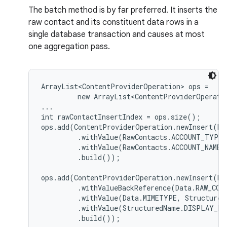
The batch method is by far preferred. It inserts the
raw contact and its constituent data rows in a
single database transaction and causes at most
one aggregation pass.
ArrayList<ContentProviderOperation> ops =

         new ArrayList<ContentProviderOperatio
...

int rawContactInsertIndex = ops.size();

ops.add(ContentProviderOperation.newInsert(Ra
         .withValue(RawContacts.ACCOUNT_TYPE,
         .withValue(RawContacts.ACCOUNT_NAME, 
         .build());

ops.add(ContentProviderOperation.newInsert(Da
         .withValueBackReference(Data.RAW_CONT
         .withValue(Data.MIMETYPE, Structured
         .withValue(StructuredName.DISPLAY_NA
         .build());
