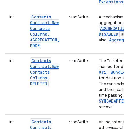
Exceptions
.
Contacts
int
read/write
A mechanism tha
Contract
.
Raw
aggregation pro
Contacts
AGGREGATION
Columns
.
DISABLED
an
AGGREGATION
_
Aggregat
also
MODE
Contacts
int
read/write
The "deleted" fl
Contract
.
Raw
marked for del
Contacts
Uri
,
Bundle)
Columns
.
for deletion an
DELETED
The sync adapto
and then calls 
time passing t
SYNCADAPTER
removal.
Contacts
int
read/write
An indicator for 
Contract
.
otherwise. Chang