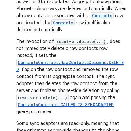
as well as StatusUpdates, AggregationExceptions,
PhoneLookup rows are deleted automatically. When
all raw contacts associated with a
Contacts
row
are deleted, the
Contacts
row itself is also
deleted automatically.
The invocation of
resolver.delete(...)
, does
not immediately delete a raw contacts row.
Instead, it sets the
ContactsContract.RawContactsColumns.DELETE
D
flag on the raw contact and removes the raw
contact from its aggregate contact. The sync
adapter then deletes the raw contact from the
server and finalizes phone-side deletion by calling
resolver.delete(...)
again and passing the
ContactsContract.CALLER_IS_SYNCADAPTER
query parameter.
Some sync adapters are read-only, meaning that
they only sync server-side changes to the phone,