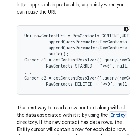
latter approach is preferable, especially when you
can reuse the URI:
Uri rawContactUri = RawContacts.CONTENT_URI.bu
         .appendQueryParameter(RawContacts.AC
         .appendQueryParameter(RawContacts.AC
         .build();

Cursor c1 = getContentResolver().query(rawCont
         RawContacts.STARRED + "<>0", null, nu
...

Cursor c2 = getContentResolver().query(rawCont
The best way to read a raw contact along with all
the data associated with it is by using the
Entity
directory. If the raw contact has data rows, the
Entity cursor will contain a row for each data row.