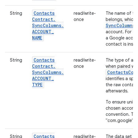
Contacts
String
read/write-
The name of the
Contract
.
once
belongs, which 
Sync
Columns
.
Sync
Columns
.
ACCOUNT
_
account. For exa
NAME
a Google accoun
contact is inse
Contacts
String
read/write-
The type of acc
Contract
.
once
when paired wit
Sync
Columns
.
ContactsCon
ACCOUNT
_
identifies a spe
TYPE
the raw contact
afterwards.
To ensure uniq
chosen accordi
convention. Thu
"com.google".
Contacts
String
read/write-
The data set wi