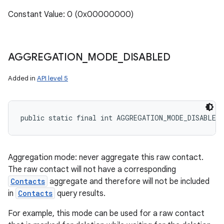
Constant Value: 0 (0x00000000)
AGGREGATION
_
MODE
_
DISABLED
Added in
API level 5
public static final int AGGREGATION_MODE_DISABLED
Aggregation mode: never aggregate this raw contact.
The raw contact will not have a corresponding
Contacts
aggregate and therefore will not be included
in
Contacts
query results.
For example, this mode can be used for a raw contact