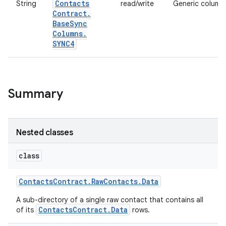
Contacts
String
read/write
Generic column 
Contract
.
Base
Sync
Columns
.
SYNC4
Summary
Nested classes
class
Contacts
Contract
.
Raw
Contacts
.
Data
A sub-directory of a single raw contact that contains all
ContactsContract.Data
of its
rows.