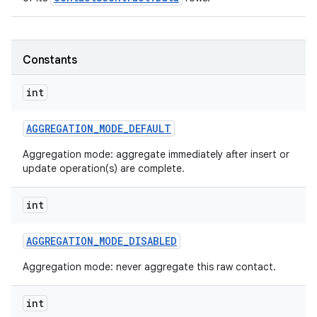
Constants
int
AGGREGATION
_
MODE
_
DEFAULT
Aggregation mode: aggregate immediately after insert or
update operation(s) are complete.
int
AGGREGATION
_
MODE
_
DISABLED
n
Aggregation mode: never aggregate this raw contact.
y
int