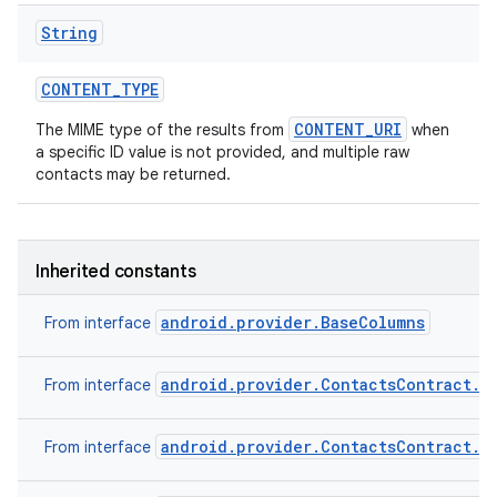
String
CONTENT
_
TYPE
CONTENT_URI
The MIME type of the results from
when
a specific ID value is not provided, and multiple raw
contacts may be returned.
Inherited constants
android.provider.BaseColumns
From interface
android.provider.ContactsContract.C
From interface
android.provider.ContactsContract.C
From interface