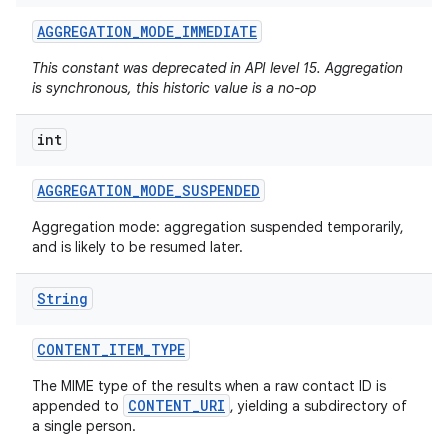
AGGREGATION
_
MODE
_
IMMEDIATE
This constant was deprecated in API level 15. Aggregation
is synchronous, this historic value is a no-op
int
AGGREGATION
_
MODE
_
SUSPENDED
Aggregation mode: aggregation suspended temporarily,
and is likely to be resumed later.
String
CONTENT
_
ITEM
_
TYPE
The MIME type of the results when a raw contact ID is
CONTENT_URI
appended to
, yielding a subdirectory of
a single person.