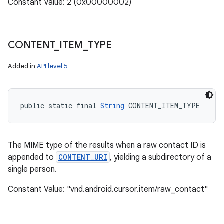
Constant Value: 2 (0x00000002)
CONTENT
_
ITEM
_
TYPE
Added in
API level 5
public static final 
String
 CONTENT_ITEM_TYPE
The MIME type of the results when a raw contact ID is
appended to
CONTENT_URI
, yielding a subdirectory of a
single person.
Constant Value: "vnd.android.cursor.item/raw_contact"