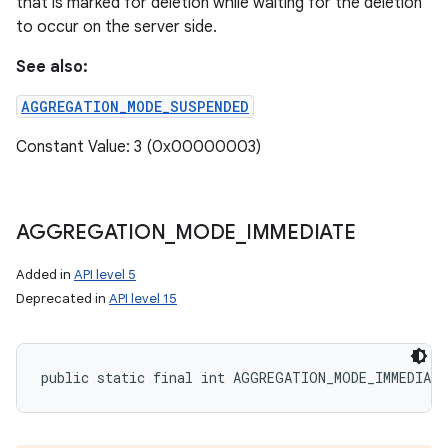
that is marked for deletion while waiting for the deletion
to occur on the server side.
See also:
AGGREGATION_MODE_SUSPENDED
Constant Value: 3 (0x00000003)
AGGREGATION
_
MODE
_
IMMEDIATE
Added in
API level 5
Deprecated in
API level 15
public static final int AGGREGATION_MODE_IMMEDIATE