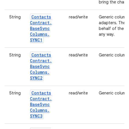
bring the chang
Contacts
String
read/write
Generic column 
Contract
.
adapters. The c
Base
Sync
behalf of the sy
Columns
.
any way.
SYNC1
Contacts
String
read/write
Generic column 
Contract
.
Base
Sync
Columns
.
SYNC2
Contacts
String
read/write
Generic column 
Contract
.
Base
Sync
Columns
.
SYNC3