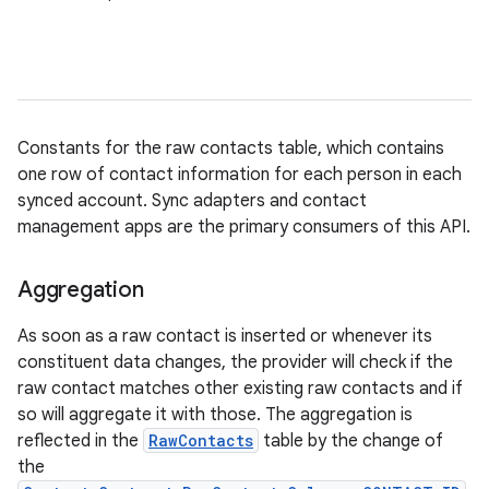
Constants for the raw contacts table, which contains
one row of contact information for each person in each
synced account. Sync adapters and contact
management apps are the primary consumers of this API.
Aggregation
As soon as a raw contact is inserted or whenever its
constituent data changes, the provider will check if the
raw contact matches other existing raw contacts and if
so will aggregate it with those. The aggregation is
reflected in the
RawContacts
table by the change of
the