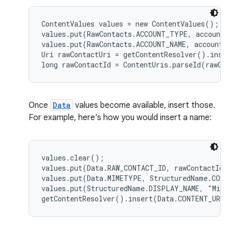
ContentValues values = new ContentValues();

values.put(RawContacts.ACCOUNT_TYPE, accountT
values.put(RawContacts.ACCOUNT_NAME, accountNa
Uri rawContactUri = getContentResolver().inse
Once
Data
values become available, insert those.
For example, here's how you would insert a name:
values.clear();

values.put(Data.RAW_CONTACT_ID, rawContactId);
values.put(Data.MIMETYPE, StructuredName.CONT
values.put(StructuredName.DISPLAY_NAME, "Mike