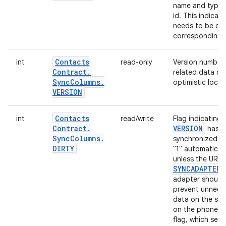
name and type (
id. This indica
needs to be cre
corresponding 
Contacts
int
read-only
Version number 
Contract
.
related data ch
Sync
Columns
.
optimistic locki
VERSION
Contacts
int
read/write
Flag indicating
Contract
.
VERSION
has c
Sync
Columns
.
synchronized by
DIRTY
"1" automatical
unless the URI 
SYNCADAPTER
adapter should 
prevent unnece
data on the ser
on the phone (
flag, which sets