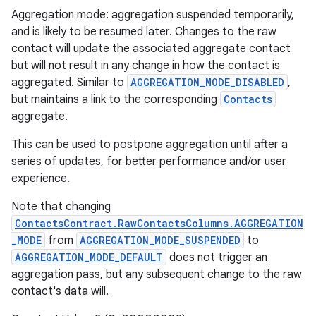
Aggregation mode: aggregation suspended temporarily,
and is likely to be resumed later. Changes to the raw
contact will update the associated aggregate contact
but will not result in any change in how the contact is
aggregated. Similar to
AGGREGATION_MODE_DISABLED
,
but maintains a link to the corresponding
Contacts
aggregate.
This can be used to postpone aggregation until after a
series of updates, for better performance and/or user
experience.
Note that changing
ContactsContract.RawContactsColumns.AGGREGATION
_MODE
from
AGGREGATION_MODE_SUSPENDED
to
AGGREGATION_MODE_DEFAULT
does not trigger an
aggregation pass, but any subsequent change to the raw
contact's data will.