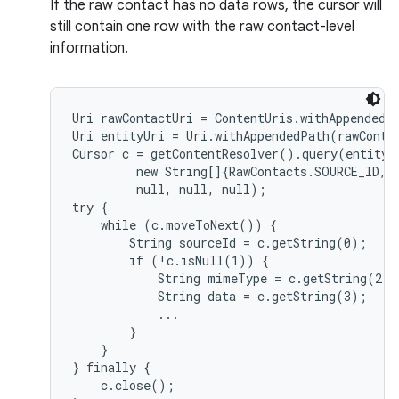
If the raw contact has no data rows, the cursor will
still contain one row with the raw contact-level
information.
Uri rawContactUri = ContentUris.withAppendedId
Uri entityUri = Uri.withAppendedPath(rawConta
Cursor c = getContentResolver().query(entityUr
         new String[]{RawContacts.SOURCE_ID, 
         null, null, null);

try {

    while (c.moveToNext()) {

        String sourceId = c.getString(0);

        if (!c.isNull(1)) {

            String mimeType = c.getString(2);

            String data = c.getString(3);

            ...

        }

    }

} finally {

    c.close();
