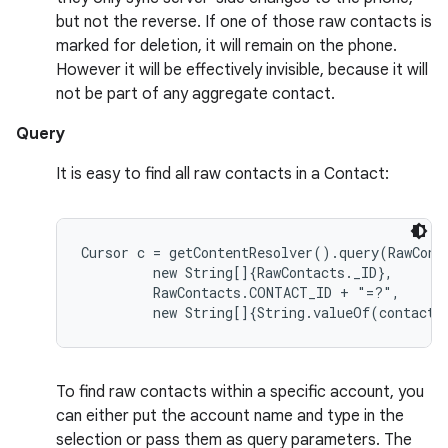
but not the reverse. If one of those raw contacts is
marked for deletion, it will remain on the phone.
However it will be effectively invisible, because it will
not be part of any aggregate contact.
Query
It is easy to find all raw contacts in a Contact:
Cursor c = getContentResolver().query(RawConta
         new String[]{RawContacts._ID},

         RawContacts.CONTACT_ID + "=?",

To find raw contacts within a specific account, you
can either put the account name and type in the
selection or pass them as query parameters. The