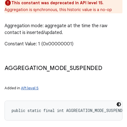
This constant was deprecated in API level 15.
Aggregation is synchronous, this historic value is a no-op
Aggregation mode: aggregate at the time the raw
contact is inserted/updated.
Constant Value: 1 (0x00000001)
AGGREGATION
_
MODE
_
SUSPENDED
Added in
API level 5
public static final int AGGREGATION_MODE_SUSPENDED