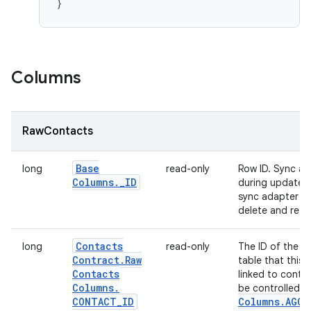
Columns
RawContacts
Base
long
read-only
Row ID. Sync ad
Columns
.
_
ID
during updates. 
sync adapter to
delete and re-ins
Contacts
long
read-only
The ID of the r
Contract
.
Raw
table that this
Contacts
linked to conta
Columns
.
be controlled b
CONTACT
_
ID
Columns
.
AGGR