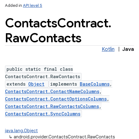
Added in
API level 5
Contacts
Contract
.
Raw
Contacts
ces
ets
Kotlin
|
Java
public static final class
ContactsContract.RawContacts
extends
Object
implements
BaseColumns
,
ContactsContract.ContactNameColumns
,
ContactsContract.ContactOptionsColumns
,
ContactsContract.RawContactsColumns
,
ContactsContract.SyncColumns
java.lang.Object
↳
android.provider.ContactsContract.RawContacts