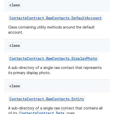
class
Contacts
Contract
.
Raw
Contacts
.
Default
Account
Class containing utility methods around the default
account.
class
Contacts
Contract
.
Raw
Contacts
.
Display
Photo
A sub-directory of a single raw contact that represents
its primary display photo.
class
Contacts
Contract
.
Raw
Contacts
.
Entity
A sub-directory of a single raw contact that contains all
ContactsContract.Data
of its
rows.