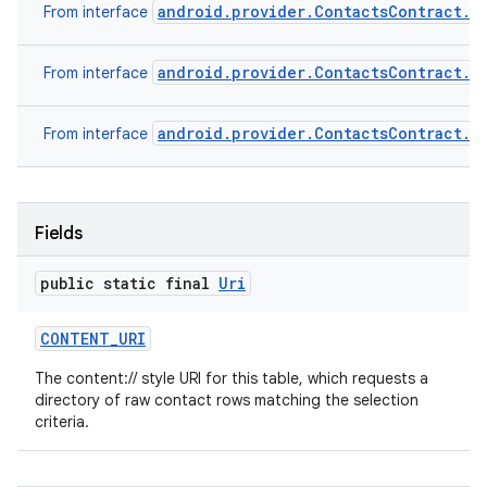
android.provider.ContactsContract.R
From interface
android.provider.ContactsContract.S
From interface
android.provider.ContactsContract.B
From interface
Fields
public static final
Uri
CONTENT
_
URI
The content:// style URI for this table, which requests a
directory of raw contact rows matching the selection
criteria.