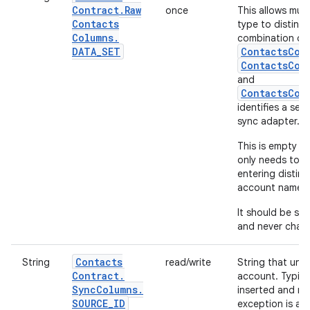
Contract
.
Raw
once
This allows mul
Contacts
type to disting
Columns
.
combination of
DATA
_
SET
ContactsCon
ContactsCon
and
ContactsCon
identifies a set
sync adapter.
This is empty by
only needs to b
entering distin
account name.
It should be set
and never chan
Contacts
String
read/write
String that uniq
Contract
.
account. Typical
Sync
Columns
.
inserted and ne
SOURCE
_
ID
exception is a n