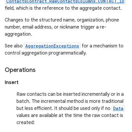
ContactsContract.RawContactsColumns.CONTACT_ID
field, which is the reference to the aggregate contact.
Changes to the structured name, organization, phone
number, email address, or nickname trigger a re-
aggregation.
See also
AggregationExceptions
for a mechanism to
control aggregation programmatically.
Operations
Insert
Raw contacts can be inserted incrementally or in a
batch. The incremental method is more traditional
but less efficient. It should be used only if no
Data
values are available at the time the raw contact is
created: