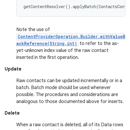
Note the use of
ContentProviderOperation.Builder.withValueB
ackReference(String,int)
to refer to the as-
yet-unknown index value of the raw contact
inserted in the first operation.
Update
Raw contacts can be updated incrementally or in a
batch. Batch mode should be used whenever
possible. The procedures and considerations are
analogous to those documented above for inserts.
Delete
When a raw contact is deleted, all of its Data rows