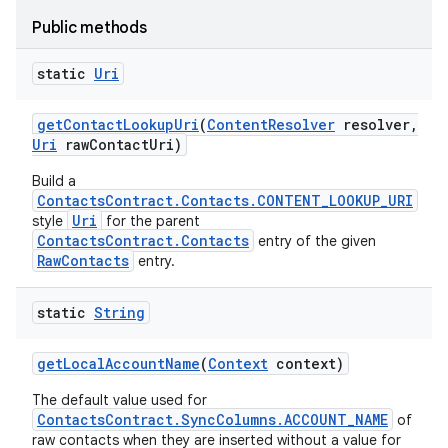
Public methods
static
Uri
get
Contact
Lookup
Uri
(
Content
Resolver
resolver
,
Uri
raw
Contact
Uri)
Build a
ContactsContract.Contacts.CONTENT_LOOKUP_URI
Uri
style
for the parent
ContactsContract.Contacts
entry of the given
RawContacts
entry.
static
String
get
Local
Account
Name
(
Context
context)
The default value used for
ContactsContract.SyncColumns.ACCOUNT_NAME
of
raw contacts when they are inserted without a value for