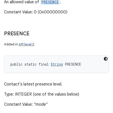
An allowed value of
PRESENCE
.
Constant Value: 0 (0x00000000)
PRESENCE
Added in
API level 5
n
public static final 
String
 PRESENCE
y
Contact's latest presence level.
Type: INTEGER (one of the values below)
Constant Value: "mode"