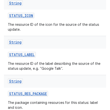
String
STATUS
_
ICON
The resource ID of the icon for the source of the status
update.
String
STATUS
_
LABEL
The resource ID of the label describing the source of the
status update, e.g. "Google Talk".
String
STATUS
_
RES
_
PACKAGE
The package containing resources for this status: label
and icon.