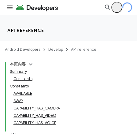
API REFERENCE
Android Developers
Develop
API reference
本页内容
lization
Summary
Constants
Constants
AVAILABLE
AWAY
CAPABILITY_HAS_CAMERA
CAPABILITY_HAS_VIDEO
CAPABILITY_HAS_VOICE