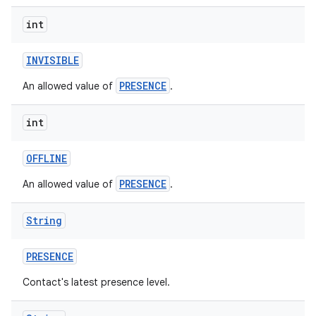
int
INVISIBLE
PRESENCE
An allowed value of
.
int
OFFLINE
PRESENCE
An allowed value of
.
String
PRESENCE
Contact's latest presence level.