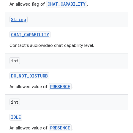
CHAT_CAPABILITY
An allowed flag of
.
String
CHAT
_
CAPABILITY
Contact's audio/video chat capability level.
nits
int
DO
_
NOT
_
DISTURB
PRESENCE
An allowed value of
.
int
IDLE
PRESENCE
An allowed value of
.