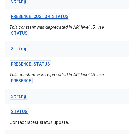
String
PRESENCE
_
CUSTOM
_
STATUS
This constant was deprecated in API level 15. use
STATUS
String
PRESENCE
_
STATUS
This constant was deprecated in API level 15. use
PRESENCE
String
STATUS
Contact latest status update.