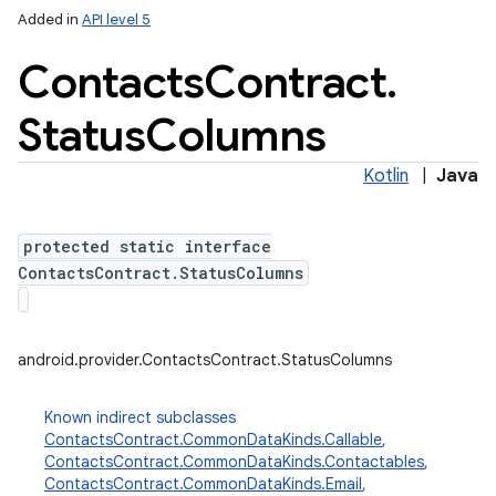
Added in
API level 5
Contacts
Contract
.
Status
Columns
Kotlin
|
Java
protected static interface
ContactsContract.StatusColumns
android.provider.ContactsContract.StatusColumns
Known indirect subclasses
ContactsContract.CommonDataKinds.Callable
,
ContactsContract.CommonDataKinds.Contactables
,
ContactsContract.CommonDataKinds.Email
,