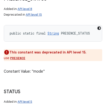
Added in
API level 8
Deprecated in
API level 15
public static final 
String
 PRESENCE_STATUS
This constant was deprecated in API level 15.
use
PRESENCE
Constant Value: "mode"
STATUS
Added in
API level 5