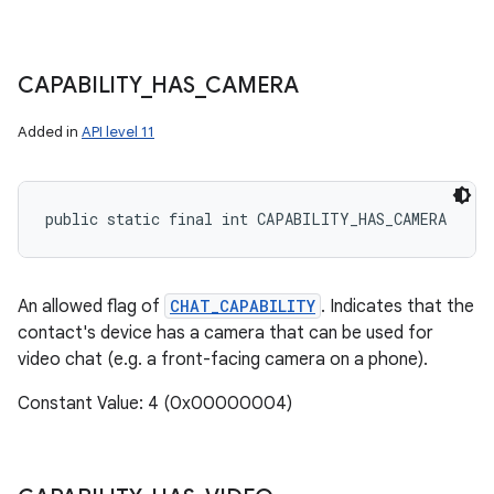
CAPABILITY
_
HAS
_
CAMERA
Added in
API level 11
public static final int CAPABILITY_HAS_CAMERA
An allowed flag of
CHAT_CAPABILITY
. Indicates that the
contact's device has a camera that can be used for
video chat (e.g. a front-facing camera on a phone).
Constant Value: 4 (0x00000004)