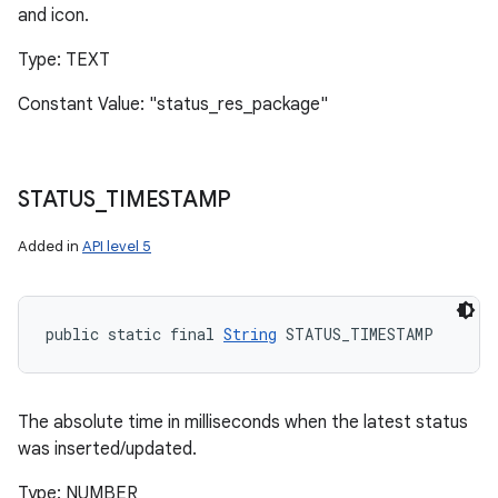
and icon.
Type: TEXT
Constant Value: "status_res_package"
STATUS
_
TIMESTAMP
Added in
API level 5
public static final 
String
 STATUS_TIMESTAMP
The absolute time in milliseconds when the latest status
was inserted/updated.
Type: NUMBER