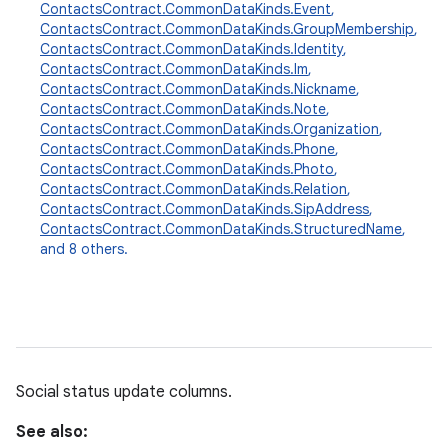
ContactsContract.CommonDataKinds.Event
,
ContactsContract.CommonDataKinds.GroupMembership
,
r
ContactsContract.CommonDataKinds.Identity
,
ContactsContract.CommonDataKinds.Im
,
ContactsContract.CommonDataKinds.Nickname
,
ContactsContract.CommonDataKinds.Note
,
ContactsContract.CommonDataKinds.Organization
,
ContactsContract.CommonDataKinds.Phone
,
ContactsContract.CommonDataKinds.Photo
,
ContactsContract.CommonDataKinds.Relation
,
ContactsContract.CommonDataKinds.SipAddress
,
ContactsContract.CommonDataKinds.StructuredName
,
and 8 others.
Social status update columns.
See also: