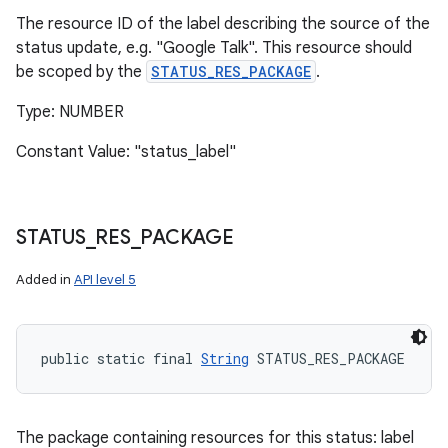
The resource ID of the label describing the source of the
status update, e.g. "Google Talk". This resource should
be scoped by the
STATUS_RES_PACKAGE
.
Type: NUMBER
Constant Value: "status_label"
STATUS
_
RES
_
PACKAGE
Added in
API level 5
public static final 
String
 STATUS_RES_PACKAGE
The package containing resources for this status: label