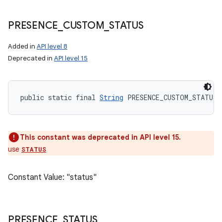
PRESENCE
_
CUSTOM
_
STATUS
Added in
API level 8
Deprecated in
API level 15
public static final 
String
 PRESENCE_CUSTOM_STATUS
This constant was deprecated in API level 15.
use
STATUS
Constant Value: "status"
PRESENCE
_
STATUS