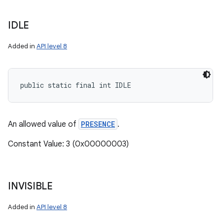
IDLE
Added in
API level 8
public static final int IDLE
An allowed value of
PRESENCE
.
Constant Value: 3 (0x00000003)
INVISIBLE
Added in
API level 8