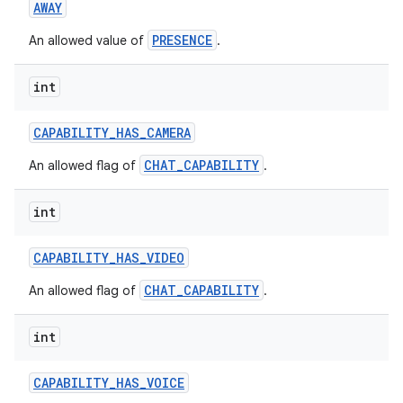
AWAY
PRESENCE
An allowed value of
.
int
CAPABILITY
_
HAS
_
CAMERA
on
CHAT_CAPABILITY
An allowed flag of
.
int
CAPABILITY
_
HAS
_
VIDEO
CHAT_CAPABILITY
An allowed flag of
.
int
CAPABILITY
_
HAS
_
VOICE