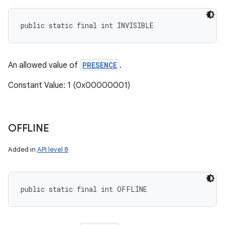
public static final int INVISIBLE
An allowed value of
PRESENCE
.
Constant Value: 1 (0x00000001)
OFFLINE
Added in
API level 8
public static final int OFFLINE