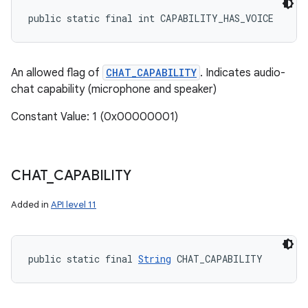
public static final int CAPABILITY_HAS_VOICE
An allowed flag of
CHAT_CAPABILITY
. Indicates audio-
chat capability (microphone and speaker)
Constant Value: 1 (0x00000001)
CHAT
_
CAPABILITY
Added in
API level 11
public static final 
String
 CHAT_CAPABILITY