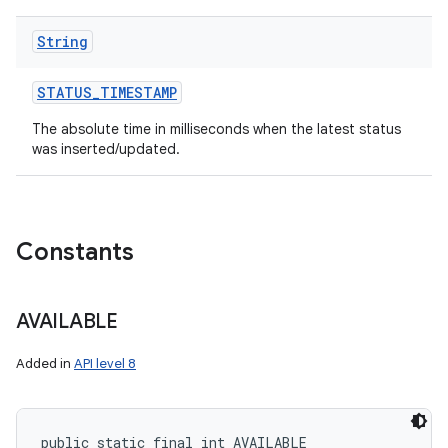
String
ces
STATUS
_
TIMESTAMP
ets
The absolute time in milliseconds when the latest status
was inserted/updated.
Constants
AVAILABLE
Added in
API level 8
public static final int AVAILABLE