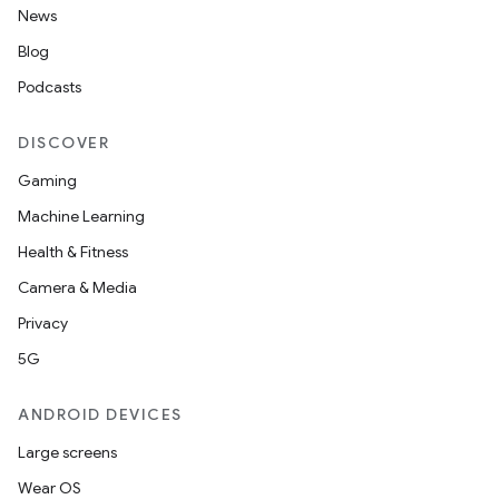
News
Blog
Podcasts
DISCOVER
Gaming
Machine Learning
Health & Fitness
Camera & Media
Privacy
5G
ANDROID DEVICES
Large screens
Wear OS