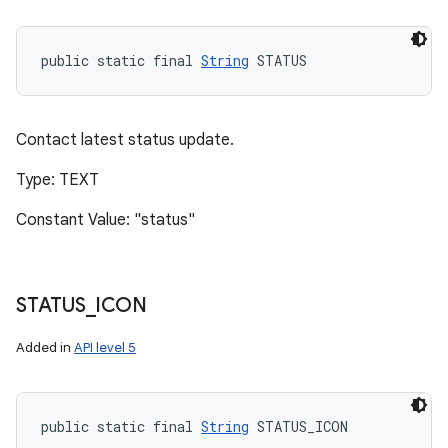
public static final 
String
 STATUS
Contact latest status update.
Type: TEXT
Constant Value: "status"
STATUS
_
ICON
Added in
API level 5
public static final 
String
 STATUS_ICON