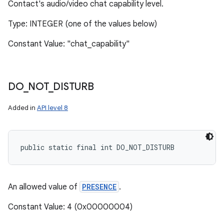
Contact's audio/video chat capability level.
Type: INTEGER (one of the values below)
Constant Value: "chat_capability"
DO
_
NOT
_
DISTURB
Added in
API level 8
public static final int DO_NOT_DISTURB
An allowed value of
PRESENCE
.
Constant Value: 4 (0x00000004)