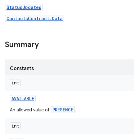
StatusUpdates
ContactsContract.Data
Summary
Constants
int
AVAILABLE
PRESENCE
An allowed value of
.
int