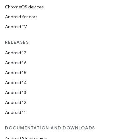
ChromeOS devices
Android for cars
Android TV
RELEASES
Android 17
Android 16
Android 15
Android 14
Android 13
Android 12
Android 11
DOCUMENTATION AND DOWNLOADS
Android Studio guide