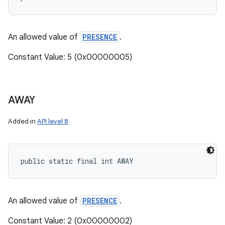
An allowed value of
PRESENCE
.
Constant Value: 5 (0x00000005)
AWAY
Added in
API level 8
public static final int AWAY
An allowed value of
PRESENCE
.
Constant Value: 2 (0x00000002)