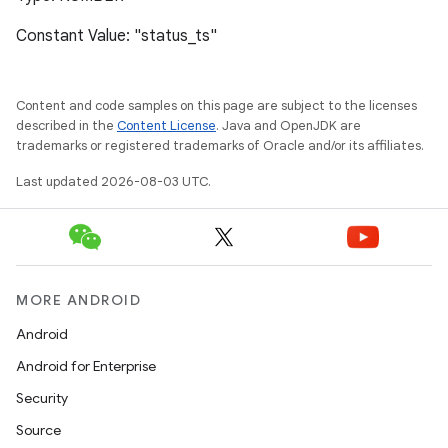
Constant Value: "status_ts"
Content and code samples on this page are subject to the licenses
described in the
Content License
. Java and OpenJDK are
trademarks or registered trademarks of Oracle and/or its affiliates.
Last updated 2026-08-03 UTC.
MORE ANDROID
Android
Android for Enterprise
Security
Source