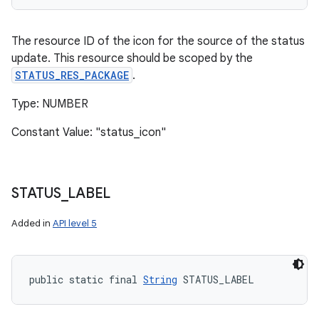
The resource ID of the icon for the source of the status
update. This resource should be scoped by the
STATUS_RES_PACKAGE
.
Type: NUMBER
Constant Value: "status_icon"
STATUS
_
LABEL
Added in
API level 5
public static final 
String
 STATUS_LABEL