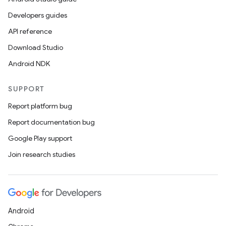
Developers guides
API reference
Download Studio
Android NDK
SUPPORT
Report platform bug
Report documentation bug
Google Play support
Join research studies
Android