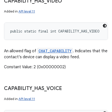
CAPABILITY
_
HAS
_
VIDEO
Added in
API level 11
public static final int CAPABILITY_HAS_VIDEO
An allowed flag of
CHAT_CAPABILITY
. Indicates that the
contact's device can display a video feed.
Constant Value: 2 (0x00000002)
CAPABILITY
_
HAS
_
VOICE
Added in
API level 11