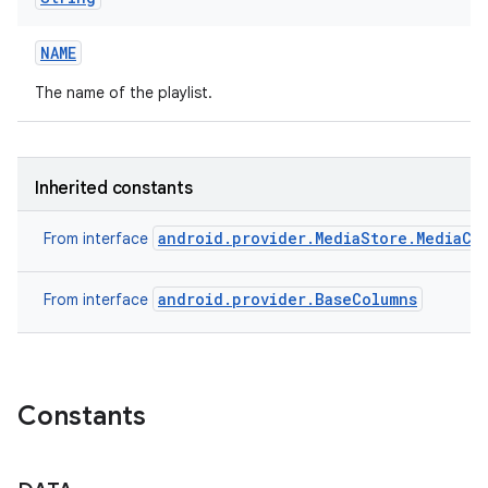
NAME
The name of the playlist.
Inherited constants
android.provider.MediaStore.MediaCo
From interface
android.provider.BaseColumns
From interface
Constants