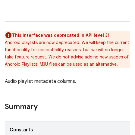
This interface was deprecated in API level 31.
Android playlists are now deprecated. We will keep the current
functionality for compatibility reasons, but we will no longer
take feature request. We do not advise adding new usages of
Android Playlists. M3U files can be used as an alternative.
Audio playlist metadata columns.
Summary
Constants