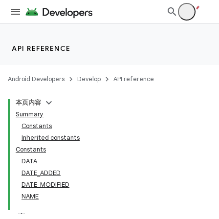
API REFERENCE
Android Developers
Develop
API reference
本页内容
Summary
Constants
Inherited constants
Constants
DATA
DATE_ADDED
DATE_MODIFIED
NAME