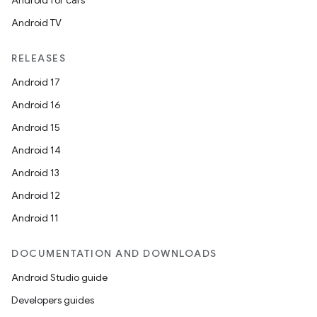
Android for cars
Android TV
RELEASES
Android 17
Android 16
Android 15
Android 14
Android 13
Android 12
Android 11
DOCUMENTATION AND DOWNLOADS
Android Studio guide
Developers guides