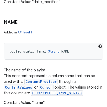
Constant Value: "date_modified"
NAME
Added in
API level 1
public static final 
String
 NAME
The name of the playlist.
This constant represents a column name that can be
used with a
ContentProvider
through a
ContentValues
or
Cursor
object. The values stored in
this column are
Cursor#FIELD_TYPE_STRING
.
Constant Value: "name"