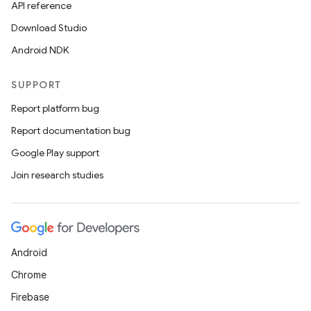
API reference
Download Studio
Android NDK
SUPPORT
Report platform bug
Report documentation bug
Google Play support
Join research studies
Android
Chrome
Firebase