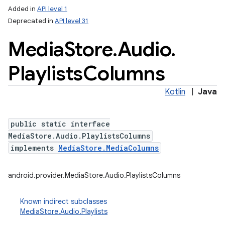
Added in
API level 1
Deprecated in
API level 31
Media
Store
.
Audio
.
Playlists
Columns
Kotlin
|
Java
public static interface
MediaStore.Audio.PlaylistsColumns
implements
MediaStore.MediaColumns
android.provider.MediaStore.Audio.PlaylistsColumns
Known indirect subclasses
MediaStore.Audio.Playlists