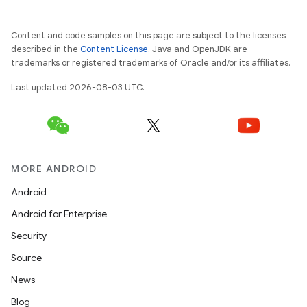
Content and code samples on this page are subject to the licenses
described in the
Content License
. Java and OpenJDK are
trademarks or registered trademarks of Oracle and/or its affiliates.
Last updated 2026-08-03 UTC.
MORE ANDROID
Android
Android for Enterprise
Security
Source
News
Blog