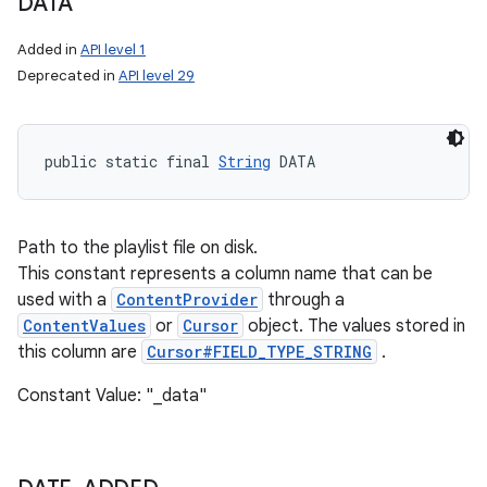
DATA
Added in
API level 1
Deprecated in
API level 29
public static final 
String
 DATA
Path to the playlist file on disk.
This constant represents a column name that can be
used with a
ContentProvider
through a
ContentValues
or
Cursor
object. The values stored in
this column are
Cursor#FIELD_TYPE_STRING
.
Constant Value: "_data"