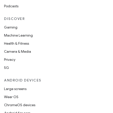
Podcasts
DISCOVER
Gaming
Machine Learning
Health & Fitness
Camera & Media
Privacy
5G
ANDROID DEVICES
Large screens
Wear OS
ChromeOS devices