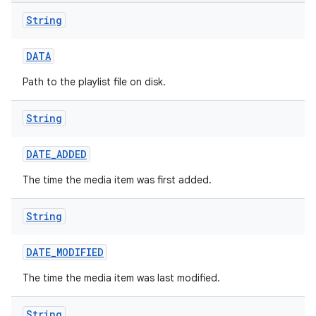
String
DATA
Path to the playlist file on disk.
String
n
DATE
_
ADDED
y
The time the media item was first added.
String
DATE
_
MODIFIED
The time the media item was last modified.
String