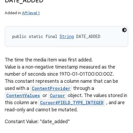
DATE
_
ADDED
Added in
API level 1
public static final 
String
 DATE_ADDED
The time the media item was first added.
Value is a non-negative timestamp measured as the
number of seconds since 1970-01-01T00:00:00Z.
This constant represents a column name that can be
used with a
ContentProvider
through a
ContentValues
or
Cursor
object. The values stored in
this column are
Cursor#FIELD_TYPE_INTEGER
, and are
read-only and cannot be mutated.
Constant Value: "date_added"