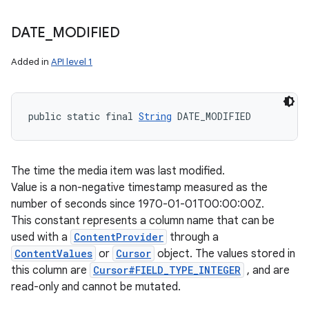
DATE
_
MODIFIED
Added in
API level 1
public static final 
String
 DATE_MODIFIED
The time the media item was last modified.
Value is a non-negative timestamp measured as the
number of seconds since 1970-01-01T00:00:00Z.
This constant represents a column name that can be
used with a
ContentProvider
through a
ContentValues
or
Cursor
object. The values stored in
this column are
Cursor#FIELD_TYPE_INTEGER
, and are
read-only and cannot be mutated.