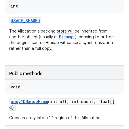
int
USAGE
_
SHARED
The Allocation's backing store will be inherited from
Bitmap
another object (usually a
); copying to or from
the original source Bitmap will cause a synchronization
rather than a full copy.
Public methods
void
copy1DRange
From
(int off
,
int count
,
float[]
d)
Copy an array into a 1D region of this Allocation.