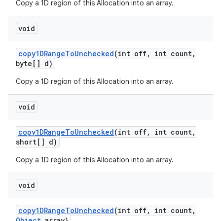
Copy a 1D region of this Allocation into an array.
void
copy1DRange
To
Unchecked
(int off
,
int count
,
byte[] d)
Copy a 1D region of this Allocation into an array.
void
copy1DRange
To
Unchecked
(int off
,
int count
,
short[] d)
Copy a 1D region of this Allocation into an array.
void
copy1DRange
To
Unchecked
(int off
,
int count
,
Object
array)