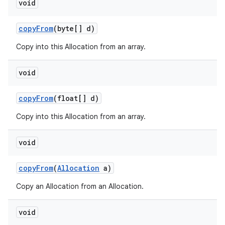
void
copy
From
(byte[] d)
Copy into this Allocation from an array.
void
copy
From
(float[] d)
Copy into this Allocation from an array.
void
copy
From
(
Allocation
a)
Copy an Allocation from an Allocation.
void