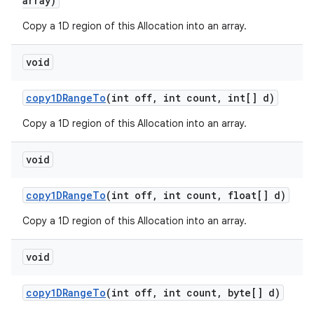
array)
Copy a 1D region of this Allocation into an array.
void
copy1DRange
To
(int off
,
int count
,
int[] d)
Copy a 1D region of this Allocation into an array.
void
copy1DRange
To
(int off
,
int count
,
float[] d)
Copy a 1D region of this Allocation into an array.
void
copy1DRange
To
(int off
,
int count
,
byte[] d)