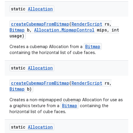
static
Allocation
create
Cubemap
From
Bitmap
(
Render
Script
rs
,
Bitmap
b
,
Allocation
.
Mipmap
Control
mips
,
int
usage)
Bitmap
Creates a cubemap Allocation from a
containing the horizontal list of cube faces.
static
Allocation
create
Cubemap
From
Bitmap
(
Render
Script
rs
,
Bitmap
b)
Creates a non-mipmapped cubemap Allocation for use as
Bitmap
a graphics texture from a
containing the
horizontal list of cube faces.
static
Allocation