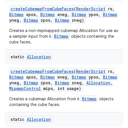
create
Cubemap
From
Cube
Faces
(
Render
Script
rs
,
Bitmap
xpos
,
Bitmap
xneg
,
Bitmap
ypos
,
Bitmap
yneg
,
Bitmap
zpos
,
Bitmap
zneg)
Creates a non-mipmapped cubemap Allocation for use as
Bitmap
a sampler input from 6
objects containing the
cube faces.
static
Allocation
create
Cubemap
From
Cube
Faces
(
Render
Script
rs
,
Bitmap
xpos
,
Bitmap
xneg
,
Bitmap
ypos
,
Bitmap
yneg
,
Bitmap
zpos
,
Bitmap
zneg
,
Allocation
.
Mipmap
Control
mips
,
int usage)
Bitmap
Creates a cubemap Allocation from 6
objects
containing the cube faces.
static
Allocation