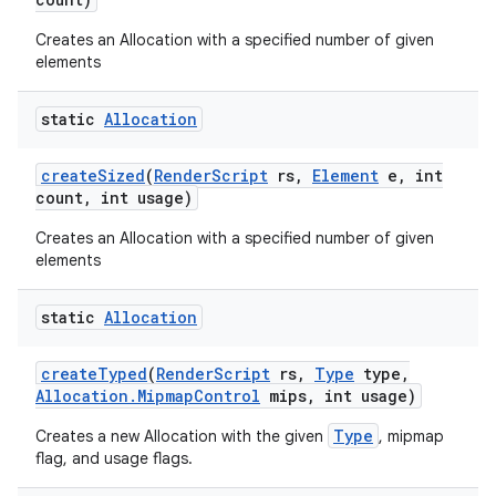
Creates an Allocation with a specified number of given
elements
static
Allocation
create
Sized
(
Render
Script
rs
,
Element
e
,
int
count
,
int usage)
Creates an Allocation with a specified number of given
elements
static
Allocation
create
Typed
(
Render
Script
rs
,
Type
type
,
Allocation
.
Mipmap
Control
mips
,
int usage)
Type
Creates a new Allocation with the given
, mipmap
flag, and usage flags.