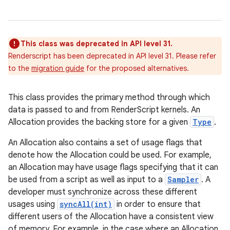
This class was deprecated in API level 31.
Renderscript has been deprecated in API level 31. Please refer
to the
migration guide
for the proposed alternatives.
This class provides the primary method through which
data is passed to and from RenderScript kernels. An
Allocation provides the backing store for a given
Type
.
An Allocation also contains a set of usage flags that
denote how the Allocation could be used. For example,
an Allocation may have usage flags specifying that it can
be used from a script as well as input to a
Sampler
. A
developer must synchronize across these different
usages using
syncAll(int)
in order to ensure that
different users of the Allocation have a consistent view
of memory. For example, in the case where an Allocation