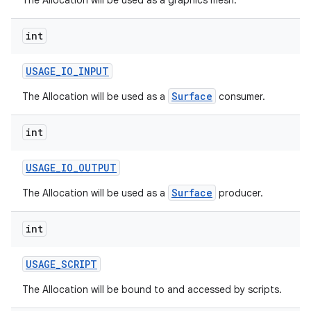
The Allocation will be used as a graphics mesh.
int
USAGE
_
IO
_
INPUT
Surface
The Allocation will be used as a
consumer.
int
nits
USAGE
_
IO
_
OUTPUT
Surface
The Allocation will be used as a
producer.
int
USAGE
_
SCRIPT
The Allocation will be bound to and accessed by scripts.