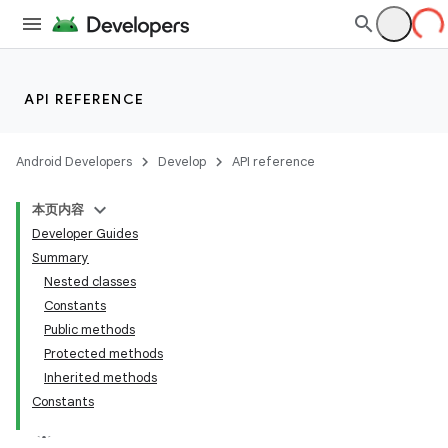
API REFERENCE
Android Developers
Develop
API reference
本页内容
Developer Guides
Summary
Nested classes
Constants
Public methods
Protected methods
Inherited methods
Constants