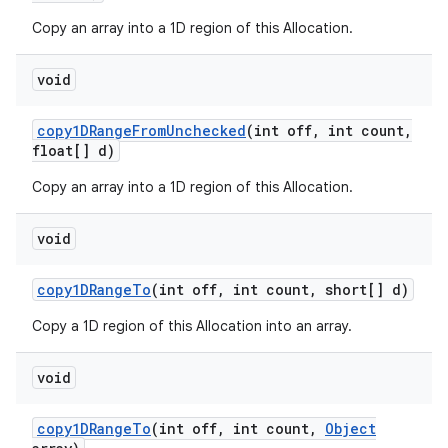
Copy an array into a 1D region of this Allocation.
void
copy1DRange
From
Unchecked
(int off
,
int count
,
float[] d)
Copy an array into a 1D region of this Allocation.
void
copy1DRange
To
(int off
,
int count
,
short[] d)
Copy a 1D region of this Allocation into an array.
void
copy1DRange
To
(int off
,
int count
,
Object