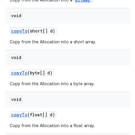
Copy from the Allocation into a
.
void
copy
To
(short[] d)
Copy from the Allocation into a short array.
void
copy
To
(byte[] d)
Copy from the Allocation into a byte array.
void
copy
To
(float[] d)
Copy from the Allocation into a float array.