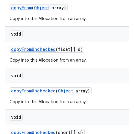
copy
From
(
Object
array)
Copy into this Allocation from an array.
void
copy
From
Unchecked
(float[] d)
Copy into this Allocation from an array.
void
copy
From
Unchecked
(
Object
array)
Copy into this Allocation from an array.
void
copy
From
Unchecked
(short[] d)