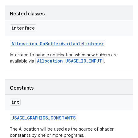
Nested classes
interface
Allocation
.
On
Buffer
Available
Listener
Interface to handle notification when new buffers are
Allocation.USAGE_IO_INPUT
available via
.
Constants
int
USAGE
_
GRAPHICS
_
CONSTANTS
The Allocation will be used as the source of shader
constants by one or more programs.