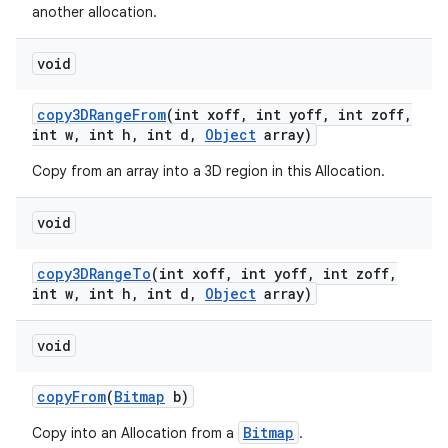
another allocation.
void
copy3DRange
From
(int xoff
,
int yoff
,
int zoff
,
int w
,
int h
,
int d
,
Object
array)
Copy from an array into a 3D region in this Allocation.
void
copy3DRange
To
(int xoff
,
int yoff
,
int zoff
,
int w
,
int h
,
int d
,
Object
array)
void
copy
From
(
Bitmap
b)
Bitmap
Copy into an Allocation from a
.