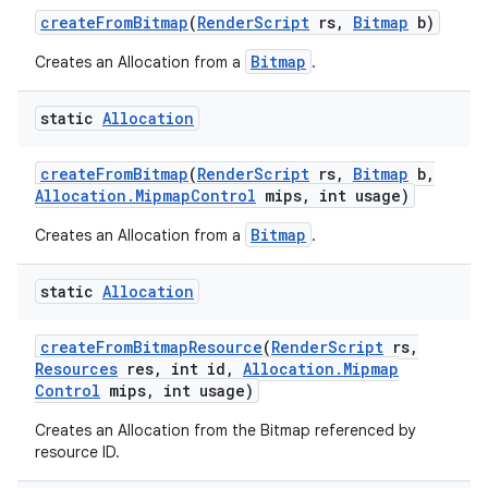
create
From
Bitmap
(
Render
Script
rs
,
Bitmap
b)
Bitmap
Creates an Allocation from a
.
static
Allocation
create
From
Bitmap
(
Render
Script
rs
,
Bitmap
b
,
Allocation
.
Mipmap
Control
mips
,
int usage)
Bitmap
Creates an Allocation from a
.
static
Allocation
create
From
Bitmap
Resource
(
Render
Script
rs
,
Resources
res
,
int id
,
Allocation
.
Mipmap
Control
mips
,
int usage)
Creates an Allocation from the Bitmap referenced by
resource ID.