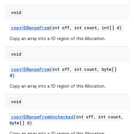
void
copy1DRange
From
(int off
,
int count
,
int[] d)
Copy an array into a 1D region of this Allocation.
void
copy1DRange
From
(int off
,
int count
,
byte[]
d)
Copy an array into a 1D region of this Allocation.
void
copy1DRange
From
Unchecked
(int off
,
int count
,
byte[] d)
Copy an array into a 1D region of this Allocation.