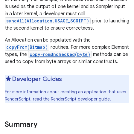
is used as the output of one kernel and as Sampler input
in a later kernel, a developer must call
r
syncAll(Allocation.USAGE_SCRIPT)
prior to launching
the second kernel to ensure correctness.
An Allocation can be populated with the
copyFrom(Bitmap)
routines. For more complex Element
types, the
copyFromUnchecked(byte)
methods can be
used to copy from byte arrays or similar constructs.
Developer Guides
For more information about creating an application that uses
RenderScript, read the
RenderScript
developer guide.
Summary