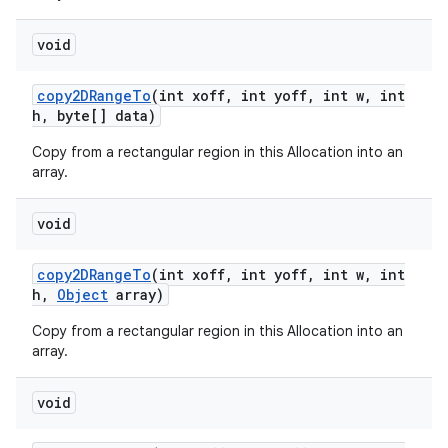
void
copy2DRange
To
(int xoff
,
int yoff
,
int w
,
int
h
,
byte[] data)
Copy from a rectangular region in this Allocation into an
array.
void
copy2DRange
To
(int xoff
,
int yoff
,
int w
,
int
h
,
Object
array)
Copy from a rectangular region in this Allocation into an
array.
void