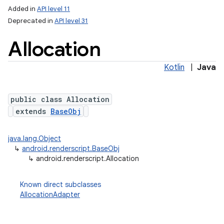
Added in
API level 11
Deprecated in
API level 31
Allocation
Kotlin
|
Java
public class Allocation
extends
BaseObj
lization
java.lang.Object
↳
android.renderscript.BaseObj
↳
android.renderscript.Allocation
Known direct subclasses
AllocationAdapter