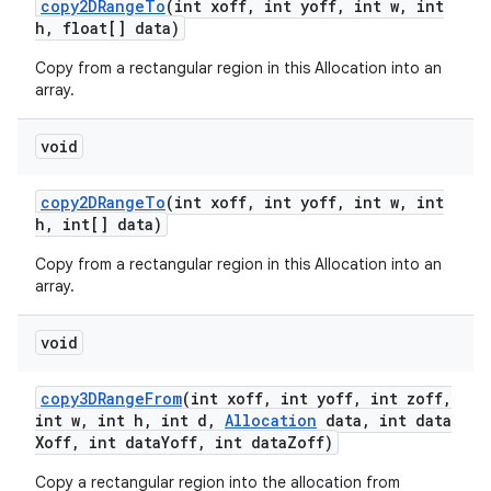
copy2DRange
To
(int xoff
,
int yoff
,
int w
,
int
h
,
float[] data)
Copy from a rectangular region in this Allocation into an
array.
void
copy2DRange
To
(int xoff
,
int yoff
,
int w
,
int
h
,
int[] data)
Copy from a rectangular region in this Allocation into an
array.
void
copy3DRange
From
(int xoff
,
int yoff
,
int zoff
,
int w
,
int h
,
int d
,
Allocation
data
,
int data
Xoff
,
int data
Yoff
,
int data
Zoff)
Copy a rectangular region into the allocation from