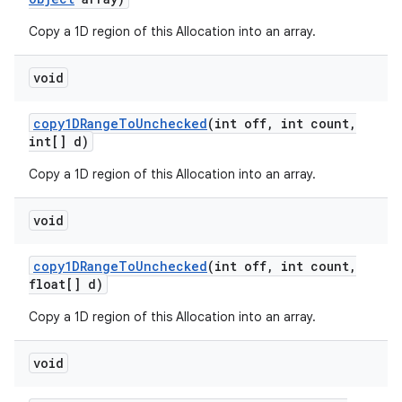
Copy a 1D region of this Allocation into an array.
void
copy1DRange
To
Unchecked
(int off
,
int count
,
int[] d)
Copy a 1D region of this Allocation into an array.
void
copy1DRange
To
Unchecked
(int off
,
int count
,
float[] d)
Copy a 1D region of this Allocation into an array.
void