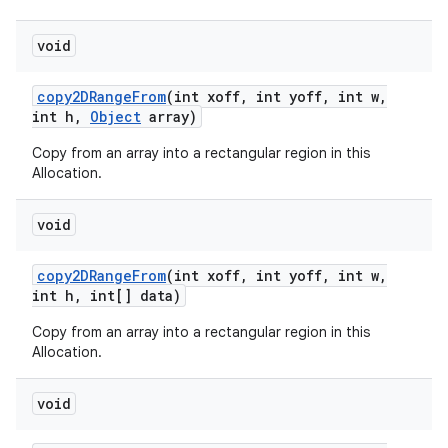
void
copy2DRange
From
(int xoff
,
int yoff
,
int w
,
int h
,
Object
array)
Copy from an array into a rectangular region in this
Allocation.
void
n
copy2DRange
From
(int xoff
,
int yoff
,
int w
,
y
int h
,
int[] data)
Copy from an array into a rectangular region in this
Allocation.
void