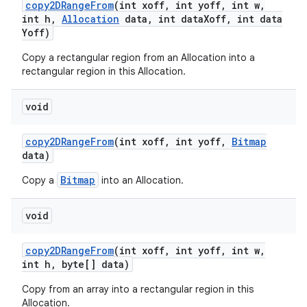
copy2DRange
From
(int xoff
,
int yoff
,
int w
,
int h
,
Allocation
data
,
int data
Xoff
,
int data
Yoff)
Copy a rectangular region from an Allocation into a
rectangular region in this Allocation.
void
copy2DRange
From
(int xoff
,
int yoff
,
Bitmap
data)
Bitmap
Copy a
into an Allocation.
void
copy2DRange
From
(int xoff
,
int yoff
,
int w
,
int h
,
byte[] data)
Copy from an array into a rectangular region in this
Allocation.