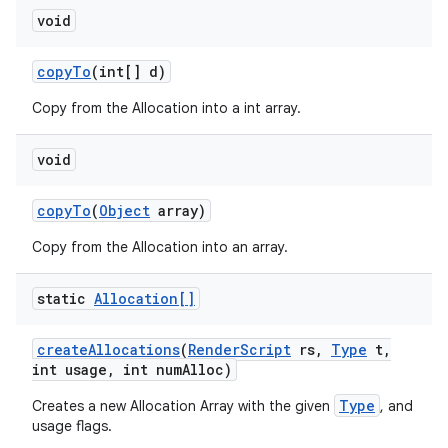
void
copy
To
(int[] d)
Copy from the Allocation into a int array.
void
copy
To
(
Object
array)
Copy from the Allocation into an array.
static
Allocation[]
create
Allocations
(
Render
Script
rs
,
Type
t
,
int usage
,
int num
Alloc)
Type
Creates a new Allocation Array with the given
, and
usage flags.