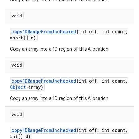
void
ces
copy1DRange
From
Unchecked
(int off
,
int count
,
ets
short[] d)
Copy an array into a 1D region of this Allocation.
void
copy1DRange
From
Unchecked
(int off
,
int count
,
Object
array)
Copy an array into a 1D region of this Allocation.
void
copy1DRange
From
Unchecked
(int off
,
int count
,
int[] d)