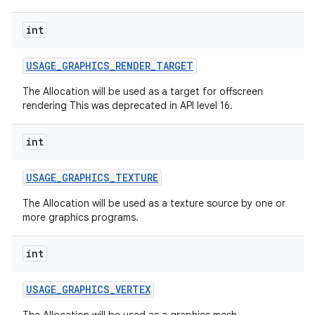
int
USAGE
_
GRAPHICS
_
RENDER
_
TARGET
The Allocation will be used as a target for offscreen
rendering This was deprecated in API level 16.
on
int
USAGE
_
GRAPHICS
_
TEXTURE
The Allocation will be used as a texture source by one or
more graphics programs.
int
USAGE
_
GRAPHICS
_
VERTEX