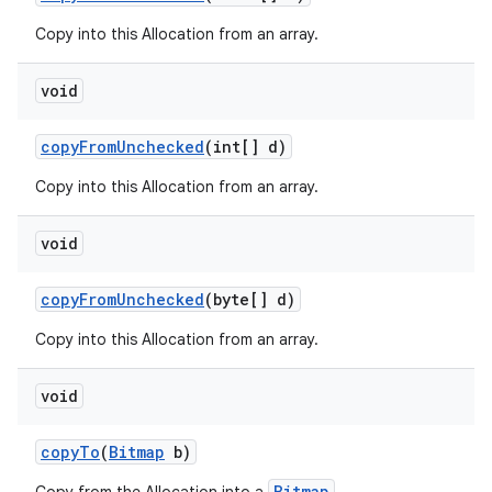
Copy into this Allocation from an array.
void
copy
From
Unchecked
(int[] d)
Copy into this Allocation from an array.
void
copy
From
Unchecked
(byte[] d)
Copy into this Allocation from an array.
void
copy
To
(
Bitmap
b)
Bitmap