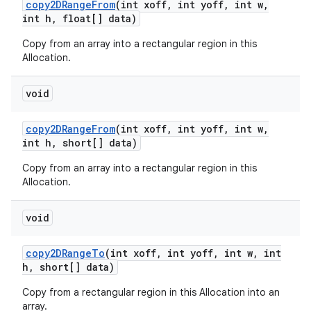
copy2DRange
From
(int xoff
,
int yoff
,
int w
,
int h
,
float[] data)
Copy from an array into a rectangular region in this
Allocation.
void
copy2DRange
From
(int xoff
,
int yoff
,
int w
,
int h
,
short[] data)
Copy from an array into a rectangular region in this
Allocation.
void
copy2DRange
To
(int xoff
,
int yoff
,
int w
,
int
h
,
short[] data)
Copy from a rectangular region in this Allocation into an
array.