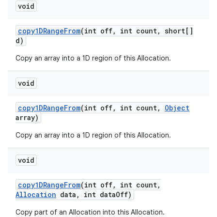
void
copy1DRange
From
(int off
,
int count
,
short[]
d)
Copy an array into a 1D region of this Allocation.
void
copy1DRange
From
(int off
,
int count
,
Object
array)
Copy an array into a 1D region of this Allocation.
void
copy1DRange
From
(int off
,
int count
,
Allocation
data
,
int data
Off)
Copy part of an Allocation into this Allocation.