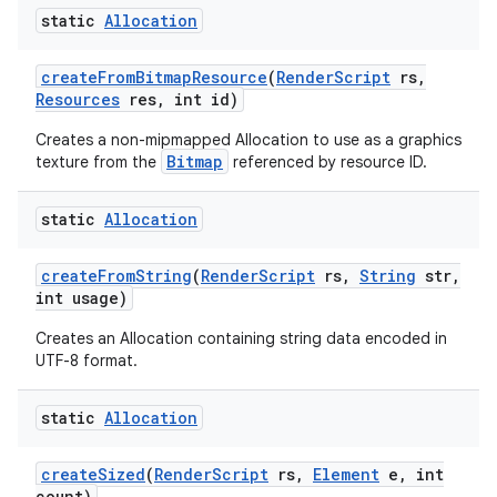
static
Allocation
create
From
Bitmap
Resource
(
Render
Script
rs
,
Resources
res
,
int id)
Creates a non-mipmapped Allocation to use as a graphics
Bitmap
texture from the
referenced by resource ID.
static
Allocation
create
From
String
(
Render
Script
rs
,
String
str
,
int usage)
Creates an Allocation containing string data encoded in
UTF-8 format.
static
Allocation
create
Sized
(
Render
Script
rs
,
Element
e
,
int
count)