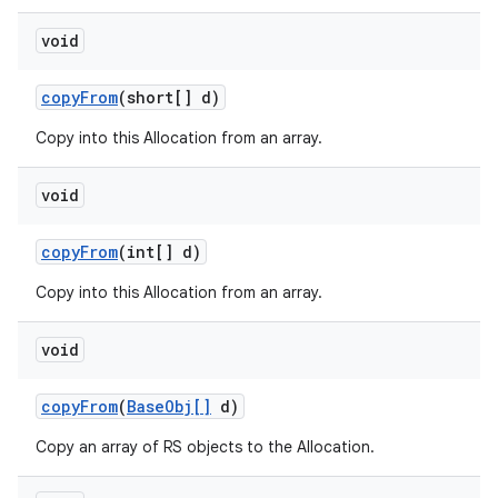
void
copy
From
(short[] d)
Copy into this Allocation from an array.
void
copy
From
(int[] d)
Copy into this Allocation from an array.
void
copy
From
(
Base
Obj[]
d)
Copy an array of RS objects to the Allocation.