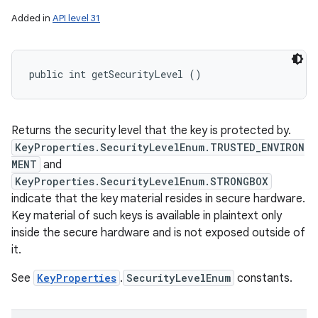
Added in
API level 31
public int getSecurityLevel ()
Returns the security level that the key is protected by.
KeyProperties.SecurityLevelEnum.TRUSTED_ENVIRON
MENT
and
KeyProperties.SecurityLevelEnum.STRONGBOX
indicate that the key material resides in secure hardware.
Key material of such keys is available in plaintext only
inside the secure hardware and is not exposed outside of
it.
See
KeyProperties
.
SecurityLevelEnum
constants.