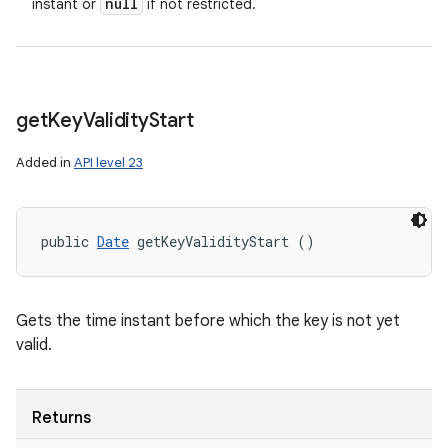
null
instant or
if not restricted.
get
Key
Validity
Start
Added in
API level 23
public 
Date
 getKeyValidityStart ()
Gets the time instant before which the key is not yet
valid.
Returns