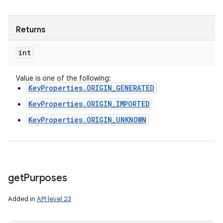
Returns
int
Value is one of the following:
KeyProperties.ORIGIN_GENERATED
KeyProperties.ORIGIN_IMPORTED
KeyProperties.ORIGIN_UNKNOWN
get
Purposes
Added in
API level 23