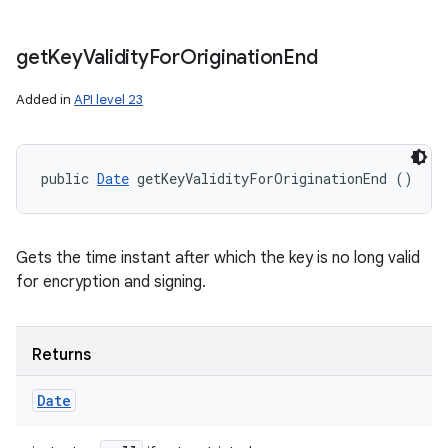
get
Key
Validity
For
Origination
End
Added in
API level 23
public 
Date
 getKeyValidityForOriginationEnd ()
Gets the time instant after which the key is no long valid
for encryption and signing.
Returns
Date