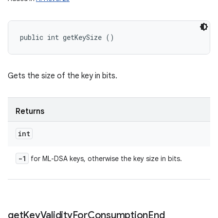
public int getKeySize ()
Gets the size of the key in bits.
Returns
int
-1
for ML-DSA keys, otherwise the key size in bits.
get
Key
Validity
For
Consumption
End