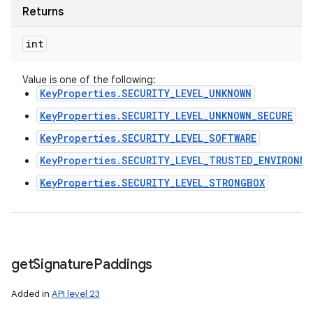
Returns
int
Value is one of the following:
KeyProperties.SECURITY_LEVEL_UNKNOWN
KeyProperties.SECURITY_LEVEL_UNKNOWN_SECURE
KeyProperties.SECURITY_LEVEL_SOFTWARE
KeyProperties.SECURITY_LEVEL_TRUSTED_ENVIRONME
KeyProperties.SECURITY_LEVEL_STRONGBOX
get
Signature
Paddings
Added in
API level 23