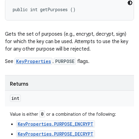
public int getPurposes ()
Gets the set of purposes (e.g., encrypt, decrypt, sign)
for which the key can be used. Attempts to use the key
for any other purpose will be rejected.
See
KeyProperties
.
PURPOSE
flags.
Returns
int
0
Value is either
or a combination of the following:
KeyProperties.PURPOSE_ENCRYPT
KeyProperties.PURPOSE_DECRYPT