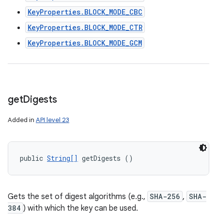
KeyProperties.BLOCK_MODE_CBC
KeyProperties.BLOCK_MODE_CTR
KeyProperties.BLOCK_MODE_GCM
get
Digests
Added in
API level 23
public 
String[]
 getDigests ()
Gets the set of digest algorithms (e.g.,
SHA-256
,
SHA-
384
) with which the key can be used.