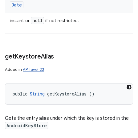
Date
null
instant or
if not restricted.
get
Keystore
Alias
Added in
API level 23
public 
String
 getKeystoreAlias ()
Gets the entry alias under which the key is stored in the
AndroidKeyStore
.