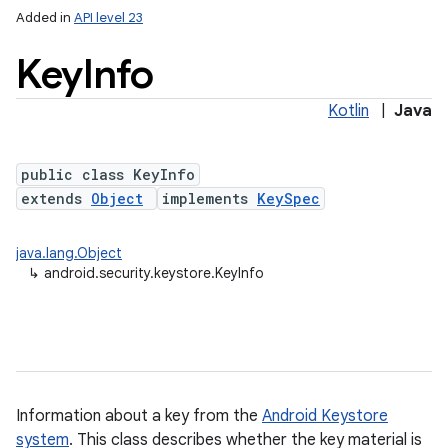
Added in
API level 23
Key
Info
Kotlin
|
Java
public class KeyInfo
extends
Object
implements
KeySpec
lization
java.lang.Object
↳
android.security.keystore.KeyInfo
Information about a key from the
Android Keystore
system
. This class describes whether the key material is