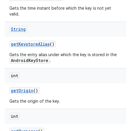
Gets the time instant before which the key is not yet
valid.
String
get
Keystore
Alias
()
Gets the entry alias under which the key is stored in the
AndroidKeyStore
.
int
get
Origin
()
Gets the origin of the key.
int