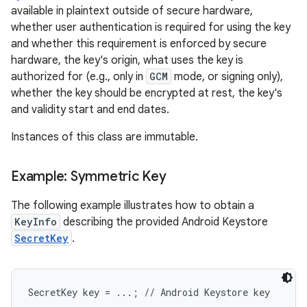
available in plaintext outside of secure hardware,
whether user authentication is required for using the key
and whether this requirement is enforced by secure
hardware, the key's origin, what uses the key is
authorized for (e.g., only in
GCM
mode, or signing only),
whether the key should be encrypted at rest, the key's
and validity start and end dates.
Instances of this class are immutable.
Example: Symmetric Key
The following example illustrates how to obtain a
KeyInfo
describing the provided Android Keystore
SecretKey
.
SecretKey key = ...; // Android Keystore key
