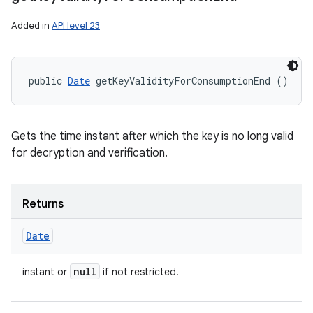
Added in
API level 23
public 
Date
 getKeyValidityForConsumptionEnd ()
Gets the time instant after which the key is no long valid
for decryption and verification.
Returns
Date
null
instant or
if not restricted.