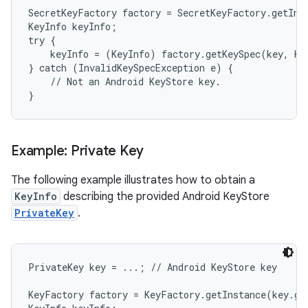
SecretKeyFactory factory = SecretKeyFactory.getIns
KeyInfo keyInfo;

r
try {

    keyInfo = (KeyInfo) factory.getKeySpec(key, Key
} catch (InvalidKeySpecException e) {

    // Not an Android KeyStore key.

}
Example: Private Key
The following example illustrates how to obtain a
KeyInfo
describing the provided Android KeyStore
PrivateKey
.
PrivateKey key = ...; // Android KeyStore key

KeyFactory factory = KeyFactory.getInstance(key.ge