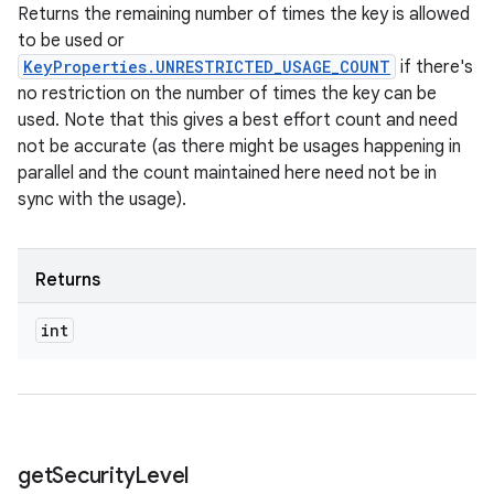
Returns the remaining number of times the key is allowed
to be used or
KeyProperties.UNRESTRICTED_USAGE_COUNT
if there's
no restriction on the number of times the key can be
used. Note that this gives a best effort count and need
not be accurate (as there might be usages happening in
parallel and the count maintained here need not be in
sync with the usage).
Returns
int
get
Security
Level