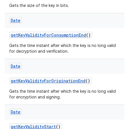
Gets the size of the key in bits.
Date
get
Key
Validity
For
Consumption
End
()
Gets the time instant after which the key is no long valid
for decryption and verification.
nits
Date
get
Key
Validity
For
Origination
End
()
Gets the time instant after which the key is no long valid
for encryption and signing.
Date
get
Key
Validity
Start
()