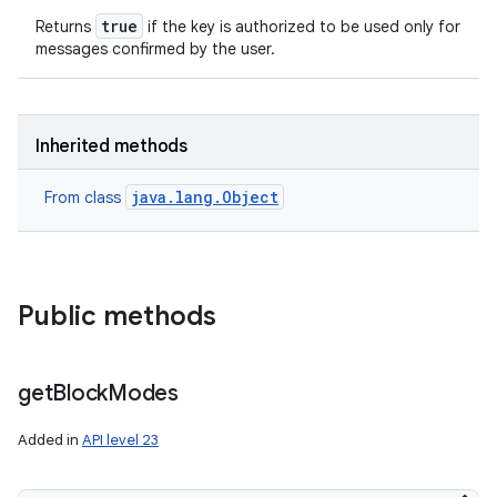
true
Returns
if the key is authorized to be used only for
messages confirmed by the user.
Inherited methods
java.lang.Object
From class
Public methods
get
Block
Modes
Added in
API level 23