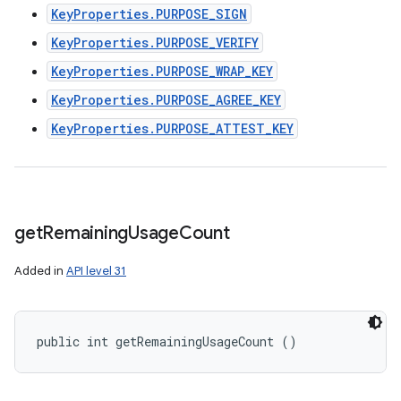
KeyProperties.PURPOSE_SIGN
KeyProperties.PURPOSE_VERIFY
KeyProperties.PURPOSE_WRAP_KEY
KeyProperties.PURPOSE_AGREE_KEY
KeyProperties.PURPOSE_ATTEST_KEY
get
Remaining
Usage
Count
Added in
API level 31
public int getRemainingUsageCount ()