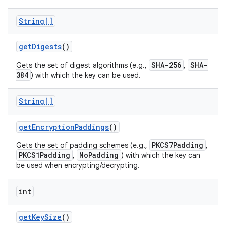
String[]
get
Digests
()
SHA-256
SHA-
Gets the set of digest algorithms (e.g.,
,
384
) with which the key can be used.
on
String[]
get
Encryption
Paddings
()
PKCS7Padding
Gets the set of padding schemes (e.g.,
,
PKCS1Padding
NoPadding
,
) with which the key can
be used when encrypting/decrypting.
int
get
Key
Size
()