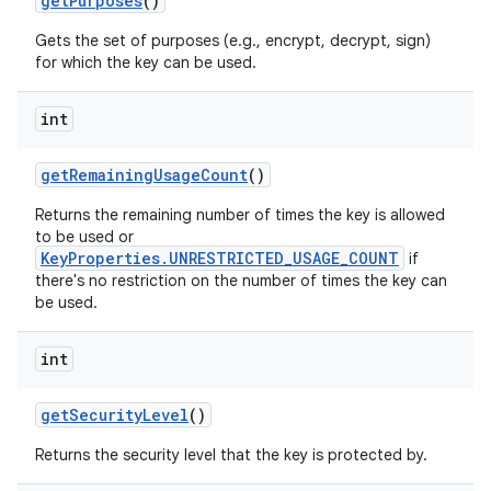
get
Purposes
()
Gets the set of purposes (e.g., encrypt, decrypt, sign)
for which the key can be used.
int
get
Remaining
Usage
Count
()
Returns the remaining number of times the key is allowed
to be used or
KeyProperties.UNRESTRICTED_USAGE_COUNT
if
there's no restriction on the number of times the key can
be used.
int
get
Security
Level
()
Returns the security level that the key is protected by.