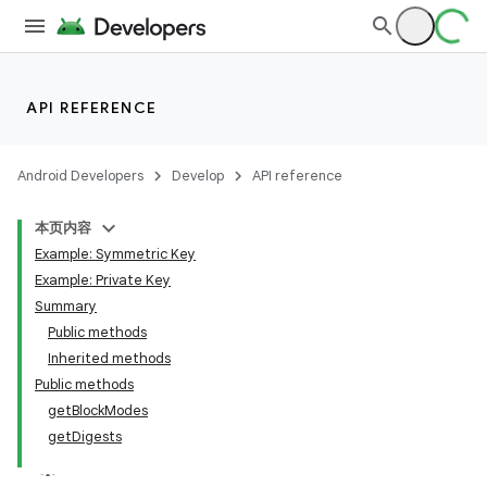
API REFERENCE
Android Developers
Develop
API reference
本页内容
Example: Symmetric Key
Example: Private Key
Summary
Public methods
Inherited methods
Public methods
getBlockModes
getDigests