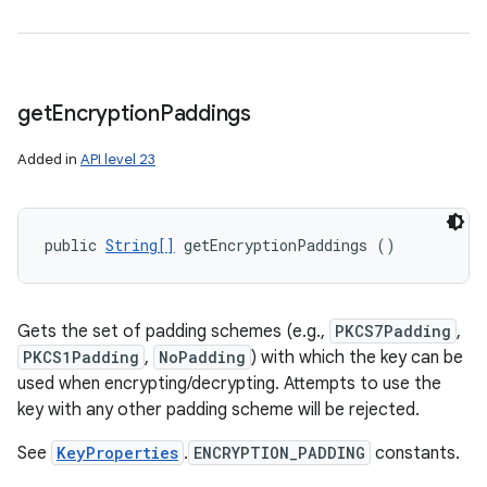
get
Encryption
Paddings
Added in
API level 23
public 
String[]
 getEncryptionPaddings ()
Gets the set of padding schemes (e.g.,
PKCS7Padding
,
PKCS1Padding
,
NoPadding
) with which the key can be
used when encrypting/decrypting. Attempts to use the
key with any other padding scheme will be rejected.
See
KeyProperties
.
ENCRYPTION_PADDING
constants.