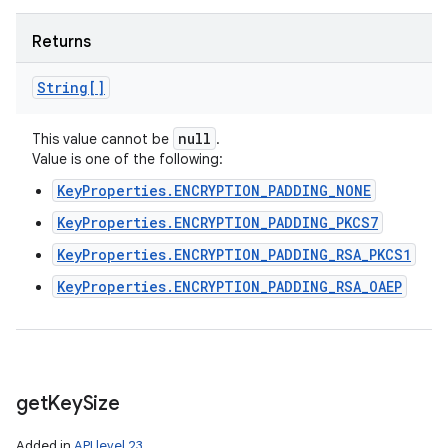
Returns
String[]
null
This value cannot be
.
Value is one of the following:
KeyProperties.ENCRYPTION_PADDING_NONE
KeyProperties.ENCRYPTION_PADDING_PKCS7
KeyProperties.ENCRYPTION_PADDING_RSA_PKCS1
KeyProperties.ENCRYPTION_PADDING_RSA_OAEP
get
Key
Size
Added in
API level 23