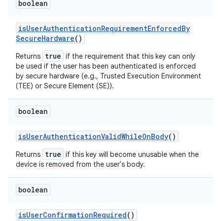
boolean
is
User
Authentication
Requirement
Enforced
By
Secure
Hardware
()
true
Returns
if the requirement that this key can only
be used if the user has been authenticated is enforced
by secure hardware (e.g., Trusted Execution Environment
(TEE) or Secure Element (SE)).
boolean
is
User
Authentication
Valid
While
On
Body
()
true
Returns
if this key will become unusable when the
device is removed from the user's body.
boolean
is
User
Confirmation
Required
()