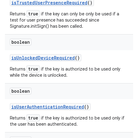
is
Trusted
User
Presence
Required
()
true
Returns
if the key can only be only be used if a
test for user presence has succeeded since
Signature.initSign() has been called.
boolean
is
Unlocked
Device
Required
()
true
Returns
if the key is authorized to be used only
while the device is unlocked.
boolean
n
is
User
Authentication
Required
()
y
true
Returns
if the key is authorized to be used only if
the user has been authenticated.