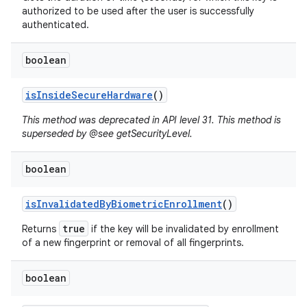
authorized to be used after the user is successfully
authenticated.
ces
boolean
ets
is
Inside
Secure
Hardware
()
This method was deprecated in API level 31. This method is
superseded by @see getSecurityLevel.
boolean
is
Invalidated
By
Biometric
Enrollment
()
true
Returns
if the key will be invalidated by enrollment
of a new fingerprint or removal of all fingerprints.
boolean