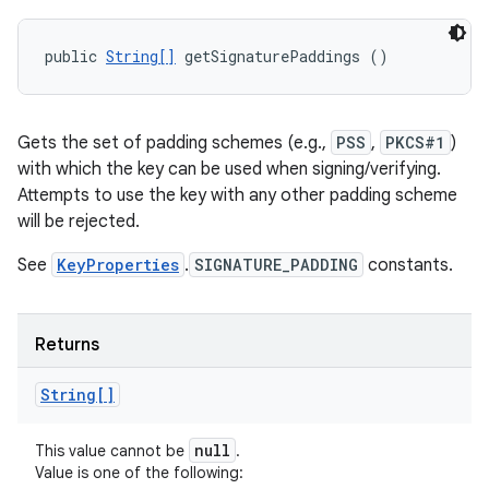
public 
String[]
 getSignaturePaddings ()
Gets the set of padding schemes (e.g.,
PSS
,
PKCS#1
)
with which the key can be used when signing/verifying.
Attempts to use the key with any other padding scheme
will be rejected.
See
KeyProperties
.
SIGNATURE_PADDING
constants.
Returns
String[]
null
This value cannot be
.
Value is one of the following: