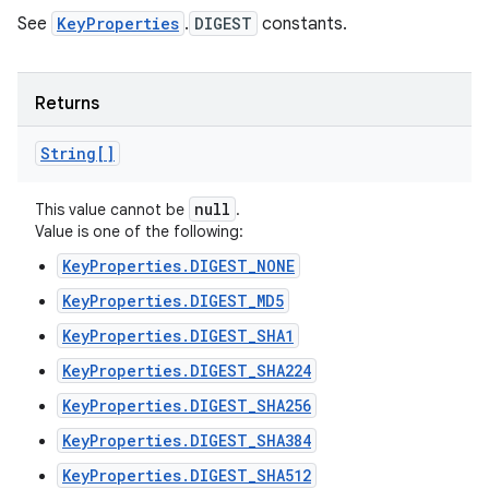
See
KeyProperties
.
DIGEST
constants.
Returns
String[]
null
This value cannot be
.
Value is one of the following:
KeyProperties.DIGEST_NONE
KeyProperties.DIGEST_MD5
KeyProperties.DIGEST_SHA1
KeyProperties.DIGEST_SHA224
KeyProperties.DIGEST_SHA256
KeyProperties.DIGEST_SHA384
KeyProperties.DIGEST_SHA512