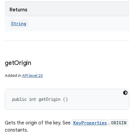
Returns
String
get
Origin
Added in
API level 23
public int getOrigin ()
Gets the origin of the key. See
KeyProperties
.
ORIGIN
constants.