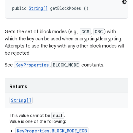
public 
String[]
 getBlockModes ()
Gets the set of block modes (e.g.,
GCM
,
CBC
) with
which the key can be used when encrypting/decrypting.
Attempts to use the key with any other block modes will
be rejected.
See
KeyProperties
.
BLOCK_MODE
constants.
Returns
String[]
null
This value cannot be
.
Value is one of the following:
KeyProperties.BLOCK_MODE_ECB