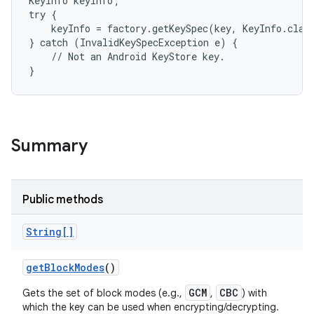
KeyInfo keyInfo;

try {

    keyInfo = factory.getKeySpec(key, KeyInfo.class
} catch (InvalidKeySpecException e) {

    // Not an Android KeyStore key.

}
Summary
Public methods
String[]
get
Block
Modes
()
GCM
CBC
Gets the set of block modes (e.g.,
,
) with
which the key can be used when encrypting/decrypting.