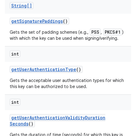
String[]
get
Signature
Paddings
()
PSS
PKCS#1
Gets the set of padding schemes (e.g.,
,
)
with which the key can be used when signing/verifying.
int
get
User
Authentication
Type
()
Gets the acceptable user authentication types for which
this key can be authorized to be used.
int
get
User
Authentication
Validity
Duration
Seconds
()
Gets the duration of time (seconds) for which this key is