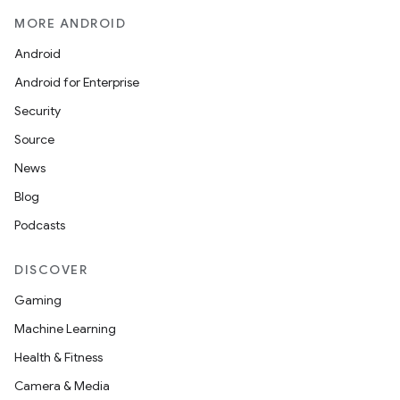
MORE ANDROID
Android
Android for Enterprise
Security
Source
News
Blog
Podcasts
DISCOVER
Gaming
Machine Learning
Health & Fitness
Camera & Media