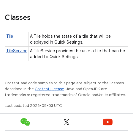
Classes
Tile
A Tile holds the state of a tile that will be
displayed in Quick Settings.
TileService
A TileService provides the user a tile that can be
added to Quick Settings.
Content and code samples on this page are subject to the licenses
described in the
Content License
. Java and OpenJDK are
trademarks or registered trademarks of Oracle and/or its affiliates.
Last updated 2026-08-03 UTC.