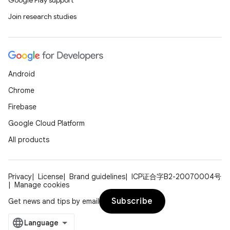
Google Play support
Join research studies
Android
Chrome
Firebase
Google Cloud Platform
All products
Privacy
License
Brand guidelines
ICP证合字B2-20070004号
Manage cookies
Subscribe
Get news and tips by email