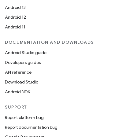
Android 13
Android 12
Android 11
DOCUMENTATION AND DOWNLOADS
Android Studio guide
Developers guides
API reference
Download Studio
Android NDK
SUPPORT
Report platform bug
Report documentation bug