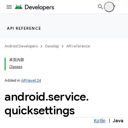
API REFERENCE
Android Developers
Develop
API reference
本页内容
Classes
Added in
API level 24
android
.
service
.
quicksettings
Kotlin
|
Java