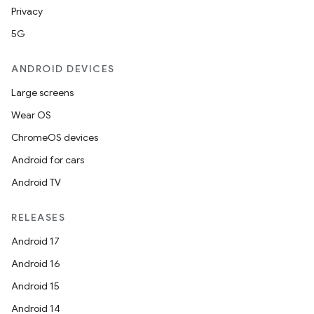
Privacy
5G
ANDROID DEVICES
Large screens
Wear OS
ChromeOS devices
Android for cars
Android TV
RELEASES
Android 17
Android 16
Android 15
Android 14