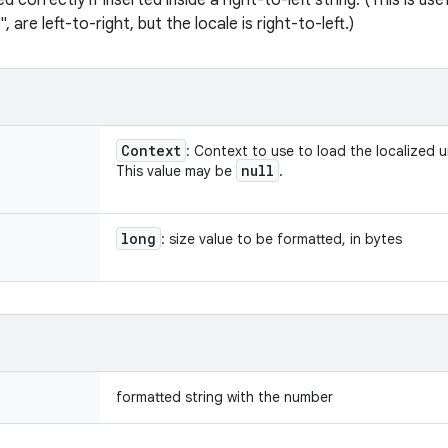
ed correctly if inserted inside a right-to-left string. (This is us
", are left-to-right, but the locale is right-to-left.)
Context
: Context to use to load the localized u
null
This value may be
.
long
: size value to be formatted, in bytes
formatted string with the number