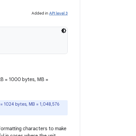
Added in
API level 3
o kB = 1000 bytes, MB =
B = 1024 bytes, MB = 1,048,576
di formatting characters to make