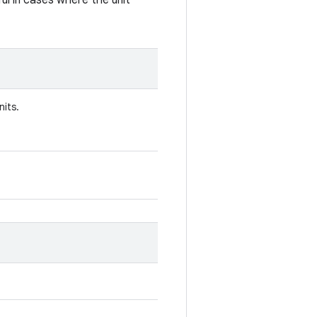
eful in cases where the unit
nits.