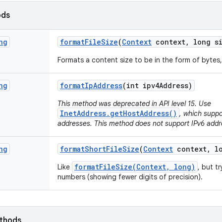
ods
ng
format
File
Size
(
Context
context
,
long si
Formats a content size to be in the form of bytes,
ng
format
Ip
Address
(int ipv4Address)
This method was deprecated in API level 15. Use
InetAddress.getHostAddress()
, which suppo
addresses. This method does not support IPv6 addr
ng
format
Short
File
Size
(
Context
context
,
lo
formatFileSize(Context, long)
Like
, but t
numbers (showing fewer digits of precision).
ethods