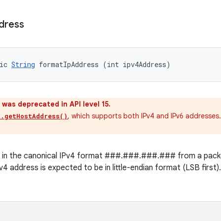
dress
ic 
String
 formatIpAddress (int ipv4Address)
was deprecated in API level 15.
, which supports both IPv4 and IPv6 addresses
s.getHostAddress()
g in the canonical IPv4 format ###.###.###.### from a packe
4 address is expected to be in little-endian format (LSB first)