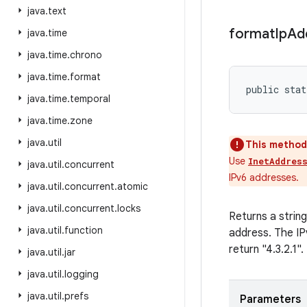
java
.
text
format
Ip
Ad
java
.
time
java
.
time
.
chrono
java
.
time
.
format
public stat
java
.
time
.
temporal
java
.
time
.
zone
java
.
util
This method 
Use
InetAddres
java
.
util
.
concurrent
IPv6 addresses.
java
.
util
.
concurrent
.
atomic
java
.
util
.
concurrent
.
locks
Returns a strin
java
.
util
.
function
address. The IPv
return "4.3.2.1".
java
.
util
.
jar
java
.
util
.
logging
java
.
util
.
prefs
Parameters