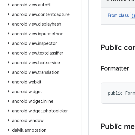
android
.
view
.
autofill
android
.
view
.
contentcapture
j
From class
android
.
view
.
displayhash
android
.
view
.
inputmethod
android
.
view
.
inspector
Public co
android
.
view
.
textclassifier
android
.
view
.
textservice
Formatter
android
.
view
.
translation
android
.
webkit
android
.
widget
public For
android
.
widget
.
inline
android
.
widget
.
photopicker
android
.
window
Public m
dalvik
.
annotation