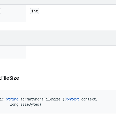
int
t
File
Size
ic 
String
 formatShortFileSize (
Context
 context, 

     long sizeBytes)