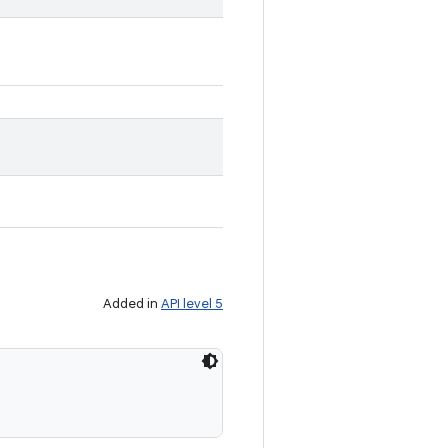
Added in
API level 5