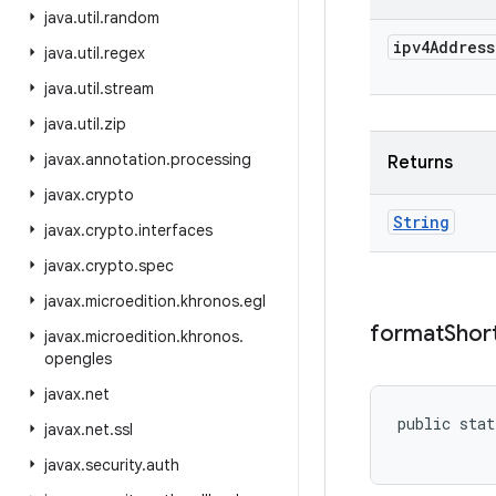
java
.
util
.
random
ipv4Address
java
.
util
.
regex
java
.
util
.
stream
java
.
util
.
zip
javax
.
annotation
.
processing
Returns
javax
.
crypto
String
javax
.
crypto
.
interfaces
javax
.
crypto
.
spec
javax
.
microedition
.
khronos
.
egl
format
Shor
javax
.
microedition
.
khronos
.
opengles
javax
.
net
public stat
javax
.
net
.
ssl
           
javax
.
security
.
auth