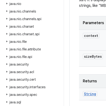
sure it's display
java
.
nio
strings, like "MB
java
.
nio
.
channels
java
.
nio
.
channels
.
spi
Parameters
java
.
nio
.
charset
java
.
nio
.
charset
.
spi
context
java
.
nio
.
file
java
.
nio
.
file
.
attribute
size
Bytes
java
.
nio
.
file
.
spi
java
.
security
java
.
security
.
acl
java
.
security
.
cert
Returns
java
.
security
.
interfaces
String
java
.
security
.
spec
java
.
sql