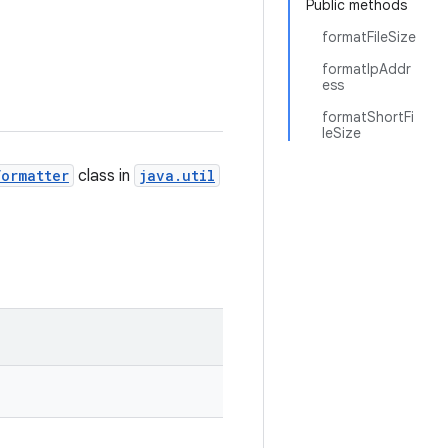
Public methods
formatFileSize
formatIpAddr
ess
formatShortFi
leSize
Formatter
class in
java.util