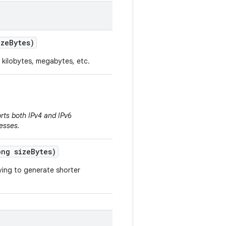
ze
Bytes)
 kilobytes, megabytes, etc.
rts both IPv4 and IPv6
esses.
ng size
Bytes)
rying to generate shorter