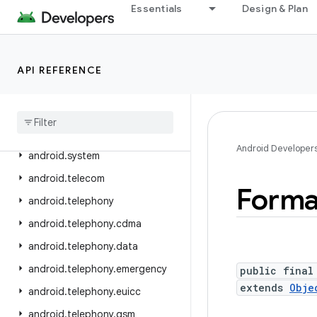
Essentials
Design & Plan
android.service.textservice
android.service.voice
android.service.vr
API REFERENCE
android
.
service
.
wallpaper
android
.
speech
android
.
speech
.
tts
Android Developer
android
.
system
android
.
telecom
Forma
android
.
telephony
android
.
telephony
.
cdma
android
.
telephony
.
data
android
.
telephony
.
emergency
public final
extends
Obje
android
.
telephony
.
euicc
android
.
telephony
.
gsm