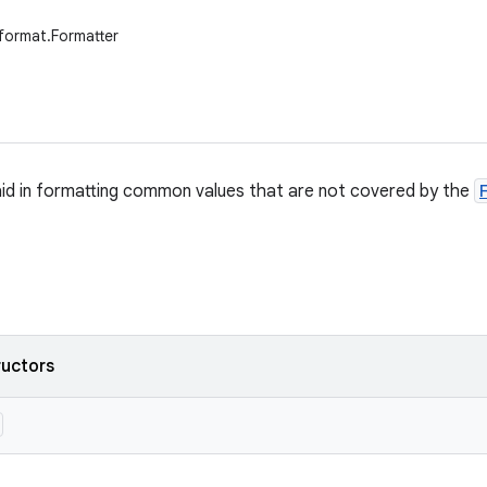
.format.Formatter
o aid in formatting common values that are not covered by the
ructors