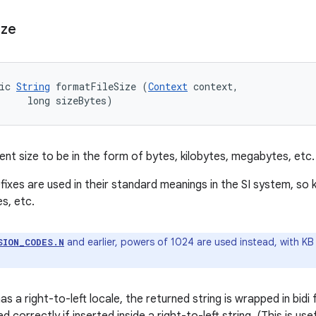
ize
ic 
String
 formatFileSize (
Context
 context, 

     long sizeBytes)
nt size to be in the form of bytes, kilobytes, megabytes, etc.
efixes are used in their standard meanings in the SI system, s
s, etc.
and earlier, powers of 1024 are used instead, with K
SION_CODES.N
as a right-to-left locale, the returned string is wrapped in bi