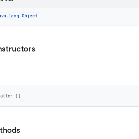
ava.lang.Object
nstructors
matter ()
ethods