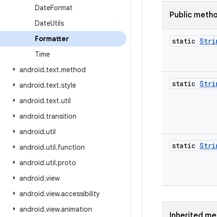
Date
Format
Public meth
Date
Utils
Formatter
static
Stri
Time
android
.
text
.
method
static
Stri
android
.
text
.
style
android
.
text
.
util
android
.
transition
android
.
util
static
Stri
android
.
util
.
function
android
.
util
.
proto
android
.
view
android
.
view
.
accessibility
android
.
view
.
animation
Inherited m