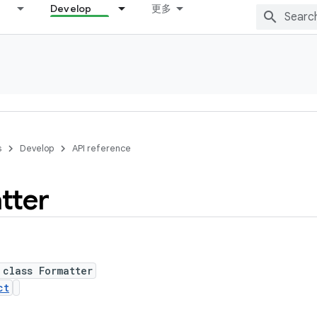
Develop
更多
s
Develop
API reference
tter
 class Formatter
ct