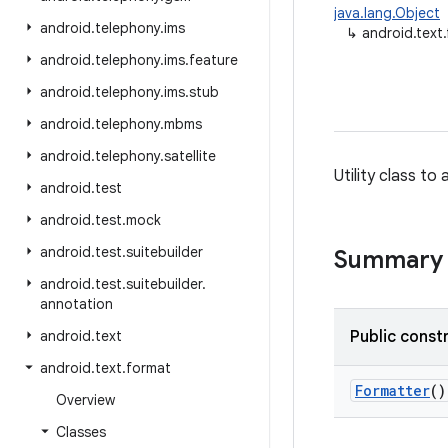
java.lang.Object
android
.
telephony
.
ims
↳
android.text
android
.
telephony
.
ims
.
feature
android
.
telephony
.
ims
.
stub
android
.
telephony
.
mbms
android
.
telephony
.
satellite
Utility class t
android
.
test
android
.
test
.
mock
android
.
test
.
suitebuilder
Summary
android
.
test
.
suitebuilder
.
annotation
android
.
text
Public const
android
.
text
.
format
Formatter
()
Overview
Classes