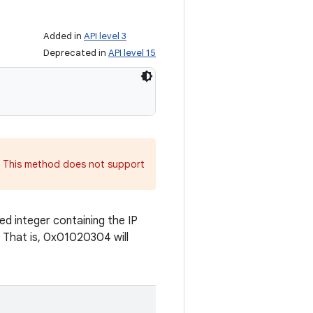
Added in
API level 3
Deprecated in
API level 15
. This method does not support
d integer containing the IP
. That is, 0x01020304 will