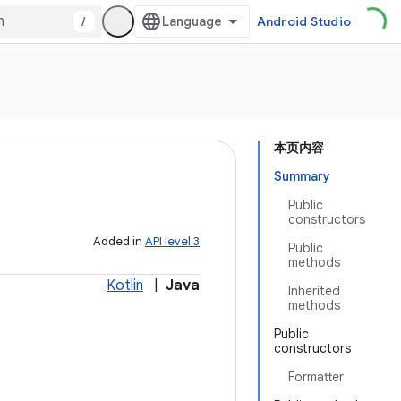
/
Android Studio
本页内容
Summary
Public
constructors
Added in
API level 3
Public
methods
Kotlin
|
Java
Inherited
methods
Public
constructors
Formatter