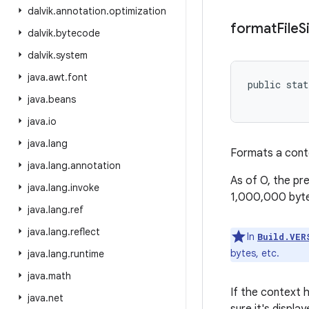
dalvik
.
annotation
.
optimization
format
File
S
dalvik
.
bytecode
dalvik
.
system
java
.
awt
.
font
public stat
           
java
.
beans
java
.
io
java
.
lang
Formats a conte
java
.
lang
.
annotation
As of O, the pr
java
.
lang
.
invoke
1,000,000 byte
java
.
lang
.
ref
java
.
lang
.
reflect
In
Build.VER
bytes, etc.
java
.
lang
.
runtime
java
.
math
If the context h
java
.
net