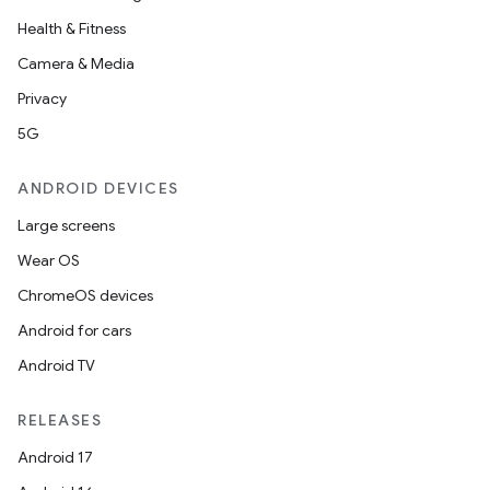
Health & Fitness
Camera & Media
Privacy
5G
ANDROID DEVICES
Large screens
Wear OS
ChromeOS devices
Android for cars
Android TV
RELEASES
Android 17