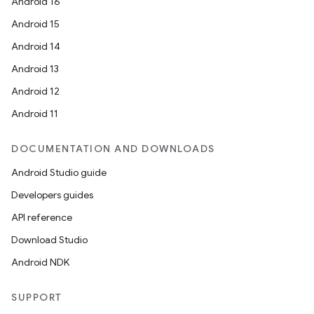
Android 16
Android 15
Android 14
Android 13
Android 12
Android 11
DOCUMENTATION AND DOWNLOADS
Android Studio guide
Developers guides
API reference
Download Studio
Android NDK
SUPPORT