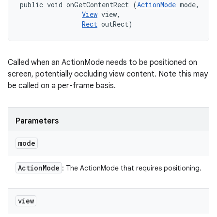
public void onGetContentRect (
ActionMode
 mode, 

View
 view, 

Rect
 outRect)
Called when an ActionMode needs to be positioned on
screen, potentially occluding view content. Note this may
be called on a per-frame basis.
Parameters
mode
Action
Mode
: The ActionMode that requires positioning.
view