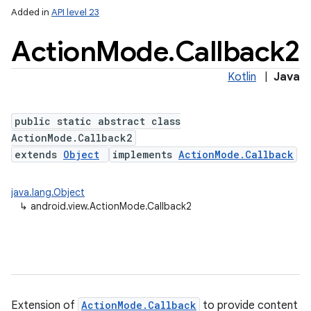
Added in
API level 23
Action
Mode
.
Callback2
Kotlin
|
Java
public static abstract class
ActionMode.Callback2
extends
Object
implements
ActionMode.Callback
java.lang.Object
↳
android.view.ActionMode.Callback2
Extension of
ActionMode.Callback
to provide content