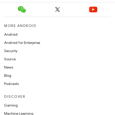
MORE ANDROID
Android
Android for Enterprise
Security
Source
News
Blog
Podcasts
DISCOVER
Gaming
Machine Learning