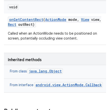
void
on
Get
Content
Rect
(
Action
Mode
mode
,
View
view
,
Rect
out
Rect)
Called when an ActionMode needs to be positioned on
screen, potentially occluding view content.
Inherited methods
java.lang.Object
From class
android.view.ActionMode.Callback
From interface