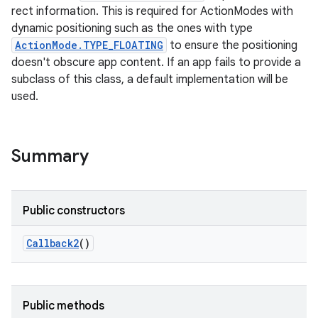
rect information. This is required for ActionModes with
dynamic positioning such as the ones with type
ActionMode.TYPE_FLOATING
to ensure the positioning
doesn't obscure app content. If an app fails to provide a
subclass of this class, a default implementation will be
used.
Summary
Public constructors
Callback2
()
Public methods