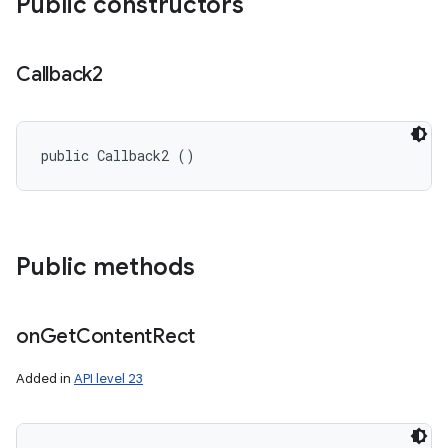
Public constructors
Callback2
public Callback2 ()
Public methods
on
Get
Content
Rect
Added in
API level 23