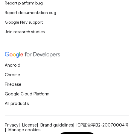
Report platform bug
Report documentation bug
Google Play support
Join research studies
Android
Chrome
Firebase
Google Cloud Platform
All products
Privacy
License
Brand guidelines
ICP证合字B2-20070004号
Manage cookies