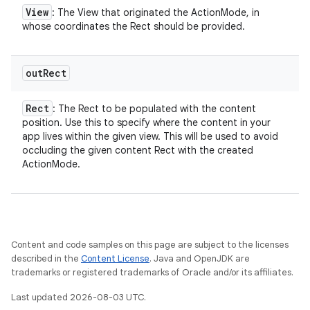
View
: The View that originated the ActionMode, in
whose coordinates the Rect should be provided.
out
Rect
Rect
: The Rect to be populated with the content
position. Use this to specify where the content in your
app lives within the given view. This will be used to avoid
occluding the given content Rect with the created
ActionMode.
Content and code samples on this page are subject to the licenses
described in the
Content License
. Java and OpenJDK are
trademarks or registered trademarks of Oracle and/or its affiliates.
Last updated 2026-08-03 UTC.