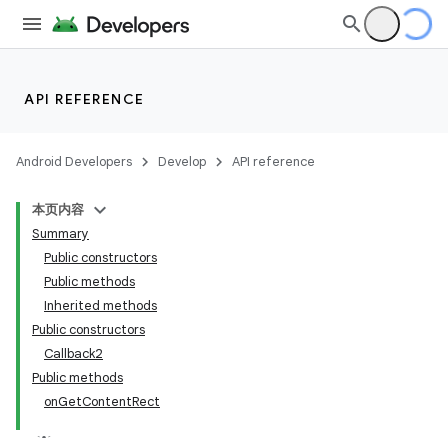
API REFERENCE
Android Developers
Develop
API reference
本页内容
Summary
Public constructors
Public methods
Inherited methods
Public constructors
Callback2
Public methods
onGetContentRect