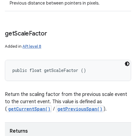
Previous distance between pointers in pixels.
get
Scale
Factor
Added in
API level 8
public float getScaleFactor ()
Return the scaling factor from the previous scale event
to the current event. This value is defined as
(
getCurrentSpan()
/
getPreviousSpan()
).
Returns