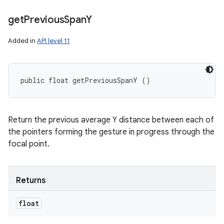
get
Previous
Span
Y
Added in
API level 11
public float getPreviousSpanY ()
Return the previous average Y distance between each of
the pointers forming the gesture in progress through the
focal point.
Returns
float