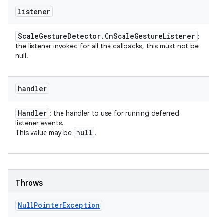
listener
Scale
Gesture
Detector
.
On
Scale
Gesture
Listener
:
the listener invoked for all the callbacks, this must not be
null.
handler
Handler
: the handler to use for running deferred
listener events.
null
This value may be
.
Throws
Null
Pointer
Exception