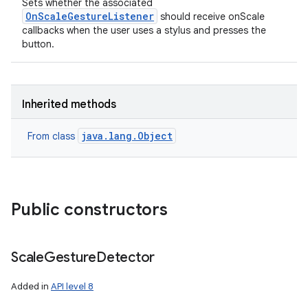
Sets whether the associated
OnScaleGestureListener
should receive onScale
callbacks when the user uses a stylus and presses the
button.
Inherited methods
java.lang.Object
From class
Public constructors
n
y
Scale
Gesture
Detector
Added in
API level 8