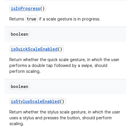
is
In
Progress
()
true
Returns
if a scale gesture is in progress.
boolean
is
Quick
Scale
Enabled
()
Return whether the quick scale gesture, in which the user
performs a double tap followed by a swipe, should
perform scaling.
boolean
is
Stylus
Scale
Enabled
()
Return whether the stylus scale gesture, in which the user
uses a stylus and presses the button, should perform
scaling.