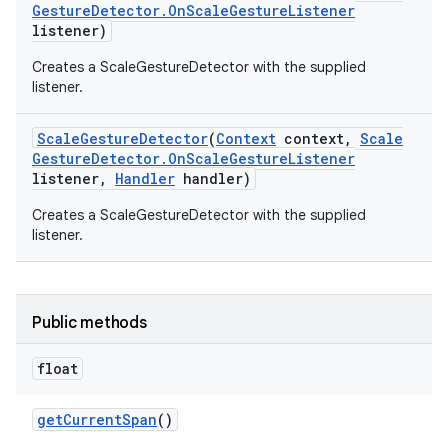
Gesture
Detector
.
On
Scale
Gesture
Listener
listener)
Creates a ScaleGestureDetector with the supplied
listener.
Scale
Gesture
Detector
(
Context
context
,
Scale
Gesture
Detector
.
On
Scale
Gesture
Listener
listener
,
Handler
handler)
Creates a ScaleGestureDetector with the supplied
listener.
Public methods
float
get
Current
Span
()