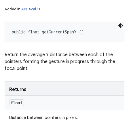
Added in
API level 11
public float getCurrentSpanY ()
Return the average Y distance between each of the
pointers forming the gesture in progress through the
focal point.
Returns
float
Distance between pointers in pixels.