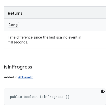
Returns
long
Time difference since the last scaling event in
milliseconds.
is
In
Progress
Added in
API level 8
public boolean isInProgress ()