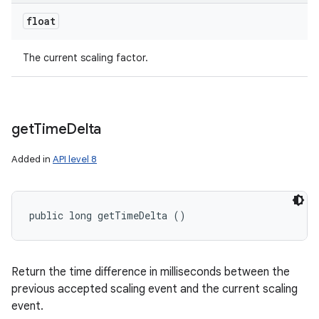
float
The current scaling factor.
get
Time
Delta
Added in
API level 8
public long getTimeDelta ()
Return the time difference in milliseconds between the
previous accepted scaling event and the current scaling
event.