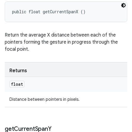
public float getCurrentSpanX ()
Return the average X distance between each of the
pointers forming the gesture in progress through the
focal point.
Returns
float
Distance between pointers in pixels.
get
Current
Span
Y