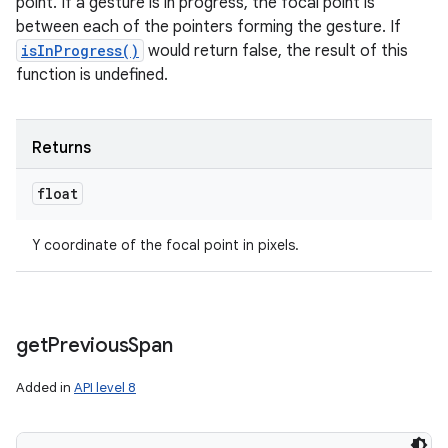
point. If a gesture is in progress, the focal point is
between each of the pointers forming the gesture. If
isInProgress()
would return false, the result of this
function is undefined.
Returns
float
Y coordinate of the focal point in pixels.
get
Previous
Span
Added in
API level 8