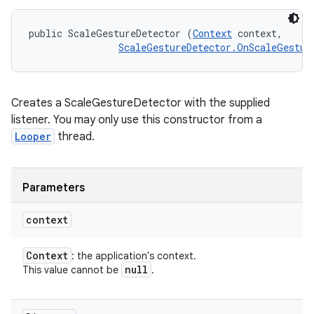
public ScaleGestureDetector (
Context
 context, 

ScaleGestureDetector.OnScaleGestur
Creates a ScaleGestureDetector with the supplied
listener. You may only use this constructor from a
Looper
thread.
Parameters
context
Context
: the application's context.
null
This value cannot be
.