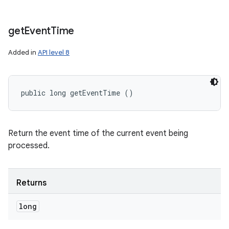
get
Event
Time
Added in
API level 8
public long getEventTime ()
Return the event time of the current event being
processed.
Returns
long