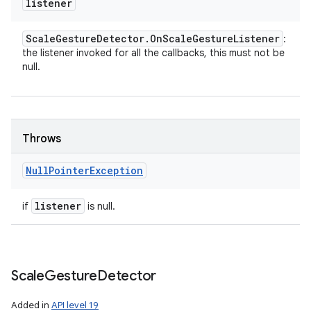
listener
Scale
Gesture
Detector
.
On
Scale
Gesture
Listener
:
the listener invoked for all the callbacks, this must not be
null.
Throws
Null
Pointer
Exception
listener
if
is null.
Scale
Gesture
Detector
Added in
API level 19