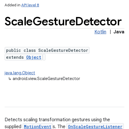
Added in
API level 8
Scale
Gesture
Detector
Kotlin
|
Java
public class ScaleGestureDetector
extends
Object
lization
java.lang.Object
↳
android.view.ScaleGestureDetector
Detects scaling transformation gestures using the
supplied
MotionEvent
s. The
OnScaleGestureListener