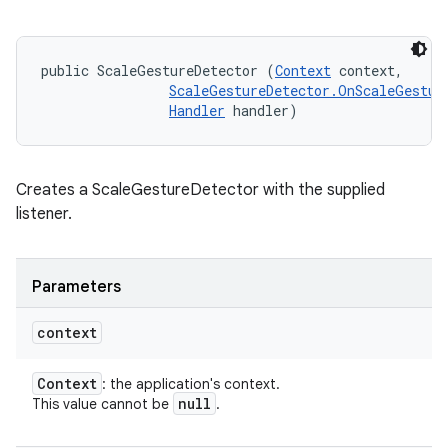
public ScaleGestureDetector (
Context
 context, 

ScaleGestureDetector.OnScaleGestur
Handler
 handler)
Creates a ScaleGestureDetector with the supplied
listener.
Parameters
context
Context
: the application's context.
null
This value cannot be
.