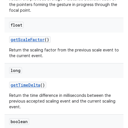
the pointers forming the gesture in progress through the
focal point.
float
get
Scale
Factor
()
Return the scaling factor from the previous scale event to
the current event.
long
get
Time
Delta
()
Return the time difference in milliseconds between the
previous accepted scaling event and the current scaling
event.
boolean