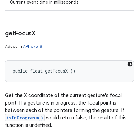
Current event time in milliseconds.
get
Focus
X
Added in
API level 8
public float getFocusX ()
Get the X coordinate of the current gesture's focal
point. If a gesture is in progress, the focal point is
between each of the pointers forming the gesture. If
isInProgress()
would return false, the result of this
function is undefined.