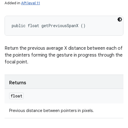
Added in
API level 11
public float getPreviousSpanX ()
Return the previous average X distance between each of
the pointers forming the gesture in progress through the
focal point.
Returns
float
Previous distance between pointers in pixels.