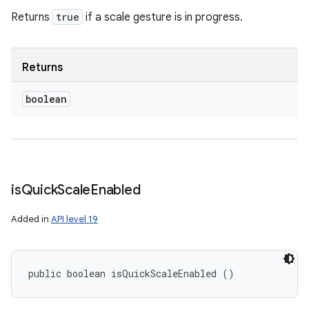
Returns
true
if a scale gesture is in progress.
Returns
boolean
is
Quick
Scale
Enabled
Added in
API level 19
public boolean isQuickScaleEnabled ()