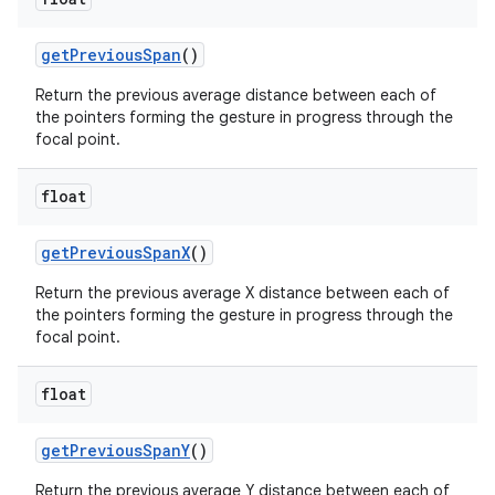
get
Previous
Span
()
Return the previous average distance between each of
the pointers forming the gesture in progress through the
focal point.
float
get
Previous
Span
X
()
Return the previous average X distance between each of
the pointers forming the gesture in progress through the
focal point.
float
get
Previous
Span
Y
()
Return the previous average Y distance between each of