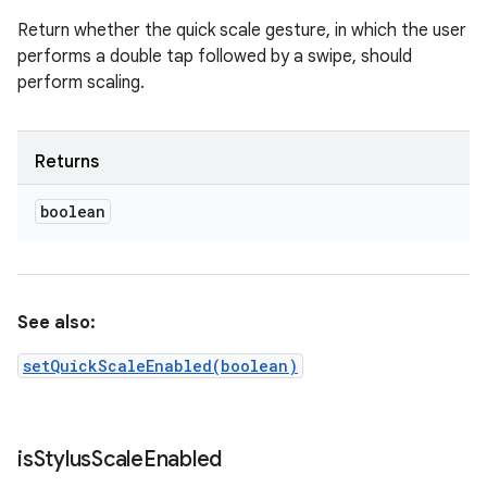
Return whether the quick scale gesture, in which the user
performs a double tap followed by a swipe, should
perform scaling.
Returns
boolean
See also:
setQuickScaleEnabled(boolean)
is
Stylus
Scale
Enabled