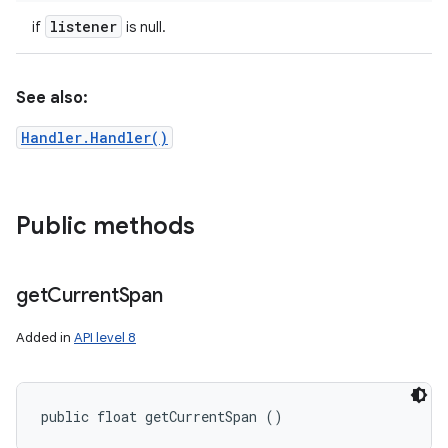
listener
if
is null.
See also:
Handler.Handler()
Public methods
get
Current
Span
Added in
API level 8
public float getCurrentSpan ()