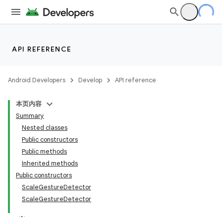
API REFERENCE
Android Developers
Develop
API reference
本页内容
Summary
Nested classes
Public constructors
Public methods
Inherited methods
Public constructors
ScaleGestureDetector
ScaleGestureDetector