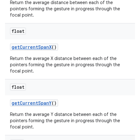
Return the average distance between each of the
pointers forming the gesture in progress through the
focal point.
float
on
get
Current
Span
X
()
Return the average X distance between each of the
pointers forming the gesture in progress through the
focal point.
float
get
Current
Span
Y
()
Return the average Y distance between each of the
pointers forming the gesture in progress through the
focal point.