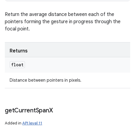
Return the average distance between each of the
pointers forming the gesture in progress through the
focal point.
Returns
float
Distance between pointers in pixels.
get
Current
Span
X
Added in
API level 11