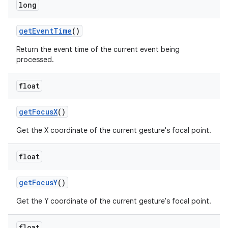
long
get
Event
Time
()
Return the event time of the current event being
processed.
float
nits
get
Focus
X
()
Get the X coordinate of the current gesture's focal point.
float
get
Focus
Y
()
Get the Y coordinate of the current gesture's focal point.
float