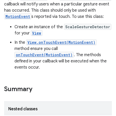
callback will notify users when a particular gesture event
has occurred. This class should only be used with
MotionEvent
s reported via touch. To use this class:
Create an instance of the
ScaleGestureDetector
for your
View
In the
View.onTouchEvent(MotionEvent)
method ensure you call
onTouchEvent(MotionEvent)
. The methods
defined in your callback will be executed when the
events occur.
Summary
Nested classes