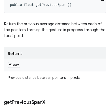
public float getPreviousSpan ()
Return the previous average distance between each of
the pointers forming the gesture in progress through the
focal point.
Returns
float
Previous distance between pointers in pixels.
get
Previous
Span
X