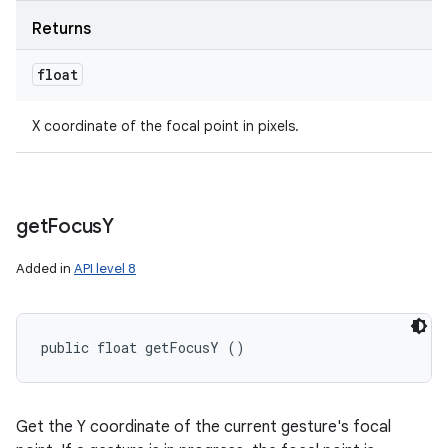
Returns
float
X coordinate of the focal point in pixels.
get
Focus
Y
Added in
API level 8
public float getFocusY ()
Get the Y coordinate of the current gesture's focal