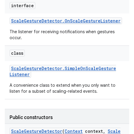
r
interface
Scale
Gesture
Detector
.
On
Scale
Gesture
Listener
The listener for receiving notifications when gestures
occur.
class
Scale
Gesture
Detector
.
Simple
On
Scale
Gesture
Listener
A convenience class to extend when you only want to
listen for a subset of scaling-related events.
Public constructors
Scale
Gesture
Detector
(
Context
context
,
Scale