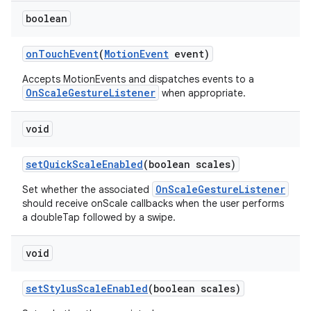
boolean
ces
on
Touch
Event
(
Motion
Event
event)
ets
Accepts MotionEvents and dispatches events to a
OnScaleGestureListener
when appropriate.
void
set
Quick
Scale
Enabled
(boolean scales)
OnScaleGestureListener
Set whether the associated
should receive onScale callbacks when the user performs
a doubleTap followed by a swipe.
void
set
Stylus
Scale
Enabled
(boolean scales)