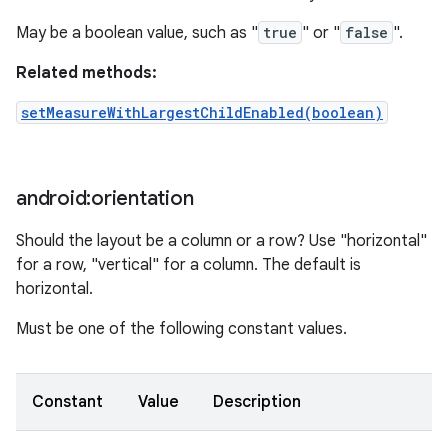
May be a boolean value, such as "
true
" or "
false
".
Related methods:
setMeasureWithLargestChildEnabled(boolean)
android:orientation
Should the layout be a column or a row? Use "horizontal"
for a row, "vertical" for a column. The default is
horizontal.
Must be one of the following constant values.
Constant
Value
Description