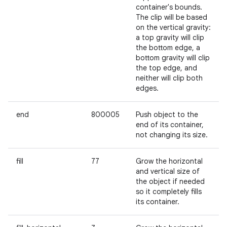
container's bounds.
The clip will be based
on the vertical gravity:
a top gravity will clip
the bottom edge, a
bottom gravity will clip
the top edge, and
neither will clip both
edges.
end
800005
Push object to the
end of its container,
not changing its size.
fill
77
Grow the horizontal
and vertical size of
the object if needed
so it completely fills
its container.