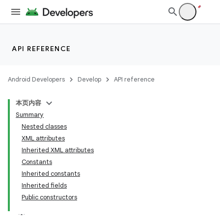
API REFERENCE
Android Developers
Develop
API reference
本页内容
Summary
Nested classes
XML attributes
Inherited XML attributes
Constants
Inherited constants
Inherited fields
Public constructors
lization