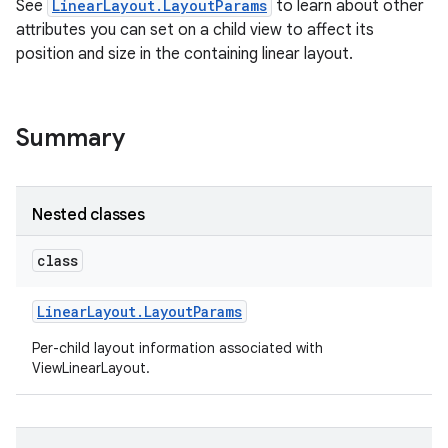
See
LinearLayout.LayoutParams
to learn about other
attributes you can set on a child view to affect its
position and size in the containing linear layout.
Summary
Nested classes
class
Linear
Layout
.
Layout
Params
on
Per-child layout information associated with
ViewLinearLayout.