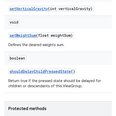
set
Vertical
Gravity
(int vertical
Gravity)
void
set
Weight
Sum
(float weight
Sum)
Defines the desired weights sum.
boolean
should
Delay
Child
Pressed
State
()
Return true if the pressed state should be delayed for
children or descendants of this ViewGroup.
Protected methods