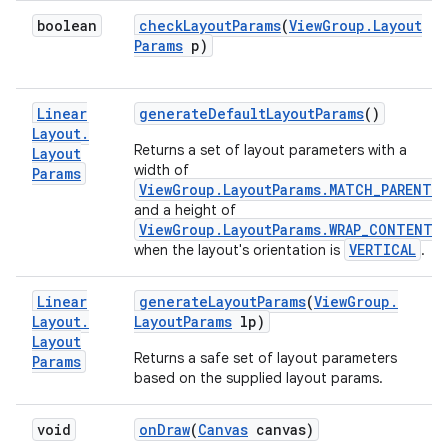
boolean
check
Layout
Params
(
View
Group
.
Layout
Params
p)
Linear
generate
Default
Layout
Params
()
Layout
.
Returns a set of layout parameters with a
Layout
width of
Params
ViewGroup.LayoutParams.MATCH_PARENT
and a height of
ViewGroup.LayoutParams.WRAP_CONTENT
VERTICAL
when the layout's orientation is
.
Linear
generate
Layout
Params
(
View
Group
.
Layout
.
Layout
Params
lp)
Layout
Returns a safe set of layout parameters
Params
based on the supplied layout params.
void
on
Draw
(
Canvas
canvas)