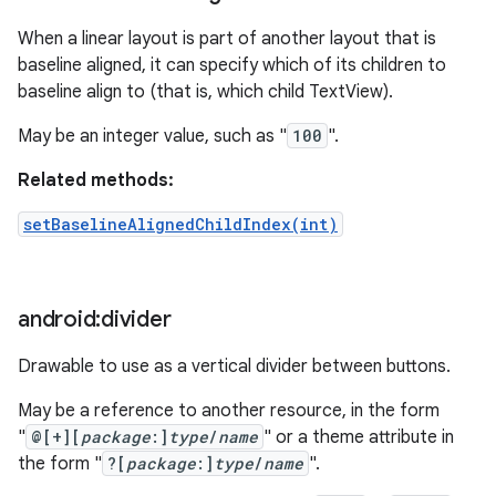
When a linear layout is part of another layout that is
baseline aligned, it can specify which of its children to
baseline align to (that is, which child TextView).
May be an integer value, such as "
100
".
Related methods:
setBaselineAlignedChildIndex(int)
android:divider
Drawable to use as a vertical divider between buttons.
May be a reference to another resource, in the form
"
@[+][
package
:]
type
/
name
" or a theme attribute in
the form "
?[
package
:]
type
/
name
".