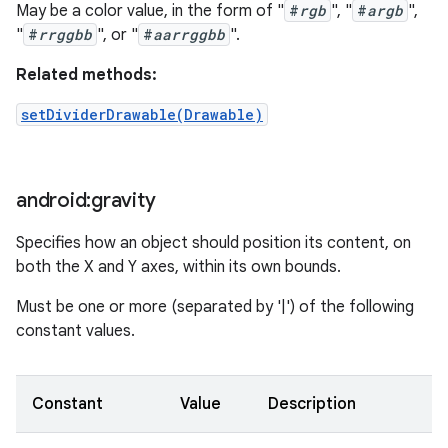
May be a color value, in the form of "
#
rgb
", "
#
argb
",
"
#
rrggbb
", or "
#
aarrggbb
".
Related methods:
setDividerDrawable(Drawable)
android:gravity
Specifies how an object should position its content, on
both the X and Y axes, within its own bounds.
Must be one or more (separated by '|') of the following
constant values.
Constant
Value
Description