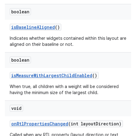
boolean
is
Baseline
Aligned
()
Indicates whether widgets contained within this layout are
aligned on their baseline or not.
boolean
is
Measure
With
Largest
Child
Enabled
()
When true, all children with a weight will be considered
having the minimum size of the largest child.
void
on
Rtl
Properties
Changed
(int layout
Direction)
Called when any RTL property (layout direction or text