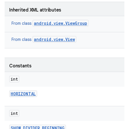
Inherited XML attributes
android.view.ViewGroup
From class
android.view.View
From class
Constants
int
HORIZONTAL
int
SHOW
_
DIVIDER
_
BEGINNING