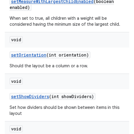
set
Measure
With
Largest
Child
Enabled
(boolean
enabled)
When set to true, all children with a weight will be
considered having the minimum size of the largest child.
void
set
Orientation
(int orientation)
Should the layout be a column or a row.
void
set
Show
Dividers
(int show
Dividers)
Set how dividers should be shown between items in this
layout
void