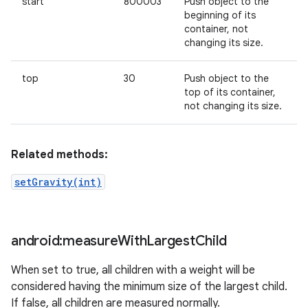
start
800003
Push object to the
beginning of its
container, not
changing its size.
top
30
Push object to the
top of its container,
not changing its size.
Related methods:
setGravity(int)
android:measure
With
Largest
Child
When set to true, all children with a weight will be
considered having the minimum size of the largest child.
If false, all children are measured normally.