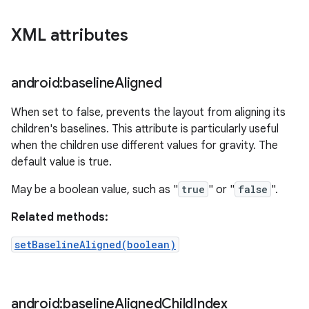
XML attributes
android:baseline
Aligned
When set to false, prevents the layout from aligning its
children's baselines. This attribute is particularly useful
when the children use different values for gravity. The
default value is true.
May be a boolean value, such as "
true
" or "
false
".
Related methods:
setBaselineAligned(boolean)
android:baseline
Aligned
Child
Index