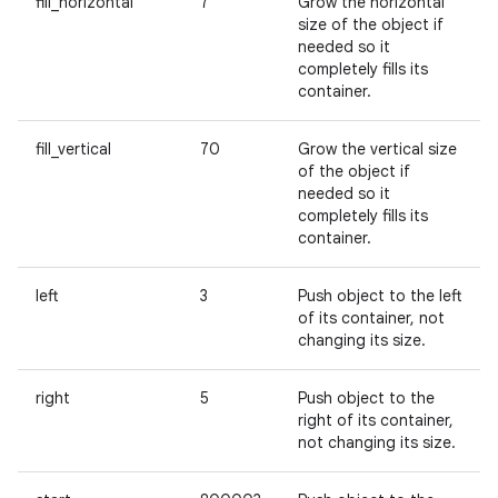
fill_horizontal
7
Grow the horizontal
size of the object if
needed so it
completely fills its
container.
fill_vertical
70
Grow the vertical size
of the object if
needed so it
completely fills its
container.
left
3
Push object to the left
of its container, not
changing its size.
right
5
Push object to the
right of its container,
not changing its size.