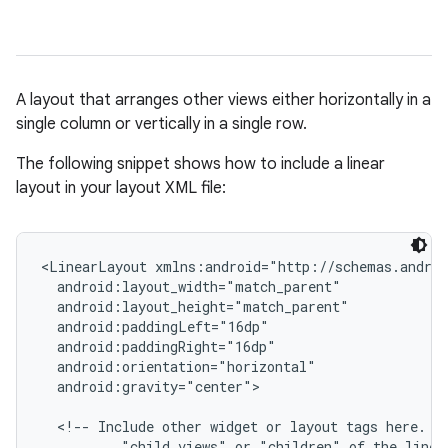
A layout that arranges other views either horizontally in a
single column or vertically in a single row.
The following snippet shows how to include a linear
layout in your layout XML file:
r
<LinearLayout xmlns:android="http://schemas.androi
  android:layout_width="match_parent"

  android:layout_height="match_parent"

  android:paddingLeft="16dp"

  android:paddingRight="16dp"

  android:orientation="horizontal"

  android:gravity="center">

  <!-- Include other widget or layout tags here. Th
          "child views" or "children" of the linear