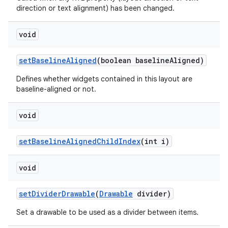
direction or text alignment) has been changed.
void
set
Baseline
Aligned
(boolean baseline
Aligned)
Defines whether widgets contained in this layout are
baseline-aligned or not.
void
set
Baseline
Aligned
Child
Index
(int i)
void
set
Divider
Drawable
(
Drawable
divider)
Set a drawable to be used as a divider between items.