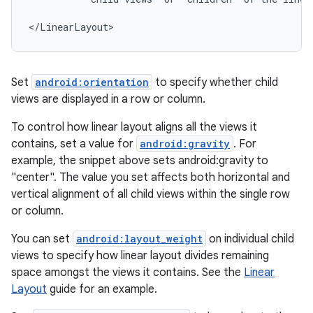
</LinearLayout>
Set
android:orientation
to specify whether child
views are displayed in a row or column.
To control how linear layout aligns all the views it
contains, set a value for
android:gravity
. For
example, the snippet above sets android:gravity to
"center". The value you set affects both horizontal and
vertical alignment of all child views within the single row
or column.
You can set
android:layout_weight
on individual child
views to specify how linear layout divides remaining
space amongst the views it contains. See the
Linear
Layout
guide for an example.