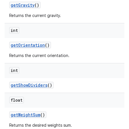
get
Gravity
()
Returns the current gravity.
int
get
Orientation
()
Returns the current orientation.
int
get
Show
Dividers
()
float
get
Weight
Sum
()
Returns the desired weights sum.