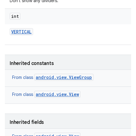
Don't show any dividers.
int
VERTICAL
Inherited constants
ces
android.view.ViewGroup
From class
ets
android.view.View
From class
Inherited fields