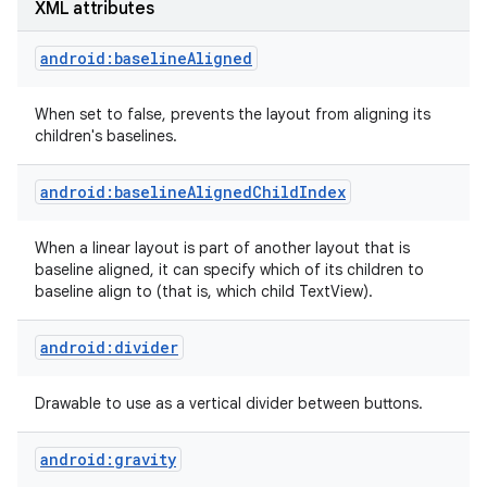
XML attributes
android:baselineAligned
When set to false, prevents the layout from aligning its
children's baselines.
android:baselineAlignedChildIndex
When a linear layout is part of another layout that is
baseline aligned, it can specify which of its children to
baseline align to (that is, which child TextView).
android:divider
Drawable to use as a vertical divider between buttons.
nits
android:gravity