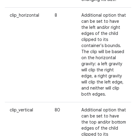
clip_horizontal
8
Additional option that
can be set to have
the left and/or right
edges of the child
clipped to its
container's bounds.
The clip will be based
on the horizontal
gravity: a left gravity
will clip the right
edge, a right gravity
will clip the left edge,
and neither will clip
both edges.
clip_vertical
80
Additional option that
can be set to have
the top and/or bottom
edges of the child
clipped to its