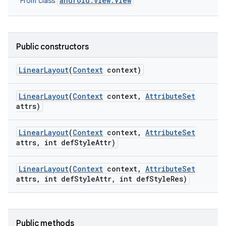
android.view.View
From class
Public constructors
Linear
Layout
(
Context
context)
Linear
Layout
(
Context
context
,
Attribute
Set
attrs)
Linear
Layout
(
Context
context
,
Attribute
Set
attrs
,
int def
Style
Attr)
Linear
Layout
(
Context
context
,
Attribute
Set
attrs
,
int def
Style
Attr
,
int def
Style
Res)
Public methods