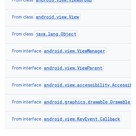
From class
android.view.View
From class
java.lang.Object
From class
android.view.ViewManager
From interface
android.view.ViewParent
From interface
android.view.accessibility.Accessibi
From interface
android.graphics.drawable.Drawable.C
From interface
android.view.KeyEvent.Callback
From interface