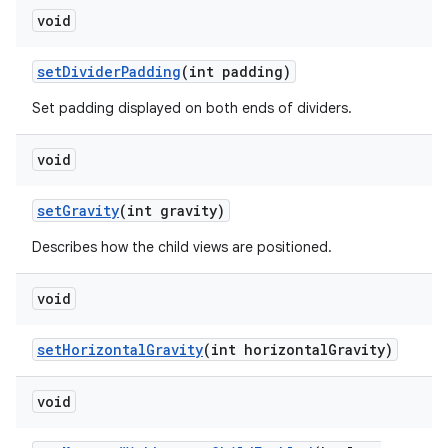
void
set
Divider
Padding
(int padding)
Set padding displayed on both ends of dividers.
void
set
Gravity
(int gravity)
Describes how the child views are positioned.
void
set
Horizontal
Gravity
(int horizontal
Gravity)
void