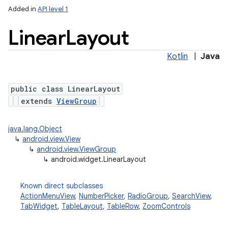
Added in
API level 1
Linear
Layout
Kotlin
|
Java
public class LinearLayout
extends
ViewGroup
java.lang.Object
↳
android.view.View
↳
android.view.ViewGroup
↳
android.widget.LinearLayout
Known direct subclasses
ActionMenuView
,
NumberPicker
,
RadioGroup
,
SearchView
,
TabWidget
,
TableLayout
,
TableRow
,
ZoomControls