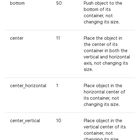
bottom
50
Push object to the
bottom of its
container, not
changing its size.
center
11
Place the object in
the center of its
container in both the
vertical and horizontal
axis, not changing its
size.
center_horizontal
1
Place object in the
horizontal center of
its container, not
changing its size.
center_vertical
10
Place object in the
vertical center of its
container, not
changing its size.