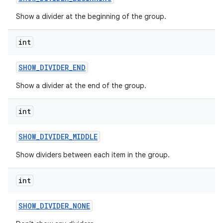
Show a divider at the beginning of the group.
int
SHOW
_
DIVIDER
_
END
Show a divider at the end of the group.
int
SHOW
_
DIVIDER
_
MIDDLE
Show dividers between each item in the group.
int
SHOW
_
DIVIDER
_
NONE