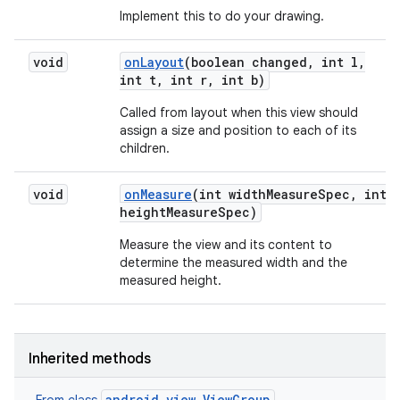
Implement this to do your drawing.
void
on
Layout
(boolean changed
,
int l
,
int t
,
int r
,
int b)
Called from layout when this view should
assign a size and position to each of its
children.
void
on
Measure
(int width
Measure
Spec
,
int
height
Measure
Spec)
Measure the view and its content to
determine the measured width and the
measured height.
Inherited methods
android.view.ViewGroup