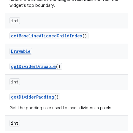
widget's top boundary.
int
get
Baseline
Aligned
Child
Index
()
Drawable
get
Divider
Drawable
()
int
get
Divider
Padding
()
Get the padding size used to inset dividers in pixels
int