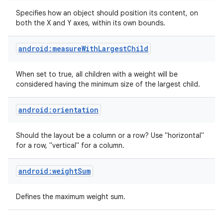
Specifies how an object should position its content, on
both the X and Y axes, within its own bounds.
android:measureWithLargestChild
When set to true, all children with a weight will be
considered having the minimum size of the largest child.
android:orientation
Should the layout be a column or a row? Use "horizontal"
for a row, "vertical" for a column.
android:weightSum
Defines the maximum weight sum.