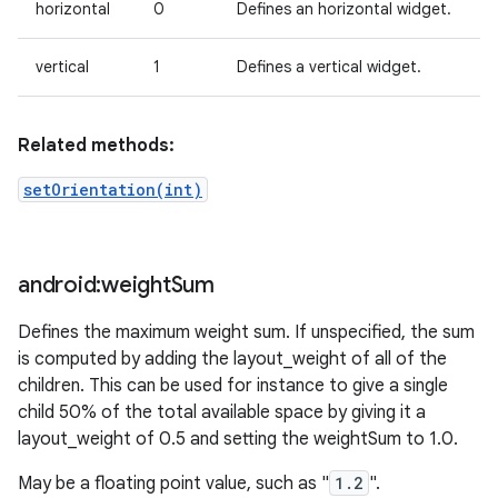
horizontal
0
Defines an horizontal widget.
vertical
1
Defines a vertical widget.
Related methods:
setOrientation(int)
android:weight
Sum
Defines the maximum weight sum. If unspecified, the sum
is computed by adding the layout_weight of all of the
children. This can be used for instance to give a single
child 50% of the total available space by giving it a
layout_weight of 0.5 and setting the weightSum to 1.0.
May be a floating point value, such as "
1.2
".