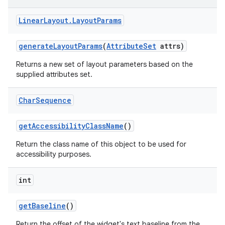
Linear
Layout
.
Layout
Params
n
y
generate
Layout
Params
(
Attribute
Set
attrs)
Returns a new set of layout parameters based on the
supplied attributes set.
Char
Sequence
get
Accessibility
Class
Name
()
Return the class name of this object to be used for
accessibility purposes.
int
get
Baseline
()
Return the offset of the widget's text baseline from the