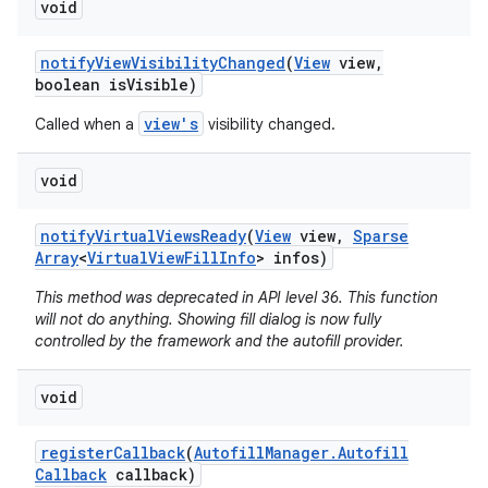
void
notify
View
Visibility
Changed
(
View
view
,
boolean is
Visible)
view's
Called when a
visibility changed.
void
notify
Virtual
Views
Ready
(
View
view
,
Sparse
Array
<
Virtual
View
Fill
Info
> infos)
This method was deprecated in API level 36. This function
will not do anything. Showing fill dialog is now fully
controlled by the framework and the autofill provider.
void
register
Callback
(
Autofill
Manager
.
Autofill
Callback
callback)