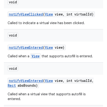
void
notify
View
Clicked
(
View
view
,
int virtual
Id)
Called to indicate a virtual view has been clicked.
void
notify
View
Entered
(
View
view)
View
Called when a
that supports autofill is entered.
void
notify
View
Entered
(
View
view
,
int virtual
Id
,
Rect
abs
Bounds)
Called when a virtual view that supports autofill is
entered.