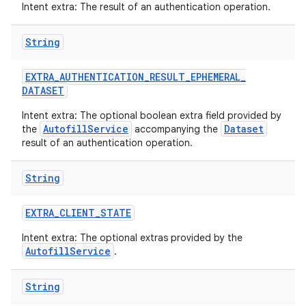
Intent extra: The result of an authentication operation.
String
EXTRA
_
AUTHENTICATION
_
RESULT
_
EPHEMERAL
_
DATASET
Intent extra: The optional boolean extra field provided by
AutofillService
Dataset
the
accompanying the
result of an authentication operation.
String
EXTRA
_
CLIENT
_
STATE
Intent extra: The optional extras provided by the
AutofillService
.
String