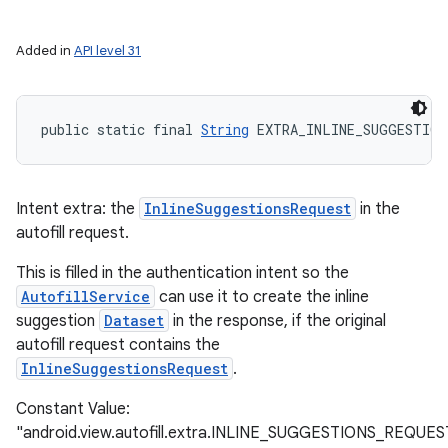
Added in
API level 31
public static final 
String
 EXTRA_INLINE_SUGGESTION
Intent extra: the
InlineSuggestionsRequest
in the
autofill request.
This is filled in the authentication intent so the
AutofillService
can use it to create the inline
suggestion
Dataset
in the response, if the original
autofill request contains the
InlineSuggestionsRequest
.
Constant Value:
"android.view.autofill.extra.INLINE_SUGGESTIONS_REQUES