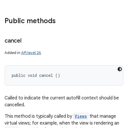
Public methods
cancel
Added in
API level 26
public void cancel ()
Called to indicate the current autofill context should be
cancelled.
This method is typically called by
Views
that manage
virtual views; for example, when the view is rendering an