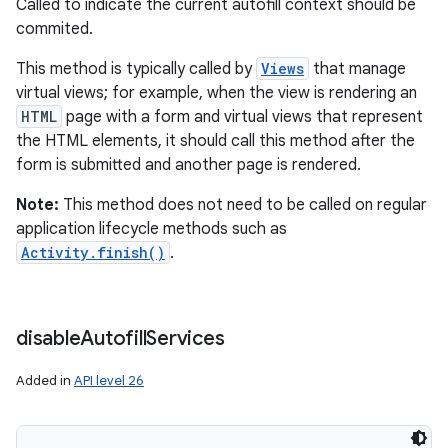
Called to indicate the current autofill context should be
commited.
This method is typically called by
Views
that manage
virtual views; for example, when the view is rendering an
HTML
page with a form and virtual views that represent
the HTML elements, it should call this method after the
form is submitted and another page is rendered.
Note:
This method does not need to be called on regular
application lifecycle methods such as
Activity.finish()
.
disable
Autofill
Services
Added in
API level 26