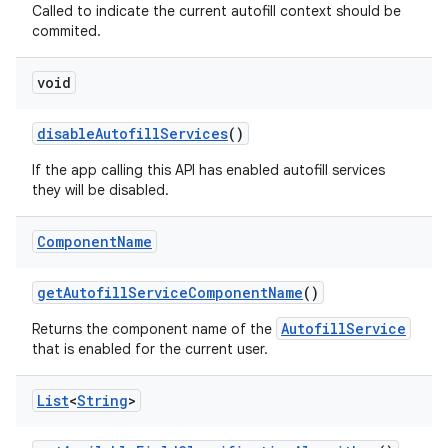
Called to indicate the current autofill context should be
commited.
ces
void
ets
disable
Autofill
Services
()
If the app calling this API has enabled autofill services
they will be disabled.
Component
Name
get
Autofill
Service
Component
Name
()
AutofillService
Returns the component name of the
that is enabled for the current user.
List
<
String
>