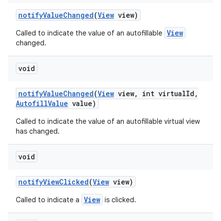
notify
Value
Changed
(
View
view)
View
Called to indicate the value of an autofillable
changed.
void
notify
Value
Changed
(
View
view
,
int virtual
Id
,
Autofill
Value
value)
Called to indicate the value of an autofillable virtual view
has changed.
void
notify
View
Clicked
(
View
view)
View
Called to indicate a
is clicked.