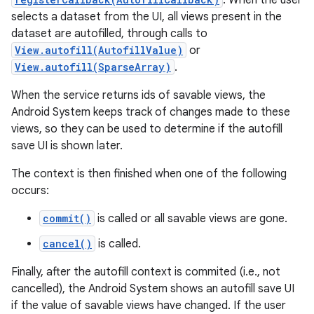
. When the user
selects a dataset from the UI, all views present in the
dataset are autofilled, through calls to
View.autofill(AutofillValue)
or
View.autofill(SparseArray)
.
When the service returns ids of savable views, the
Android System keeps track of changes made to these
on
views, so they can be used to determine if the autofill
save UI is shown later.
The context is then finished when one of the following
occurs:
commit()
is called or all savable views are gone.
cancel()
is called.
Finally, after the autofill context is commited (i.e., not
cancelled), the Android System shows an autofill save UI
if the value of savable views have changed. If the user