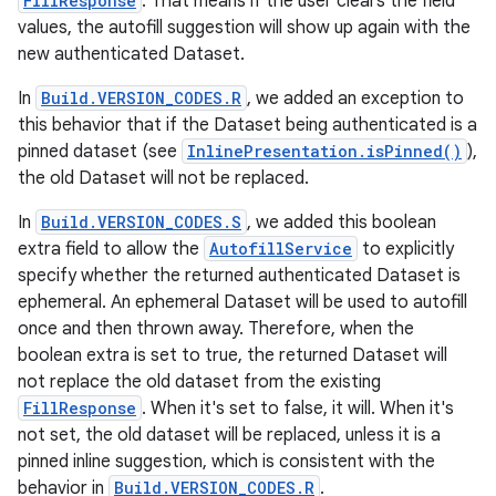
FillResponse
. That means if the user clears the field
values, the autofill suggestion will show up again with the
new authenticated Dataset.
In
Build.VERSION_CODES.R
, we added an exception to
this behavior that if the Dataset being authenticated is a
pinned dataset (see
InlinePresentation.isPinned()
),
the old Dataset will not be replaced.
In
Build.VERSION_CODES.S
, we added this boolean
extra field to allow the
AutofillService
to explicitly
specify whether the returned authenticated Dataset is
ephemeral. An ephemeral Dataset will be used to autofill
once and then thrown away. Therefore, when the
boolean extra is set to true, the returned Dataset will
not replace the old dataset from the existing
FillResponse
. When it's set to false, it will. When it's
not set, the old dataset will be replaced, unless it is a
pinned inline suggestion, which is consistent with the
behavior in
Build.VERSION_CODES.R
.