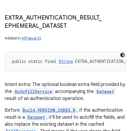
EXTRA
_
AUTHENTICATION
_
RESULT
_
EPHEMERAL
_
DATASET
Added in
API level 31
public static final 
String
 EXTRA_AUTHENTICATION_RE
Intent extra: The optional boolean extra field provided by
the
AutofillService
accompanying the
Dataset
result of an authentication operation.
Before
Build.VERSION_CODES.R
, if the authentication
result is a
Dataset
, it'll be used to autofill the fields, and
also replace the existing dataset in the cached