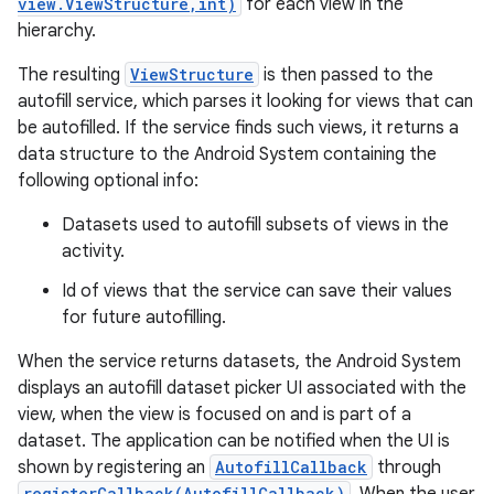
view.ViewStructure,int)
for each view in the
hierarchy.
The resulting
ViewStructure
is then passed to the
autofill service, which parses it looking for views that can
be autofilled. If the service finds such views, it returns a
data structure to the Android System containing the
following optional info:
Datasets used to autofill subsets of views in the
activity.
Id of views that the service can save their values
for future autofilling.
When the service returns datasets, the Android System
displays an autofill dataset picker UI associated with the
view, when the view is focused on and is part of a
dataset. The application can be notified when the UI is
shown by registering an
AutofillCallback
through
registerCallback(AutofillCallback)