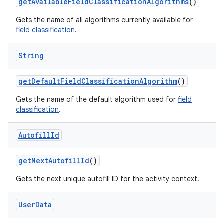
get
Available
Field
Classification
Algorithms
()
Gets the name of all algorithms currently available for
field classification
.
String
get
Default
Field
Classification
Algorithm
()
Gets the name of the default algorithm used for
field
classification
.
Autofill
Id
get
Next
Autofill
Id
()
n
Gets the next unique autofill ID for the activity context.
y
User
Data