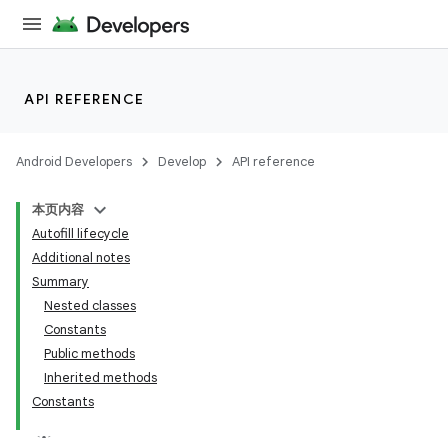
API REFERENCE
Android Developers
Develop
API reference
本页内容
Autofill lifecycle
Additional notes
Summary
Nested classes
Constants
Public methods
Inherited methods
Constants