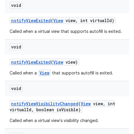
void
notify
View
Exited
(
View
view
,
int virtual
Id)
Called when a virtual view that supports autofill is exited.
void
notify
View
Exited
(
View
view)
View
Called when a
that supports autofill is exited.
void
notify
View
Visibility
Changed
(
View
view
,
int
virtual
Id
,
boolean is
Visible)
Called when a virtual view's visibility changed.