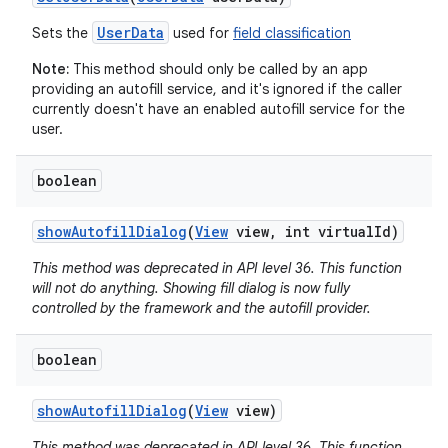
UserData
Sets the
used for
field classification
Note:
This method should only be called by an app
providing an autofill service, and it's ignored if the caller
currently doesn't have an enabled autofill service for the
user.
boolean
show
Autofill
Dialog
(
View
view
,
int virtual
Id)
This method was deprecated in API level 36. This function
will not do anything. Showing fill dialog is now fully
controlled by the framework and the autofill provider.
boolean
show
Autofill
Dialog
(
View
view)
This method was deprecated in API level 36. This function