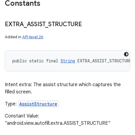
Constants
EXTRA
_
ASSIST
_
STRUCTURE
Added in
API level 26
public static final 
String
 EXTRA_ASSIST_STRUCTURE
Intent extra: The assist structure which captures the
filled screen.
Type:
AssistStructure
Constant Value:
"android.view.autofill.extra.ASSIST_STRUCTURE"