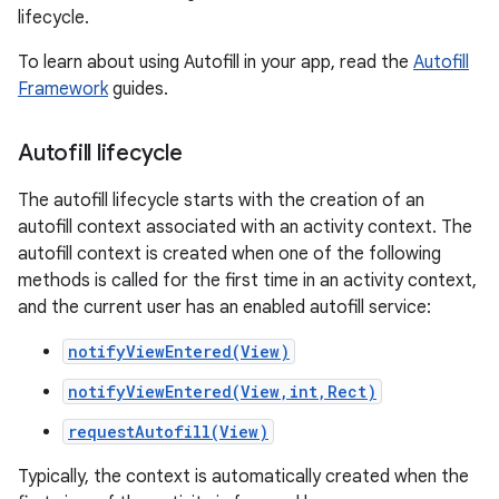
lifecycle.
To learn about using Autofill in your app, read the
Autofill
Framework
guides.
Autofill lifecycle
The autofill lifecycle starts with the creation of an
autofill context associated with an activity context. The
autofill context is created when one of the following
methods is called for the first time in an activity context,
and the current user has an enabled autofill service:
notifyViewEntered(View)
notifyViewEntered(View,int,Rect)
requestAutofill(View)
Typically, the context is automatically created when the