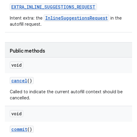
EXTRA
_
INLINE
_
SUGGESTIONS
_
REQUEST
InlineSuggestionsRequest
Intent extra: the
in the
autofill request.
Public methods
void
cancel
()
Called to indicate the current autofill context should be
cancelled.
void
commit
()