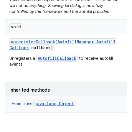
will not do anything. Showing fill dialog is now fully
controlled by the framework and the autofill provider.
void
unregister
Callback
(
Autofill
Manager
.
Autofill
Callback
callback)
AutofillCallback
Unregisters a
to receive autofill
events.
Inherited methods
java.lang.Object
From class