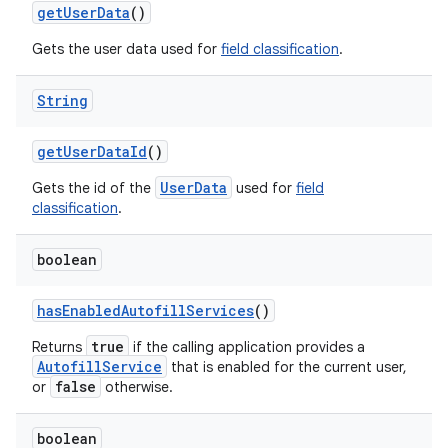
get
User
Data
()
Gets the user data used for
field classification
.
String
get
User
Data
Id
()
UserData
Gets the id of the
used for
field
classification
.
boolean
has
Enabled
Autofill
Services
()
true
Returns
if the calling application provides a
AutofillService
that is enabled for the current user,
false
or
otherwise.
boolean