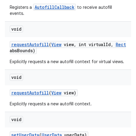
AutofillCallback
Registers a
to receive autofill
events.
void
request
Autofill
(
View
view
,
int virtual
Id
,
Rect
abs
Bounds)
Explicitly requests a new autofill context for virtual views.
void
request
Autofill
(
View
view)
Explicitly requests a new autofill context.
void
set
User
Data
(
User
Data
user
Data)