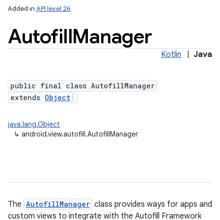
Added in
API level 26
Autofill
Manager
Kotlin
|
Java
public final class AutofillManager
extends
Object
lization
java.lang.Object
↳
android.view.autofill.AutofillManager
The
AutofillManager
class provides ways for apps and
custom views to integrate with the Autofill Framework