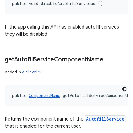
public void disableAutofillServices ()
If the app calling this API has enabled autofill services
they will be disabled.
get
Autofill
Service
Component
Name
Added in
API level 28
public 
ComponentName
 getAutofillServiceComponentNa
Returns the component name of the
AutofillService
that is enabled for the current user.