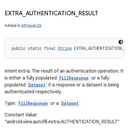
EXTRA
_
AUTHENTICATION
_
RESULT
Added in
API level 26
public static final 
String
 EXTRA_AUTHENTICATION_RE
Intent extra: The result of an authentication operation. It
is either a fully populated
FillResponse
or a fully
populated
Dataset
if a response or a dataset is being
authenticated respectively.
Type:
FillResponse
or a
Dataset
Constant Value:
"android.view.autofill.extra.AUTHENTICATION_RESULT"