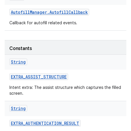
Autofill
Manager
.
Autofill
Callback
Callback for autofill related events.
Constants
String
EXTRA
_
ASSIST
_
STRUCTURE
Intent extra: The assist structure which captures the filled
screen.
String
EXTRA
_
AUTHENTICATION
_
RESULT