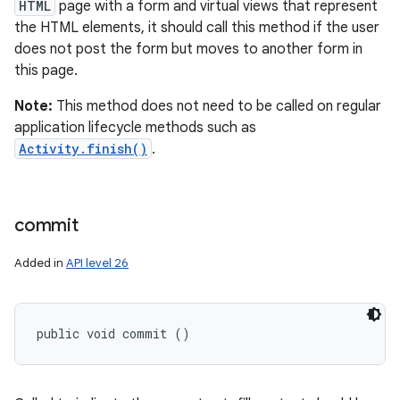
HTML
page with a form and virtual views that represent
the HTML elements, it should call this method if the user
does not post the form but moves to another form in
this page.
Note:
This method does not need to be called on regular
application lifecycle methods such as
Activity.finish()
.
commit
Added in
API level 26
public void commit ()