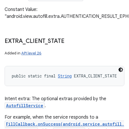
Constant Value:
"android.view.autofill.extra.AUTHENTICATION_RESULT_
EXTRA
_
CLIENT
_
STATE
Added in
API level 26
public static final 
String
 EXTRA_CLIENT_STATE
Intent extra: The optional extras provided by the
AutofillService
.
For example, when the service responds to a
FillCallback.onSuccess(android.service.autofill.