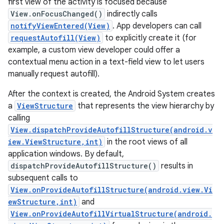
first view of the activity is focused because
View.onFocusChanged()
indirectly calls
r
notifyViewEntered(View)
. App developers can call
requestAutofill(View)
to explicitly create it (for
example, a custom view developer could offer a
contextual menu action in a text-field view to let users
manually request autofill).
After the context is created, the Android System creates
a
ViewStructure
that represents the view hierarchy by
calling
View.dispatchProvideAutofillStructure(android.v
iew.ViewStructure,int)
in the root views of all
application windows. By default,
dispatchProvideAutofillStructure()
results in
subsequent calls to
View.onProvideAutofillStructure(android.view.Vi
ewStructure,int)
and
View.onProvideAutofillVirtualStructure(android.