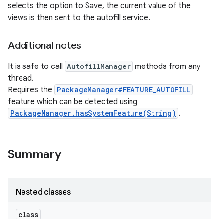
selects the option to Save, the current value of the
views is then sent to the autofill service.
Additional notes
It is safe to call
AutofillManager
methods from any
thread.
Requires the
PackageManager#FEATURE_AUTOFILL
feature which can be detected using
nits
PackageManager.hasSystemFeature(String)
.
Summary
Nested classes
class