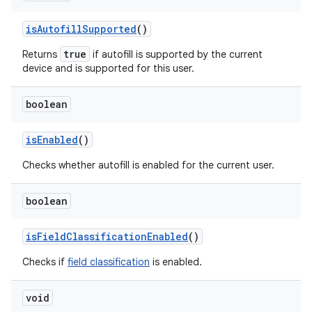
is
Autofill
Supported
()
true
Returns
if autofill is supported by the current
device and is supported for this user.
boolean
is
Enabled
()
Checks whether autofill is enabled for the current user.
boolean
is
Field
Classification
Enabled
()
Checks if
field classification
is enabled.
void