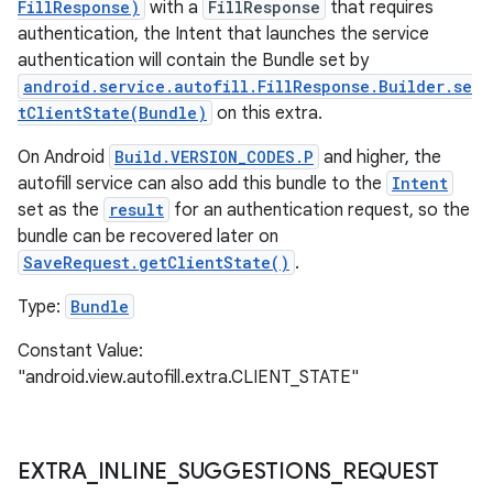
FillResponse)
with a
FillResponse
that requires
authentication, the Intent that launches the service
authentication will contain the Bundle set by
android.service.autofill.FillResponse.Builder.se
tClientState(Bundle)
on this extra.
On Android
Build.VERSION_CODES.P
and higher, the
autofill service can also add this bundle to the
Intent
set as the
result
for an authentication request, so the
bundle can be recovered later on
SaveRequest.getClientState()
.
Type:
Bundle
Constant Value:
"android.view.autofill.extra.CLIENT_STATE"
EXTRA
_
INLINE
_
SUGGESTIONS
_
REQUEST