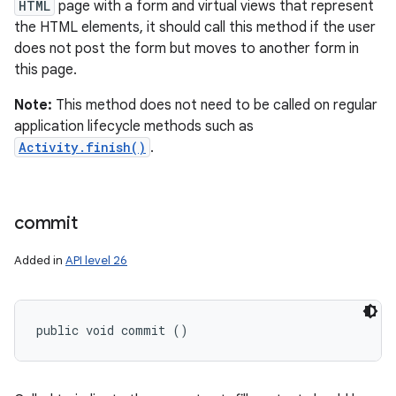
HTML
page with a form and virtual views that represent
the HTML elements, it should call this method if the user
does not post the form but moves to another form in
this page.
Note:
This method does not need to be called on regular
application lifecycle methods such as
Activity.finish()
.
commit
Added in
API level 26
public void commit ()