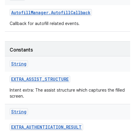
Autofill
Manager
.
Autofill
Callback
Callback for autofill related events.
Constants
String
EXTRA
_
ASSIST
_
STRUCTURE
Intent extra: The assist structure which captures the filled
screen.
String
EXTRA
_
AUTHENTICATION
_
RESULT