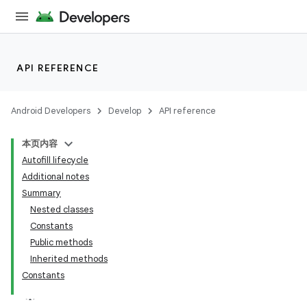
API REFERENCE
Android Developers
Develop
API reference
本页内容
Autofill lifecycle
Additional notes
Summary
Nested classes
Constants
Public methods
Inherited methods
Constants