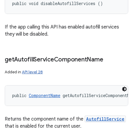
public void disableAutofillServices ()
If the app calling this API has enabled autofill services
they will be disabled.
get
Autofill
Service
Component
Name
Added in
API level 28
public 
ComponentName
 getAutofillServiceComponentNa
Returns the component name of the
AutofillService
that is enabled for the current user.