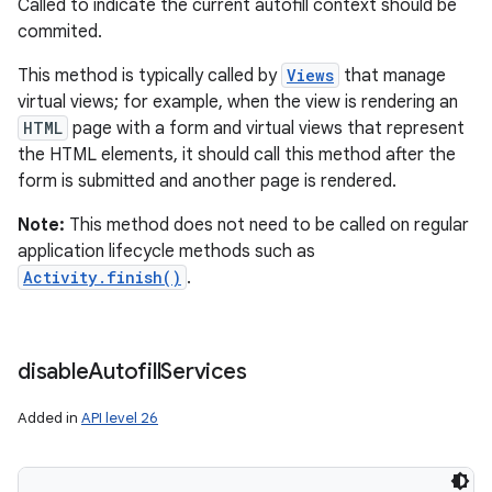
Called to indicate the current autofill context should be
commited.
This method is typically called by
Views
that manage
virtual views; for example, when the view is rendering an
HTML
page with a form and virtual views that represent
the HTML elements, it should call this method after the
form is submitted and another page is rendered.
Note:
This method does not need to be called on regular
application lifecycle methods such as
Activity.finish()
.
disable
Autofill
Services
Added in
API level 26