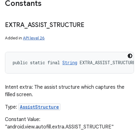
Constants
EXTRA
_
ASSIST
_
STRUCTURE
Added in
API level 26
public static final 
String
 EXTRA_ASSIST_STRUCTURE
Intent extra: The assist structure which captures the
filled screen.
Type:
AssistStructure
Constant Value:
"android.view.autofill.extra.ASSIST_STRUCTURE"