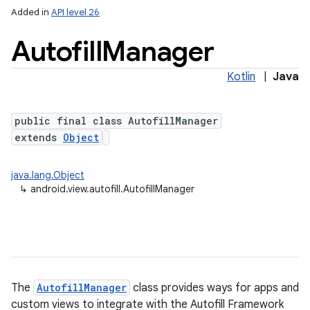
Added in
API level 26
Autofill
Manager
Kotlin
|
Java
public final class AutofillManager
extends
Object
lization
java.lang.Object
↳
android.view.autofill.AutofillManager
The
AutofillManager
class provides ways for apps and
custom views to integrate with the Autofill Framework