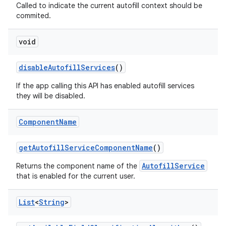
Called to indicate the current autofill context should be
commited.
ces
void
ets
disable
Autofill
Services
()
If the app calling this API has enabled autofill services
they will be disabled.
Component
Name
get
Autofill
Service
Component
Name
()
AutofillService
Returns the component name of the
that is enabled for the current user.
List
<
String
>