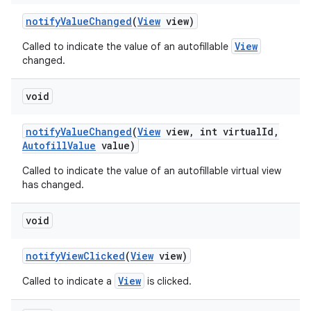
notify
Value
Changed
(
View
view)
View
Called to indicate the value of an autofillable
changed.
void
notify
Value
Changed
(
View
view
,
int virtual
Id
,
Autofill
Value
value)
Called to indicate the value of an autofillable virtual view
has changed.
void
notify
View
Clicked
(
View
view)
View
Called to indicate a
is clicked.