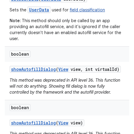
UserData
Sets the
used for
field classification
Note:
This method should only be called by an app
providing an autofill service, and it's ignored if the caller
currently doesn't have an enabled autofill service for the
user.
boolean
show
Autofill
Dialog
(
View
view
,
int virtual
Id)
This method was deprecated in API level 36. This function
will not do anything. Showing fill dialog is now fully
controlled by the framework and the autofill provider.
boolean
show
Autofill
Dialog
(
View
view)
This method was deprecated in API level 36. This function