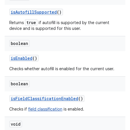
is
Autofill
Supported
()
true
Returns
if autofill is supported by the current
device and is supported for this user.
boolean
is
Enabled
()
Checks whether autofill is enabled for the current user.
boolean
is
Field
Classification
Enabled
()
Checks if
field classification
is enabled.
void