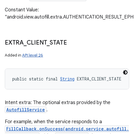
Constant Value:
"android.view.autofill.extra.AUTHENTICATION_RESULT_
EXTRA
_
CLIENT
_
STATE
Added in
API level 26
public static final 
String
 EXTRA_CLIENT_STATE
Intent extra: The optional extras provided by the
AutofillService
.
For example, when the service responds to a
FillCallback.onSuccess(android.service.autofill.