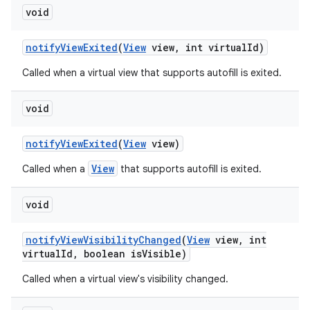
void
notify
View
Exited
(
View
view
,
int virtual
Id)
Called when a virtual view that supports autofill is exited.
void
notify
View
Exited
(
View
view)
View
Called when a
that supports autofill is exited.
void
notify
View
Visibility
Changed
(
View
view
,
int
virtual
Id
,
boolean is
Visible)
Called when a virtual view's visibility changed.