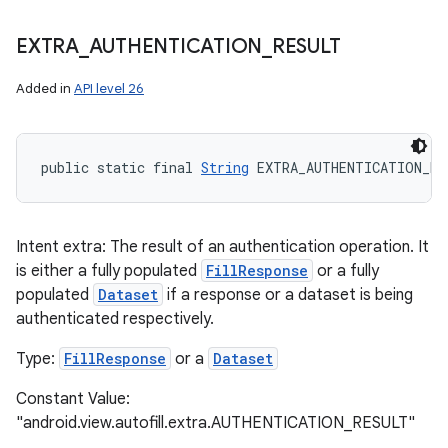
EXTRA
_
AUTHENTICATION
_
RESULT
Added in
API level 26
public static final 
String
 EXTRA_AUTHENTICATION_RE
Intent extra: The result of an authentication operation. It
is either a fully populated
FillResponse
or a fully
populated
Dataset
if a response or a dataset is being
authenticated respectively.
Type:
FillResponse
or a
Dataset
Constant Value:
"android.view.autofill.extra.AUTHENTICATION_RESULT"