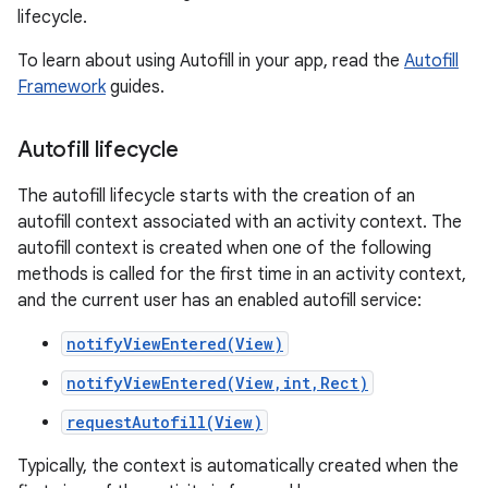
lifecycle.
To learn about using Autofill in your app, read the
Autofill
Framework
guides.
Autofill lifecycle
The autofill lifecycle starts with the creation of an
autofill context associated with an activity context. The
autofill context is created when one of the following
methods is called for the first time in an activity context,
and the current user has an enabled autofill service:
notifyViewEntered(View)
notifyViewEntered(View,int,Rect)
requestAutofill(View)
Typically, the context is automatically created when the