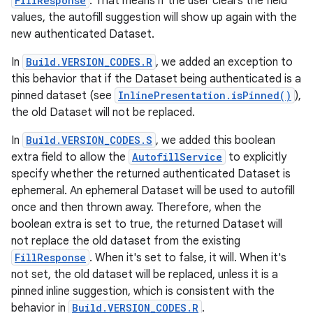
FillResponse
. That means if the user clears the field
values, the autofill suggestion will show up again with the
new authenticated Dataset.
In
Build.VERSION_CODES.R
, we added an exception to
this behavior that if the Dataset being authenticated is a
pinned dataset (see
InlinePresentation.isPinned()
),
the old Dataset will not be replaced.
In
Build.VERSION_CODES.S
, we added this boolean
extra field to allow the
AutofillService
to explicitly
specify whether the returned authenticated Dataset is
ephemeral. An ephemeral Dataset will be used to autofill
once and then thrown away. Therefore, when the
boolean extra is set to true, the returned Dataset will
not replace the old dataset from the existing
FillResponse
. When it's set to false, it will. When it's
not set, the old dataset will be replaced, unless it is a
pinned inline suggestion, which is consistent with the
behavior in
Build.VERSION_CODES.R
.