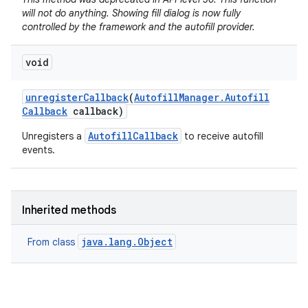
will not do anything. Showing fill dialog is now fully
controlled by the framework and the autofill provider.
void
unregister
Callback
(
Autofill
Manager
.
Autofill
Callback
callback)
AutofillCallback
Unregisters a
to receive autofill
events.
Inherited methods
java.lang.Object
From class