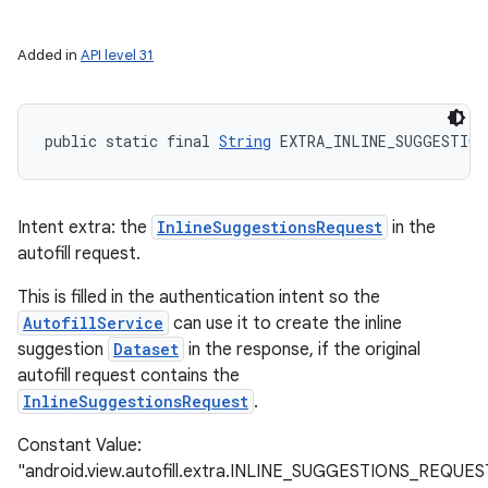
Added in
API level 31
public static final 
String
 EXTRA_INLINE_SUGGESTION
Intent extra: the
InlineSuggestionsRequest
in the
autofill request.
This is filled in the authentication intent so the
AutofillService
can use it to create the inline
suggestion
Dataset
in the response, if the original
autofill request contains the
InlineSuggestionsRequest
.
Constant Value:
"android.view.autofill.extra.INLINE_SUGGESTIONS_REQUES