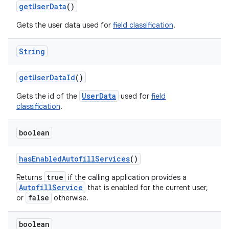
get
User
Data
()
Gets the user data used for
field classification
.
String
get
User
Data
Id
()
UserData
Gets the id of the
used for
field
classification
.
boolean
has
Enabled
Autofill
Services
()
true
Returns
if the calling application provides a
AutofillService
that is enabled for the current user,
false
or
otherwise.
boolean