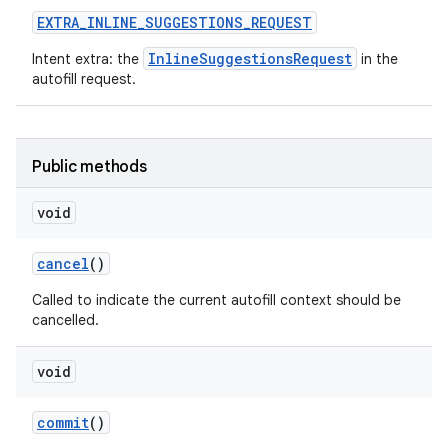
EXTRA
_
INLINE
_
SUGGESTIONS
_
REQUEST
InlineSuggestionsRequest
Intent extra: the
in the
autofill request.
Public methods
void
cancel
()
Called to indicate the current autofill context should be
cancelled.
void
commit
()