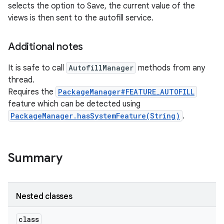
selects the option to Save, the current value of the
views is then sent to the autofill service.
Additional notes
It is safe to call
AutofillManager
methods from any
thread.
Requires the
PackageManager#FEATURE_AUTOFILL
feature which can be detected using
nits
PackageManager.hasSystemFeature(String)
.
Summary
Nested classes
class