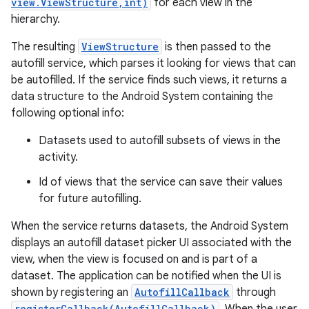
view.ViewStructure,int)
for each view in the
hierarchy.
The resulting
ViewStructure
is then passed to the
autofill service, which parses it looking for views that can
be autofilled. If the service finds such views, it returns a
data structure to the Android System containing the
following optional info:
Datasets used to autofill subsets of views in the
activity.
Id of views that the service can save their values
for future autofilling.
When the service returns datasets, the Android System
displays an autofill dataset picker UI associated with the
view, when the view is focused on and is part of a
dataset. The application can be notified when the UI is
shown by registering an
AutofillCallback
through
registerCallback(AutofillCallback)