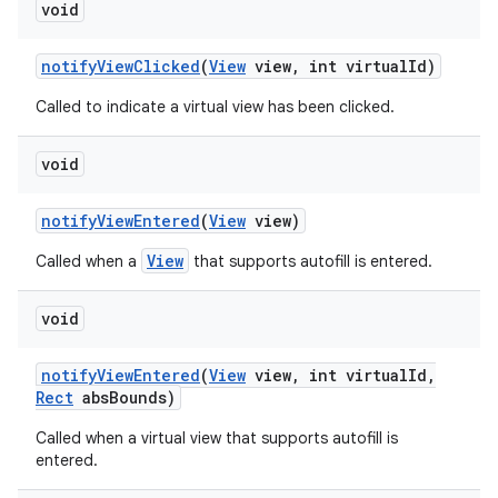
void
notify
View
Clicked
(
View
view
,
int virtual
Id)
Called to indicate a virtual view has been clicked.
void
notify
View
Entered
(
View
view)
View
Called when a
that supports autofill is entered.
void
notify
View
Entered
(
View
view
,
int virtual
Id
,
Rect
abs
Bounds)
Called when a virtual view that supports autofill is
entered.