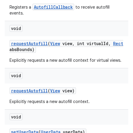
AutofillCallback
Registers a
to receive autofill
events.
void
request
Autofill
(
View
view
,
int virtual
Id
,
Rect
abs
Bounds)
Explicitly requests a new autofill context for virtual views.
void
request
Autofill
(
View
view)
Explicitly requests a new autofill context.
void
set
User
Data
(
User
Data
user
Data)