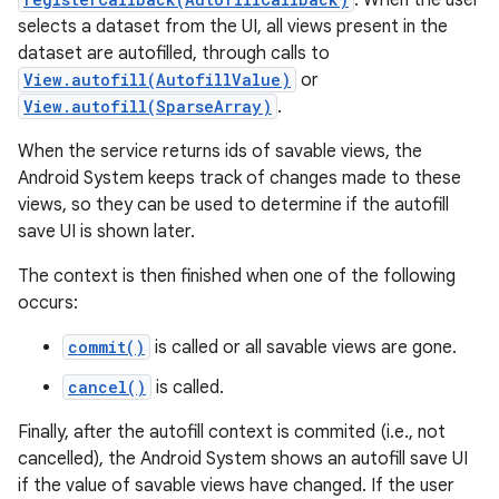
. When the user
selects a dataset from the UI, all views present in the
dataset are autofilled, through calls to
View.autofill(AutofillValue)
or
View.autofill(SparseArray)
.
When the service returns ids of savable views, the
Android System keeps track of changes made to these
on
views, so they can be used to determine if the autofill
save UI is shown later.
The context is then finished when one of the following
occurs:
commit()
is called or all savable views are gone.
cancel()
is called.
Finally, after the autofill context is commited (i.e., not
cancelled), the Android System shows an autofill save UI
if the value of savable views have changed. If the user