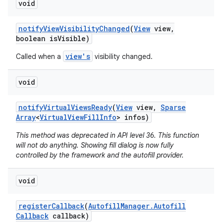
void
notify
View
Visibility
Changed
(
View
view
,
boolean is
Visible)
view's
Called when a
visibility changed.
void
notify
Virtual
Views
Ready
(
View
view
,
Sparse
Array
<
Virtual
View
Fill
Info
> infos)
This method was deprecated in API level 36. This function
will not do anything. Showing fill dialog is now fully
controlled by the framework and the autofill provider.
void
register
Callback
(
Autofill
Manager
.
Autofill
Callback
callback)