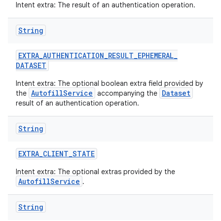
Intent extra: The result of an authentication operation.
String
EXTRA
_
AUTHENTICATION
_
RESULT
_
EPHEMERAL
_
DATASET
Intent extra: The optional boolean extra field provided by
AutofillService
Dataset
the
accompanying the
result of an authentication operation.
String
EXTRA
_
CLIENT
_
STATE
Intent extra: The optional extras provided by the
AutofillService
.
String