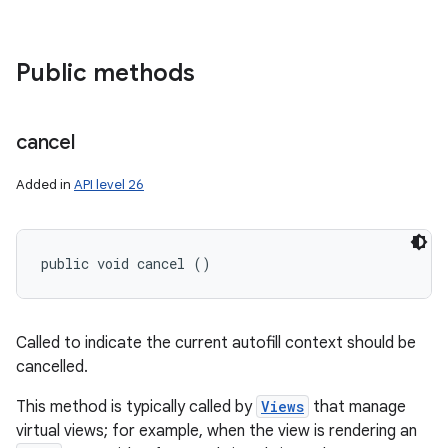
Public methods
cancel
Added in
API level 26
public void cancel ()
Called to indicate the current autofill context should be
cancelled.
This method is typically called by
Views
that manage
virtual views; for example, when the view is rendering an