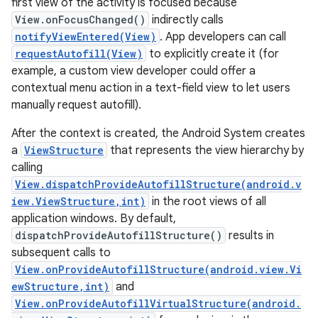
first view of the activity is focused because
View.onFocusChanged()
indirectly calls
r
notifyViewEntered(View)
. App developers can call
requestAutofill(View)
to explicitly create it (for
example, a custom view developer could offer a
contextual menu action in a text-field view to let users
manually request autofill).
After the context is created, the Android System creates
a
ViewStructure
that represents the view hierarchy by
calling
View.dispatchProvideAutofillStructure(android.v
iew.ViewStructure,int)
in the root views of all
application windows. By default,
dispatchProvideAutofillStructure()
results in
subsequent calls to
View.onProvideAutofillStructure(android.view.Vi
ewStructure,int)
and
View.onProvideAutofillVirtualStructure(android.