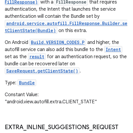
FillResponse)
with a
FillResponse
that requires
authentication, the Intent that launches the service
authentication will contain the Bundle set by
android.service.autofill.FillResponse.Builder.se
tClientState(Bundle)
on this extra.
On Android
Build.VERSION_CODES.P
and higher, the
autofill service can also add this bundle to the
Intent
set as the
result
for an authentication request, so the
bundle can be recovered later on
SaveRequest.getClientState()
.
Type:
Bundle
Constant Value:
"android.view.autofill.extra.CLIENT_STATE"
EXTRA
_
INLINE
_
SUGGESTIONS
_
REQUEST