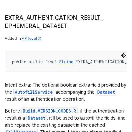
EXTRA
_
AUTHENTICATION
_
RESULT
_
EPHEMERAL
_
DATASET
Added in
API level 31
public static final 
String
 EXTRA_AUTHENTICATION_RE
Intent extra: The optional boolean extra field provided by
the
AutofillService
accompanying the
Dataset
result of an authentication operation.
Before
Build.VERSION_CODES.R
, if the authentication
result is a
Dataset
, it'll be used to autofill the fields, and
also replace the existing dataset in the cached