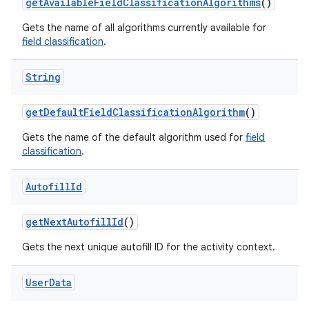
get
Available
Field
Classification
Algorithms
()
Gets the name of all algorithms currently available for
field classification
.
String
get
Default
Field
Classification
Algorithm
()
Gets the name of the default algorithm used for
field
classification
.
Autofill
Id
get
Next
Autofill
Id
()
n
Gets the next unique autofill ID for the activity context.
y
User
Data