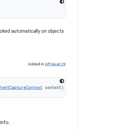
nvoked automatically on objects
Added in
API level 29
tentCaptureContext
 context)
info.