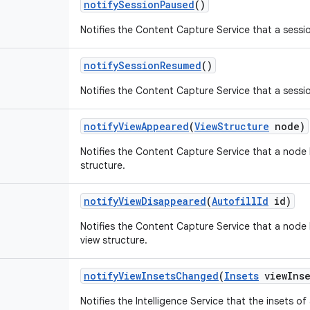
notify
Session
Paused
()
Notifies the Content Capture Service that a sessi
notify
Session
Resumed
()
Notifies the Content Capture Service that a sessi
notify
View
Appeared
(
View
Structure
node)
Notifies the Content Capture Service that a node
structure.
notify
View
Disappeared
(
Autofill
Id
id)
Notifies the Content Capture Service that a nod
view structure.
notify
View
Insets
Changed
(
Insets
view
Ins
Notifies the Intelligence Service that the insets o