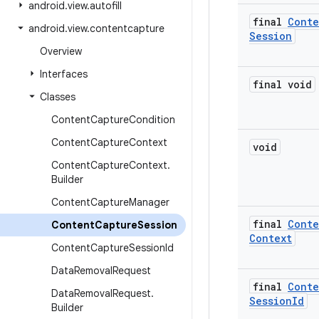
android
.
view
.
autofill
final
Conte
android
.
view
.
contentcapture
Session
Overview
Interfaces
final void
Classes
Content
Capture
Condition
Content
Capture
Context
void
Content
Capture
Context
.
Builder
Content
Capture
Manager
final
Conte
Content
Capture
Session
Context
Content
Capture
Session
Id
Data
Removal
Request
final
Conte
Data
Removal
Request
.
Session
Id
Builder