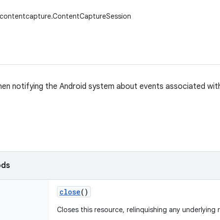
w.contentcapture.ContentCaptureSession
en notifying the Android system about events associated wit
ods
close
()
Closes this resource, relinquishing any underlying 