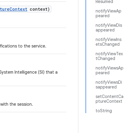
Resumed
ture
Context
context)
notifyViewAp
peared
notifyViewDis
appeared
notifyViewIns
etsChanged
fications to the service.
notifyViewTex
tChanged
notifyViewsAp
System Intelligence (SI) that a
peared
notifyViewsDi
sappeared
setContentCa
ptureContext
with the session.
toString