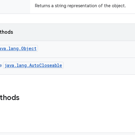
Returns a string representation of the object.
ethods
ava.lang.Object
java.lang.AutoCloseable
ce
ethods