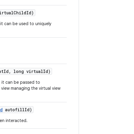
irtual
Child
Id)
o it can be used to uniquely
.
nt
Id
,
long virtual
Id)
so it can be passed to
 view managing the virtual view
Id
autofill
Id)
een interacted.