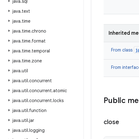
java
.
sql
java
.
text
java
.
time
java
.
time
.
chrono
Inherited m
java
.
time
.
format
j
From class
java
.
time
.
temporal
java
.
time
.
zone
From interfa
java
.
util
java
.
util
.
concurrent
java
.
util
.
concurrent
.
atomic
Public m
java
.
util
.
concurrent
.
locks
java
.
util
.
function
java
.
util
.
jar
close
java
.
util
.
logging