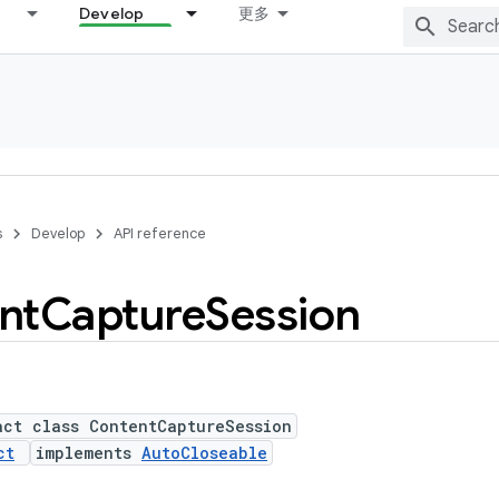
Develop
更多
s
Develop
API reference
nt
Capture
Session
act class ContentCaptureSession
ct
implements
AutoCloseable