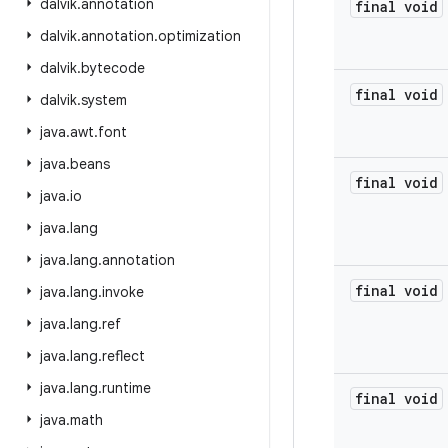
dalvik
.
annotation
final void
dalvik
.
annotation
.
optimization
dalvik
.
bytecode
final void
dalvik
.
system
java
.
awt
.
font
java
.
beans
final void
java
.
io
java
.
lang
java
.
lang
.
annotation
final void
java
.
lang
.
invoke
java
.
lang
.
ref
java
.
lang
.
reflect
java
.
lang
.
runtime
final void
java
.
math