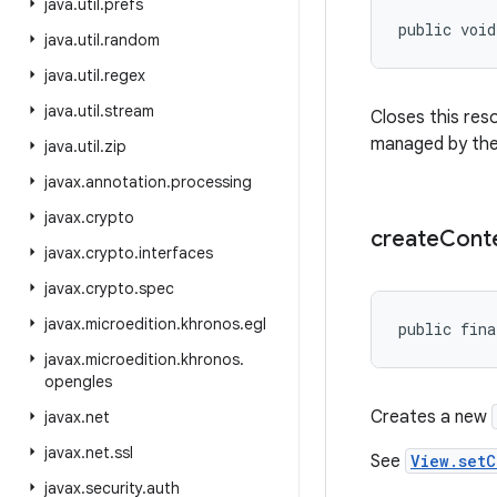
java
.
util
.
prefs
public voi
java
.
util
.
random
java
.
util
.
regex
java
.
util
.
stream
Closes this res
managed by th
java
.
util
.
zip
javax
.
annotation
.
processing
javax
.
crypto
create
Cont
javax
.
crypto
.
interfaces
javax
.
crypto
.
spec
javax
.
microedition
.
khronos
.
egl
public fina
javax
.
microedition
.
khronos
.
opengles
Creates a new
javax
.
net
javax
.
net
.
ssl
See
View.setC
javax
.
security
.
auth