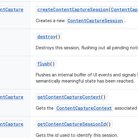
nt
Capture
create
Content
Capture
Session
(
Content
Cap
ContentCaptureSession
Creates a new
.
destroy
()
Destroys this session, flushing out all pending noti
flush
()
Flushes an internal buffer of UI events and signals 
semantically meaningful state has been reached.
nt
Capture
get
Content
Capture
Context
()
ContentCaptureContext
Gets the
associated 
nt
Capture
get
Content
Capture
Session
Id
()
Gets the id used to identify this session.