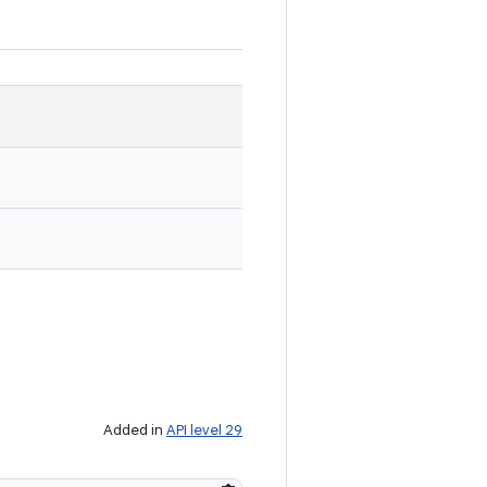
Added in
API level 29