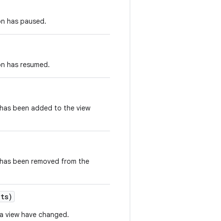
on has paused.
on has resumed.
 has been added to the view
e has been removed from the
ets)
f a view have changed.