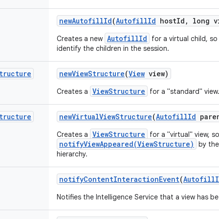
new
Autofill
Id
(
Autofill
Id
host
Id
,
long v
AutofillId
Creates a new
for a virtual child, s
identify the children in the session.
tructure
new
View
Structure
(
View
view)
ViewStructure
Creates a
for a "standard" view
tructure
new
Virtual
View
Structure
(
Autofill
Id
pare
ViewStructure
Creates a
for a "virtual" view, 
notifyViewAppeared(ViewStructure)
by the
hierarchy.
notify
Content
Interaction
Event
(
Autofill
Notifies the Intelligence Service that a view has b