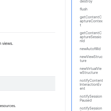
destroy
flush
getContentC
aptureContex
t
getContentC
aptureSessio
nId
h views.
newAutofillId
newViewStruc
ture
newVirtualVie
wStructure
notifyContent
InteractionEv
ent
notifySession
Paused
resources.
notifySession