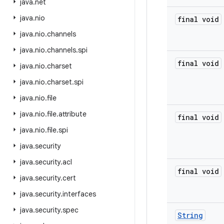
java
.
net
java
.
nio
final void
java
.
nio
.
channels
java
.
nio
.
channels
.
spi
final void
java
.
nio
.
charset
java
.
nio
.
charset
.
spi
java
.
nio
.
file
java
.
nio
.
file
.
attribute
final void
java
.
nio
.
file
.
spi
java
.
security
java
.
security
.
acl
final void
java
.
security
.
cert
java
.
security
.
interfaces
java
.
security
.
spec
String