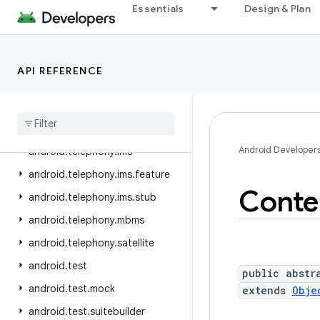
Essentials
Design & Plan
android.telephony
android.telephony.cdma
android.telephony.data
API REFERENCE
android.telephony.emergency
android
.
telephony
.
euicc
android
.
telephony
.
gsm
Android Developer
android
.
telephony
.
ims
android
.
telephony
.
ims
.
feature
Conte
android
.
telephony
.
ims
.
stub
android
.
telephony
.
mbms
android
.
telephony
.
satellite
android
.
test
public abstr
android
.
test
.
mock
extends
Obje
android
.
test
.
suitebuilder