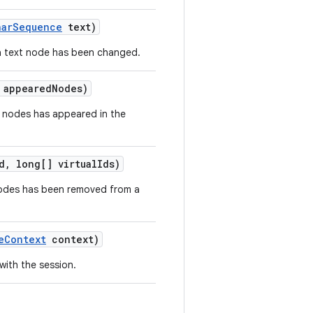
har
Sequence
text)
f a text node has been changed.
 appeared
Nodes)
of nodes has appeared in the
d
,
long[] virtual
Ids)
nodes has been removed from a
e
Context
context)
ith the session.