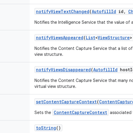
notify
View
Text
Changed
(
Autofill
Id
id
,
C
Notifies the Intelligence Service that the value o
notify
Views
Appeared
(
List
<
View
Structure
>
Notifies the Content Capture Service that a list 
view structure.
notify
Views
Disappeared
(
Autofill
Id
host
I
Notifies the Content Capture Service that many 
virtual view structure.
set
Content
Capture
Context
(
Content
Captur
ContentCaptureContext
Sets the
associated w
to
String
()