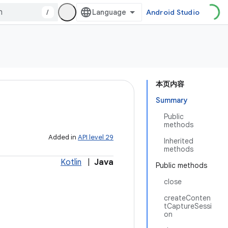
/
Android Studio
本页内容
Summary
Public
methods
Added in
API level 29
Inherited
methods
Kotlin
|
Java
Public methods
close
createConten
tCaptureSessi
on