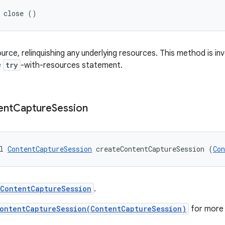
d close ()
ource, relinquishing any underlying resources. This method is i
e
try
-with-resources statement.
ent
Capture
Session
l 
ContentCaptureSession
 createContentCaptureSession (
Con
ContentCaptureSession
.
ontentCaptureSession(ContentCaptureSession)
for more 