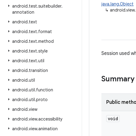
java.lang.Object
android
.
test
.
suitebuilder
.
↳
android.vie
annotation
android
.
text
android
.
text
.
format
android
.
text
.
method
android
.
text
.
style
Session used wh
android
.
text
.
util
android
.
transition
Summary
android
.
util
android
.
util
.
function
android
.
util
.
proto
Public meth
android
.
view
void
android
.
view
.
accessibility
android
.
view
.
animation