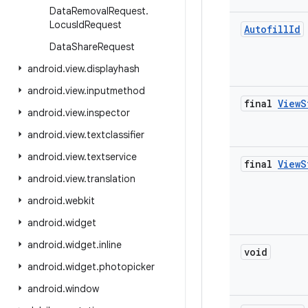
Data
Removal
Request
.
Locus
Id
Request
Autofill
Id
Data
Share
Request
android
.
view
.
displayhash
android
.
view
.
inputmethod
final
View
S
android
.
view
.
inspector
android
.
view
.
textclassifier
android
.
view
.
textservice
final
View
S
android
.
view
.
translation
android
.
webkit
android
.
widget
android
.
widget
.
inline
void
android
.
widget
.
photopicker
android
.
window