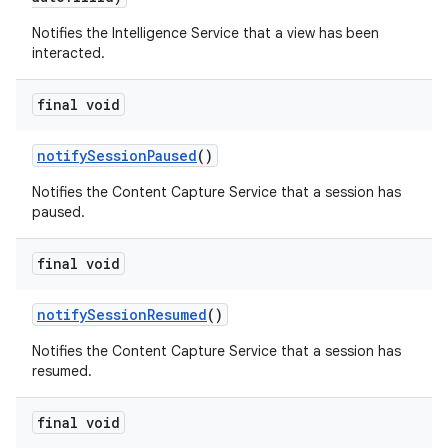
Notifies the Intelligence Service that a view has been
interacted.
final void
notify
Session
Paused
()
Notifies the Content Capture Service that a session has
nits
paused.
final void
notify
Session
Resumed
()
Notifies the Content Capture Service that a session has
resumed.
final void