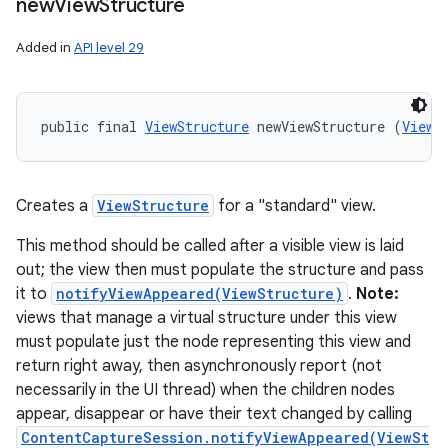
new
View
Structure
Added in
API level 29
public final 
ViewStructure
 newViewStructure (
View
 
Creates a
ViewStructure
for a "standard" view.
This method should be called after a visible view is laid
out; the view then must populate the structure and pass
it to
notifyViewAppeared(ViewStructure)
.
Note:
views that manage a virtual structure under this view
must populate just the node representing this view and
return right away, then asynchronously report (not
necessarily in the UI thread) when the children nodes
appear, disappear or have their text changed by calling
ContentCaptureSession.notifyViewAppeared(ViewSt