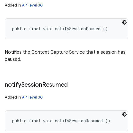
Added in
API level 30
public final void notifySessionPaused ()
Notifies the Content Capture Service that a session has
paused.
notify
Session
Resumed
Added in
API level 30
public final void notifySessionResumed ()