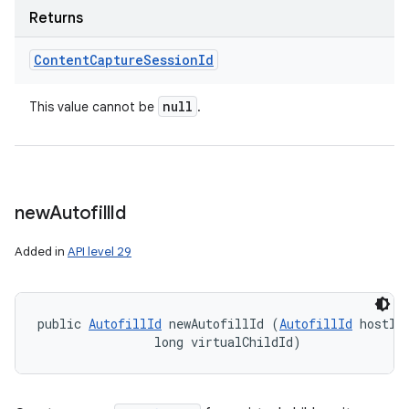
Returns
Content
Capture
Session
Id
null
This value cannot be
.
new
Autofill
Id
Added in
API level 29
public 
AutofillId
 newAutofillId (
AutofillId
 hostId,
                long virtualChildId)