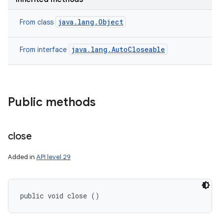
java.lang.Object
From class
ces
java.lang.AutoCloseable
From interface
ets
Public methods
close
Added in
API level 29
public void close ()