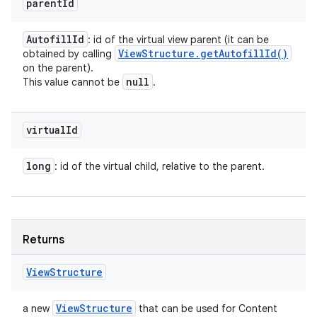
parent
Id
Autofill
Id
: id of the virtual view parent (it can be
View
Structure
.
get
Autofill
Id(
)
obtained by calling
on the parent).
null
This value cannot be
.
virtual
Id
long
: id of the virtual child, relative to the parent.
Returns
View
Structure
View
Structure
a new
that can be used for Content