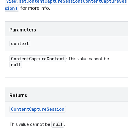
View.setContentCaptureSession(ContentCaptureSes
sion)
for more info.
Parameters
context
Content
Capture
Context
: This value cannot be
null
.
Returns
Content
Capture
Session
null
This value cannot be
.