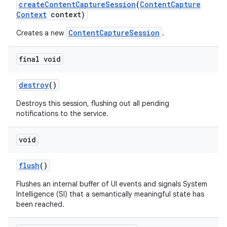
create
Content
Capture
Session
(
Content
Capture
Context
context)
r
ContentCaptureSession
Creates a new
.
final void
destroy
()
Destroys this session, flushing out all pending
notifications to the service.
void
flush
()
Flushes an internal buffer of UI events and signals System
Intelligence (SI) that a semantically meaningful state has
been reached.