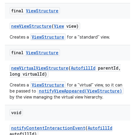
final
View
Structure
new
View
Structure
(
View
view)
ViewStructure
Creates a
for a "standard" view.
final
View
Structure
on
new
Virtual
View
Structure
(
Autofill
Id
parent
Id
,
long virtual
Id)
ViewStructure
Creates a
for a "virtual" view, so it can
notifyViewAppeared(ViewStructure)
be passed to
by the view managing the virtual view hierarchy.
void
notify
Content
Interaction
Event
(
Autofill
Id
autofill
Id)