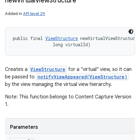
new
Virtual
View
Structure
Added in
API level 29
public final 
ViewStructure
 newVirtualViewStructure
                long virtualId)
Creates a
ViewStructure
for a "virtual" view, so it can
be passed to
notifyViewAppeared(ViewStructure)
by the view managing the virtual view hierarchy.
Note: This function belongs to Content Capture Version
1.
Parameters