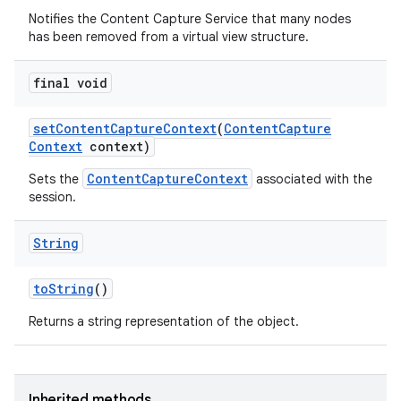
Notifies the Content Capture Service that many nodes
has been removed from a virtual view structure.
final void
set
Content
Capture
Context
(
Content
Capture
Context
context)
ContentCaptureContext
Sets the
associated with the
session.
String
to
String
()
Returns a string representation of the object.
Inherited methods