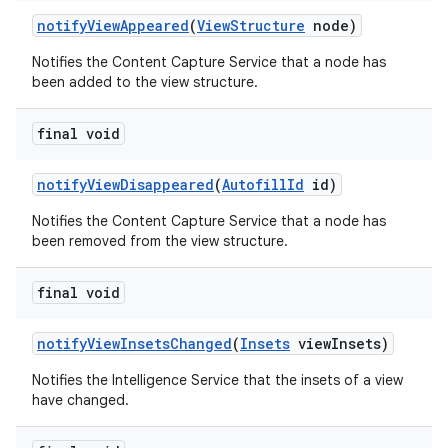
notify
View
Appeared
(
View
Structure
node)
Notifies the Content Capture Service that a node has
been added to the view structure.
final void
notify
View
Disappeared
(
Autofill
Id
id)
Notifies the Content Capture Service that a node has
been removed from the view structure.
final void
notify
View
Insets
Changed
(
Insets
view
Insets)
Notifies the Intelligence Service that the insets of a view
have changed.