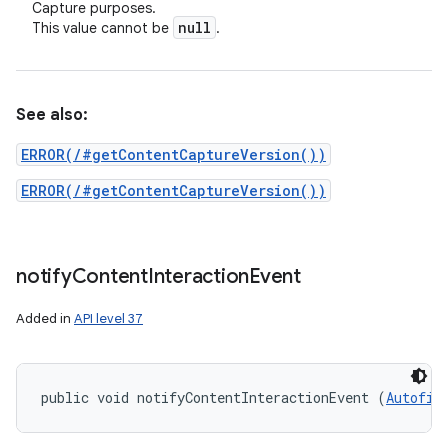
Capture purposes.
null
This value cannot be
.
See also:
ERROR(/#getContentCaptureVersion())
ERROR(/#getContentCaptureVersion())
notify
Content
Interaction
Event
Added in
API level 37
public void notifyContentInteractionEvent (
Autofil