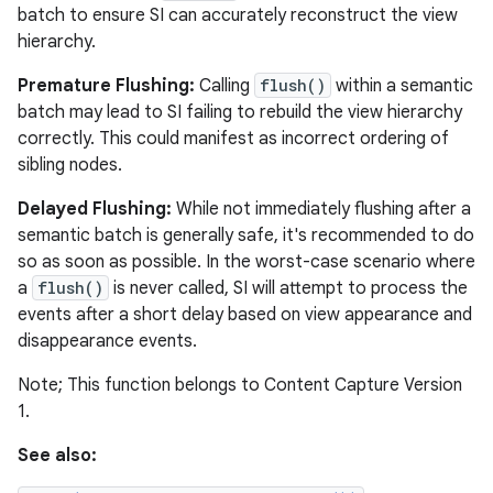
batch to ensure SI can accurately reconstruct the view
hierarchy.
Premature Flushing:
Calling
flush()
within a semantic
batch may lead to SI failing to rebuild the view hierarchy
correctly. This could manifest as incorrect ordering of
sibling nodes.
Delayed Flushing:
While not immediately flushing after a
semantic batch is generally safe, it's recommended to do
so as soon as possible. In the worst-case scenario where
a
flush()
is never called, SI will attempt to process the
events after a short delay based on view appearance and
disappearance events.
Note; This function belongs to Content Capture Version
1.
See also: