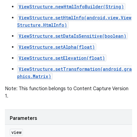
ViewStructure.newHtmlInfoBuilder(String)
ViewStructure.setHtmlInfo(android.view.View
Structure.HtmlInfo)
ViewStructure.setDataIsSensitive(boolean)
ViewStructure.setAlpha(float)
ViewStructure.setElevation(float)
ViewStructure.setTransformation(android.gra
phics.Matrix)
Note: This function belongs to Content Capture Version
1.
Parameters
view