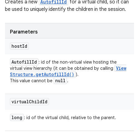
Creates a new
AutofillId
for a virtual child, so it can
be used to uniquely identify the children in the session.
Parameters
host
Id
Autofill
Id
: id of the non-virtual view hosting the
View
virtual view hierarchy (it can be obtained by calling
Structure
.
get
Autofill
Id(
)
).
null
This value cannot be
.
virtual
Child
Id
long
: id of the virtual child, relative to the parent.