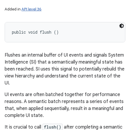
Added in
API level 36
public void flush ()
Flushes an internal buffer of UI events and signals System
Intelligence (SI) that a semantically meaningful state has
been reached. SI uses this signal to potentially rebuild the
view hierarchy and understand the current state of the
UI.
UI events are often batched together for performance
reasons. A semantic batch represents a series of events
that, when applied sequentially, result in a meaningful and
complete UI state.
It is crucial to call
flush()
after completing a semantic