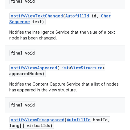
final void
notify
View
Text
Changed
(
Autofill
Id
id
,
Char
Sequence
text)
Notifies the Intelligence Service that the value of a text
node has been changed.
final void
notify
Views
Appeared
(
List
<
View
Structure
>
appeared
Nodes)
Notifies the Content Capture Service that a list of nodes
has appeared in the view structure.
final void
notify
Views
Disappeared
(
Autofill
Id
host
Id
,
long[] virtual
Ids)