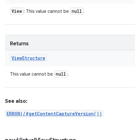
View
null
: This value cannot be
.
Returns
View
Structure
null
This value cannot be
.
See also:
ERROR(/#getContentCaptureVersion())