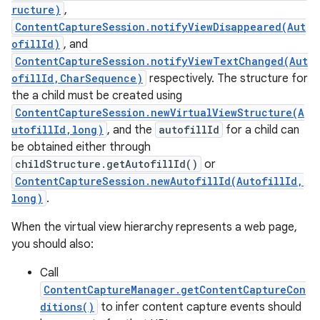
ructure)
,
ContentCaptureSession.notifyViewDisappeared(Aut
ofillId)
, and
ContentCaptureSession.notifyViewTextChanged(Aut
ofillId,CharSequence)
respectively. The structure for
the a child must be created using
ContentCaptureSession.newVirtualViewStructure(A
utofillId,long)
, and the
autofillId
for a child can
be obtained either through
childStructure.getAutofillId()
or
ContentCaptureSession.newAutofillId(AutofillId,
long)
.
When the virtual view hierarchy represents a web page,
you should also:
Call
ContentCaptureManager.getContentCaptureCon
ditions()
to infer content capture events should