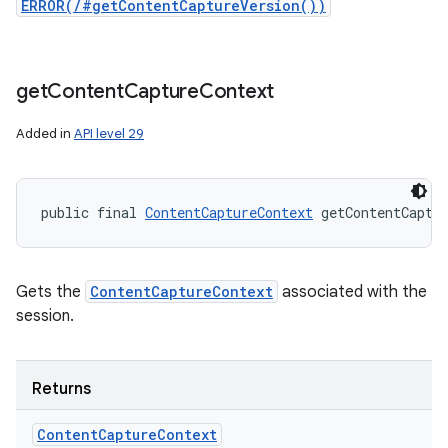
ERROR(/#getContentCaptureVersion())
get
Content
Capture
Context
Added in
API level 29
public final 
ContentCaptureContext
 getContentCaptu
Gets the
ContentCaptureContext
associated with the
session.
Returns
Content
Capture
Context