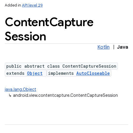
Added in
API level 29
Content
Capture
Session
Kotlin
|
Java
public abstract class ContentCaptureSession
lization
extends
Object
implements
AutoCloseable
java.lang.Object
↳
android.view.contentcapture.ContentCaptureSession