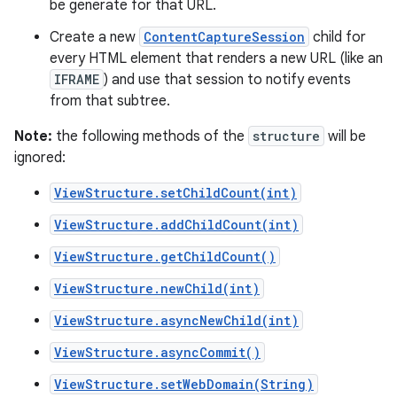
be generate for that URL.
Create a new
ContentCaptureSession
child for
every HTML element that renders a new URL (like an
IFRAME
) and use that session to notify events
from that subtree.
Note:
the following methods of the
structure
will be
ignored:
ViewStructure.setChildCount(int)
ViewStructure.addChildCount(int)
ViewStructure.getChildCount()
ViewStructure.newChild(int)
ViewStructure.asyncNewChild(int)
ViewStructure.asyncCommit()
ViewStructure.setWebDomain(String)