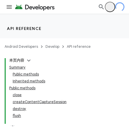
API REFERENCE
Android Developers
Develop
API reference
本页内容
Summary
Public methods
Inherited methods
Public methods
close
createContentCaptureSession
destroy
flush