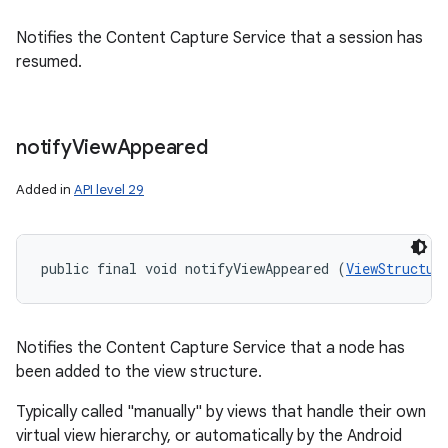
Notifies the Content Capture Service that a session has
resumed.
notify
View
Appeared
Added in
API level 29
public final void notifyViewAppeared (
ViewStructur
Notifies the Content Capture Service that a node has
been added to the view structure.
Typically called "manually" by views that handle their own
virtual view hierarchy, or automatically by the Android