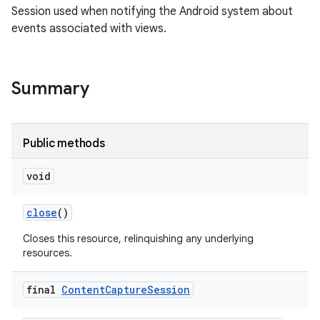
Session used when notifying the Android system about
events associated with views.
Summary
Public methods
void
close
()
Closes this resource, relinquishing any underlying
resources.
final
Content
Capture
Session