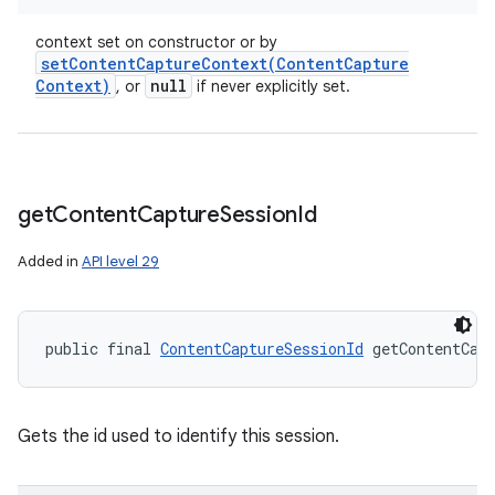
context set on constructor or by
setContentCaptureContext(
Content
Capture
Context)
null
, or
if never explicitly set.
get
Content
Capture
Session
Id
Added in
API level 29
public final 
ContentCaptureSessionId
 getContentCap
Gets the id used to identify this session.