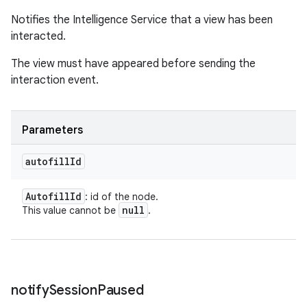
Notifies the Intelligence Service that a view has been
interacted.
The view must have appeared before sending the
interaction event.
Parameters
autofill
Id
Autofill
Id
: id of the node.
null
This value cannot be
.
notify
Session
Paused