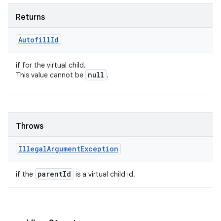
Returns
Autofill
Id
if for the virtual child.
null
This value cannot be
.
Throws
Illegal
Argument
Exception
parent
Id
if the
is a virtual child id.