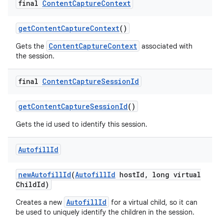
final
Content
Capture
Context
get
Content
Capture
Context
()
ContentCaptureContext
Gets the
associated with
the session.
final
Content
Capture
Session
Id
get
Content
Capture
Session
Id
()
Gets the id used to identify this session.
Autofill
Id
new
Autofill
Id
(
Autofill
Id
host
Id
,
long virtual
Child
Id)
AutofillId
Creates a new
for a virtual child, so it can
be used to uniquely identify the children in the session.