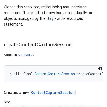
Closes this resource, relinquishing any underlying
resources. This method is invoked automatically on
objects managed by the
try
-with-resources
statement.
create
Content
Capture
Session
Added in
API level 29
public final 
ContentCaptureSession
 createContentCa
n
y
Creates a new
ContentCaptureSession
.
See