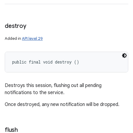
destroy
Added in
API level 29
public final void destroy ()
Destroys this session, flushing out all pending
notifications to the service.
Once destroyed, any new notification will be dropped.
flush