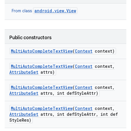
android.view.View
From class
Public constructors
Multi
Auto
Complete
Text
View
(
Context
context)
Multi
Auto
Complete
Text
View
(
Context
context
,
Attribute
Set
attrs)
Multi
Auto
Complete
Text
View
(
Context
context
,
Attribute
Set
attrs
,
int def
Style
Attr)
Multi
Auto
Complete
Text
View
(
Context
context
,
Attribute
Set
attrs
,
int def
Style
Attr
,
int def
Style
Res)