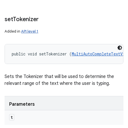
set
Tokenizer
Added in
API level 1
public void setTokenizer (
MultiAutoCompleteTextVie
Sets the Tokenizer that will be used to determine the
relevant range of the text where the user is typing.
Parameters
t