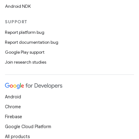
Android NDK
SUPPORT
Report platform bug
Report documentation bug
Google Play support
Join research studies
Android
Chrome
Firebase
Google Cloud Platform
All products