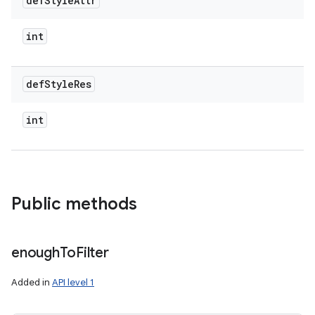
def
Style
Attr
int
def
Style
Res
int
Public methods
enough
To
Filter
Added in
API level 1