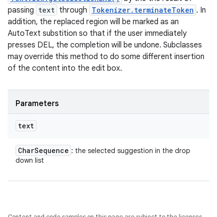
passing
text
through
Tokenizer.terminateToken
. In
addition, the replaced region will be marked as an
AutoText substition so that if the user immediately
presses DEL, the completion will be undone. Subclasses
may override this method to do some different insertion
of the content into the edit box.
Parameters
text
Char
Sequence
: the selected suggestion in the drop
down list
Content and code samples on this page are subject to the licenses