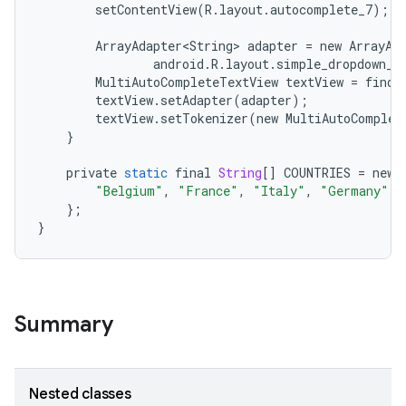
setContentView
(
R
.
layout
.
autocomplete_7
);
ArrayAdapter<String>
adapter
=
new
ArrayAd
android
.
R
.
layout
.
simple_dropdown_i
MultiAutoCompleteTextView
textView
=
findV
textView
.
setAdapter
(
adapter
);
textView
.
setTokenizer
(
new
MultiAutoComplet
}
private
static
final
String
[]
COUNTRIES
=
new
"Belgium"
,
"France"
,
"Italy"
,
"Germany"
,
};
}
Summary
Nested classes