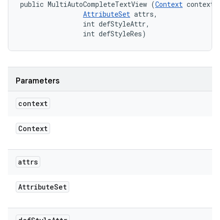
public MultiAutoCompleteTextView (
Context
 context, 
AttributeSet
 attrs, 

                int defStyleAttr, 

                int defStyleRes)
Parameters
context
Context
attrs
Attribute
Set