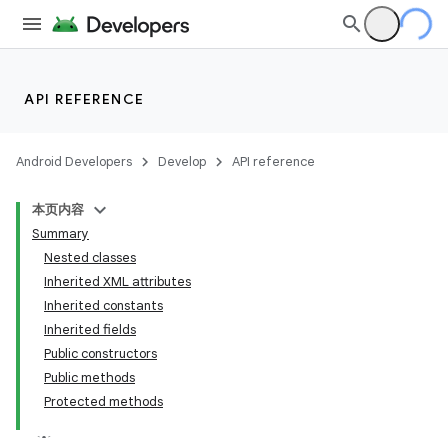
API REFERENCE
Android Developers
Develop
API reference
本页内容
Summary
Nested classes
Inherited XML attributes
Inherited constants
Inherited fields
Public constructors
Public methods
Protected methods
lization