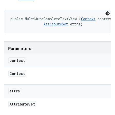
public MultiAutoCompleteTextView (
Context
 context, 
AttributeSet
 attrs)
Parameters
context
Context
attrs
Attribute
Set