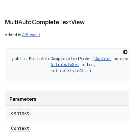
Multi
Auto
Complete
Text
View
Added in
API level 1
public MultiAutoCompleteTextView (
Context
 context, 
AttributeSet
 attrs, 

                int defStyleAttr)
Parameters
context
Context