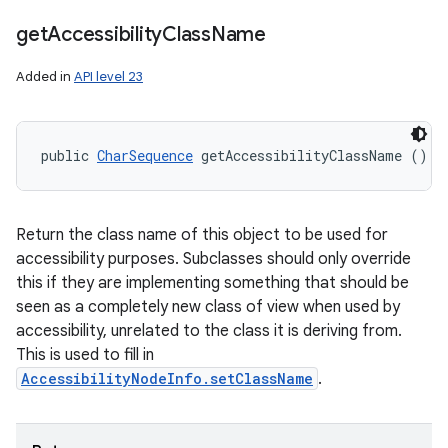
get
Accessibility
Class
Name
Added in
API level 23
public 
CharSequence
 getAccessibilityClassName ()
Return the class name of this object to be used for
accessibility purposes. Subclasses should only override
this if they are implementing something that should be
seen as a completely new class of view when used by
accessibility, unrelated to the class it is deriving from.
This is used to fill in
AccessibilityNodeInfo.setClassName
.