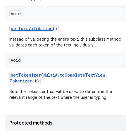
void
perform
Validation
()
Instead of validating the entire text, this subclass method
validates each token of the text individually.
void
set
Tokenizer
(
Multi
Auto
Complete
Text
View
.
Tokenizer
t)
Sets the Tokenizer that will be used to determine the
relevant range of the text where the user is typing.
Protected methods