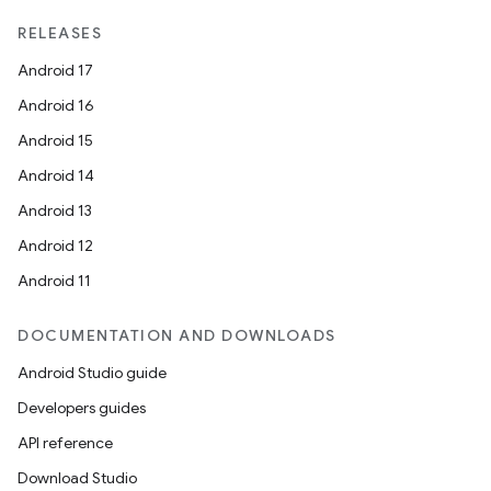
RELEASES
Android 17
Android 16
Android 15
Android 14
Android 13
Android 12
Android 11
DOCUMENTATION AND DOWNLOADS
Android Studio guide
Developers guides
API reference
Download Studio