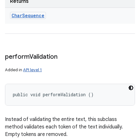
Returns
Char
Sequence
perform
Validation
Added in
API level 1
public void performValidation ()
Instead of validating the entire text, this subclass
method validates each token of the text individually.
Empty tokens are removed.