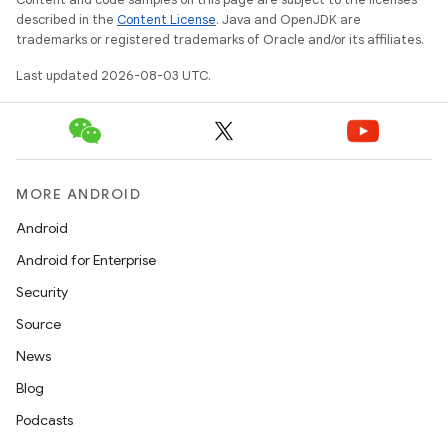
described in the
Content License
. Java and OpenJDK are
trademarks or registered trademarks of Oracle and/or its affiliates.
Last updated 2026-08-03 UTC.
MORE ANDROID
Android
Android for Enterprise
Security
Source
News
Blog
Podcasts