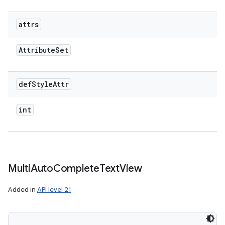
attrs
Attribute
Set
def
Style
Attr
int
Multi
Auto
Complete
Text
View
Added in
API level 21