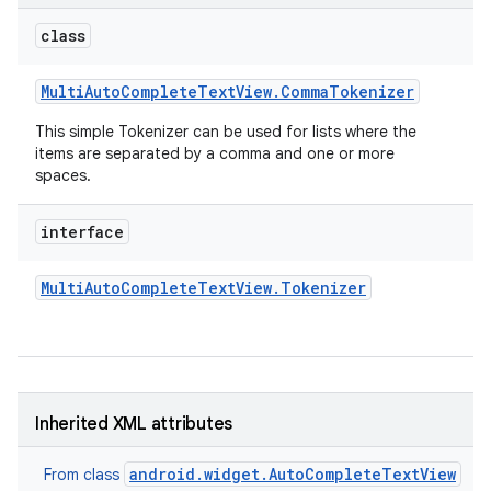
class
Multi
Auto
Complete
Text
View
.
Comma
Tokenizer
This simple Tokenizer can be used for lists where the
items are separated by a comma and one or more
spaces.
interface
Multi
Auto
Complete
Text
View
.
Tokenizer
on
Inherited XML attributes
android.widget.AutoCompleteTextView
From class