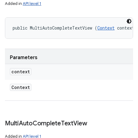
Added in
API level 1
public MultiAutoCompleteTextView (
Context
 context)
Parameters
context
Context
Multi
Auto
Complete
Text
View
Added in
API level 1