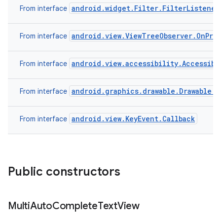
android.widget.Filter.FilterListener
From interface
n
android.view.ViewTreeObserver.OnPre
From interface
y
android.view.accessibility.Accessibi
From interface
android.graphics.drawable.Drawable.C
From interface
android.view.KeyEvent.Callback
From interface
Public constructors
Multi
Auto
Complete
Text
View