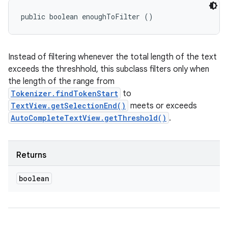
public boolean enoughToFilter ()
Instead of filtering whenever the total length of the text
exceeds the threshhold, this subclass filters only when
the length of the range from
Tokenizer.findTokenStart
to
TextView.getSelectionEnd()
meets or exceeds
AutoCompleteTextView.getThreshold()
.
Returns
boolean