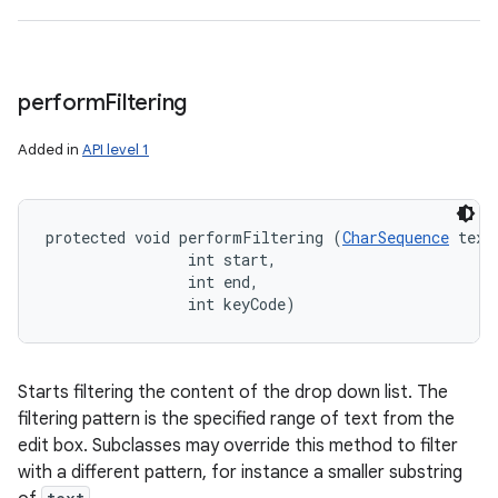
perform
Filtering
Added in
API level 1
protected void performFiltering (
CharSequence
 text,
                int start, 

                int end, 

                int keyCode)
Starts filtering the content of the drop down list. The
filtering pattern is the specified range of text from the
edit box. Subclasses may override this method to filter
with a different pattern, for instance a smaller substring