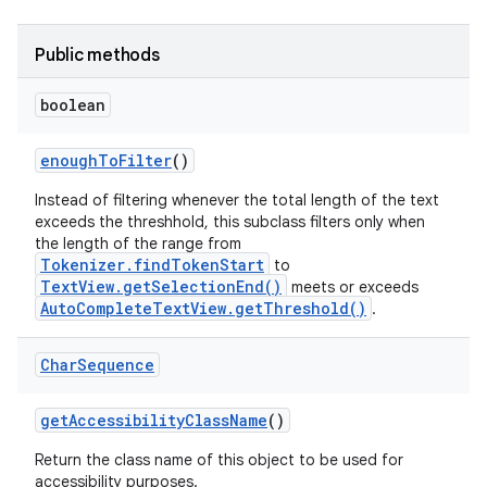
Public methods
boolean
enough
To
Filter
()
Instead of filtering whenever the total length of the text
exceeds the threshhold, this subclass filters only when
the length of the range from
Tokenizer.findTokenStart
to
TextView.getSelectionEnd()
meets or exceeds
AutoCompleteTextView.getThreshold()
.
Char
Sequence
get
Accessibility
Class
Name
()
Return the class name of this object to be used for
accessibility purposes.