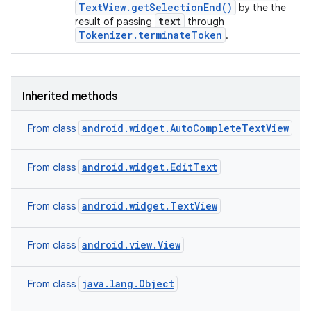
TextView.getSelectionEnd()
by the the
text
result of passing
through
Tokenizer.terminateToken
.
Inherited methods
android.widget.AutoCompleteTextView
From class
android.widget.EditText
From class
android.widget.TextView
From class
android.view.View
From class
java.lang.Object
From class