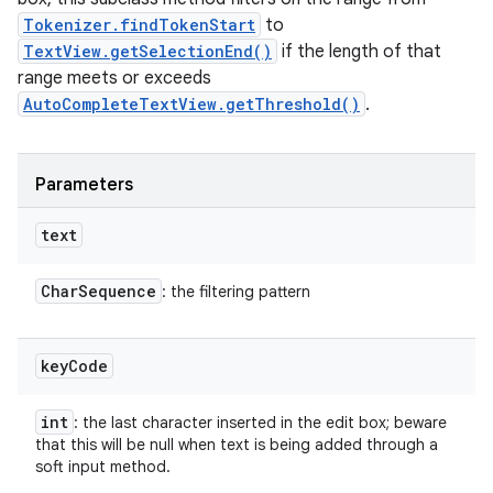
Tokenizer.findTokenStart
to
TextView.getSelectionEnd()
if the length of that
range meets or exceeds
AutoCompleteTextView.getThreshold()
.
Parameters
text
Char
Sequence
: the filtering pattern
key
Code
int
: the last character inserted in the edit box; beware
that this will be null when text is being added through a
soft input method.