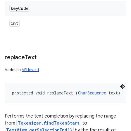
key
Code
int
replace
Text
Added in
API level 1
protected void replaceText (
CharSequence
 text)
Performs the text completion by replacing the range
from
Tokenizer.findTokenStart
to
TextView.getSelectionEnd()
by the the result of