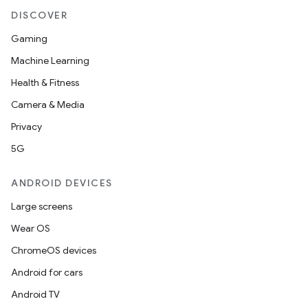
DISCOVER
Gaming
Machine Learning
Health & Fitness
Camera & Media
Privacy
5G
ANDROID DEVICES
Large screens
Wear OS
ChromeOS devices
Android for cars
Android TV