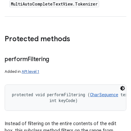
Multi
Auto
Complete
Text
View
.
Tokenizer
Protected methods
perform
Filtering
Added in
API level 1
protected void performFiltering (
CharSequence
 text,
                int keyCode)
Instead of filtering on the entire contents of the edit
box, this subclass method filters on the range from