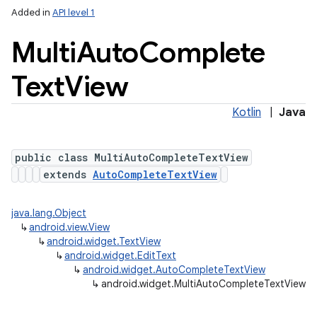
Added in
API level 1
Multi
Auto
Complete
Text
View
Kotlin
|
Java
public class MultiAutoCompleteTextView
extends
AutoCompleteTextView
java.lang.Object
↳
android.view.View
↳
android.widget.TextView
↳
android.widget.EditText
↳
android.widget.AutoCompleteTextView
↳
android.widget.MultiAutoCompleteTextView