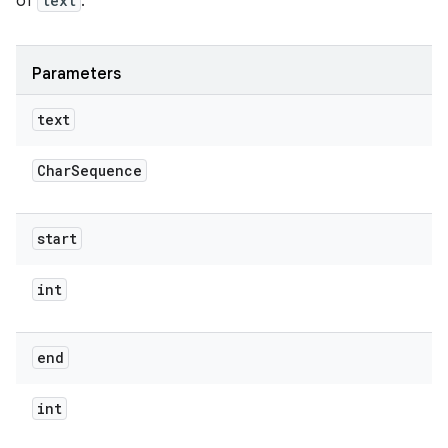
of
text
.
Parameters
text
Char
Sequence
start
int
end
int