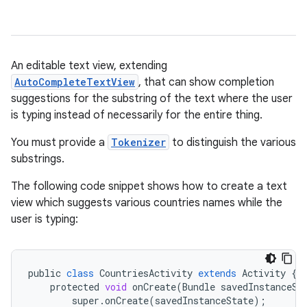
An editable text view, extending
AutoCompleteTextView
, that can show completion
suggestions for the substring of the text where the user
is typing instead of necessarily for the entire thing.
You must provide a
Tokenizer
to distinguish the various
r
substrings.
The following code snippet shows how to create a text
view which suggests various countries names while the
user is typing:
public
class
CountriesActivity
extends
Activity
{
protected
void
onCreate
(
Bundle
savedInstanceSt
super
.
onCreate
(
savedInstanceState
);