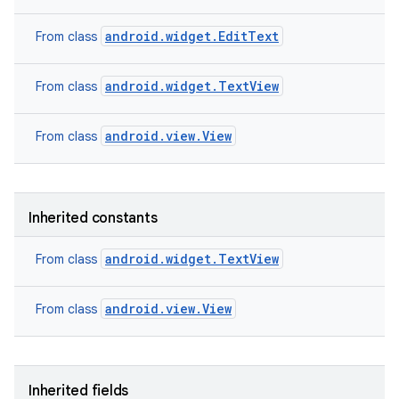
android.widget.EditText
From class
android.widget.TextView
From class
android.view.View
From class
Inherited constants
android.widget.TextView
From class
android.view.View
From class
nits
Inherited fields