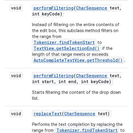
void
perform
Filtering
(
Char
Sequence
text
,
int key
Code)
Instead of filtering on the entire contents of
the edit box, this subclass method filters on
the range from
Tokenizer.findTokenStart
to
TextView.getSelectionEnd()
if the
length of that range meets or exceeds
AutoCompleteTextView.getThreshold()
.
ces
void
perform
Filtering
(
Char
Sequence
text
,
int start
,
int end
,
int key
Code)
ets
Starts filtering the content of the drop down
list.
void
replace
Text
(
Char
Sequence
text)
Performs the text completion by replacing the
Tokenizer.findTokenStart
range from
to