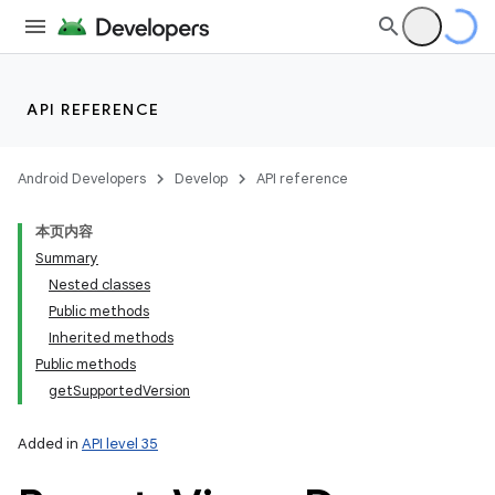
API REFERENCE
Android Developers
Develop
API reference
本页内容
Summary
Nested classes
Public methods
Inherited methods
Public methods
getSupportedVersion
Added in
API level 35