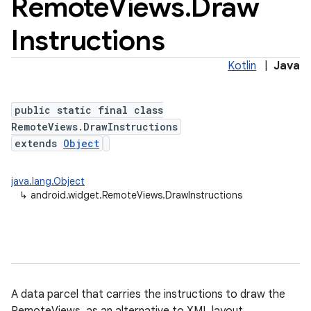
Remote
Views
.
Draw
Instructions
Kotlin
|
Java
public static final class
RemoteViews.DrawInstructions
extends
Object
java.lang.Object
↳
android.widget.RemoteViews.DrawInstructions
A data parcel that carries the instructions to draw the