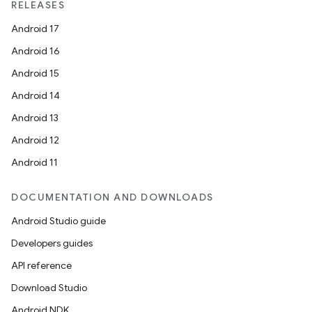
RELEASES
Android 17
Android 16
Android 15
Android 14
Android 13
Android 12
Android 11
DOCUMENTATION AND DOWNLOADS
Android Studio guide
Developers guides
API reference
Download Studio
Android NDK