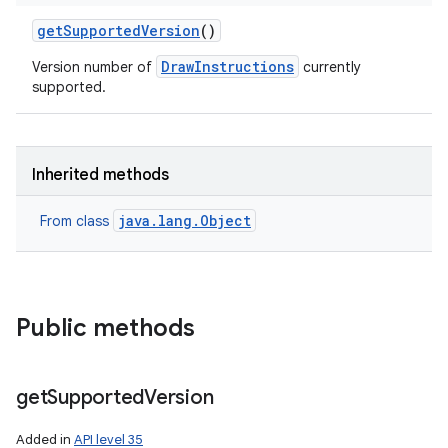
get
Supported
Version
()
DrawInstructions
Version number of
currently
supported.
Inherited methods
java.lang.Object
From class
Public methods
get
Supported
Version
Added in
API level 35