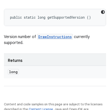
public static long getSupportedVersion ()
Version number of
DrawInstructions
currently
supported.
Returns
long
Content and code samples on this page are subject to the licenses
described in the
Content License
. Java and OpenJDK are