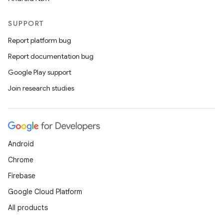
SUPPORT
Report platform bug
Report documentation bug
Google Play support
Join research studies
Android
Chrome
Firebase
Google Cloud Platform
All products