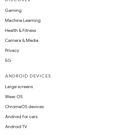
Gaming
Machine Learning
Health & Fitness
Camera & Media
Privacy
5G
ANDROID DEVICES
Large screens
Wear OS
ChromeOS devices
Android for cars
Android TV