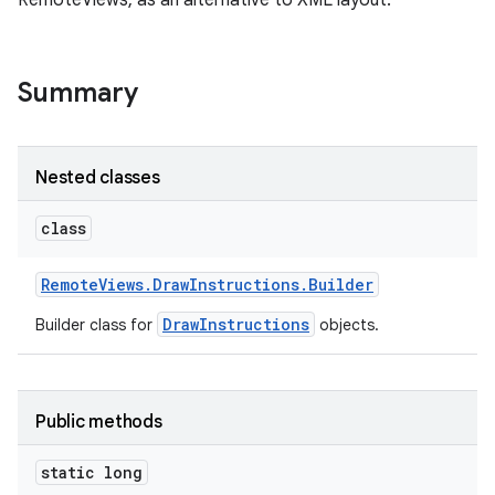
RemoteViews, as an alternative to XML layout.
Summary
Nested classes
class
Remote
Views
.
Draw
Instructions
.
Builder
DrawInstructions
Builder class for
objects.
Public methods
static long