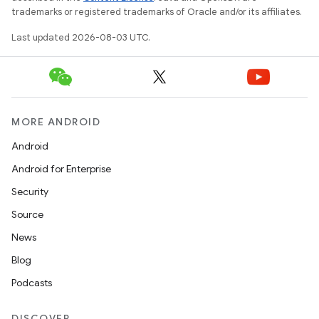
trademarks or registered trademarks of Oracle and/or its affiliates.
Last updated 2026-08-03 UTC.
MORE ANDROID
Android
Android for Enterprise
Security
Source
News
Blog
Podcasts
DISCOVER