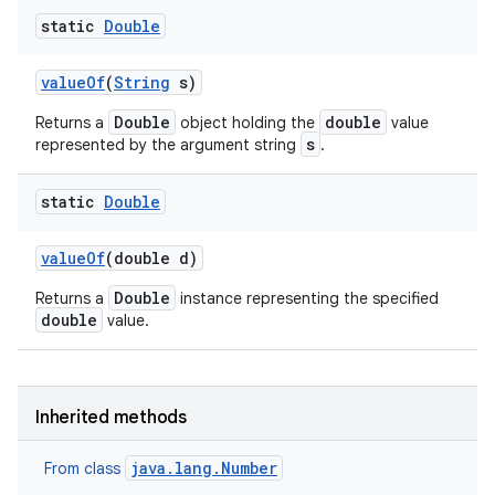
static
Double
value
Of
(
String
s)
Double
double
Returns a
object holding the
value
s
represented by the argument string
.
static
Double
value
Of
(double d)
Double
Returns a
instance representing the specified
double
value.
Inherited methods
java.lang.Number
From class