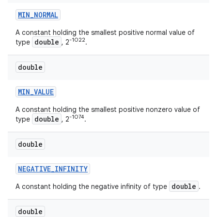
MIN
_
NORMAL
A constant holding the smallest positive normal value of
-1022
double
type
, 2
.
double
MIN
_
VALUE
A constant holding the smallest positive nonzero value of
-1074
double
type
, 2
.
double
NEGATIVE
_
INFINITY
double
A constant holding the negative infinity of type
.
double