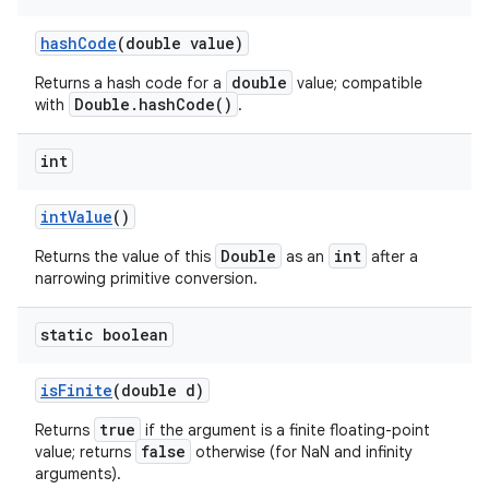
hash
Code
(double value)
double
Returns a hash code for a
value; compatible
Double.hashCode()
with
.
int
int
Value
()
Double
int
Returns the value of this
as an
after a
narrowing primitive conversion.
static boolean
is
Finite
(double d)
true
Returns
if the argument is a finite floating-point
false
value; returns
otherwise (for NaN and infinity
arguments).