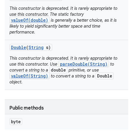
This constructor is deprecated. It is rarely appropriate to
use this constructor. The static factory
valueOf(double)
is generally a better choice, as it is
likely to yield significantly better space and time
performance.
Double
(
String
s)
This constructor is deprecated. It is rarely appropriate to
parseDouble(String)
use this constructor. Use
to
double
convert a string to a
primitive, or use
valueOf(String)
Double
to convert a string to a
object.
Public methods
byte