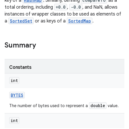
key of a
HashMap
. Similarly, defining
compareTo
as a
total ordering, including
+0.0
,
-0.0
, and NaN, allows
instances of wrapper classes to be used as elements of
a
SortedSet
or as keys of a
SortedMap
.
Summary
Constants
int
BYTES
double
The number of bytes used to represent a
value.
int