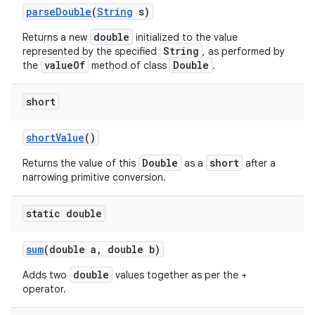
parse
Double
(
String
s)
double
Returns a new
initialized to the value
String
represented by the specified
, as performed by
valueOf
Double
the
method of class
.
short
short
Value
()
Double
short
Returns the value of this
as a
after a
narrowing primitive conversion.
static double
sum
(double a
,
double b)
double
Adds two
values together as per the +
operator.