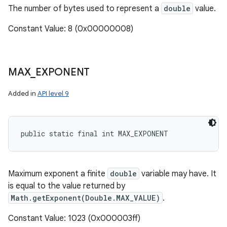
The number of bytes used to represent a
double
value.
Constant Value: 8 (0x00000008)
MAX
_
EXPONENT
Added in
API level 9
public static final int MAX_EXPONENT
Maximum exponent a finite
double
variable may have. It
is equal to the value returned by
Math.getExponent(Double.MAX_VALUE)
.
Constant Value: 1023 (0x000003ff)