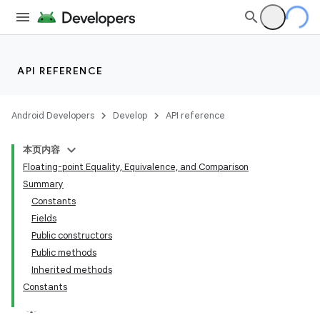
API REFERENCE
Android Developers
Develop
API reference
本页内容
Floating-point Equality, Equivalence, and Comparison
Summary
Constants
Fields
Public constructors
Public methods
Inherited methods
Constants