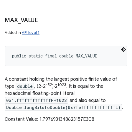
MAX
_
VALUE
Added in
API level 1
public static final double MAX_VALUE
A constant holding the largest positive finite value of
-52
1023
type
double
, (2-2
)·2
. It is equal to the
hexadecimal floating-point literal
0x1.fffffffffffffP+1023
and also equal to
Double.longBitsToDouble(0x7fefffffffffffffL)
.
Constant Value: 1.7976931348623157E308