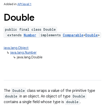
Added in
API level 1
Double
public final class Double
extends
Number
implements
Comparable
<
Double
>
java.lang.Object
↳
java.lang.Number
lization
↳
java.lang.Double
The
Double
class wraps a value of the primitive type
double
in an object. An object of type
Double
contains a single field whose type is
double
.