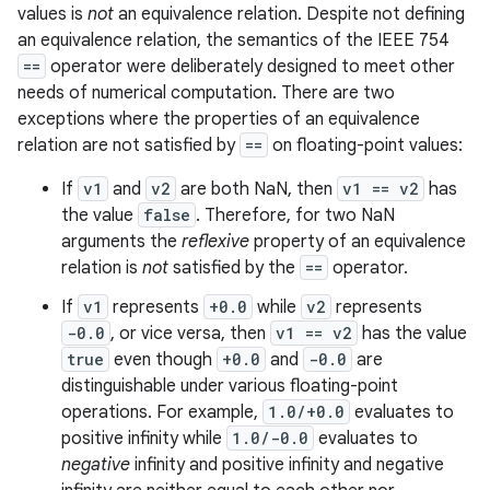
values is
not
an equivalence relation. Despite not defining
an equivalence relation, the semantics of the IEEE 754
==
operator were deliberately designed to meet other
needs of numerical computation. There are two
exceptions where the properties of an equivalence
relation are not satisfied by
==
on floating-point values:
If
v1
and
v2
are both NaN, then
v1 == v2
has
the value
false
. Therefore, for two NaN
arguments the
reflexive
property of an equivalence
relation is
not
satisfied by the
==
operator.
If
v1
represents
+0.0
while
v2
represents
-0.0
, or vice versa, then
v1 == v2
has the value
true
even though
+0.0
and
-0.0
are
distinguishable under various floating-point
operations. For example,
1.0/+0.0
evaluates to
positive infinity while
1.0/-0.0
evaluates to
negative
infinity and positive infinity and negative