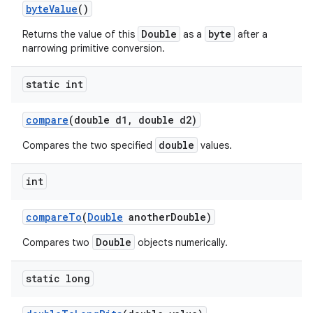
byte
Value
()
Double
byte
Returns the value of this
as a
after a
narrowing primitive conversion.
static int
compare
(double d1
,
double d2)
double
Compares the two specified
values.
int
compare
To
(
Double
another
Double)
Double
Compares two
objects numerically.
static long