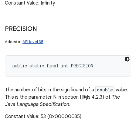
Constant Value: Infinity
PRECISION
Added in
API level 35
public static final int PRECISION
The number of bits in the significand of a
double
value.
This is the parameter N in section {@jls 4.2.3} of
The
Java Language Specification
.
Constant Value: 53 (0x00000035)