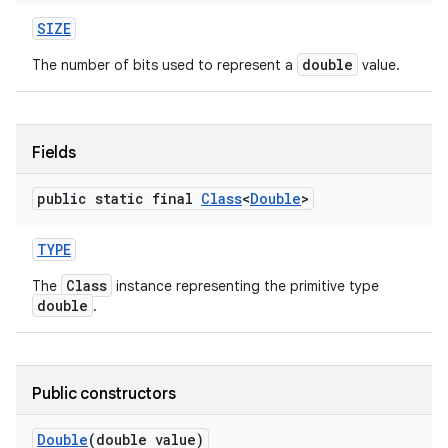
SIZE
double
The number of bits used to represent a
value.
Fields
public static final
Class
<
Double
>
TYPE
Class
The
instance representing the primitive type
double
.
n
y
Public constructors
Double
(double value)