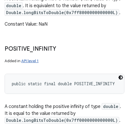
double
. It is equivalent to the value returned by
Double.longBitsToDouble(0x7ff8000000000000L)
.
Constant Value: NaN
POSITIVE
_
INFINITY
Added in
API level 1
public static final double POSITIVE_INFINITY
A constant holding the positive infinity of type
double
.
It is equal to the value returned by
Double.longBitsToDouble(0x7ff0000000000000L)
.