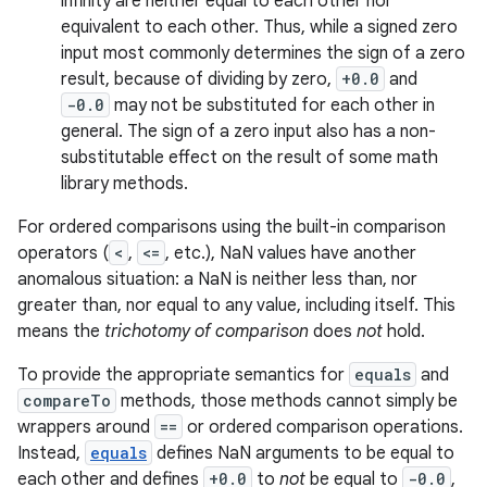
infinity are neither equal to each other nor
equivalent to each other. Thus, while a signed zero
input most commonly determines the sign of a zero
result, because of dividing by zero,
+0.0
and
-0.0
may not be substituted for each other in
general. The sign of a zero input also has a non-
substitutable effect on the result of some math
library methods.
on
For ordered comparisons using the built-in comparison
operators (
<
,
<=
, etc.), NaN values have another
anomalous situation: a NaN is neither less than, nor
greater than, nor equal to any value, including itself. This
means the
trichotomy of comparison
does
not
hold.
To provide the appropriate semantics for
equals
and
compareTo
methods, those methods cannot simply be
wrappers around
==
or ordered comparison operations.
Instead,
equals
defines NaN arguments to be equal to
each other and defines
+0.0
to
not
be equal to
-0.0
,