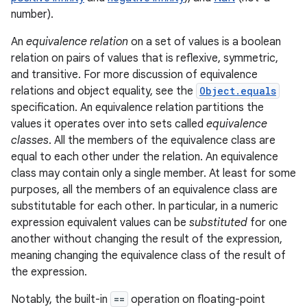
number).
r
An
equivalence relation
on a set of values is a boolean
relation on pairs of values that is reflexive, symmetric,
and transitive. For more discussion of equivalence
relations and object equality, see the
Object.equals
specification. An equivalence relation partitions the
values it operates over into sets called
equivalence
classes
. All the members of the equivalence class are
equal to each other under the relation. An equivalence
class may contain only a single member. At least for some
purposes, all the members of an equivalence class are
substitutable for each other. In particular, in a numeric
expression equivalent values can be
substituted
for one
another without changing the result of the expression,
meaning changing the equivalence class of the result of
the expression.
Notably, the built-in
==
operation on floating-point