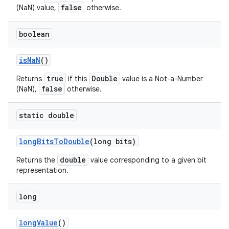
false
(NaN) value,
otherwise.
boolean
is
Na
N
()
true
Double
Returns
if this
value is a Not-a-Number
false
(NaN),
otherwise.
static double
long
Bits
To
Double
(long bits)
double
Returns the
value corresponding to a given bit
representation.
long
long
Value
()