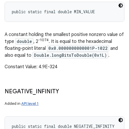
public static final double MIN_VALUE
A constant holding the smallest positive nonzero value of
-1074
type
double
, 2
. It is equal to the hexadecimal
floating-point literal
0x0.0000000000001P-1022
and
also equal to
Double.longBitsToDouble(0x1L)
.
Constant Value: 4.9E-324
NEGATIVE
_
INFINITY
Added in
API level 1
public static final double NEGATIVE_INFINITY