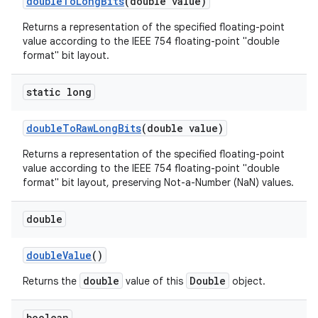
double
To
Long
Bits
(double value)
Returns a representation of the specified floating-point
value according to the IEEE 754 floating-point "double
format" bit layout.
static long
double
To
Raw
Long
Bits
(double value)
Returns a representation of the specified floating-point
value according to the IEEE 754 floating-point "double
format" bit layout, preserving Not-a-Number (NaN) values.
double
double
Value
()
double
Double
Returns the
value of this
object.
boolean