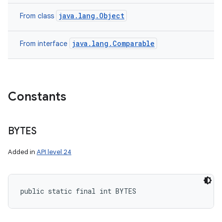
java.lang.Object
From class
java.lang.Comparable
From interface
Constants
BYTES
Added in
API level 24
public static final int BYTES