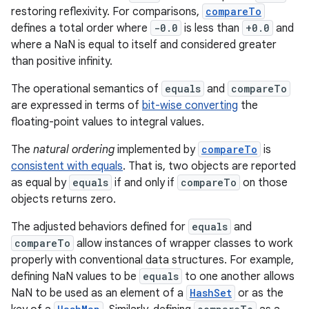
restoring reflexivity. For comparisons,
compareTo
defines a total order where
-0.0
is less than
+0.0
and
where a NaN is equal to itself and considered greater
than positive infinity.
The operational semantics of
equals
and
compareTo
are expressed in terms of
bit-wise converting
the
floating-point values to integral values.
nits
The
natural ordering
implemented by
compareTo
is
consistent with equals
. That is, two objects are reported
as equal by
equals
if and only if
compareTo
on those
objects returns zero.
The adjusted behaviors defined for
equals
and
compareTo
allow instances of wrapper classes to work
properly with conventional data structures. For example,
defining NaN values to be
equals
to one another allows
NaN to be used as an element of a
HashSet
or as the