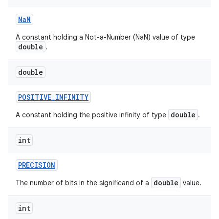
Na
N
A constant holding a Not-a-Number (NaN) value of type
ces
double
.
ets
double
POSITIVE
_
INFINITY
double
A constant holding the positive infinity of type
.
int
PRECISION
double
The number of bits in the significand of a
value.
int