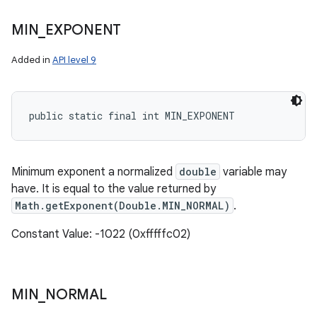
MIN
_
EXPONENT
Added in
API level 9
public static final int MIN_EXPONENT
Minimum exponent a normalized
double
variable may
have. It is equal to the value returned by
Math.getExponent(Double.MIN_NORMAL)
.
Constant Value: -1022 (0xfffffc02)
MIN
_
NORMAL