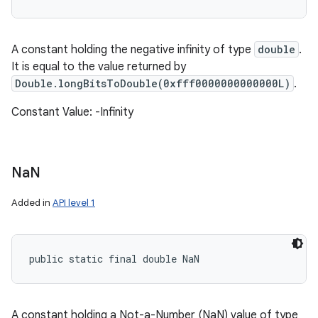
A constant holding the negative infinity of type
double
.
It is equal to the value returned by
Double.longBitsToDouble(0xfff0000000000000L)
.
Constant Value: -Infinity
Na
N
Added in
API level 1
public static final double NaN
A constant holding a Not-a-Number (NaN) value of type