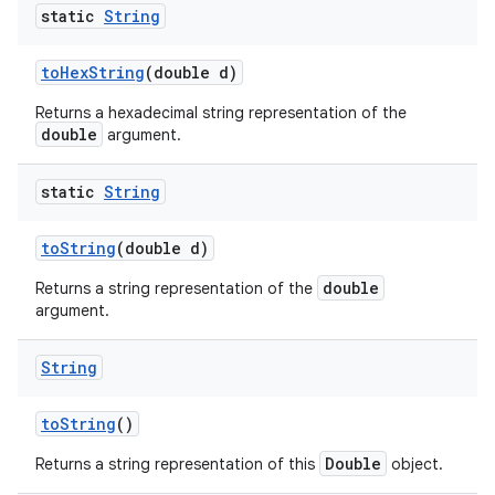
static
String
to
Hex
String
(double d)
Returns a hexadecimal string representation of the
double
argument.
static
String
to
String
(double d)
double
Returns a string representation of the
argument.
String
to
String
()
Double
Returns a string representation of this
object.