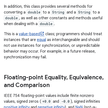
In addition, this class provides several methods for
converting a
double
to a
String
and a
String
to a
double
, as well as other constants and methods useful
when dealing with a
double
.
This is a
value-based
class; programmers should treat
instances that are
equal
as interchangeable and should
not use instances for synchronization, or unpredictable
behavior may occur. For example, in a future release,
synchronization may fail.
Floating-point Equality
,
Equivalence
,
and Comparison
IEEE 754 floating-point values include finite nonzero
values, signed zeros (
+0.0
and
-0.0
), signed infinities
positive infinity
and
negative infinity
), and
NaN
(not-a-