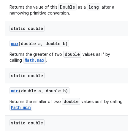
Double
long
Returns the value of this
as a
after a
narrowing primitive conversion.
static double
max
(double a
,
double b)
double
Returns the greater of two
values as if by
Math.max
calling
.
static double
min
(double a
,
double b)
double
Returns the smaller of two
values as if by calling
Math.min
.
static double