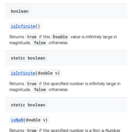
boolean
is
Infinite
()
true
Double
Returns
if this
value is infinitely large in
false
magnitude,
otherwise.
static boolean
is
Infinite
(double v)
true
Returns
if the specified number is infinitely large in
false
magnitude,
otherwise.
static boolean
is
Na
N
(double v)
true
Returns
if the specified number is a Not-a-Number