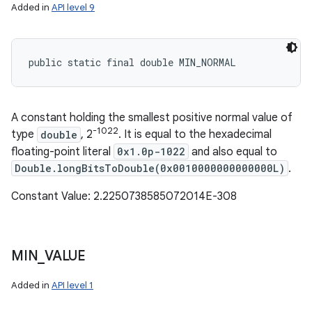
Added in
API level 9
public static final double MIN_NORMAL
A constant holding the smallest positive normal value of
-1022
type
double
, 2
. It is equal to the hexadecimal
floating-point literal
0x1.0p-1022
and also equal to
Double.longBitsToDouble(0x0010000000000000L)
.
Constant Value: 2.2250738585072014E-308
MIN
_
VALUE
Added in
API level 1