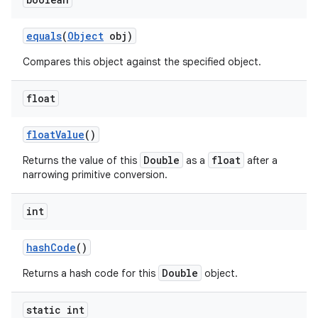
equals
(
Object
obj)
Compares this object against the specified object.
float
float
Value
()
Double
float
Returns the value of this
as a
after a
narrowing primitive conversion.
int
hash
Code
()
Double
Returns a hash code for this
object.
static int