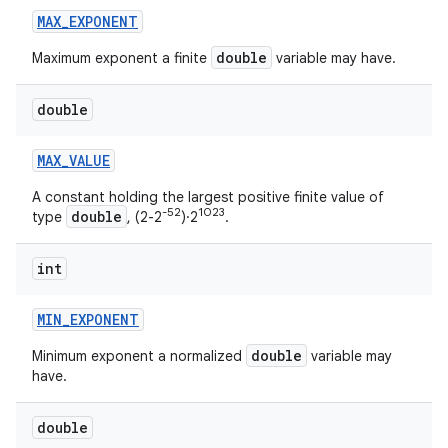
MAX
_
EXPONENT
double
Maximum exponent a finite
variable may have.
double
MAX
_
VALUE
A constant holding the largest positive finite value of
-52
1023
double
type
, (2-2
)·2
.
int
MIN
_
EXPONENT
double
Minimum exponent a normalized
variable may
have.
double