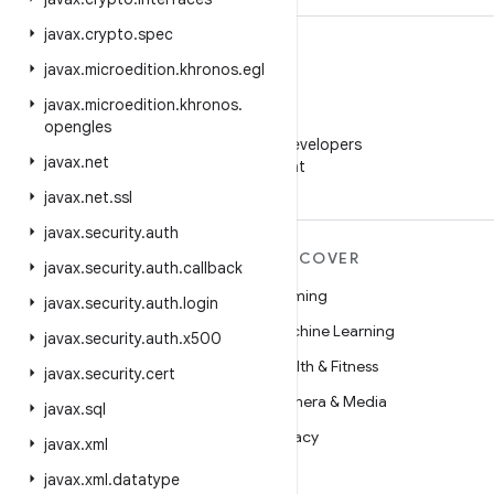
javax
.
crypto
.
spec
javax
.
microedition
.
khronos
.
egl
javax
.
microedition
.
khronos
.
WeChat
opengles
Follow Android Developers
javax
.
net
on WeChat
javax
.
net
.
ssl
javax
.
security
.
auth
MORE ANDROID
DISCOVER
javax
.
security
.
auth
.
callback
Android
Gaming
javax
.
security
.
auth
.
login
Android for Enterprise
Machine Learning
javax
.
security
.
auth
.
x500
Security
Health & Fitness
javax
.
security
.
cert
Source
Camera & Media
javax
.
sql
News
Privacy
javax
.
xml
Blog
5G
javax
.
xml
.
datatype