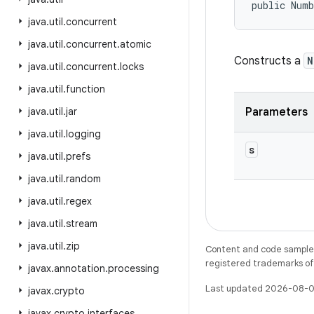
public Num
java
.
util
.
concurrent
java
.
util
.
concurrent
.
atomic
Constructs a
N
java
.
util
.
concurrent
.
locks
java
.
util
.
function
java
.
util
.
jar
Parameters
java
.
util
.
logging
s
java
.
util
.
prefs
java
.
util
.
random
java
.
util
.
regex
java
.
util
.
stream
java
.
util
.
zip
Content and code samples 
registered trademarks of O
javax
.
annotation
.
processing
Last updated 2026-08-0
javax
.
crypto
javax
.
crypto
.
interfaces