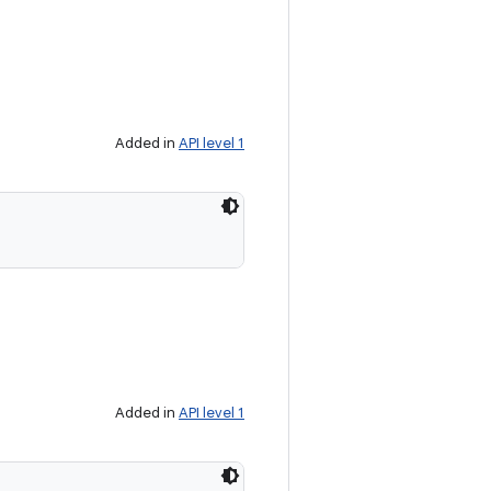
Added in
API level 1
Added in
API level 1