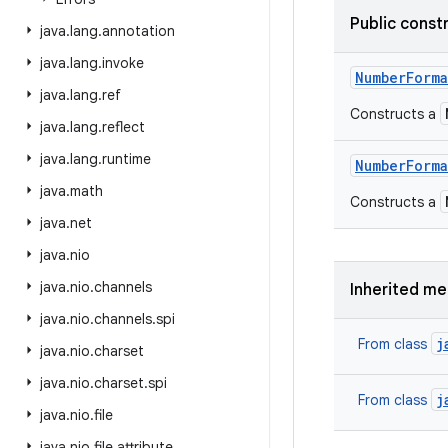
Public const
java
.
lang
.
annotation
java
.
lang
.
invoke
Number
Forma
java
.
lang
.
ref
Constructs a
java
.
lang
.
reflect
java
.
lang
.
runtime
Number
Forma
java
.
math
Constructs a
java
.
net
java
.
nio
java
.
nio
.
channels
Inherited m
java
.
nio
.
channels
.
spi
j
From class
java
.
nio
.
charset
java
.
nio
.
charset
.
spi
j
From class
java
.
nio
.
file
java
.
nio
.
file
.
attribute