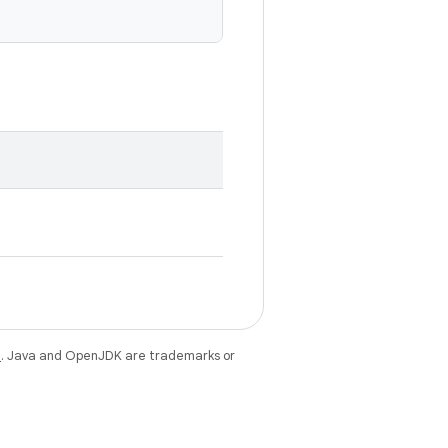
e
. Java and OpenJDK are trademarks or