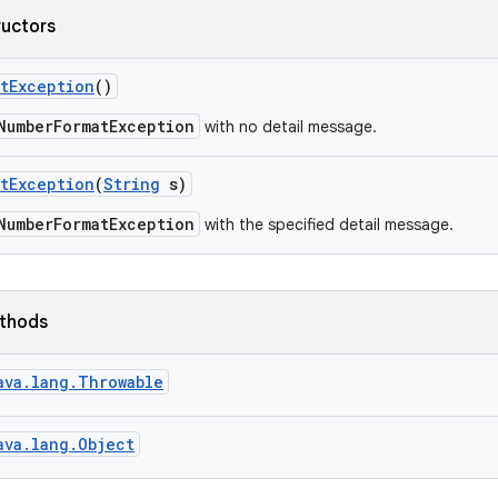
ructors
t
Exception
()
NumberFormatException
with no detail message.
t
Exception
(
String
s)
NumberFormatException
with the specified detail message.
ethods
ava.lang.Throwable
ava.lang.Object