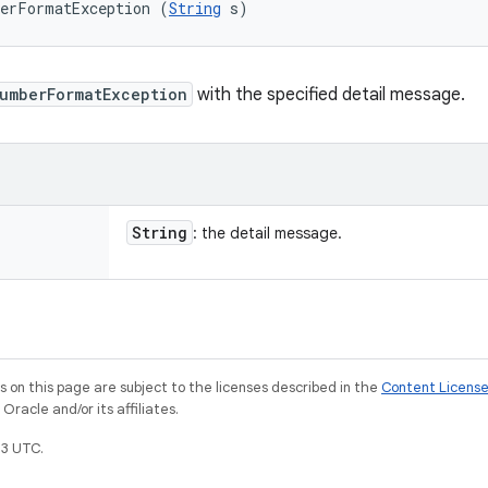
berFormatException (
String
 s)
umberFormatException
with the specified detail message.
String
: the detail message.
on this page are subject to the licenses described in the
Content Licens
racle and/or its affiliates.
3 UTC.