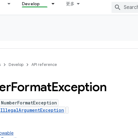
Develop
更多
s
Develop
API reference
er
Format
Exception
 NumberFormatException
s
IllegalArgumentException
rowable