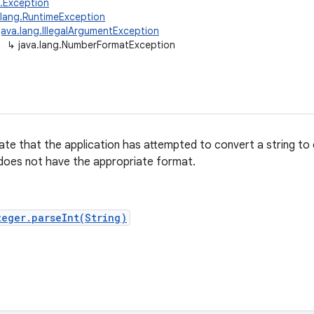
g.Exception
.lang.RuntimeException
java.lang.IllegalArgumentException
↳
java.lang.NumberFormatException
ate that the application has attempted to convert a string to
 does not have the appropriate format.
teger.parseInt(String)