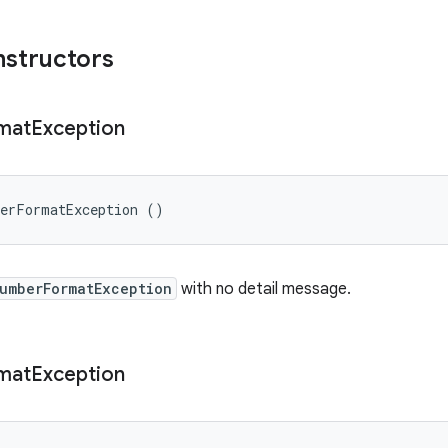
nstructors
mat
Exception
berFormatException ()
umberFormatException
with no detail message.
mat
Exception