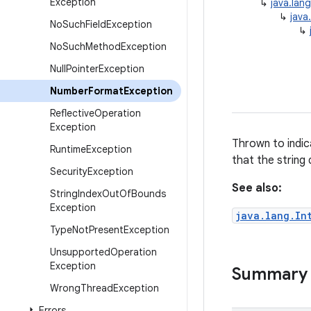
Exception
↳
java.lan
↳
java
No
Such
Field
Exception
↳
No
Such
Method
Exception
Null
Pointer
Exception
Number
Format
Exception
Reflective
Operation
Exception
Thrown to indic
Runtime
Exception
that the string
Security
Exception
See also:
String
Index
Out
Of
Bounds
Exception
java.lang.In
Type
Not
Present
Exception
Unsupported
Operation
Exception
Summary
Wrong
Thread
Exception
Errors