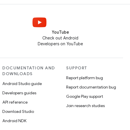
YouTube
Check out Android
Developers on YouTube
DOCUMENTATION AND
SUPPORT
DOWNLOADS
Report platform bug
Android Studio guide
Report documentation bug
Developers guides
Google Play support
API reference
Join research studies
Download Studio
Android NDK