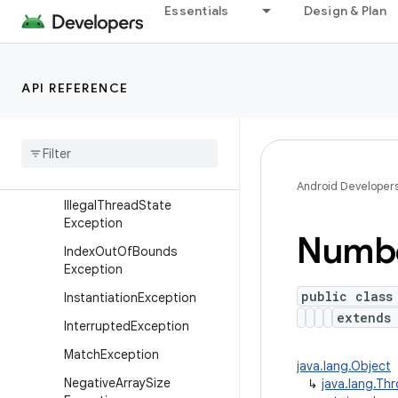
Essentials
Design & Plan
Exception
IllegalAccessException
IllegalArgumentException
API REFERENCE
IllegalCallerException
Illegal
Monitor
State
Exception
Illegal
State
Exception
Android Developer
Illegal
Thread
State
Exception
Numb
Index
Out
Of
Bounds
Exception
public class
Instantiation
Exception
extend
Interrupted
Exception
Match
Exception
java.lang.Object
Negative
Array
Size
↳
java.lang.Th