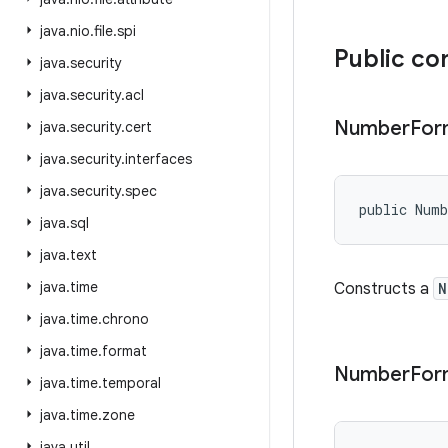
java
.
nio
.
file
.
spi
Public co
java
.
security
java
.
security
.
acl
Number
For
java
.
security
.
cert
java
.
security
.
interfaces
java
.
security
.
spec
public Num
java
.
sql
java
.
text
java
.
time
Constructs a
N
java
.
time
.
chrono
java
.
time
.
format
Number
For
java
.
time
.
temporal
java
.
time
.
zone
java
.
util