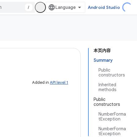
/
Android Studio
本页内容
Summary
Public
constructors
Added in
API level 1
Inherited
methods
Public
constructors
NumberForma
tException
NumberForma
tException