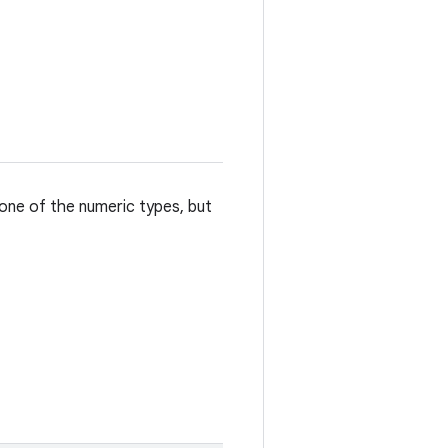
 one of the numeric types, but