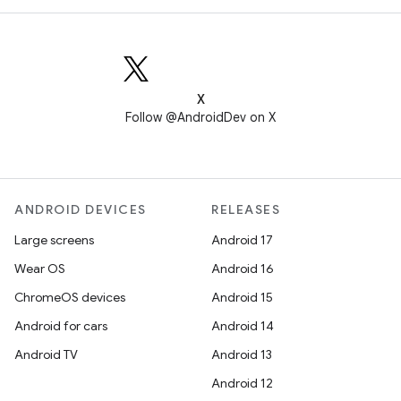
X
Follow @AndroidDev on X
ANDROID DEVICES
RELEASES
Large screens
Android 17
Wear OS
Android 16
ChromeOS devices
Android 15
Android for cars
Android 14
Android TV
Android 13
Android 12