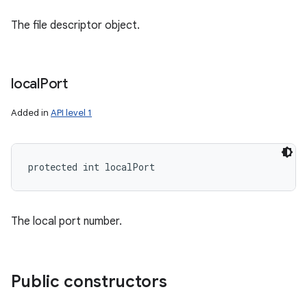
The file descriptor object.
ces
ets
local
Port
Added in
API level 1
protected int localPort
The local port number.
Public constructors