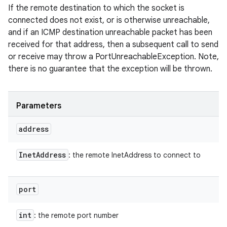
If the remote destination to which the socket is
connected does not exist, or is otherwise unreachable,
and if an ICMP destination unreachable packet has been
received for that address, then a subsequent call to send
or receive may throw a PortUnreachableException. Note,
there is no guarantee that the exception will be thrown.
Parameters
address
Inet
Address
: the remote InetAddress to connect to
port
int
: the remote port number