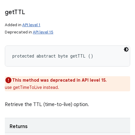
get
TTL
Added in
API level 1
Deprecated in
API level 15
protected abstract byte getTTL ()
This method was deprecated in API level 15.
use getTimeToLive instead.
Retrieve the TTL (time-to-live) option.
Returns