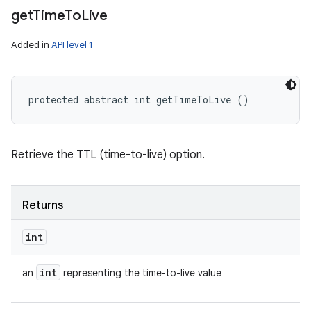
get
Time
To
Live
Added in
API level 1
protected abstract int getTimeToLive ()
Retrieve the TTL (time-to-live) option.
Returns
int
int
an
representing the time-to-live value