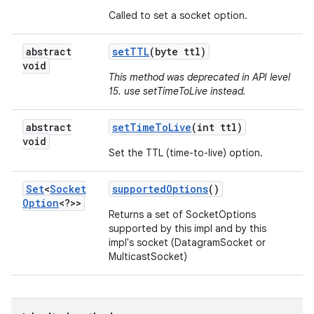
Called to set a socket option.
abstract
set
TTL
(byte ttl)
void
This method was deprecated in API level
15. use setTimeToLive instead.
abstract
set
Time
To
Live
(int ttl)
void
Set the TTL (time-to-live) option.
Set
<
Socket
supported
Options
()
Option
<?>>
Returns a set of SocketOptions
supported by this impl and by this
impl's socket (DatagramSocket or
MulticastSocket)