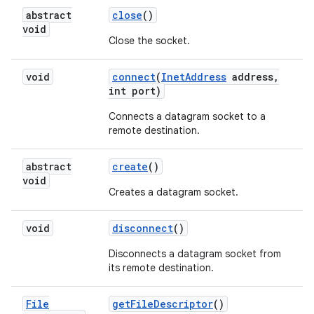
abstract
close
()
void
Close the socket.
void
connect
(
Inet
Address
address
,
int port)
Connects a datagram socket to a
remote destination.
abstract
create
()
void
Creates a datagram socket.
void
disconnect
()
Disconnects a datagram socket from
its remote destination.
File
get
File
Descriptor
()