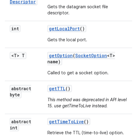
Descriptor
Gets the datagram socket file
descriptor.
int
get
Local
Port
()
Gets the local port.
on
<T> T
get
Option
(
Socket
Option
<T>
name)
Called to get a socket option.
abstract
get
TTL
()
byte
This method was deprecated in API level
15. use getTimeToLive instead.
abstract
get
Time
To
Live
()
int
Retrieve the TTL (time-to-live) option.