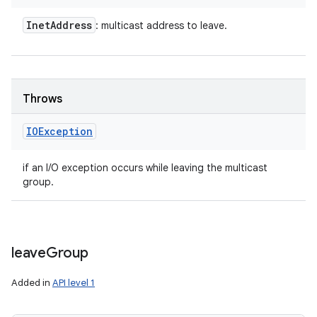
Inet
Address
: multicast address to leave.
Throws
IOException
if an I/O exception occurs while leaving the multicast
group.
leave
Group
Added in
API level 1