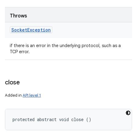
Throws
Socket
Exception
if there is an error in the underlying protocol, such as a
TCP error.
close
Added in
API level 1
protected abstract void close ()