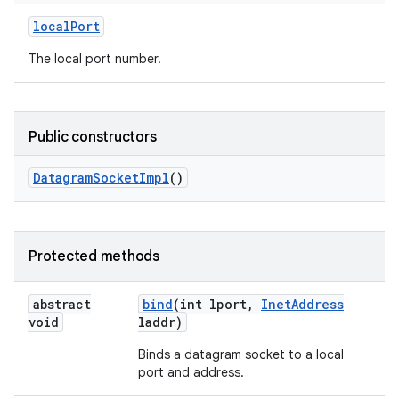
local
Port
r
The local port number.
Public constructors
Datagram
Socket
Impl
()
Protected methods
abstract
bind
(int lport
,
Inet
Address
void
laddr)
Binds a datagram socket to a local
port and address.