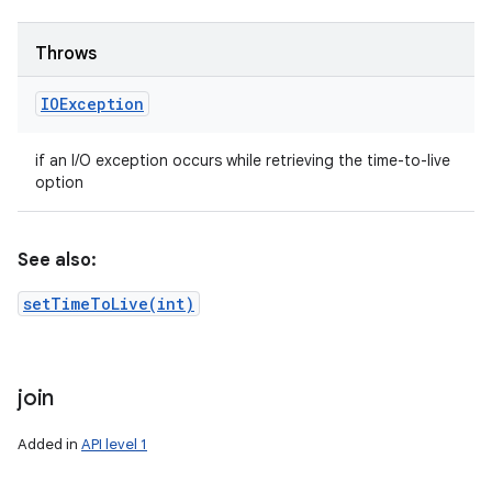
Throws
IOException
if an I/O exception occurs while retrieving the time-to-live
option
See also:
setTimeToLive(int)
join
Added in
API level 1