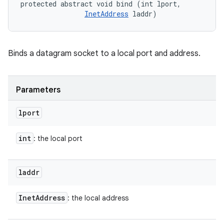
protected abstract void bind (int lport, 

InetAddress
 laddr)
Binds a datagram socket to a local port and address.
Parameters
lport
int
: the local port
laddr
Inet
Address
: the local address