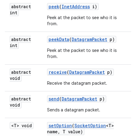
abstract
peek
(
Inet
Address
i)
int
Peek at the packet to see who it is
from.
abstract
peek
Data
(
Datagram
Packet
p)
int
Peek at the packet to see who it is
from.
abstract
receive
(
Datagram
Packet
p)
void
Receive the datagram packet.
abstract
send
(
Datagram
Packet
p)
void
Sends a datagram packet.
<T> void
set
Option
(
Socket
Option
<T>
name
,
T value)