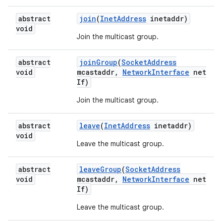
abstract
join
(
Inet
Address
inetaddr)
void
Join the multicast group.
abstract
join
Group
(
Socket
Address
void
mcastaddr
,
Network
Interface
net
If)
Join the multicast group.
nits
abstract
leave
(
Inet
Address
inetaddr)
void
Leave the multicast group.
abstract
leave
Group
(
Socket
Address
void
mcastaddr
,
Network
Interface
net
If)
Leave the multicast group.