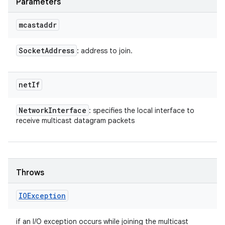
Parameters
mcastaddr
Socket
Address
: address to join.
net
If
Network
Interface
: specifies the local interface to
receive multicast datagram packets
Throws
IOException
if an I/O exception occurs while joining the multicast