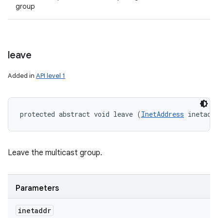
group
leave
Added in
API level 1
protected abstract void leave (
InetAddress
 inetadd
Leave the multicast group.
Parameters
inetaddr