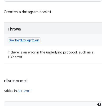
Creates a datagram socket.
Throws
Socket
Exception
if there is an error in the underlying protocol, such as a
TCP error.
disconnect
Added in
API level 1