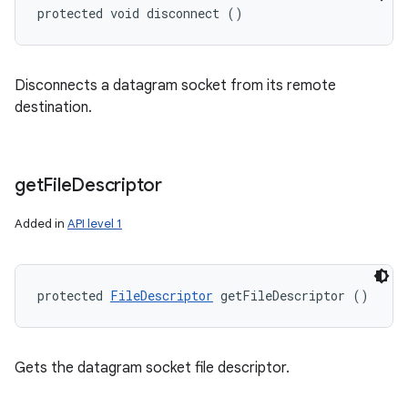
protected void disconnect ()
Disconnects a datagram socket from its remote
destination.
get
File
Descriptor
Added in
API level 1
protected 
FileDescriptor
 getFileDescriptor ()
Gets the datagram socket file descriptor.