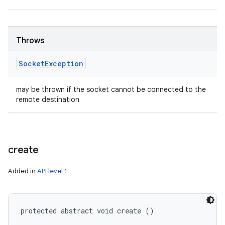
Throws
Socket
Exception
may be thrown if the socket cannot be connected to the
remote destination
create
Added in
API level 1
protected abstract void create ()