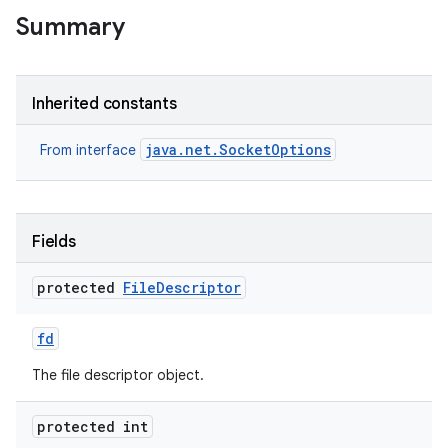
Summary
Inherited constants
java.net.SocketOptions
From interface
Fields
protected
File
Descriptor
fd
The file descriptor object.
protected int