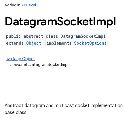
Added in
API level 1
Datagram
Socket
Impl
public abstract class DatagramSocketImpl
extends
Object
implements
SocketOptions
java.lang.Object
↳
java.net.DatagramSocketImpl
lization
Abstract datagram and multicast socket implementation
base class.