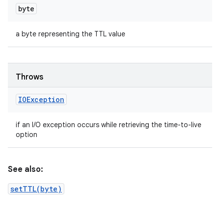
byte
a byte representing the TTL value
Throws
IOException
if an I/O exception occurs while retrieving the time-to-live
option
See also:
setTTL(byte)