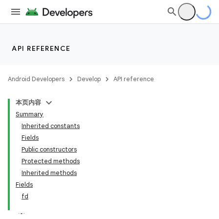
API REFERENCE
Android Developers
Develop
API reference
本页内容
Summary
Inherited constants
Fields
Public constructors
Protected methods
Inherited methods
Fields
fd