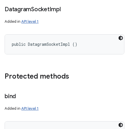
Datagram
Socket
Impl
Added in
API level 1
public DatagramSocketImpl ()
Protected methods
bind
n
y
Added in
API level 1