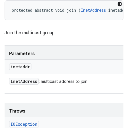
protected abstract void join (
InetAddress
 inetaddr
Join the multicast group.
Parameters
inetaddr
Inet
Address
: multicast address to join.
Throws
IOException