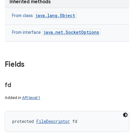
Inherited methods
java.lang.Object
From class
java.net.SocketOptions
From interface
Fields
fd
Added in
API level 1
protected 
FileDescriptor
 fd