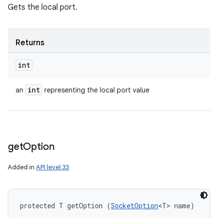
Gets the local port.
Returns
int
int
an
representing the local port value
get
Option
Added in
API level 33
protected T getOption (
SocketOption
<T> name)