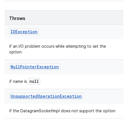
Throws
IOException
if an I/O problem occurs while attempting to set the
option
Null
Pointer
Exception
null
if name is
Unsupported
Operation
Exception
if the DatagramSocketImpl does not support the option