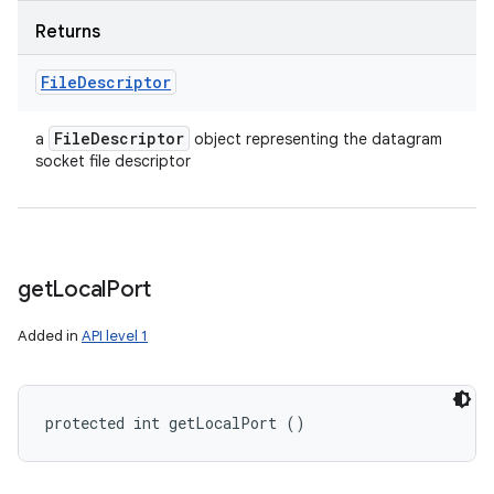
Returns
File
Descriptor
File
Descriptor
a
object representing the datagram
socket file descriptor
get
Local
Port
Added in
API level 1
protected int getLocalPort ()