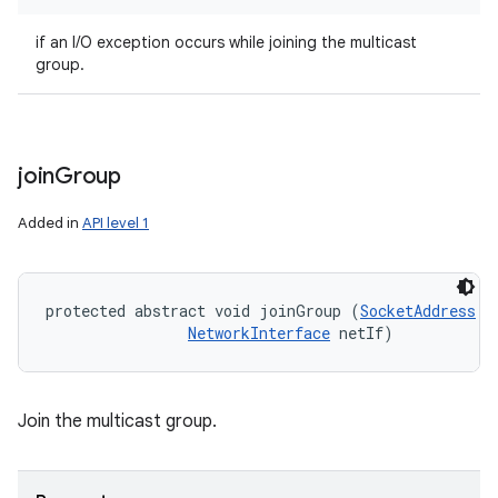
if an I/O exception occurs while joining the multicast
group.
join
Group
Added in
API level 1
protected abstract void joinGroup (
SocketAddress
 m
NetworkInterface
 netIf)
Join the multicast group.