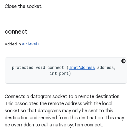
Close the socket.
connect
Added in
API level 1
protected void connect (
InetAddress
 address, 

                int port)
Connects a datagram socket to a remote destination.
This associates the remote address with the local
socket so that datagrams may only be sent to this
destination and received from this destination. This may
be overridden to call a native system connect.