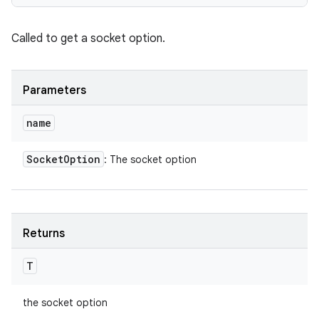
Called to get a socket option.
Parameters
name
Socket
Option
: The socket option
Returns
T
the socket option