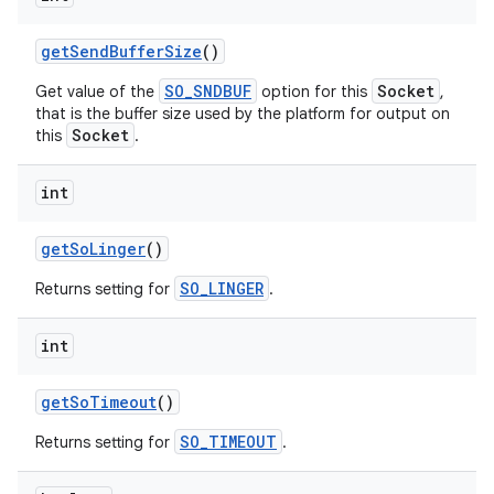
get
Send
Buffer
Size
()
SO_SNDBUF
Socket
Get value of the
option for this
,
that is the buffer size used by the platform for output on
Socket
this
.
int
get
So
Linger
()
SO_LINGER
Returns setting for
.
int
get
So
Timeout
()
SO_TIMEOUT
Returns setting for
.