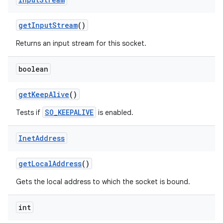
get
Input
Stream
()
Returns an input stream for this socket.
boolean
get
Keep
Alive
()
SO_KEEPALIVE
Tests if
is enabled.
Inet
Address
get
Local
Address
()
Gets the local address to which the socket is bound.
int