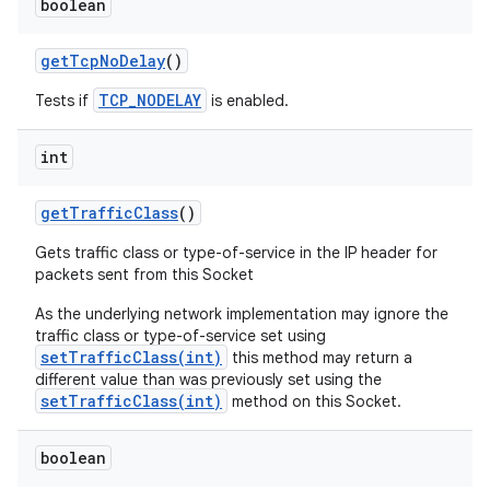
boolean
get
Tcp
No
Delay
()
TCP_NODELAY
Tests if
is enabled.
int
get
Traffic
Class
()
Gets traffic class or type-of-service in the IP header for
packets sent from this Socket
As the underlying network implementation may ignore the
traffic class or type-of-service set using
setTrafficClass(int)
this method may return a
different value than was previously set using the
setTrafficClass(int)
method on this Socket.
boolean