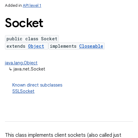
Added in
API level 1
Socket
public class Socket
extends
Object
implements
Closeable
java.lang.Object
↳
java.net.Socket
lization
Known direct subclasses
SSLSocket
This class implements client sockets (also called just