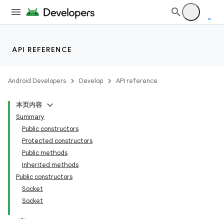
API REFERENCE
Android Developers
Develop
API reference
本页内容
Summary
Public constructors
Protected constructors
Public methods
Inherited methods
Public constructors
Socket
Socket