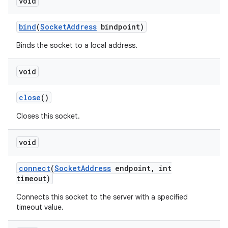
void
bind
(
Socket
Address
bindpoint)
Binds the socket to a local address.
void
close
()
nits
Closes this socket.
void
connect
(
Socket
Address
endpoint
,
int
timeout)
Connects this socket to the server with a specified
timeout value.