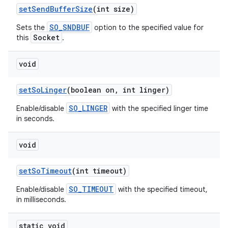
set
Send
Buffer
Size
(int size)
SO_SNDBUF
Sets the
option to the specified value for
Socket
this
.
void
set
So
Linger
(boolean on
,
int linger)
SO_LINGER
Enable/disable
with the specified linger time
in seconds.
void
set
So
Timeout
(int timeout)
SO_TIMEOUT
Enable/disable
with the specified timeout,
in milliseconds.
static void