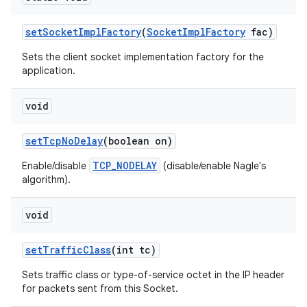
set
Socket
Impl
Factory
(
Socket
Impl
Factory
fac)
Sets the client socket implementation factory for the
application.
void
set
Tcp
No
Delay
(boolean on)
TCP_NODELAY
Enable/disable
(disable/enable Nagle's
algorithm).
void
set
Traffic
Class
(int tc)
Sets traffic class or type-of-service octet in the IP header
for packets sent from this Socket.