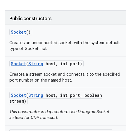
r
Public constructors
Socket
()
Creates an unconnected socket, with the system-default
type of SocketImpl.
Socket
(
String
host
,
int port)
Creates a stream socket and connects it to the specified
port number on the named host.
Socket
(
String
host
,
int port
,
boolean
stream)
This constructor is deprecated. Use DatagramSocket
instead for UDP transport.