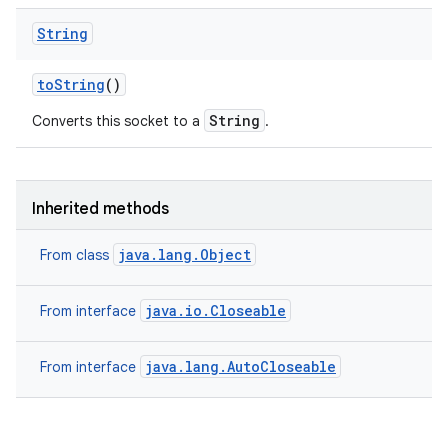
String
to
String
()
String
Converts this socket to a
.
Inherited methods
java.lang.Object
From class
java.io.Closeable
From interface
java.lang.AutoCloseable
From interface