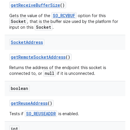
get
Receive
Buffer
Size
()
SO_RCVBUF
Gets the value of the
option for this
Socket
, that is the buffer size used by the platform for
Socket
input on this
.
Socket
Address
get
Remote
Socket
Address
()
Returns the address of the endpoint this socket is
null
connected to, or
if it is unconnected.
boolean
n
get
Reuse
Address
()
y
SO_REUSEADDR
Tests if
is enabled.
int