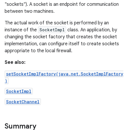
"sockets"). A socket is an endpoint for communication
between two machines.
The actual work of the socket is performed by an
instance of the
SocketImpl
class. An application, by
changing the socket factory that creates the socket
implementation, can configure itself to create sockets
appropriate to the local firewall.
See also:
setSocketImplFactory(java.net.SocketImplFactory
)
SocketImpl
SocketChannel
Summary