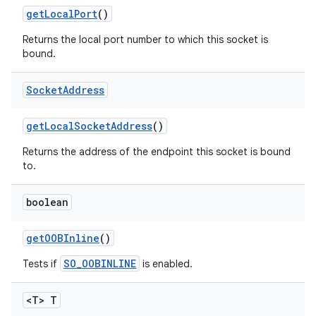
get
Local
Port
()
Returns the local port number to which this socket is
bound.
Socket
Address
get
Local
Socket
Address
()
Returns the address of the endpoint this socket is bound
to.
boolean
get
OOBInline
()
SO_OOBINLINE
Tests if
is enabled.
<T> T