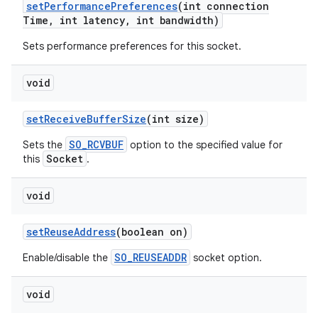
set
Performance
Preferences
(int connection
Time
,
int latency
,
int bandwidth)
Sets performance preferences for this socket.
void
set
Receive
Buffer
Size
(int size)
SO_RCVBUF
Sets the
option to the specified value for
Socket
this
.
void
set
Reuse
Address
(boolean on)
SO_REUSEADDR
Enable/disable the
socket option.
void