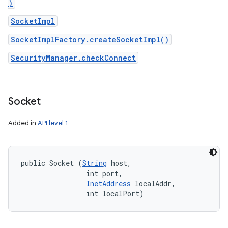
)
SocketImpl
SocketImplFactory.createSocketImpl()
SecurityManager.checkConnect
Socket
Added in
API level 1
public Socket (
String
 host, 

                int port, 

InetAddress
 localAddr, 

                int localPort)