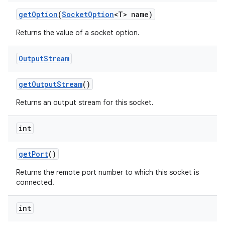
get
Option
(
Socket
Option
<T> name)
Returns the value of a socket option.
ces
ets
Output
Stream
get
Output
Stream
()
Returns an output stream for this socket.
int
get
Port
()
Returns the remote port number to which this socket is
connected.
int