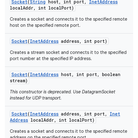
Socket
(
String
host
,
int port
,
Inet
Address
local
Addr
,
int local
Port)
Creates a socket and connects it to the specified remote
host on the specified remote port.
Socket
(
Inet
Address
address
,
int port)
Creates a stream socket and connects it to the specified
port number at the specified IP address.
Socket
(
Inet
Address
host
,
int port
,
boolean
stream)
This constructor is deprecated. Use DatagramSocket
instead for UDP transport.
Socket
(
Inet
Address
address
,
int port
,
Inet
Address
local
Addr
,
int local
Port)
Creates a socket and connects it to the specified remote
address on the specified remote port.