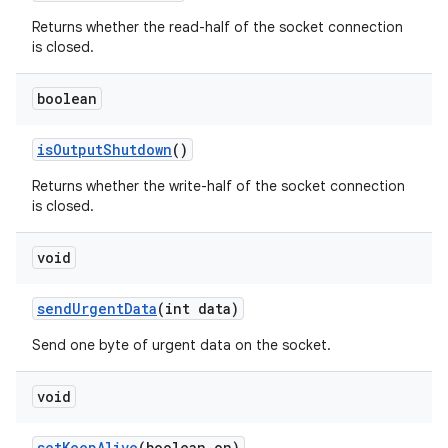
Returns whether the read-half of the socket connection
is closed.
boolean
is
Output
Shutdown
()
Returns whether the write-half of the socket connection
is closed.
void
send
Urgent
Data
(int data)
Send one byte of urgent data on the socket.
void
set
Keep
Alive
(boolean on)