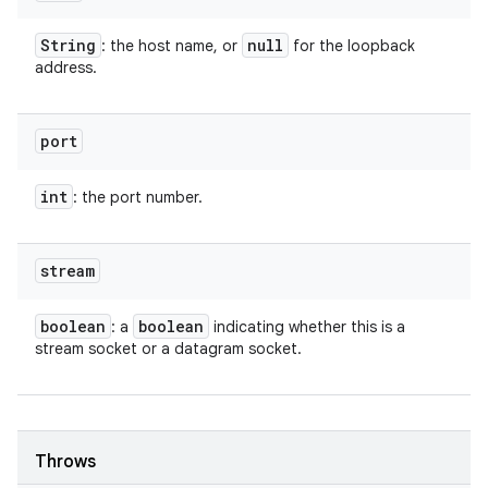
String
null
: the host name, or
for the loopback
address.
port
int
: the port number.
stream
boolean
boolean
: a
indicating whether this is a
stream socket or a datagram socket.
Throws