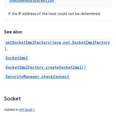
Unknown
Host
Exception
if the IP address of the host could not be determined.
See also:
setSocketImplFactory(java.net.SocketImplFactory
)
SocketImpl
SocketImplFactory.createSocketImpl()
SecurityManager.checkConnect
Socket
Added in
API level 1