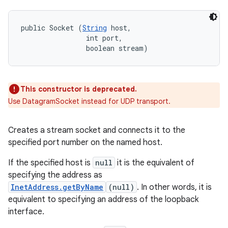
public Socket (
String
 host, 

                int port, 

                boolean stream)
This constructor is deprecated.
Use DatagramSocket instead for UDP transport.
Creates a stream socket and connects it to the
specified port number on the named host.
If the specified host is
null
it is the equivalent of
specifying the address as
InetAddress.getByName
(null)
. In other words, it is
equivalent to specifying an address of the loopback
interface.