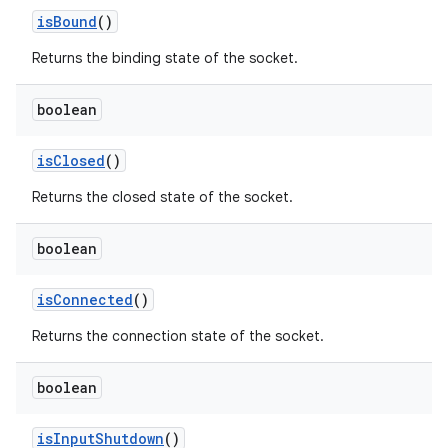
is
Bound
()
Returns the binding state of the socket.
boolean
is
Closed
()
Returns the closed state of the socket.
boolean
is
Connected
()
Returns the connection state of the socket.
boolean
is
Input
Shutdown
()