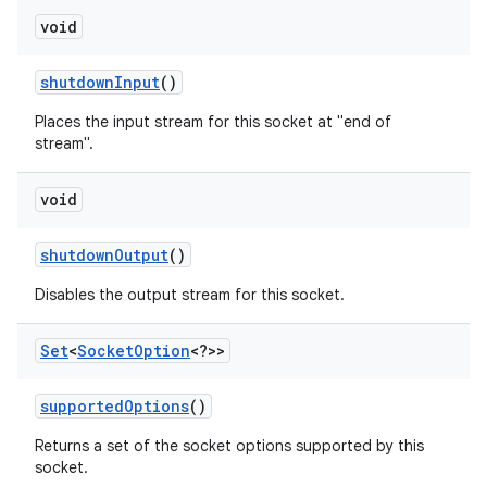
void
shutdown
Input
()
Places the input stream for this socket at "end of
stream".
void
shutdown
Output
()
Disables the output stream for this socket.
Set
<
Socket
Option
<?>>
supported
Options
()
Returns a set of the socket options supported by this
socket.