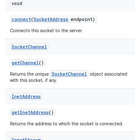
void
connect
(
Socket
Address
endpoint)
Connects this socket to the server.
Socket
Channel
get
Channel
()
SocketChannel
Returns the unique
object associated
with this socket, if any.
Inet
Address
get
Inet
Address
()
Returns the address to which the socket is connected.
Input
Stream