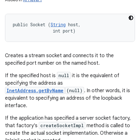
public Socket (
String
 host, 

                int port)
Creates a stream socket and connects it to the
specified port number on the named host.
If the specified host is
null
it is the equivalent of
specifying the address as
InetAddress.getByName
(null)
. In other words, it is
equivalent to specifying an address of the loopback
interface.
If the application has specified a server socket factory,
that factory's
createSocketImpl
method is called to
create the actual socket implementation. Otherwise a