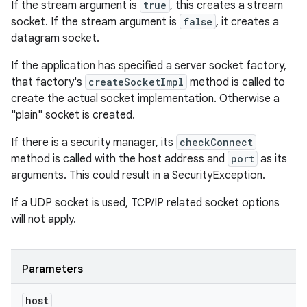
If the stream argument is
true
, this creates a stream
socket. If the stream argument is
false
, it creates a
datagram socket.
If the application has specified a server socket factory,
that factory's
createSocketImpl
method is called to
create the actual socket implementation. Otherwise a
"plain" socket is created.
If there is a security manager, its
checkConnect
method is called with the host address and
port
as its
arguments. This could result in a SecurityException.
If a UDP socket is used, TCP/IP related socket options
will not apply.
Parameters
host