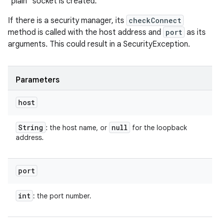
"plain" socket is created.
If there is a security manager, its
checkConnect
method is called with the host address and
port
as its
arguments. This could result in a SecurityException.
Parameters
host
String
null
: the host name, or
for the loopback
address.
port
int
: the port number.