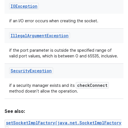
IOException
if an I/O error occurs when creating the socket.
Illegal
Argument
Exception
if the port parameter is outside the specified range of
valid port values, which is between 0 and 65535, inclusive.
Security
Exception
check
Connect
if a security manager exists and its
method doesn't allow the operation.
See also:
setSocketImplFactory(java.net.SocketImplFactory