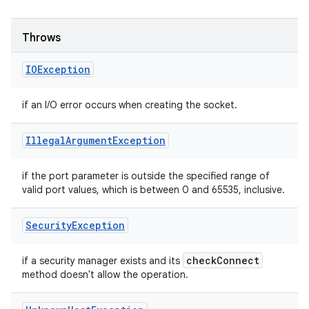
Throws
IOException
if an I/O error occurs when creating the socket.
Illegal
Argument
Exception
if the port parameter is outside the specified range of
valid port values, which is between 0 and 65535, inclusive.
Security
Exception
check
Connect
if a security manager exists and its
method doesn't allow the operation.