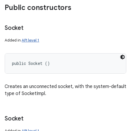
Public constructors
Socket
Added in
API level 1
public Socket ()
Creates an unconnected socket, with the system-default
type of SocketImpl.
Socket
Added in
API level 1