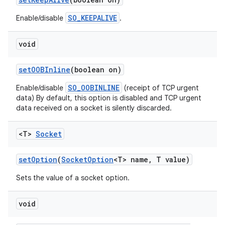
SO_KEEPALIVE
Enable/disable
.
void
set
OOBInline
(boolean on)
SO_OOBINLINE
Enable/disable
(receipt of TCP urgent
data) By default, this option is disabled and TCP urgent
data received on a socket is silently discarded.
<T>
Socket
set
Option
(
Socket
Option
<T> name
,
T value)
Sets the value of a socket option.
void