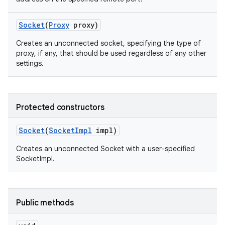
Socket
(
Proxy
proxy)
Creates an unconnected socket, specifying the type of
proxy, if any, that should be used regardless of any other
settings.
on
Protected constructors
Socket
(
Socket
Impl
impl)
Creates an unconnected Socket with a user-specified
SocketImpl.
Public methods