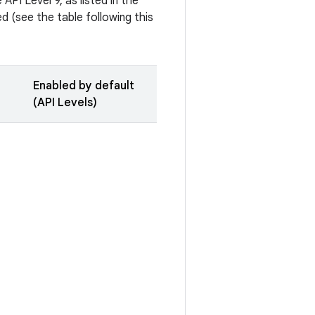
API Level 9, as listed in the
 (see the table following this
Enabled by default
(API Levels)