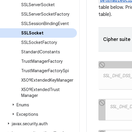
setEnabledCi
SSLServer
Socket
table below. Pr
SSLServer
Socket
Factory
table).
SSLSession
Binding
Event
SSLSocket
Cipher suite
SSLSocket
Factory
Standard
Constants
Trust
Manager
Factory
Trust
Manager
Factory
Spi
SSL_DHE_DSS
X509Extended
Key
Manager
X509Extended
Trust
Manager
Enums
SSL_DHE_
Exceptions
javax
.
security
.
auth