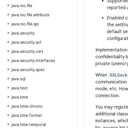
Supporte
java
.
nio
.
file
reported 
java
.
nio
.
file
.
attribute
Enabled
c
java
.
nio
.
file
.
spi
the
setEn
default se
java
.
security
configurat
java
.
security
.
acl
Implementation 
java
.
security
.
cert
confidentiality 
java
.
security
.
interfaces
private (unencr
java
.
security
.
spec
When
SSLSock
java
.
sql
communication p
java
.
text
mode, etc. Howe
connection.
java
.
time
java
.
time
.
chrono
You may registe
additional clas
java
.
time
.
format
instances, whic
java
.
time
.
temporal
by
accept
ing