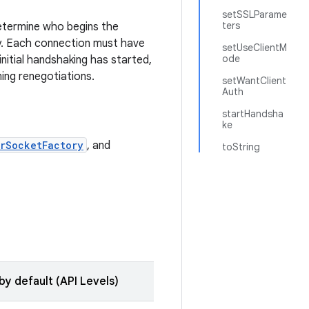
setSSLParame
ters
determine who begins the
y. Each connection must have
setUseClientM
ode
initial handshaking has started,
ing renegotiations.
setWantClient
Auth
startHandsha
ke
rSocketFactory
, and
toString
by default (API Levels)