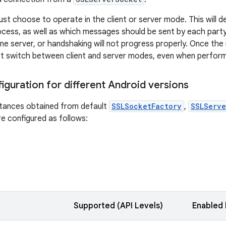
st choose to operate in the client or server mode. This will 
cess, as well as which messages should be sent by each part
ne server, or handshaking will not progress properly. Once the 
t switch between client and server modes, even when perform
iguration for different Android versions
tances obtained from default
SSLSocketFactory
,
SSLServe
e configured as follows:
Supported (API Levels)
Enabled 