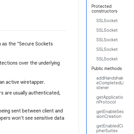
Protected
constructors
SSLSocket
SSLSocket
SSLSocket
h as the "Secure Sockets
SSLSocket
SSLSocket
tections over the underlying
Public methods
addHandshak
an active wiretapper.
eCompletedLi
stener
s are usually authenticated,
getApplicatio
nProtocol
being sent between client and
getEnableSes
sionCreation
appers won't see sensitive data
getEnabledCi
pherSuites