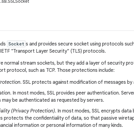
t.ssl.SSLSocket
ends
Socket
s and provides secure socket using protocols suc
 IETF "Transport Layer Security" (TLS) protocols.
e normal stream sockets, but they add a layer of security pro
rt protocol, such as TCP. Those protections include:
Protection
. SSL protects against modification of messages by 
ation
. In most modes, SSL provides peer authentication. Server
ts may be authenticated as requested by servers.
ality (Privacy Protection)
. In most modes, SSL encrypts data 
is protects the confidentiality of data, so that passive wiret
nancial information or personal information of many kinds.