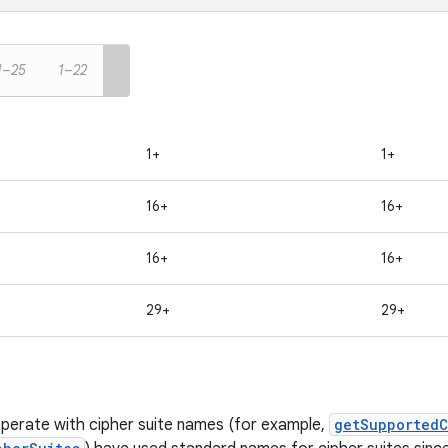
1–25
1–22
1+
1+
16+
16+
16+
16+
29+
29+
perate with cipher suite names (for example,
getSupportedC