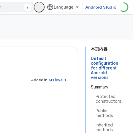
/
Android Studio
本页内容
Default
configuration
for different
Android
versions
Added in
API level 1
Summary
Protected
constructors
Public
methods
Inherited
methods