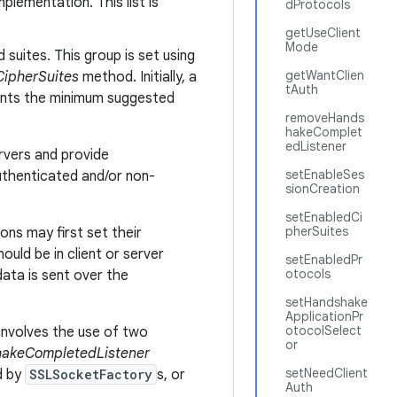
plementation. This list is
dProtocols
getUseClient
Mode
suites. This group is set using
getWantClien
ipherSuites
method. Initially, a
tAuth
sents the minimum suggested
removeHands
hakeComplet
edListener
rvers and provide
setEnableSes
authenticated and/or non-
sionCreation
setEnabledCi
pherSuites
ons may first set their
uld be in client or server
setEnabledPr
otocols
data is sent over the
setHandshake
ApplicationPr
otocolSelect
involves the use of two
or
akeCompletedListener
setNeedClient
d by
SSLSocketFactory
s, or
Auth