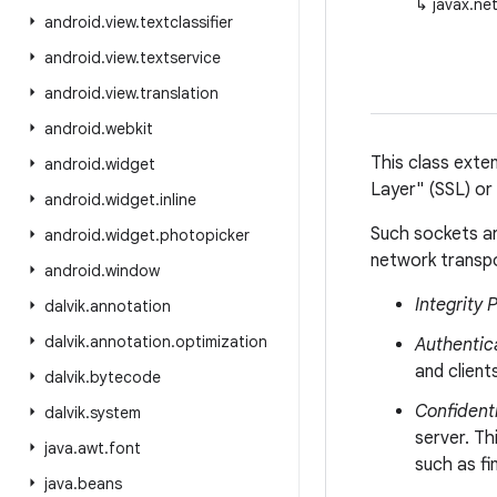
↳
javax.ne
android
.
view
.
textclassifier
android
.
view
.
textservice
android
.
view
.
translation
android
.
webkit
This class ext
android
.
widget
Layer" (SSL) or
android
.
widget
.
inline
Such sockets ar
android
.
widget
.
photopicker
network transpo
android
.
window
Integrity 
dalvik
.
annotation
dalvik
.
annotation
.
optimization
Authentic
and clien
dalvik
.
bytecode
Confidenti
dalvik
.
system
server. Th
java
.
awt
.
font
such as fi
java
.
beans