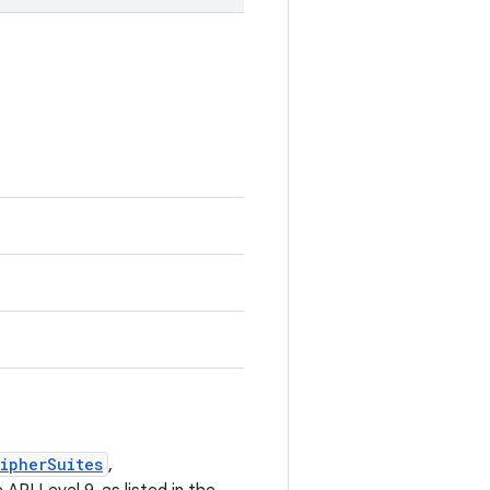
ipherSuites
,