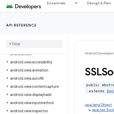
Essentials
Design & Plan
android.text.style
android.text.util
android.transition
API REFERENCE
android.util
android
.
util
.
function
android
.
util
.
proto
Android Developer
android
.
view
android
.
view
.
accessibility
SSLSo
android
.
view
.
animation
android
.
view
.
autofill
public abstr
android
.
view
.
contentcapture
extends
Soc
android
.
view
.
displayhash
android
.
view
.
inputmethod
java.lang.Object
↳
java.net.Soc
android
.
view
.
inspector