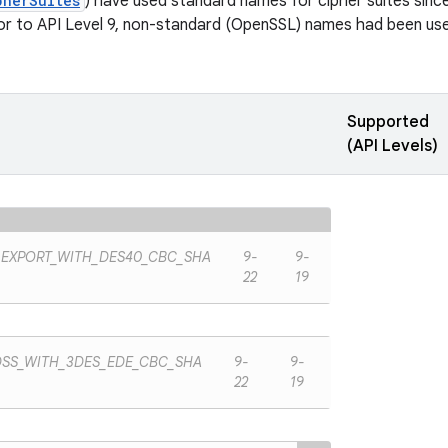
pherSuites
) have used standard names for cipher suites since 
ior to API Level 9, non-standard (OpenSSL) names had been used
Supported
(API Levels)
_EXPORT_WITH_DES40_CBC_SHA
9-
9-
22
19
DSS_WITH_3DES_EDE_CBC_SHA
9-
9-
22
19