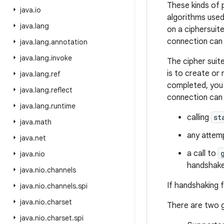
These kinds of 
java
.
io
algorithms used
java
.
lang
on a ciphersuite
connection can 
java
.
lang
.
annotation
java
.
lang
.
invoke
The cipher suit
is to create or
java
.
lang
.
ref
completed, you 
java
.
lang
.
reflect
connection can 
java
.
lang
.
runtime
calling
st
java
.
math
any attemp
java
.
net
a call to
java
.
nio
handshake
java
.
nio
.
channels
If handshaking f
java
.
nio
.
channels
.
spi
java
.
nio
.
charset
There are two g
java
.
nio
.
charset
.
spi