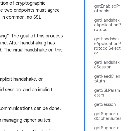
ation of cryptographic
getEnabledPr
the two endpoints must agree
otocols
ite in common, no SSL
getHandshak
eApplicationP
rotocol
ing". The goal of this process
getHandshak
ime. After handshaking has
eApplicationP
rotocolSelect
 The initial handshake on this
or
getHandshak
eSession
getNeedClien
mplicit handshake, or
tAuth
id session, and an implicit
getSSLParam
eters
getSession
 communications can be done.
getSupporte
dCipherSuites
 managing cipher suites:
getSupporte