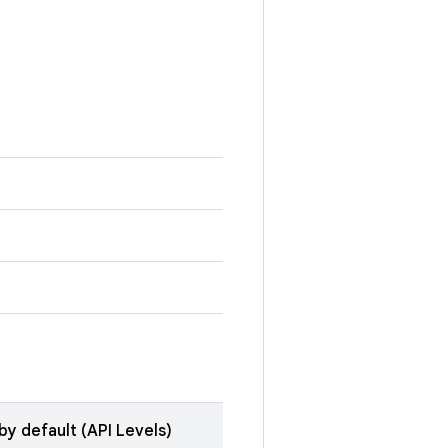
by default (API Levels)