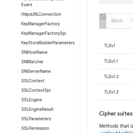
Event
Https
URLConnection
SSLv3
Key
Manager
Factory
Key
Manager
Factory
Spi
Key
Store
Builder
Parameters
TLSv1
SNIHost
Name
TLSv1.1
SNIMatcher
SNIServer
Name
TLSv1.2
SSLContext
SSLContext
Spi
TLSv1.3
SSLEngine
SSLEngine
Result
Cipher suites
SSLParameters
Methods that o
SSLPermission