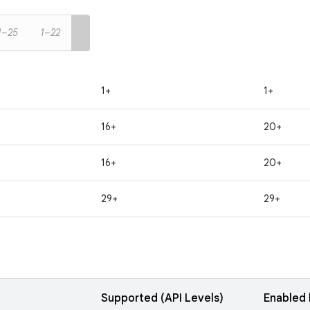
1–25
1–22
1+
1+
16+
20+
16+
20+
29+
29+
Supported (API Levels)
Enabled 