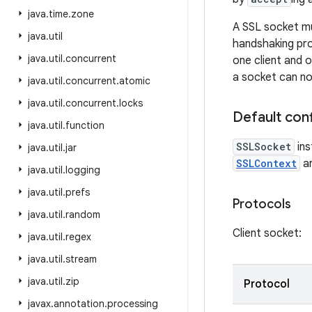
java
.
time
.
zone
A SSL socket mu
java
.
util
handshaking pro
java
.
util
.
concurrent
one client and o
a socket can no
java
.
util
.
concurrent
.
atomic
java
.
util
.
concurrent
.
locks
Default conf
java
.
util
.
function
SSLSocket
ins
java
.
util
.
jar
SSLContext
ar
java
.
util
.
logging
java
.
util
.
prefs
Protocols
java
.
util
.
random
Client socket:
java
.
util
.
regex
java
.
util
.
stream
java
.
util
.
zip
Protocol
javax
.
annotation
.
processing