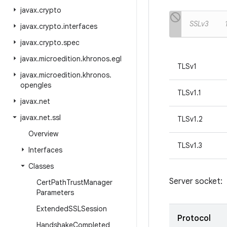
javax
.
crypto
SSLv3
javax
.
crypto
.
interfaces
javax
.
crypto
.
spec
javax
.
microedition
.
khronos
.
egl
TLSv1
javax
.
microedition
.
khronos
.
opengles
TLSv1.1
javax
.
net
javax
.
net
.
ssl
TLSv1.2
Overview
TLSv1.3
Interfaces
Classes
Server socket:
Cert
Path
Trust
Manager
Parameters
Extended
SSLSession
Protocol
Handshake
Completed