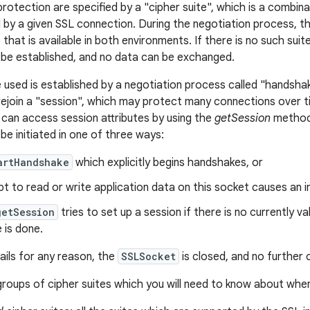
protection are specified by a "cipher suite", which is a combin
 by a given SSL connection. During the negotiation process, 
 that is available in both environments. If there is no such su
be established, and no data can be exchanged.
e used is established by a negotiation process called "handshak
 rejoin a "session", which may protect many connections over t
can access session attributes by using the
getSession
method.
be initiated in one of three ways:
artHandshake
which explicitly begins handshakes, or
t to read or write application data on this socket causes an i
getSession
tries to set up a session if there is no currently val
 is done.
ails for any reason, the
SSLSocket
is closed, and no further
roups of cipher suites which you will need to know about when