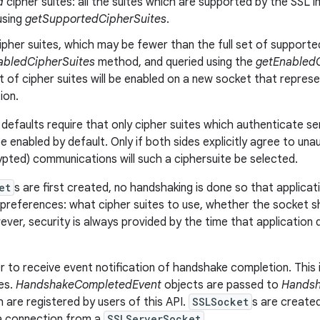
d
cipher suites: all the suites which are supported by the SSL im
using
getSupportedCipherSuites
.
ipher suites, which may be fewer than the full set of supported 
abledCipherSuites
method, and queried using the
getEnabledC
t of cipher suites will be enabled on a new socket that repre
ion.
defaults require that only cipher suites which authenticate se
be enabled by default. Only if both sides explicitly agree to un
ypted) communications will such a ciphersuite be selected.
et
s are first created, no handshaking is done so that applicati
references: what cipher suites to use, whether the socket sho
ver, security is always provided by the time that application 
r to receive event notification of handshake completion. This 
ses.
HandshakeCompletedEvent
objects are passed to
Handsh
h are registered by users of this API.
SSLSocket
s are create
 a connection from a
SSLServerSocket
.