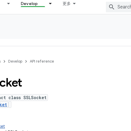
Develop
更多
s
Develop
API reference
cket
act class SSLSocket
ket
ket