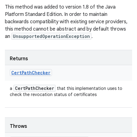
This method was added to version 1.8 of the Java
Platform Standard Edition. In order to maintain
backwards compatibility with existing service providers,
this method cannot be abstract and by default throws
an
UnsupportedOperationException
.
Returns
Cert
Path
Checker
Cert
Path
Checker
a
that this implementation uses to
check the revocation status of certificates
Throws