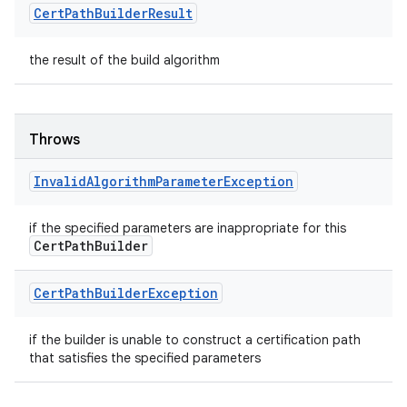
Cert
Path
Builder
Result
the result of the build algorithm
Throws
Invalid
Algorithm
Parameter
Exception
if the specified parameters are inappropriate for this
Cert
Path
Builder
Cert
Path
Builder
Exception
if the builder is unable to construct a certification path
that satisfies the specified parameters