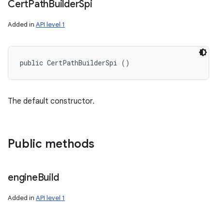
Cert
Path
Builder
Spi
Added in
API level 1
public CertPathBuilderSpi ()
The default constructor.
Public methods
engine
Build
Added in
API level 1