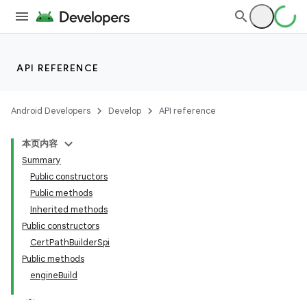
API REFERENCE
Android Developers
Develop
API reference
本页内容
Summary
Public constructors
Public methods
Inherited methods
Public constructors
CertPathBuilderSpi
Public methods
engineBuild