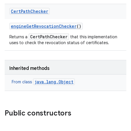
Cert
Path
Checker
engine
Get
Revocation
Checker
()
CertPathChecker
Returns a
that this implementation
uses to check the revocation status of certificates.
Inherited methods
java.lang.Object
From class
Public constructors