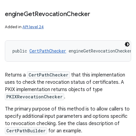
engine
Get
Revocation
Checker
Added in
API level 24
public 
CertPathChecker
 engineGetRevocationChecker 
Returns a
CertPathChecker
that this implementation
uses to check the revocation status of certificates. A
PKIX implementation returns objects of type
PKIXRevocationChecker
.
The primary purpose of this method is to allow callers to
specify additional input parameters and options specific
to revocation checking. See the class description of
CertPathBuilder
for an example.