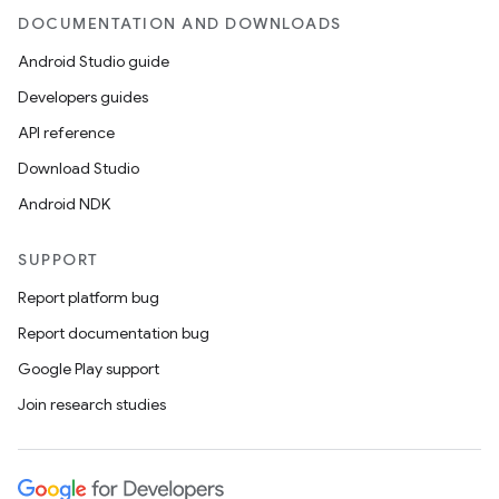
DOCUMENTATION AND DOWNLOADS
Android Studio guide
Developers guides
API reference
Download Studio
Android NDK
SUPPORT
Report platform bug
Report documentation bug
Google Play support
Join research studies