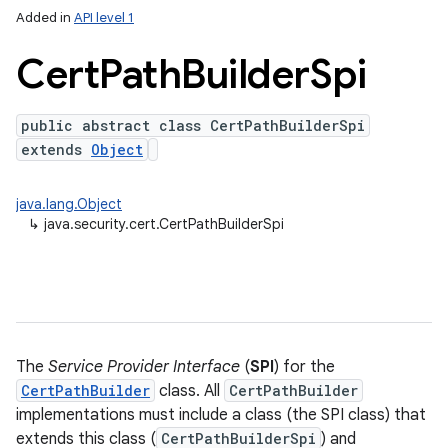
Added in
API level 1
n
Cert
Path
Builder
Spi
y
public abstract class CertPathBuilderSpi
extends
Object
java.lang.Object
↳
java.security.cert.CertPathBuilderSpi
The
Service Provider Interface
(
SPI
) for the
CertPathBuilder
class. All
CertPathBuilder
implementations must include a class (the SPI class) that
extends this class (
CertPathBuilderSpi
) and