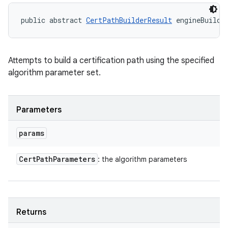
public abstract 
CertPathBuilderResult
 engineBuild 
Attempts to build a certification path using the specified
algorithm parameter set.
Parameters
params
Cert
Path
Parameters
: the algorithm parameters
Returns