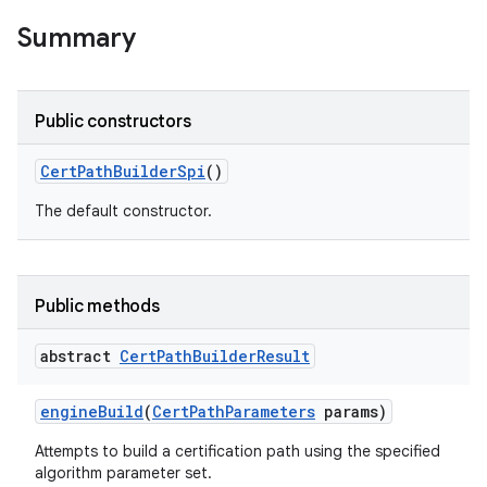
Summary
Public constructors
Cert
Path
Builder
Spi
()
The default constructor.
Public methods
abstract
Cert
Path
Builder
Result
engine
Build
(
Cert
Path
Parameters
params)
Attempts to build a certification path using the specified
algorithm parameter set.