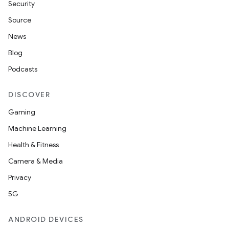
Security
Source
News
Blog
Podcasts
DISCOVER
Gaming
Machine Learning
Health & Fitness
Camera & Media
Privacy
5G
ANDROID DEVICES