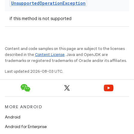
Unsupported
Operation
Exception
if this method is not supported
Content and code samples on this page are subject to the licenses
described in the
Content License
. Java and OpenJDK are
trademarks or registered trademarks of Oracle and/or its affiliates.
Last updated 2026-08-03 UTC.
MORE ANDROID
Android
Android for Enterprise