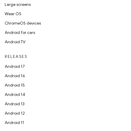
Large screens
Wear OS
ChromeOS devices
Android for cars
Android TV
RELEASES
Android 17
Android 16
Android 15
Android 14
Android 13
Android 12
Android 11