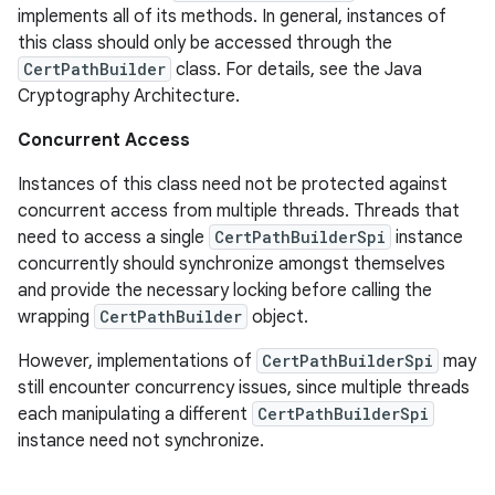
implements all of its methods. In general, instances of
this class should only be accessed through the
CertPathBuilder
class. For details, see the Java
Cryptography Architecture.
Concurrent Access
Instances of this class need not be protected against
concurrent access from multiple threads. Threads that
need to access a single
CertPathBuilderSpi
instance
concurrently should synchronize amongst themselves
and provide the necessary locking before calling the
wrapping
CertPathBuilder
object.
However, implementations of
CertPathBuilderSpi
may
still encounter concurrency issues, since multiple threads
each manipulating a different
CertPathBuilderSpi
instance need not synchronize.