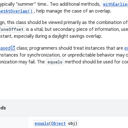
 typically "summer" time.. Two additional methods,
withEarlie
setAtOverlap()
, help manage the case of an overlap.
ign, this class should be viewed primarily as the combination o
ZoneOffset
is a vital, but secondary, piece of information, us
stant, especially during a daylight savings overlap.
based
class; programmers should treat instances that are
e
instances for synchronization, or unpredictable behavior may o
onization may fail. The
equals
method should be used for co
ods
equals
(
Object
obj)