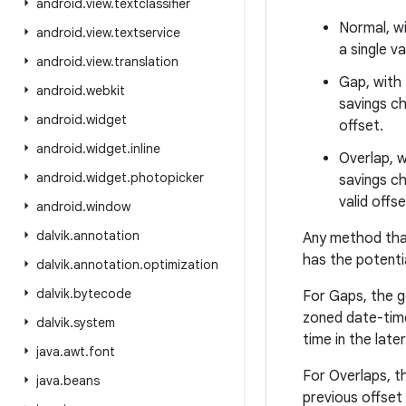
android
.
view
.
textclassifier
Normal, wi
android
.
view
.
textservice
a single v
android
.
view
.
translation
Gap, with 
android
.
webkit
savings ch
android
.
widget
offset.
android
.
widget
.
inline
Overlap, w
android
.
widget
.
photopicker
savings ch
valid offse
android
.
window
dalvik
.
annotation
Any method that 
has the potenti
dalvik
.
annotation
.
optimization
dalvik
.
bytecode
For Gaps, the ge
zoned date-time 
dalvik
.
system
time in the late
java
.
awt
.
font
For Overlaps, th
java
.
beans
previous offset w