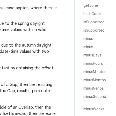
getZone
mal case applies, where there is
hashCode
isSupported
ue to the spring daylight
time values with no valid
isSupported
minus
ly due to the autumn daylight
minus
 date-time values with two
minusDays
minusHours
stant by obtaining the offset
minusMinutes
minusMonths
e of a Gap, then the resulting
minusNanos
the Gap, resulting in a date-
minusSecond
s
iddle of an Overlap, then the
minusWeeks
ffset is invalid, then the earlier