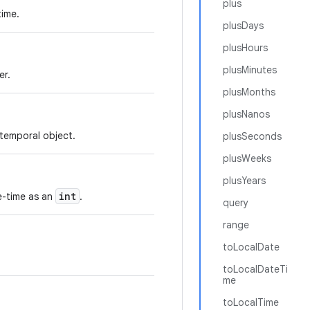
plus
time.
plusDays
plusHours
plusMinutes
er.
plusMonths
plusNanos
temporal object.
plusSeconds
plusWeeks
plusYears
int
te-time as an
.
query
range
toLocalDate
toLocalDateTi
me
toLocalTime