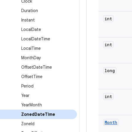
Clock
Duration
int
Instant
Local
Date
Local
Date
Time
int
Local
Time
Month
Day
Offset
Date
Time
long
Offset
Time
Period
Year
int
Year
Month
Zoned
Date
Time
Month
Zone
Id