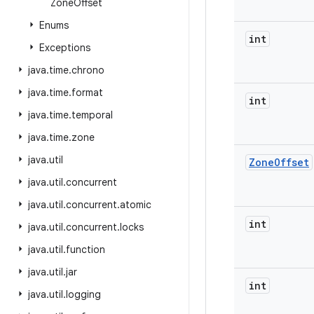
Zone
Offset
Enums
int
Exceptions
java
.
time
.
chrono
java
.
time
.
format
int
java
.
time
.
temporal
java
.
time
.
zone
java
.
util
Zone
Offset
java
.
util
.
concurrent
java
.
util
.
concurrent
.
atomic
int
java
.
util
.
concurrent
.
locks
java
.
util
.
function
java
.
util
.
jar
int
java
.
util
.
logging