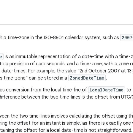
h a time-zone in the ISO-8601 calendar system, such as
2007
e
is an immutable representation of a date-time with a time-zo
, to a precision of nanoseconds, and a time-zone, with a zone 
 date-times. For example, the value "2nd October 2007 at 13
s time-zone" can be stored in a
ZonedDateTime
.
les conversion from the local time-line of
LocalDateTime
to 
difference between the two time-lines is the offset from UTC
een the two time-lines involves calculating the offset using t
ning the offset for an instant is simple, as there is exactly one 
taining the offset for a local date-time is not straightforward