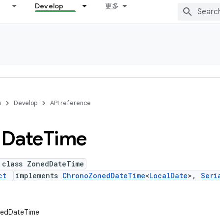
Develop
更多
s
Develop
API reference
d
Date
Time
 class ZonedDateTime
ct
implements
ChronoZonedDateTime
<
LocalDate
>,
Seri
onedDateTime