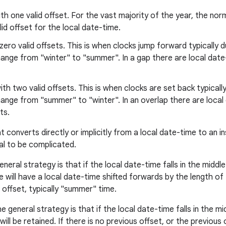
th one valid offset. For the vast majority of the year, the nor
alid offset for the local date-time.
zero valid offsets. This is when clocks jump forward typically d
ange from "winter" to "summer". In a gap there are local date-
ith two valid offsets. This is when clocks are set back typical
ange from "summer" to "winter". In an overlap there are local
ts.
converts directly or implicitly from a local date-time to an in
al to be complicated.
neral strategy is that if the local date-time falls in the middl
will have a local date-time shifted forwards by the length of 
r offset, typically "summer" time.
e general strategy is that if the local date-time falls in the m
ill be retained. If there is no previous offset, or the previous o