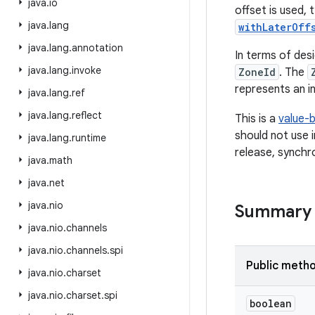
java
.
io
offset is used,
java
.
lang
withLaterOff
java
.
lang
.
annotation
In terms of des
java
.
lang
.
invoke
ZoneId
. The
represents an in
java
.
lang
.
ref
java
.
lang
.
reflect
This is a
value-
should not use 
java
.
lang
.
runtime
release, synchr
java
.
math
java
.
net
java
.
nio
Summary
java
.
nio
.
channels
java
.
nio
.
channels
.
spi
Public meth
java
.
nio
.
charset
java
.
nio
.
charset
.
spi
boolean