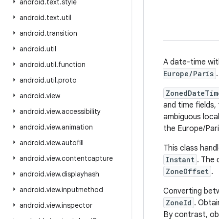
android
.
text
.
style
android
.
text
.
util
android
.
transition
android
.
util
A date-time wit
android
.
util
.
function
Europe/Paris
.
android
.
util
.
proto
ZonedDateTim
android
.
view
and time fields
android
.
view
.
accessibility
ambiguous local
android
.
view
.
animation
the Europe/Pari
android
.
view
.
autofill
This class hand
android
.
view
.
contentcapture
Instant
. The 
ZoneOffset
.
android
.
view
.
displayhash
android
.
view
.
inputmethod
Converting betw
ZoneId
. Obtai
android
.
view
.
inspector
By contrast, ob