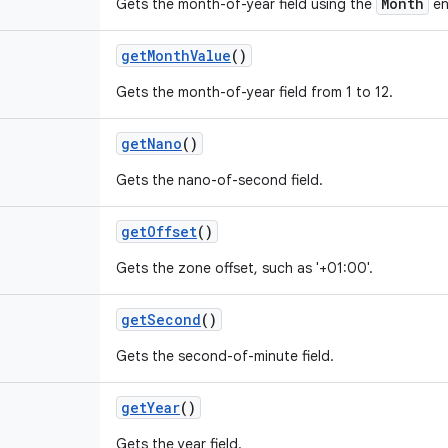
Month
Gets the month-of-year field using the
en
get
Month
Value
()
Gets the month-of-year field from 1 to 12.
get
Nano
()
Gets the nano-of-second field.
get
Offset
()
Gets the zone offset, such as '+01:00'.
get
Second
()
Gets the second-of-minute field.
get
Year
()
Gets the year field.