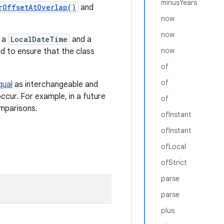
minusYears
rOffsetAtOverlap()
and
now
now
f a
LocalDateTime
and a
now
ed to ensure that the class
of
of
qual
as interchangeable and
ccur. For example, in a future
of
mparisons.
ofInstant
ofInstant
ofLocal
ofStrict
parse
parse
plus