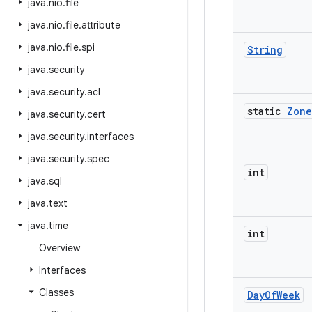
java
.
nio
.
file
java
.
nio
.
file
.
attribute
java
.
nio
.
file
.
spi
String
java
.
security
java
.
security
.
acl
static
Zone
java
.
security
.
cert
java
.
security
.
interfaces
java
.
security
.
spec
int
java
.
sql
java
.
text
java
.
time
int
Overview
Interfaces
Classes
Day
Of
Week