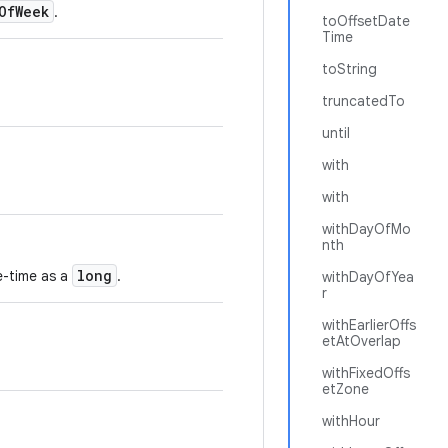
OfWeek
.
toOffsetDate
Time
toString
truncatedTo
until
with
with
withDayOfMo
nth
long
te-time as a
.
withDayOfYea
r
withEarlierOffs
etAtOverlap
withFixedOffs
etZone
withHour