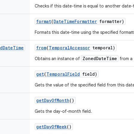
Checks if this date-time is equal to another date-
format
(
Date
Time
Formatter
formatter)
Formats this date-time using the specified formatt
d
Date
Time
from
(
Temporal
Accessor
temporal)
ZonedDateTime
Obtains an instance of
from a 
get
(
Temporal
Field
field)
Gets the value of the specified field from this da
get
Day
Of
Month
()
Gets the day-of-month field.
get
Day
Of
Week
()