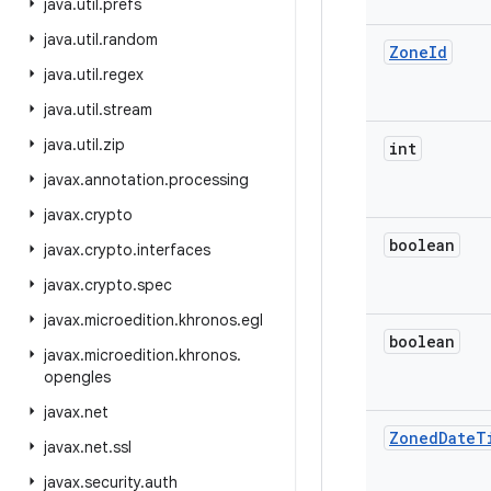
java
.
util
.
prefs
java
.
util
.
random
Zone
Id
java
.
util
.
regex
java
.
util
.
stream
java
.
util
.
zip
int
javax
.
annotation
.
processing
javax
.
crypto
boolean
javax
.
crypto
.
interfaces
javax
.
crypto
.
spec
javax
.
microedition
.
khronos
.
egl
boolean
javax
.
microedition
.
khronos
.
opengles
javax
.
net
Zoned
Date
T
javax
.
net
.
ssl
javax
.
security
.
auth