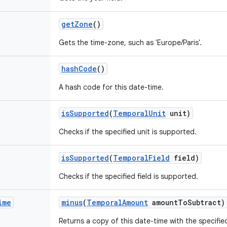
get
Zone
()
Gets the time-zone, such as 'Europe/Paris'.
hash
Code
()
A hash code for this date-time.
is
Supported
(
Temporal
Unit
unit)
Checks if the specified unit is supported.
is
Supported
(
Temporal
Field
field)
Checks if the specified field is supported.
ime
minus
(
Temporal
Amount
amount
To
Subtract)
Returns a copy of this date-time with the specifi