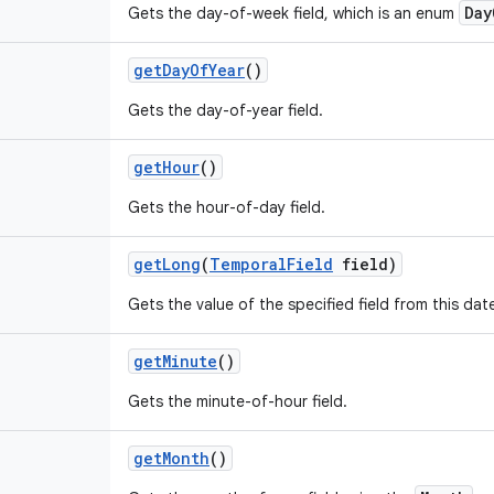
Day
Gets the day-of-week field, which is an enum
get
Day
Of
Year
()
Gets the day-of-year field.
get
Hour
()
Gets the hour-of-day field.
get
Long
(
Temporal
Field
field)
Gets the value of the specified field from this da
get
Minute
()
Gets the minute-of-hour field.
get
Month
()