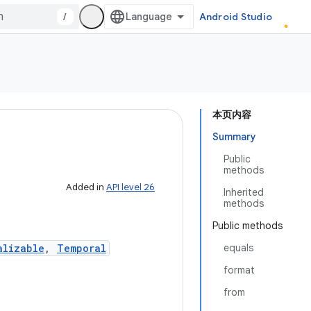
/
Android Studio
本页内容
Summary
Public
methods
Added in
API level 26
Inherited
methods
Public methods
alizable
,
Temporal
equals
format
from