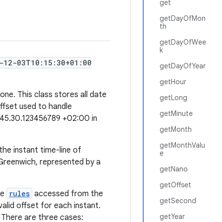
get
getDayOfMon
th
getDayOfWee
k
-12-03T10:15:30+01:00
getDayOfYear
getHour
ne. This class stores all date
getLong
offset used to handle
getMinute
:45.30.123456789 +02:00 in
getMonth
getMonthValu
the instant time-line of
e
/Greenwich, represented by a
getNano
getOffset
he
rules
accessed from the
getSecond
valid offset for each instant.
getYear
. There are three cases: