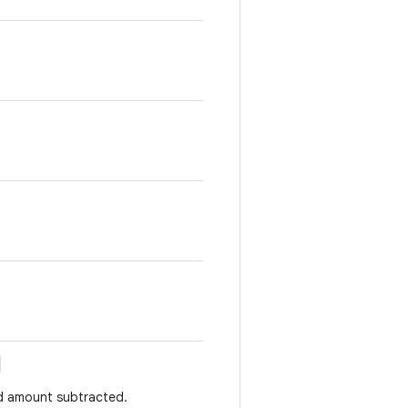
ed amount subtracted.