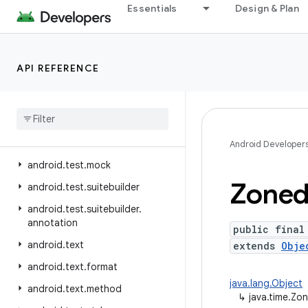
Essentials
Design & Plan
android.telephony.gsm
android.telephony.ims
android.telephony.ims.feature
API REFERENCE
android.telephony.ims.stub
android
.
telephony
.
mbms
android
.
telephony
.
satellite
android
.
test
Android Developer
android
.
test
.
mock
Zone
android
.
test
.
suitebuilder
android
.
test
.
suitebuilder
.
annotation
public final
android
.
text
extends
Obje
android
.
text
.
format
java.lang.Object
android
.
text
.
method
↳
java.time.Z