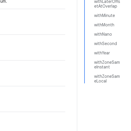
um.
withLaterOffs
etAtOverlap
withMinute
withMonth
withNano
withSecond
withYear
withZoneSam
eInstant
withZoneSam
eLocal