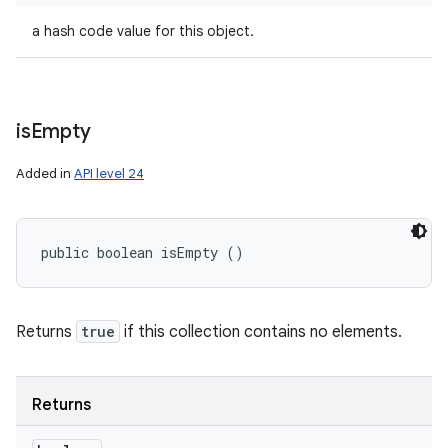
a hash code value for this object.
is
Empty
Added in
API level 24
public boolean isEmpty ()
Returns
true
if this collection contains no elements.
Returns