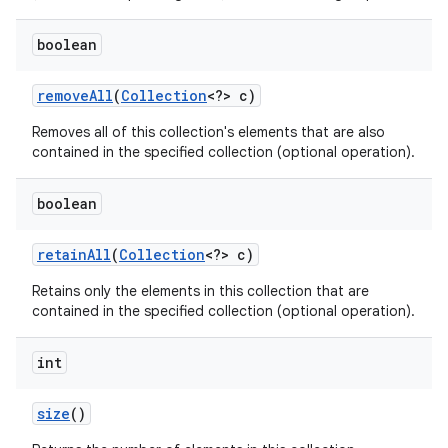
boolean
remove
All
(
Collection
<?> c)
Removes all of this collection's elements that are also
contained in the specified collection (optional operation).
boolean
retain
All
(
Collection
<?> c)
Retains only the elements in this collection that are
contained in the specified collection (optional operation).
int
size
()