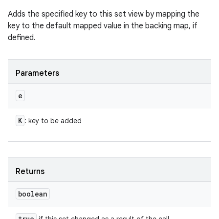
Adds the specified key to this set view by mapping the
key to the default mapped value in the backing map, if
defined.
Parameters
e
K
: key to be added
n
Returns
y
boolean
true