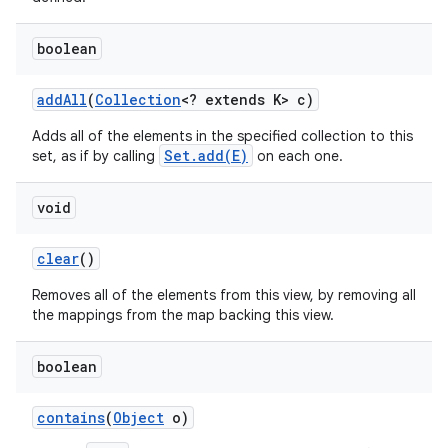
boolean
r
add
All
(
Collection
<? extends K> c)
Adds all of the elements in the specified collection to this
Set.add(E)
set, as if by calling
on each one.
void
clear
()
Removes all of the elements from this view, by removing all
the mappings from the map backing this view.
boolean
contains
(
Object
o)