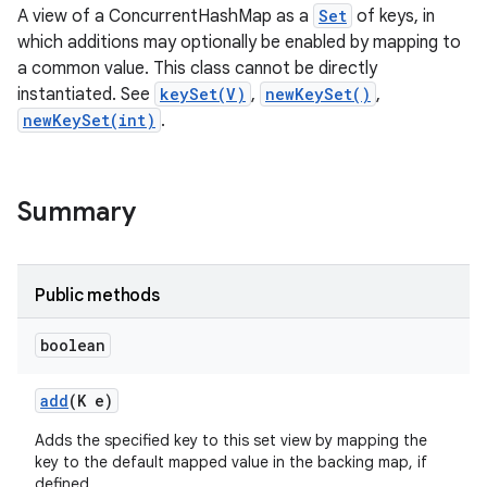
A view of a ConcurrentHashMap as a
Set
of keys, in
which additions may optionally be enabled by mapping to
a common value. This class cannot be directly
instantiated. See
keySet(V)
,
newKeySet()
,
newKeySet(int)
.
Summary
Public methods
boolean
add
(K e)
Adds the specified key to this set view by mapping the
key to the default mapped value in the backing map, if
defined.