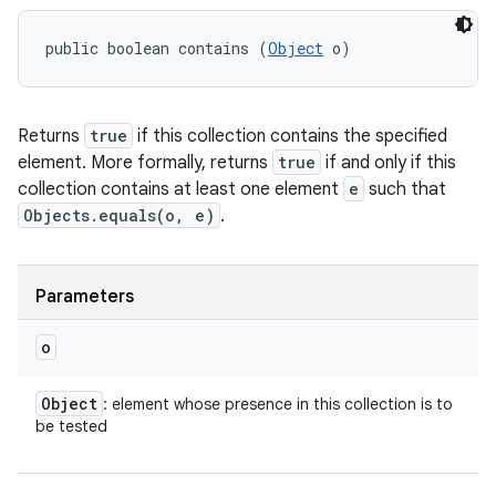
public boolean contains (
Object
 o)
Returns
true
if this collection contains the specified
element. More formally, returns
true
if and only if this
collection contains at least one element
e
such that
Objects.equals(o, e)
.
Parameters
o
Object
: element whose presence in this collection is to
be tested