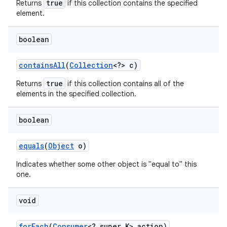
true
Returns
if this collection contains the specified
element.
boolean
contains
All
(
Collection
<?> c)
true
Returns
if this collection contains all of the
elements in the specified collection.
boolean
equals
(
Object
o)
Indicates whether some other object is "equal to" this
one.
void
for
Each
(
Consumer
<? super K> action)