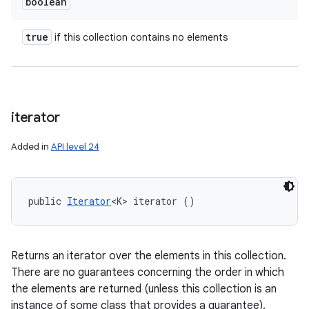
boolean
true
if this collection contains no elements
iterator
Added in
API level 24
public 
Iterator
<K> iterator ()
Returns an iterator over the elements in this collection.
There are no guarantees concerning the order in which
the elements are returned (unless this collection is an
instance of some class that provides a guarantee).