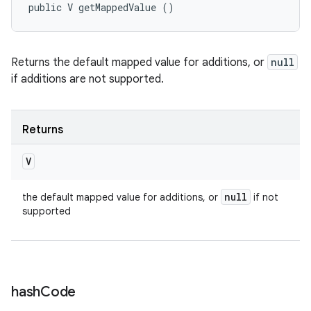
public V getMappedValue ()
Returns the default mapped value for additions, or
null
if additions are not supported.
Returns
V
null
the default mapped value for additions, or
if not
supported
hash
Code