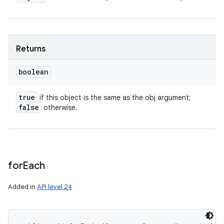
Returns
boolean
true
if this object is the same as the obj argument;
false
otherwise.
for
Each
Added in
API level 24