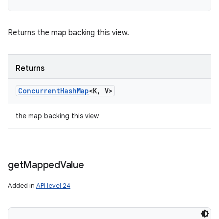
Returns the map backing this view.
Returns
Concurrent
Hash
Map
<K
,
V>
the map backing this view
get
Mapped
Value
Added in
API level 24