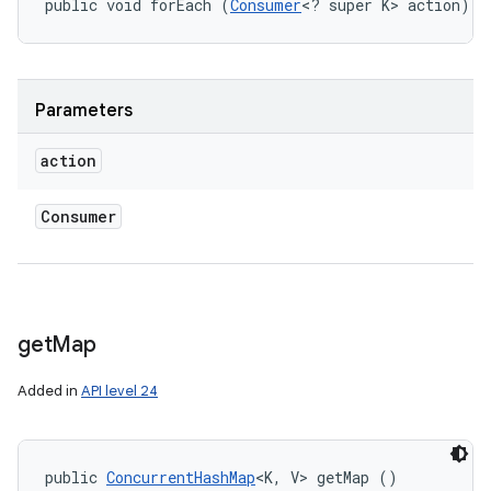
public void forEach (
Consumer
<? super K> action)
Parameters
action
Consumer
get
Map
Added in
API level 24
public 
ConcurrentHashMap
<K, V> getMap ()