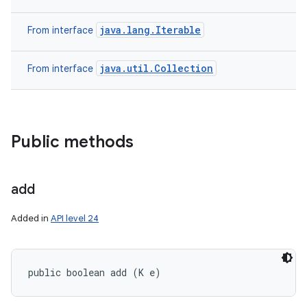
java.lang.Iterable
From interface
ces
java.util.Collection
From interface
ets
Public methods
add
Added in
API level 24
public boolean add (K e)