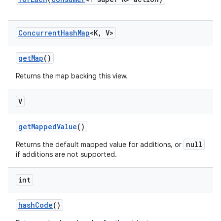
Concurrent
Hash
Map
<K
,
V>
get
Map
()
Returns the map backing this view.
on
V
get
Mapped
Value
()
null
Returns the default mapped value for additions, or
if additions are not supported.
int
hash
Code
()