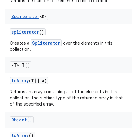
Returns the number of elements in this collection.
Spliterator
<K>
spliterator
()
Spliterator
Creates a
over the elements in this
collection.
<T> T[]
to
Array
(T[] a)
Returns an array containing all of the elements in this
collection; the runtime type of the returned array is that
of the specified array.
Object[]
to
Array
()