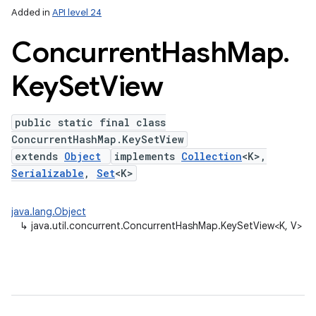
Added in
API level 24
Concurrent
Hash
Map
.
Key
Set
View
public static final class
ConcurrentHashMap.KeySetView
extends
Object
implements
Collection
<K>,
lization
Serializable
,
Set
<K>
java.lang.Object
↳
java.util.concurrent.ConcurrentHashMap.KeySetView<K, V>