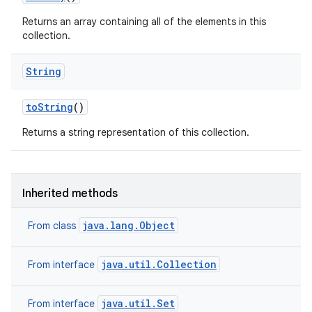
Returns an array containing all of the elements in this
collection.
String
to
String
()
Returns a string representation of this collection.
Inherited methods
java.lang.Object
From class
java.util.Collection
From interface
java.util.Set
From interface