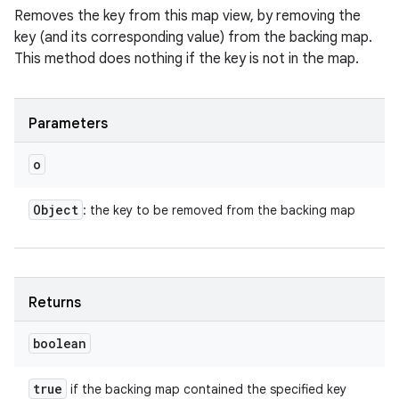
Removes the key from this map view, by removing the
key (and its corresponding value) from the backing map.
This method does nothing if the key is not in the map.
Parameters
o
Object
: the key to be removed from the backing map
Returns
boolean
true
if the backing map contained the specified key