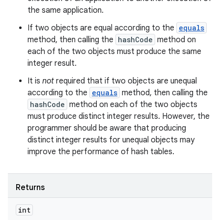
the same application.
If two objects are equal according to the
equals
method, then calling the
hashCode
method on
each of the two objects must produce the same
integer result.
It is
not
required that if two objects are unequal
according to the
equals
method, then calling the
hashCode
method on each of the two objects
must produce distinct integer results. However, the
programmer should be aware that producing
distinct integer results for unequal objects may
improve the performance of hash tables.
Returns
int