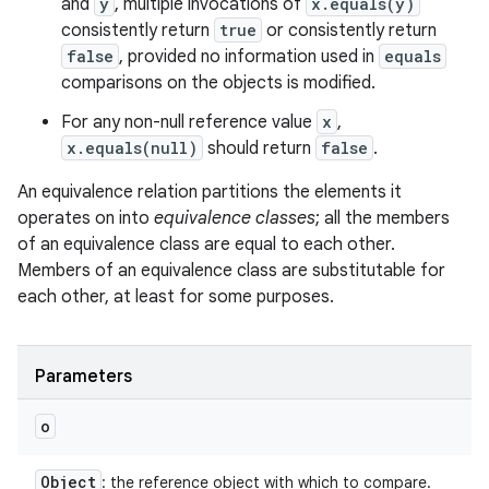
and
y
, multiple invocations of
x.equals(y)
consistently return
true
or consistently return
false
, provided no information used in
equals
comparisons on the objects is modified.
For any non-null reference value
x
,
x.equals(null)
should return
false
.
An equivalence relation partitions the elements it
operates on into
equivalence classes
; all the members
of an equivalence class are equal to each other.
Members of an equivalence class are substitutable for
each other, at least for some purposes.
Parameters
o
Object
: the reference object with which to compare.