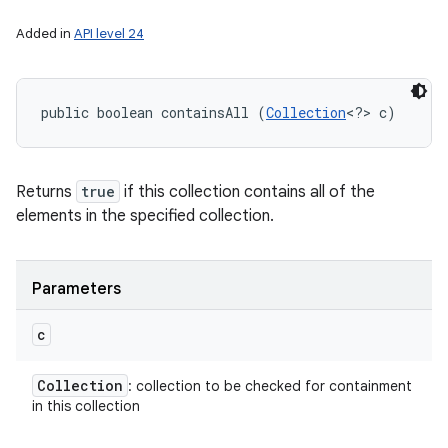
Added in
API level 24
public boolean containsAll (
Collection
<?> c)
Returns
true
if this collection contains all of the
elements in the specified collection.
Parameters
c
Collection
: collection to be checked for containment
in this collection