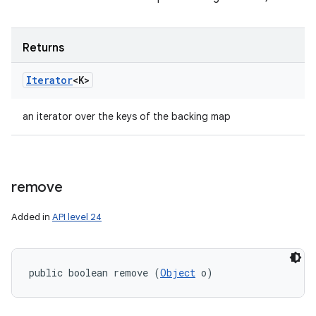
Returns
Iterator
<K>
an iterator over the keys of the backing map
remove
Added in
API level 24
public boolean remove (
Object
 o)