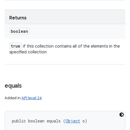
Returns
boolean
true
if this collection contains all of the elements in the
specified collection
equals
Added in
API level 24
public boolean equals (
Object
 o)