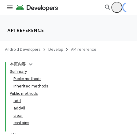
API REFERENCE
Android Developers
Develop
API reference
本页内容
Summary
Public methods
Inherited methods
Public methods
add
addAll
clear
contains