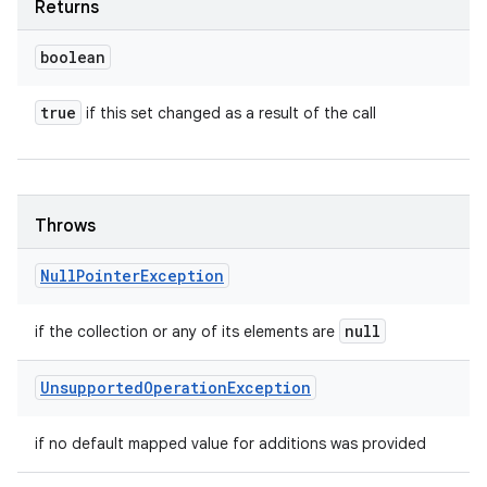
Returns
boolean
true
if this set changed as a result of the call
Throws
Null
Pointer
Exception
null
if the collection or any of its elements are
Unsupported
Operation
Exception
if no default mapped value for additions was provided