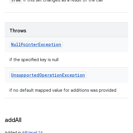
if this set changed as a result of the call
Throws
Null
Pointer
Exception
if the specified key is null
Unsupported
Operation
Exception
if no default mapped value for additions was provided
add
All
Added in
API level 24