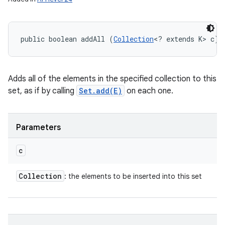
public boolean addAll (
Collection
<? extends K> c)
Adds all of the elements in the specified collection to this
set, as if by calling
Set.add(E)
on each one.
Parameters
c
Collection
: the elements to be inserted into this set