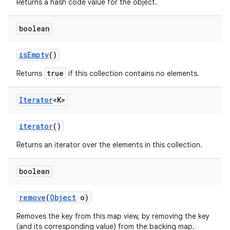
Returns a hash code value for the object.
boolean
is
Empty
()
true
Returns
if this collection contains no elements.
Iterator
<K>
nits
iterator
()
Returns an iterator over the elements in this collection.
boolean
remove
(
Object
o)
Removes the key from this map view, by removing the key
(and its corresponding value) from the backing map.