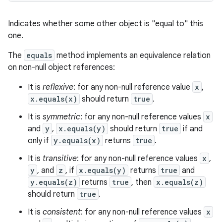
Indicates whether some other object is "equal to" this
one.
The
equals
method implements an equivalence relation
on non-null object references:
It is
reflexive
: for any non-null reference value
x
,
x.equals(x)
should return
true
.
It is
symmetric
: for any non-null reference values
x
and
y
,
x.equals(y)
should return
true
if and
only if
y.equals(x)
returns
true
.
It is
transitive
: for any non-null reference values
x
,
y
, and
z
, if
x.equals(y)
returns
true
and
y.equals(z)
returns
true
, then
x.equals(z)
should return
true
.
It is
consistent
: for any non-null reference values
x