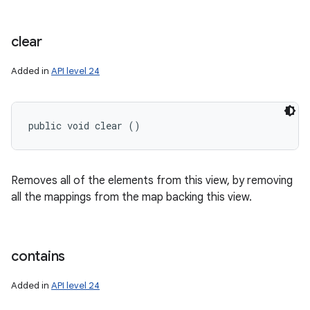
clear
Added in
API level 24
public void clear ()
Removes all of the elements from this view, by removing
all the mappings from the map backing this view.
contains
Added in
API level 24