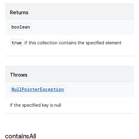
Returns
boolean
true
if this collection contains the specified element
Throws
Null
Pointer
Exception
if the specified key is null
contains
All