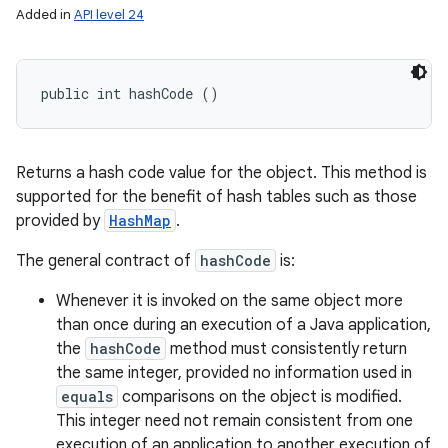
Added in
API level 24
public int hashCode ()
Returns a hash code value for the object. This method is
supported for the benefit of hash tables such as those
provided by
HashMap
.
The general contract of
hashCode
is:
Whenever it is invoked on the same object more
than once during an execution of a Java application,
the
hashCode
method must consistently return
the same integer, provided no information used in
equals
comparisons on the object is modified.
This integer need not remain consistent from one
execution of an application to another execution of