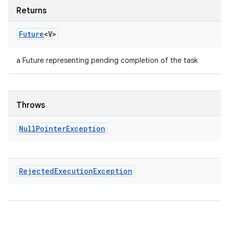
Returns
Future
<V>
a Future representing pending completion of the task
Throws
Null
Pointer
Exception
Rejected
Execution
Exception