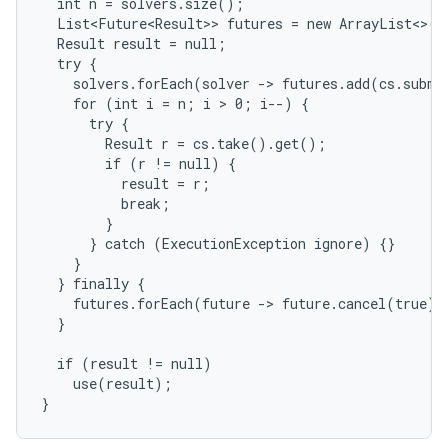
  int n = solvers.size();

  List<Future<Result>> futures = new ArrayList<>(n)
  Result result = null;

  try {

    solvers.forEach(solver -> futures.add(cs.submi
    for (int i = n; i > 0; i--) {

      try {

        Result r = cs.take().get();

        if (r != null) {

          result = r;

          break;

        }

      } catch (ExecutionException ignore) {}

    }

  } finally {

    futures.forEach(future -> future.cancel(true));
  }

  if (result != null)

    use(result);

}