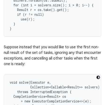
  solvers.forEach(cs::submit);

  for (int i = solvers.size(); i > 0; i--) {

    Result r = cs.take().get();

r
    if (r != null)

      use(r);

  }

}
Suppose instead that you would like to use the first non-
null result of the set of tasks, ignoring any that encounter
exceptions, and cancelling all other tasks when the first
one is ready:
void solve(Executor e,

           Collection<Callable<Result>> solvers)

    throws InterruptedException {

  CompletionService<Result> cs

      = new ExecutorCompletionService<>(e);
