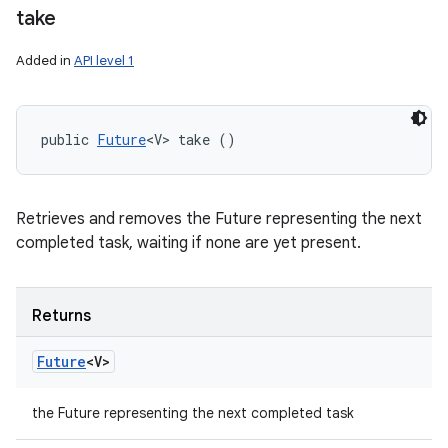
take
Added in
API level 1
public 
Future
<V> take ()
Retrieves and removes the Future representing the next
completed task, waiting if none are yet present.
Returns
Future
<V>
the Future representing the next completed task