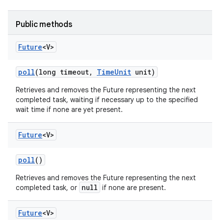
Public methods
Future
<V>
poll
(long timeout
,
Time
Unit
unit)
Retrieves and removes the Future representing the next
completed task, waiting if necessary up to the specified
nits
wait time if none are yet present.
Future
<V>
poll
()
Retrieves and removes the Future representing the next
null
completed task, or
if none are present.
Future
<V>