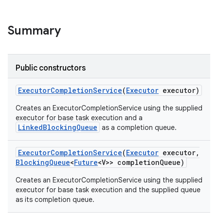
Summary
Public constructors
on
Executor
Completion
Service
(
Executor
executor)
Creates an ExecutorCompletionService using the supplied
executor for base task execution and a
LinkedBlockingQueue
as a completion queue.
Executor
Completion
Service
(
Executor
executor
,
Blocking
Queue
<
Future
<V>> completion
Queue)
Creates an ExecutorCompletionService using the supplied
executor for base task execution and the supplied queue
as its completion queue.