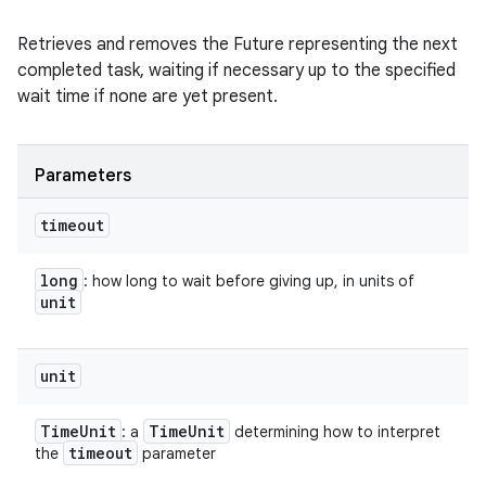
Retrieves and removes the Future representing the next
completed task, waiting if necessary up to the specified
wait time if none are yet present.
Parameters
timeout
long
: how long to wait before giving up, in units of
unit
unit
Time
Unit
Time
Unit
: a
determining how to interpret
timeout
the
parameter