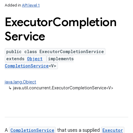
Added in
API level 1
Executor
Completion
Service
public class ExecutorCompletionService
extends
Object
implements
CompletionService
<V>
lization
java.lang.Object
↳
java.util.concurrent.ExecutorCompletionService<V>
A
CompletionService
that uses a supplied
Executor