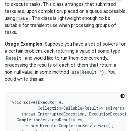
to execute tasks. This class arranges that submitted
tasks are, upon completion, placed on a queue accessible
using
take
. The class is lightweight enough to be
suitable for transient use when processing groups of
tasks.
Usage Examples.
Suppose you have a set of solvers for
a certain problem, each returning a value of some type
Result
, and would like to run them concurrently,
processing the results of each of them that return a
non-null value, in some method
use(Result r)
. You
could write this as:
void solve(Executor e,

           Collection<Callable<Result>> solvers)

    throws InterruptedException, ExecutionException
  CompletionService<Result> cs

      = new ExecutorCompletionService<>(e);
