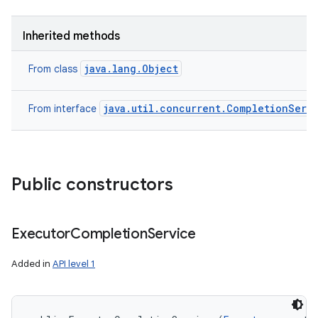
Inherited methods
java.lang.Object
From class
java.util.concurrent.CompletionServ
From interface
Public constructors
Executor
Completion
Service
Added in
API level 1