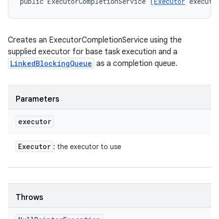
public ExecutorCompletionService (
Executor
 executo
Creates an ExecutorCompletionService using the
supplied executor for base task execution and a
LinkedBlockingQueue
as a completion queue.
Parameters
executor
Executor
: the executor to use
Throws