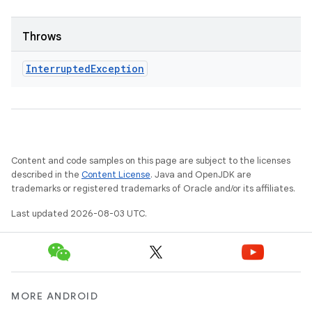
Throws
Interrupted
Exception
Content and code samples on this page are subject to the licenses
described in the
Content License
. Java and OpenJDK are
trademarks or registered trademarks of Oracle and/or its affiliates.
Last updated 2026-08-03 UTC.
MORE ANDROID