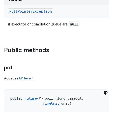
Null
Pointer
Exception
null
if executor or completionQueue are
Public methods
poll
Added in
API level 1
public 
Future
<V> poll (long timeout, 

TimeUnit
 unit)