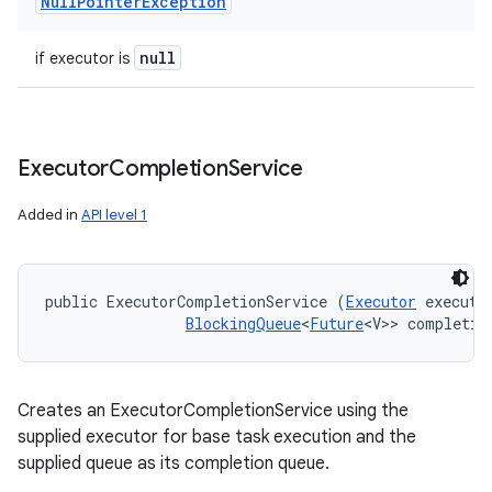
Null
Pointer
Exception
null
if executor is
ces
ets
Executor
Completion
Service
Added in
API level 1
public ExecutorCompletionService (
Executor
 executor
BlockingQueue
<
Future
<V>> completio
Creates an ExecutorCompletionService using the
supplied executor for base task execution and the
supplied queue as its completion queue.