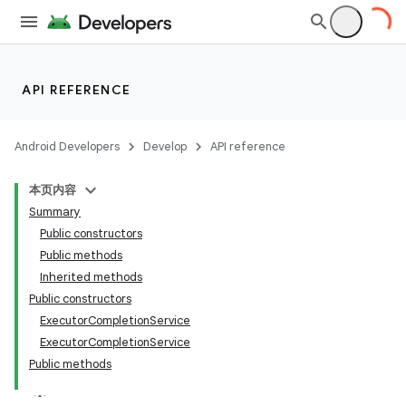
API REFERENCE
Android Developers
Develop
API reference
本页内容
Summary
Public constructors
Public methods
Inherited methods
Public constructors
ExecutorCompletionService
ExecutorCompletionService
Public methods