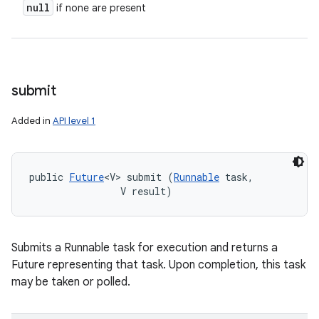
null
if none are present
submit
Added in
API level 1
public 
Future
<V> submit (
Runnable
 task, 

                V result)
Submits a Runnable task for execution and returns a
Future representing that task. Upon completion, this task
may be taken or polled.