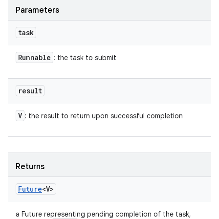
Parameters
task
Runnable
: the task to submit
result
V
: the result to return upon successful completion
Returns
Future
<V>
a Future representing pending completion of the task,