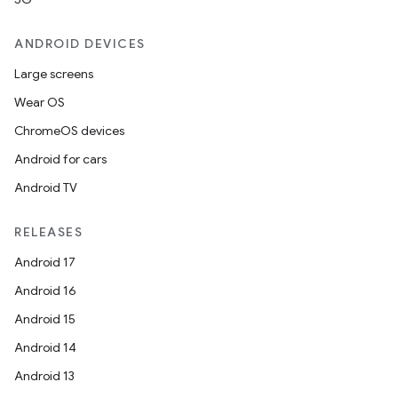
ANDROID DEVICES
Large screens
Wear OS
ChromeOS devices
Android for cars
Android TV
RELEASES
Android 17
Android 16
Android 15
Android 14
Android 13