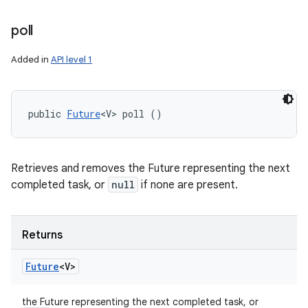
poll
Added in
API level 1
public 
Future
<V> poll ()
Retrieves and removes the Future representing the next
completed task, or
null
if none are present.
Returns
Future
<V>
the Future representing the next completed task, or