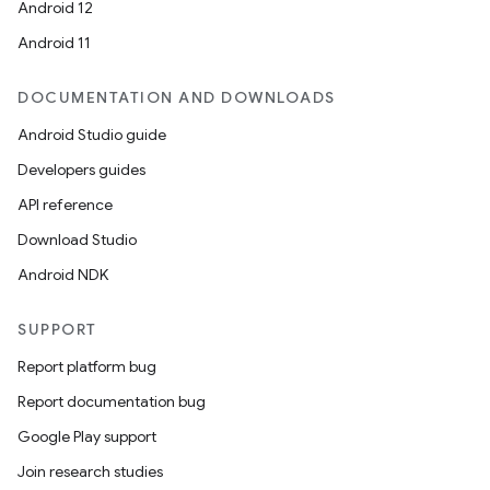
Android 12
Android 11
DOCUMENTATION AND DOWNLOADS
Android Studio guide
Developers guides
API reference
Download Studio
Android NDK
SUPPORT
Report platform bug
Report documentation bug
Google Play support
Join research studies