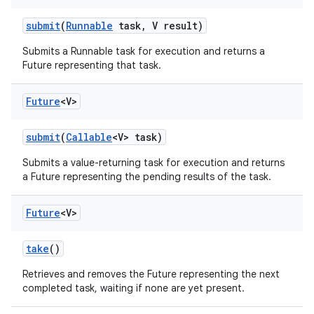
submit
(
Runnable
task
,
V result)
Submits a Runnable task for execution and returns a
Future representing that task.
Future
<V>
submit
(
Callable
<V> task)
Submits a value-returning task for execution and returns
a Future representing the pending results of the task.
Future
<V>
take
()
Retrieves and removes the Future representing the next
completed task, waiting if none are yet present.