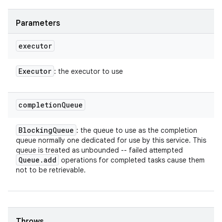
Parameters
executor
Executor
: the executor to use
completion
Queue
Blocking
Queue
: the queue to use as the completion
queue normally one dedicated for use by this service. This
queue is treated as unbounded -- failed attempted
Queue
.
add
operations for completed tasks cause them
n
not to be retrievable.
y
Throws