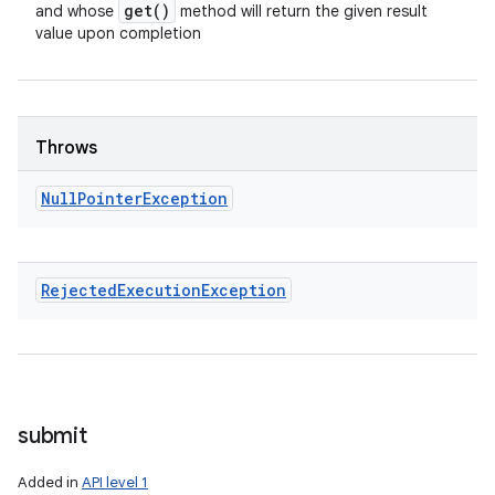
get(
)
and whose
method will return the given result
value upon completion
Throws
Null
Pointer
Exception
Rejected
Execution
Exception
submit
Added in
API level 1