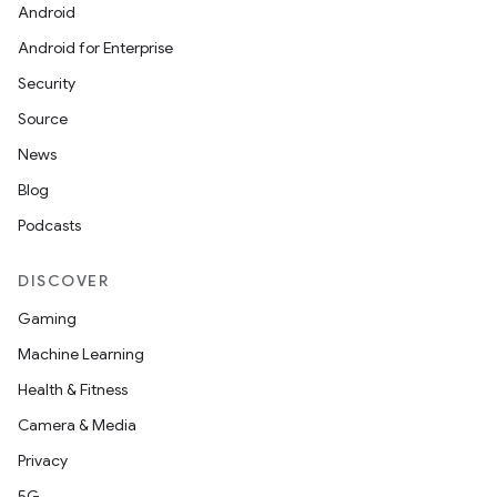
Android
Android for Enterprise
Security
Source
News
Blog
Podcasts
DISCOVER
Gaming
Machine Learning
Health & Fitness
Camera & Media
Privacy
5G