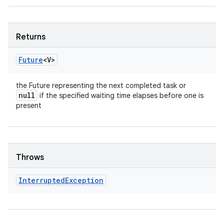
Returns
Future
<V>
the Future representing the next completed task or
null
if the specified waiting time elapses before one is
present
Throws
Interrupted
Exception