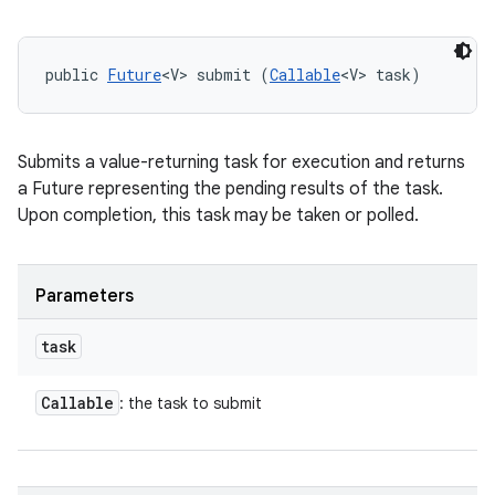
public 
Future
<V> submit (
Callable
<V> task)
Submits a value-returning task for execution and returns
a Future representing the pending results of the task.
Upon completion, this task may be taken or polled.
Parameters
task
Callable
: the task to submit