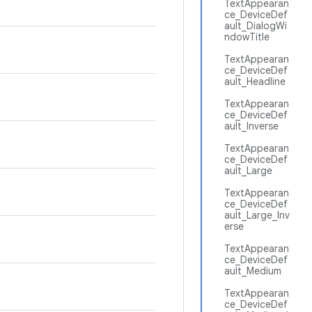
TextAppearan
ce_DeviceDef
ault_DialogWi
ndowTitle
TextAppearan
ce_DeviceDef
ault_Headline
TextAppearan
ce_DeviceDef
ault_Inverse
TextAppearan
ce_DeviceDef
ault_Large
TextAppearan
ce_DeviceDef
ault_Large_Inv
erse
TextAppearan
ce_DeviceDef
ault_Medium
TextAppearan
ce_DeviceDef