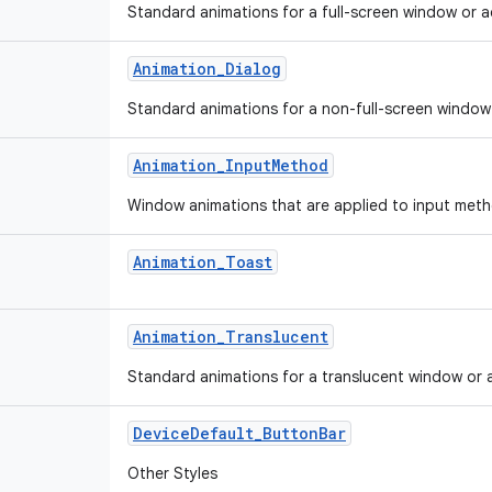
Standard animations for a full-screen window or ac
Animation
_
Dialog
Standard animations for a non-full-screen window o
Animation
_
Input
Method
Window animations that are applied to input met
Animation
_
Toast
Animation
_
Translucent
Standard animations for a translucent window or ac
Device
Default
_
Button
Bar
Other Styles