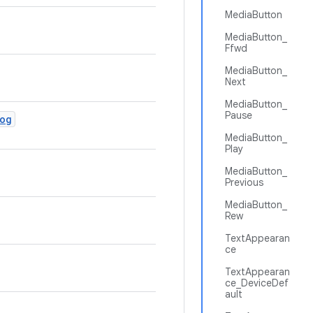
MediaButton
MediaButton_
Ffwd
MediaButton_
Next
MediaButton_
Pause
og
MediaButton_
Play
MediaButton_
Previous
MediaButton_
Rew
TextAppearan
ce
TextAppearan
ce_DeviceDef
ault