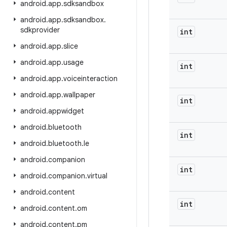
android
.
app
.
sdksandbox
android
.
app
.
sdksandbox
.
sdkprovider
int
android
.
app
.
slice
android
.
app
.
usage
int
android
.
app
.
voiceinteraction
android
.
app
.
wallpaper
int
android
.
appwidget
android
.
bluetooth
int
android
.
bluetooth
.
le
android
.
companion
int
android
.
companion
.
virtual
android
.
content
int
android
.
content
.
om
android
.
content
.
pm