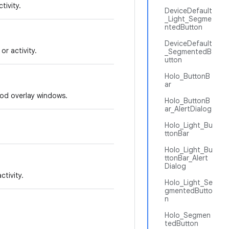
tivity.
DeviceDefault
_Light_Segme
ntedButton
DeviceDefault
r activity.
_SegmentedB
utton
Holo_ButtonB
ar
hod overlay windows.
Holo_ButtonB
ar_AlertDialog
Holo_Light_Bu
ttonBar
Holo_Light_Bu
ttonBar_Alert
Dialog
tivity.
Holo_Light_Se
gmentedButto
n
Holo_Segmen
tedButton