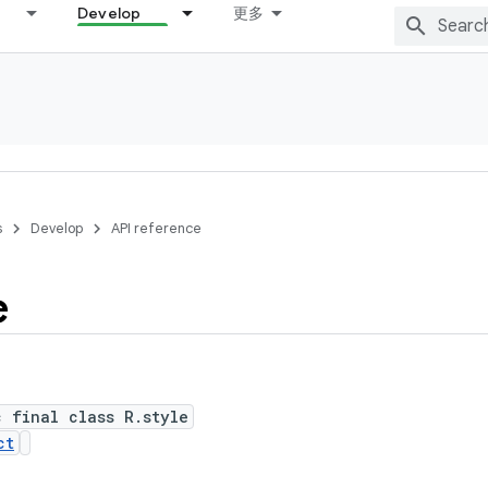
Develop
更多
s
Develop
API reference
e
c final class R.style
ct