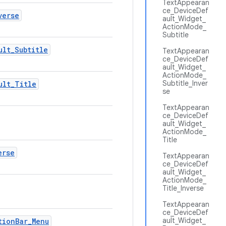
TextAppearan
ce_DeviceDef
verse
ault_Widget_
ActionMode_
Subtitle
ult
_
Subtitle
TextAppearan
ce_DeviceDef
ault_Widget_
ActionMode_
Subtitle_Inver
ult
_
Title
se
TextAppearan
ce_DeviceDef
ault_Widget_
ActionMode_
Title
erse
TextAppearan
ce_DeviceDef
ault_Widget_
ActionMode_
Title_Inverse
TextAppearan
ce_DeviceDef
ault_Widget_
tion
Bar
_
Menu