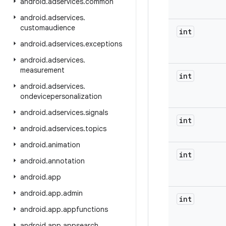
android
.
adservices
.
common
android
.
adservices
.
customaudience
int
android
.
adservices
.
exceptions
android
.
adservices
.
measurement
int
android
.
adservices
.
ondevicepersonalization
android
.
adservices
.
signals
int
android
.
adservices
.
topics
android
.
animation
int
android
.
annotation
android
.
app
android
.
app
.
admin
int
android
.
app
.
appfunctions
android
.
app
.
appsearch