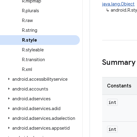
R
.
mipmap
java.lang.Object
↳
android.R.sty
R
.
plurals
R
.
raw
R
.
string
R
.
style
R
.
styleable
R
.
transition
Summary
R
.
xml
android
.
accessibilityservice
Constants
android
.
accounts
android
.
adservices
int
android
.
adservices
.
adid
android
.
adservices
.
adselection
android
.
adservices
.
appsetid
int