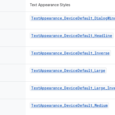
Text Appearance Styles
Text
Appearance
_
Device
Default
_
Dialog
Win
Text
Appearance
_
Device
Default
_
Headline
Text
Appearance
_
Device
Default
_
Inverse
Text
Appearance
_
Device
Default
_
Large
Text
Appearance
_
Device
Default
_
Large
_
Inv
Text
Appearance
_
Device
Default
_
Medium