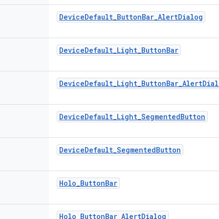
Device
Default
_
Button
Bar
_
Alert
Dialog
Device
Default
_
Light
_
Button
Bar
Device
Default
_
Light
_
Button
Bar
_
Alert
Dial
Device
Default
_
Light
_
Segmented
Button
Device
Default
_
Segmented
Button
Holo
_
Button
Bar
Holo
_
Button
Bar
_
Alert
Dialog