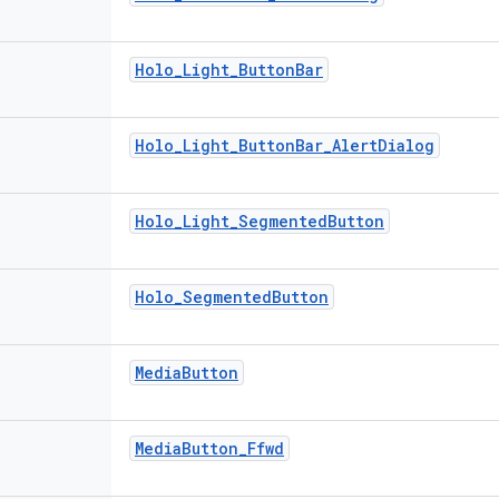
Holo
_
Light
_
Button
Bar
Holo
_
Light
_
Button
Bar
_
Alert
Dialog
Holo
_
Light
_
Segmented
Button
Holo
_
Segmented
Button
Media
Button
Media
Button
_
Ffwd