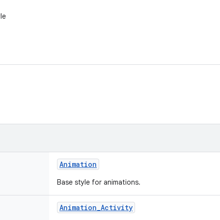
le
Animation
Base style for animations.
Animation
_
Activity