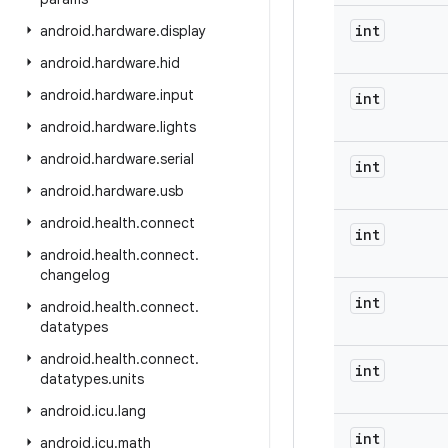
int
android
.
hardware
.
display
android
.
hardware
.
hid
android
.
hardware
.
input
int
android
.
hardware
.
lights
android
.
hardware
.
serial
int
android
.
hardware
.
usb
android
.
health
.
connect
int
android
.
health
.
connect
.
changelog
int
android
.
health
.
connect
.
datatypes
android
.
health
.
connect
.
int
datatypes
.
units
android
.
icu
.
lang
int
android
.
icu
.
math