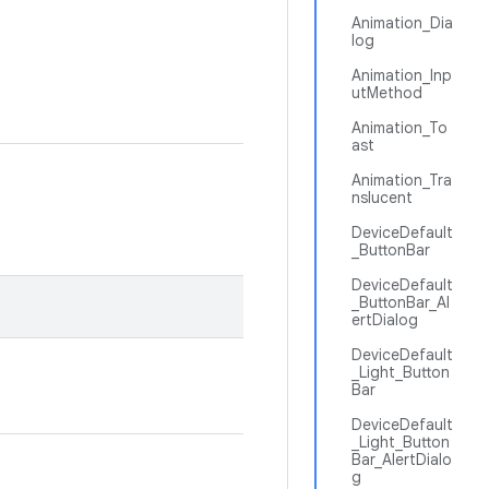
Animation_Dia
log
Animation_Inp
utMethod
Animation_To
ast
Animation_Tra
nslucent
DeviceDefault
_ButtonBar
DeviceDefault
_ButtonBar_Al
ertDialog
DeviceDefault
_Light_Button
Bar
DeviceDefault
_Light_Button
Bar_AlertDialo
g