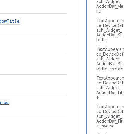
ault_Widget_
ActionBar_Me
nu
TextAppearan
dow
Title
ce_DeviceDef
ault_Widget_
ActionBar_Su
btitle
TextAppearan
ce_DeviceDef
ault_Widget_
ActionBar_Su
btitle_Inverse
TextAppearan
ce_DeviceDef
ault_Widget_
ActionBar_Titl
e
erse
TextAppearan
ce_DeviceDef
ault_Widget_
ActionBar_Titl
e_Inverse