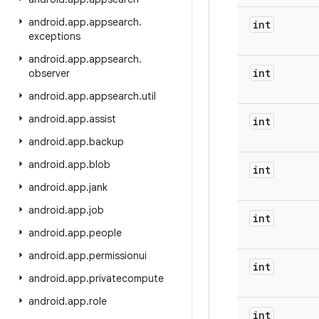
android
.
app
.
appsearch
.
int
exceptions
android
.
app
.
appsearch
.
int
observer
android
.
app
.
appsearch
.
util
android
.
app
.
assist
int
android
.
app
.
backup
android
.
app
.
blob
int
android
.
app
.
jank
android
.
app
.
job
int
android
.
app
.
people
android
.
app
.
permissionui
int
android
.
app
.
privatecompute
android
.
app
.
role
int