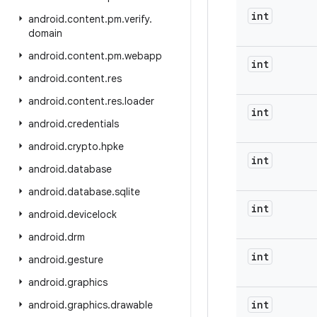
int
android
.
content
.
pm
.
verify
.
domain
android
.
content
.
pm
.
webapp
int
android
.
content
.
res
android
.
content
.
res
.
loader
int
android
.
credentials
android
.
crypto
.
hpke
int
android
.
database
android
.
database
.
sqlite
int
android
.
devicelock
android
.
drm
int
android
.
gesture
android
.
graphics
int
android
.
graphics
.
drawable