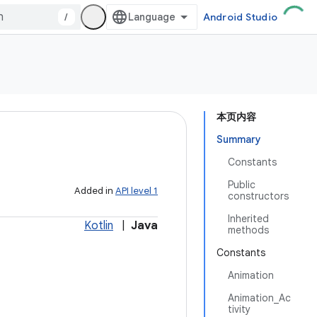
/
Android Studio
本页内容
Summary
Constants
Public
Added in
API level 1
constructors
Inherited
Kotlin
|
Java
methods
Constants
Animation
Animation_Ac
tivity