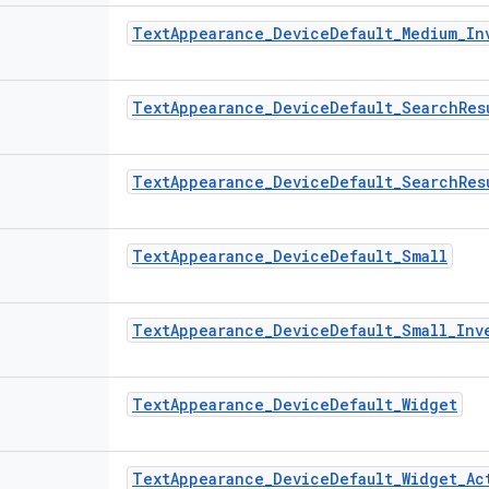
Text
Appearance
_
Device
Default
_
Medium
_
In
Text
Appearance
_
Device
Default
_
Search
Res
Text
Appearance
_
Device
Default
_
Search
Res
Text
Appearance
_
Device
Default
_
Small
Text
Appearance
_
Device
Default
_
Small
_
Inv
Text
Appearance
_
Device
Default
_
Widget
Text
Appearance
_
Device
Default
_
Widget
_
Ac