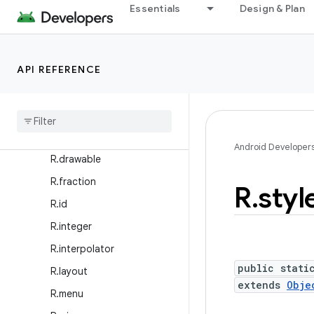
R.anim
Essentials
Design & Plan
R.animator
R.array
API REFERENCE
R.attr
R
.
bool
R
.
color
R
.
dimen
Android Developer
R
.
drawable
R
.
fraction
R
.
styl
R
.
id
R
.
integer
R
.
interpolator
public stati
R
.
layout
extends
Obje
R
.
menu