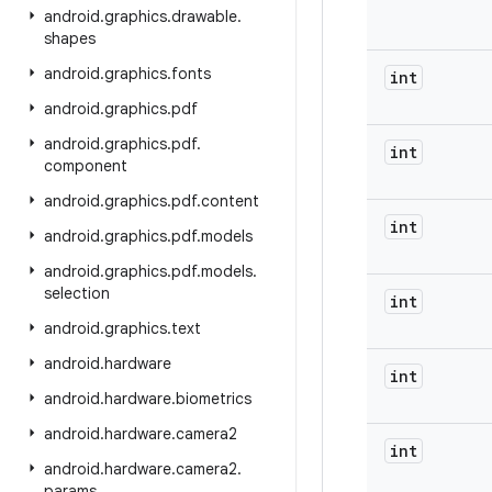
android
.
graphics
.
drawable
.
shapes
android
.
graphics
.
fonts
int
android
.
graphics
.
pdf
android
.
graphics
.
pdf
.
int
component
android
.
graphics
.
pdf
.
content
int
android
.
graphics
.
pdf
.
models
android
.
graphics
.
pdf
.
models
.
selection
int
android
.
graphics
.
text
android
.
hardware
int
android
.
hardware
.
biometrics
android
.
hardware
.
camera2
int
android
.
hardware
.
camera2
.
params