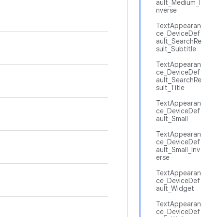
ault_Medium_I
nverse
TextAppearan
ce_DeviceDef
ault_SearchRe
sult_Subtitle
TextAppearan
ce_DeviceDef
ault_SearchRe
sult_Title
TextAppearan
ce_DeviceDef
ault_Small
TextAppearan
ce_DeviceDef
ault_Small_Inv
erse
TextAppearan
ce_DeviceDef
ault_Widget
TextAppearan
ce_DeviceDef