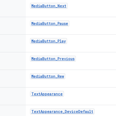
Media
Button
_
Next
Media
Button
_
Pause
Media
Button
_
Play
Media
Button
_
Previous
Media
Button
_
Rew
Text
Appearance
Text
Appearance
_
Device
Default