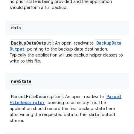
no prior state is being provided and the application
should perform a full backup.
data
Backup
Data
Output
Backup
Data
: An open, read/write
Output
pointing to the backup data destination.
Typically the application will use backup helper classes to
write to this file.
new
State
Parcel
File
Descriptor
Parcel
: An open, read/write
File
Descriptor
pointing to an empty file. The
application should record the final backup state here
data
after writing the requested data to the
output
stream.