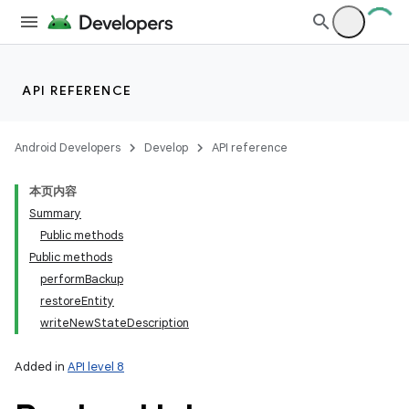
API REFERENCE
Android Developers
Develop
API reference
本页内容
Summary
Public methods
Public methods
performBackup
restoreEntity
writeNewStateDescription
Added in
API level 8