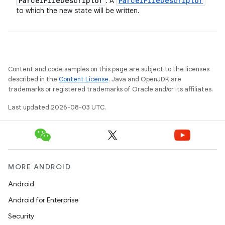
Parcel
File
Descriptor
Parcel
File
Descriptor
: A
to which the new state will be written.
Content and code samples on this page are subject to the licenses
described in the
Content License
. Java and OpenJDK are
trademarks or registered trademarks of Oracle and/or its affiliates.
Last updated 2026-08-03 UTC.
MORE ANDROID
Android
Android for Enterprise
Security