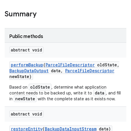
Summary
Public methods
abstract void
perform
Backup
(
Parcel
File
Descriptor
old
State
,
Backup
Data
Output
data
,
Parcel
File
Descriptor
new
State)
oldState
Based on
, determine what application
data
content needs to be backed up, write it to
, and fill
newState
in
with the complete state as it exists now.
abstract void
restore
Entity
(
Backup
Data
Input
Stream
data)