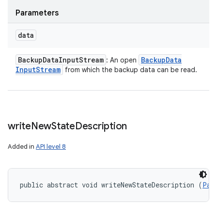
Parameters
data
Backup
Data
Input
Stream
Backup
Data
: An open
Input
Stream
from which the backup data can be read.
write
New
State
Description
Added in
API level 8
public abstract void writeNewStateDescription (
Par