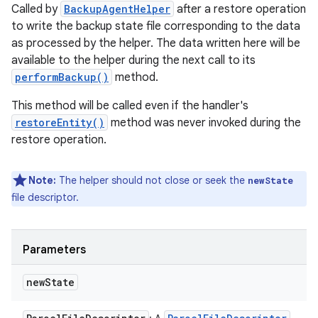
Called by
BackupAgentHelper
after a restore operation
to write the backup state file corresponding to the data
as processed by the helper. The data written here will be
available to the helper during the next call to its
performBackup()
method.
This method will be called even if the handler's
n
restoreEntity()
method was never invoked during the
y
restore operation.
Note:
The helper should not close or seek the
newState
file descriptor.
Parameters
new
State