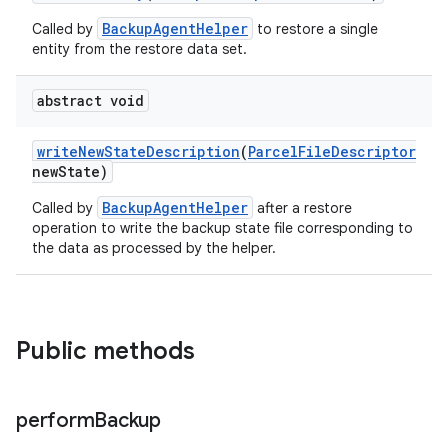
on
BackupAgentHelper
Called by
to restore a single
entity from the restore data set.
abstract void
write
New
State
Description
(
Parcel
File
Descriptor
new
State)
BackupAgentHelper
Called by
after a restore
operation to write the backup state file corresponding to
the data as processed by the helper.
Public methods
perform
Backup