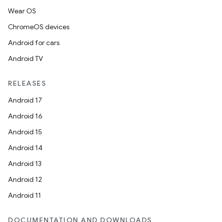
Wear OS
ChromeOS devices
Android for cars
Android TV
RELEASES
Android 17
Android 16
Android 15
Android 14
Android 13
Android 12
Android 11
DOCUMENTATION AND DOWNLOADS