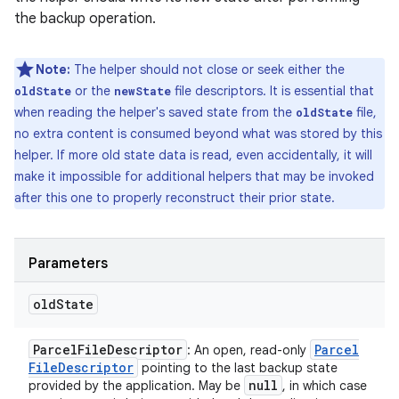
the backup operation.
Note:
The helper should not close or seek either the
or the
file descriptors. It is essential that
oldState
newState
when reading the helper's saved state from the
file,
oldState
no extra content is consumed beyond what was stored by this
helper. If more old state data is read, even accidentally, it will
make it impossible for additional helpers that may be invoked
after this one to properly reconstruct their prior state.
Parameters
old
State
Parcel
File
Descriptor
Parcel
: An open, read-only
File
Descriptor
pointing to the last backup state
null
provided by the application. May be
, in which case