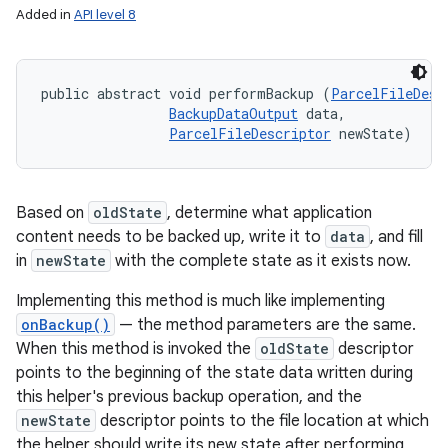
Added in
API level 8
nits
public abstract void performBackup (
ParcelFileDesc
BackupDataOutput
 data, 

ParcelFileDescriptor
 newState)
Based on
oldState
, determine what application
content needs to be backed up, write it to
data
, and fill
in
newState
with the complete state as it exists now.
Implementing this method is much like implementing
onBackup()
— the method parameters are the same.
When this method is invoked the
oldState
descriptor
points to the beginning of the state data written during
this helper's previous backup operation, and the
newState
descriptor points to the file location at which
the helper should write its new state after performing