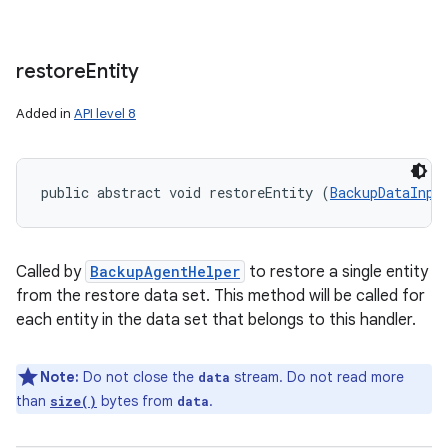
restore
Entity
Added in
API level 8
public abstract void restoreEntity (
BackupDataInpu
Called by
BackupAgentHelper
to restore a single entity
from the restore data set. This method will be called for
each entity in the data set that belongs to this handler.
ces
Note:
Do not close the
stream. Do not read more
data
ets
than
bytes from
.
size()
data