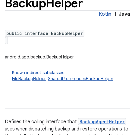
Backup
Helper
Kotlin
|
Java
public interface BackupHelper
android.app.backup.BackupHelper
Known indirect subclasses
FileBackupHelper
,
SharedPreferencesBackupHelper
r
Defines the calling interface that
BackupAgentHelper
uses when dispatching backup and restore operations to