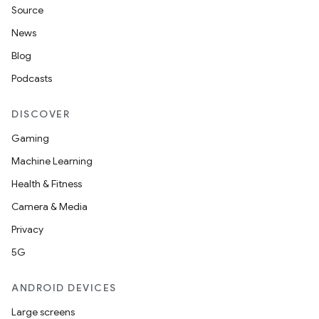
Source
News
Blog
Podcasts
DISCOVER
Gaming
Machine Learning
Health & Fitness
Camera & Media
Privacy
5G
ANDROID DEVICES
Large screens