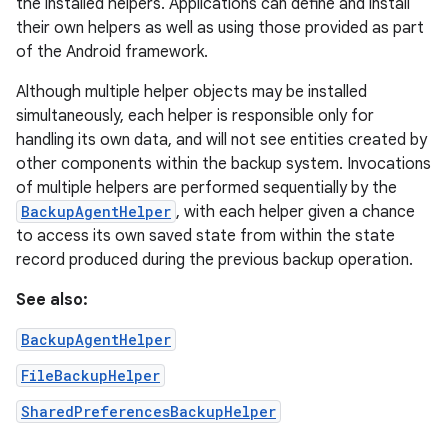
the installed helpers. Applications can define and install
their own helpers as well as using those provided as part
of the Android framework.
Although multiple helper objects may be installed
simultaneously, each helper is responsible only for
handling its own data, and will not see entities created by
other components within the backup system. Invocations
of multiple helpers are performed sequentially by the
BackupAgentHelper
, with each helper given a chance
to access its own saved state from within the state
record produced during the previous backup operation.
See also:
BackupAgentHelper
FileBackupHelper
SharedPreferencesBackupHelper