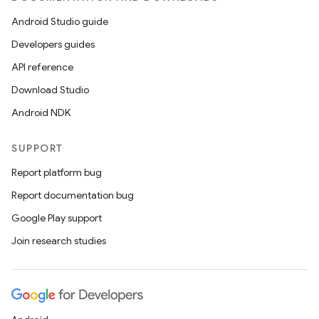
Android Studio guide
Developers guides
API reference
Download Studio
Android NDK
SUPPORT
Report platform bug
Report documentation bug
Google Play support
Join research studies