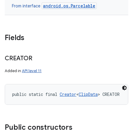
android.os.Parcelable
From interface
Fields
CREATOR
Added in
API level 11
public static final 
Creator
<
ClipData
> CREATOR
Public constructors