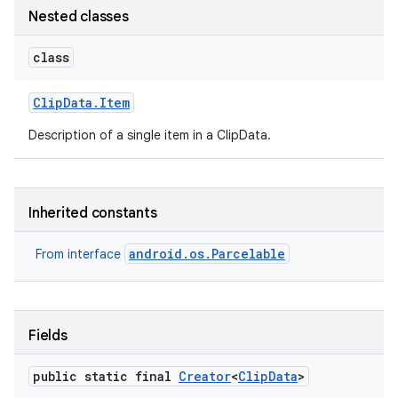
Nested classes
class
Clip
Data
.
Item
Description of a single item in a ClipData.
Inherited constants
android.os.Parcelable
From interface
Fields
public static final
Creator
<
Clip
Data
>