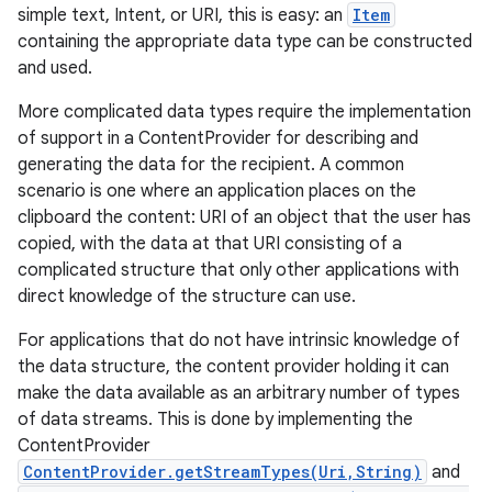
simple text, Intent, or URI, this is easy: an
Item
containing the appropriate data type can be constructed
and used.
More complicated data types require the implementation
of support in a ContentProvider for describing and
generating the data for the recipient. A common
scenario is one where an application places on the
clipboard the content: URI of an object that the user has
copied, with the data at that URI consisting of a
complicated structure that only other applications with
direct knowledge of the structure can use.
For applications that do not have intrinsic knowledge of
the data structure, the content provider holding it can
make the data available as an arbitrary number of types
of data streams. This is done by implementing the
ContentProvider
ContentProvider.getStreamTypes(Uri,String)
and