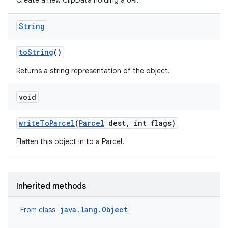
Create a new ClipData holding a URI.
String
to
String
()
Returns a string representation of the object.
void
write
To
Parcel
(
Parcel
dest
,
int flags)
Flatten this object in to a Parcel.
Inherited methods
java.lang.Object
From class