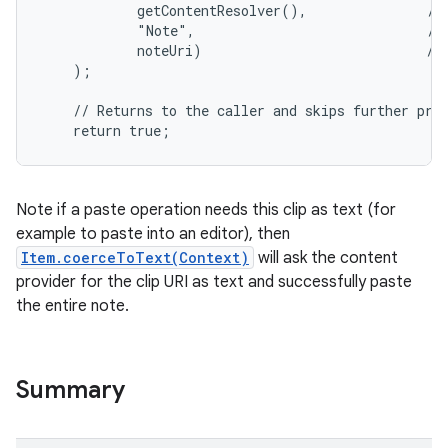
            getContentResolver(),               // 
            "Note",                             // 
            noteUri)                            // 
    );

    // Returns to the caller and skips further proc
    return true;
Note if a paste operation needs this clip as text (for
example to paste into an editor), then
Item.coerceToText(Context)
will ask the content
provider for the clip URI as text and successfully paste
the entire note.
Summary