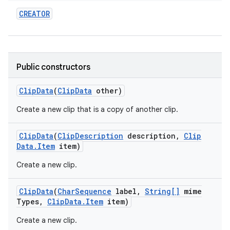
CREATOR
Public constructors
Clip
Data
(
Clip
Data
other)
Create a new clip that is a copy of another clip.
Clip
Data
(
Clip
Description
description
,
Clip
Data
.
Item
item)
Create a new clip.
Clip
Data
(
Char
Sequence
label
,
String[]
mime
Types
,
Clip
Data
.
Item
item)
Create a new clip.