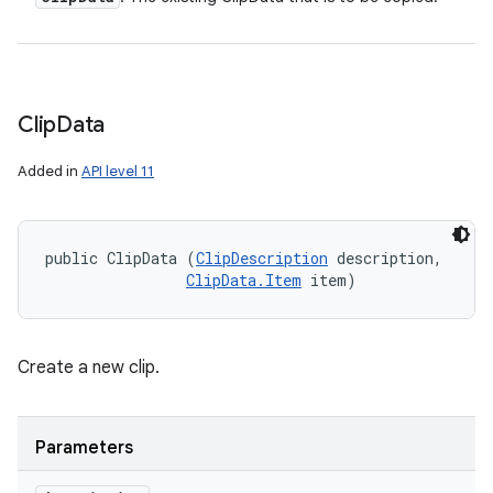
Clip
Data
Added in
API level 11
public ClipData (
ClipDescription
 description, 

ClipData.Item
 item)
Create a new clip.
Parameters