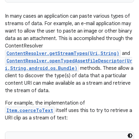
In many cases an application can paste various types of
streams of data. For example, an e-mail application may
want to allow the user to paste an image or other binary
data as an attachment. This is accomplished through the
ContentResolver
ContentResolver.getStreamTypes(Uri,String)
and
ContentResolver.openTypedAssetFileDescriptor(Ur
i,String,android.os.Bundle)
methods. These allow a
client to discover the type(s) of data that a particular
content URI can make available as a stream and retrieve
the stream of data.
For example, the implementation of
Item.coerceToText
itself uses this to try to retrieve a
URI clip as a stream of text: