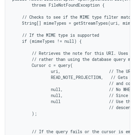
        throws FileNotFoundException {

n
y
    // Checks to see if the MIME type filter matche
    String[] mimeTypes = getStreamTypes(uri, mimeT
    // If the MIME type is supported

    if (mimeTypes != null) {

        // Retrieves the note for this URI. Uses th
        // rather than using the database query met
        Cursor c = query(

                uri,                    // The URI 
                READ_NOTE_PROJECTION,   // Gets a 
                                        // and cont
                null,                   // No WHERE
                null,                   // Since th
                null                    // Use the 
                                        // descendi
        );

        // If the query fails or the cursor is empt