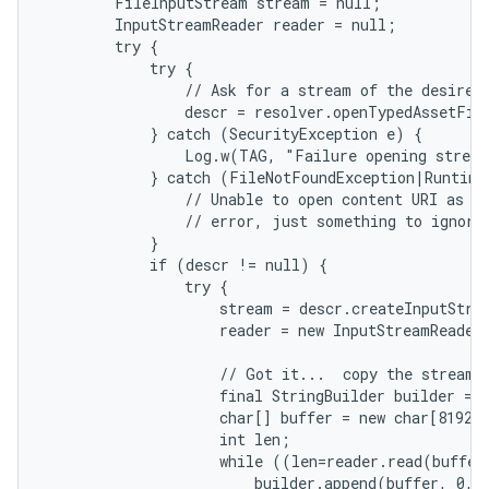
        FileInputStream stream = null;

        InputStreamReader reader = null;

        try {

            try {

                // Ask for a stream of the desired 
                descr = resolver.openTypedAssetFil
            } catch (SecurityException e) {

                Log.w(TAG, "Failure opening stream
            } catch (FileNotFoundException|RuntimeE
                // Unable to open content URI as te
                // error, just something to ignore.
            }

            if (descr != null) {

                try {

                    stream = descr.createInputStrea
                    reader = new InputStreamReader
on
                    // Got it...  copy the stream i
                    final StringBuilder builder = n
                    char[] buffer = new char[8192];
                    int len;

                    while ((len=reader.read(buffer)
                        builder.append(buffer, 0, l