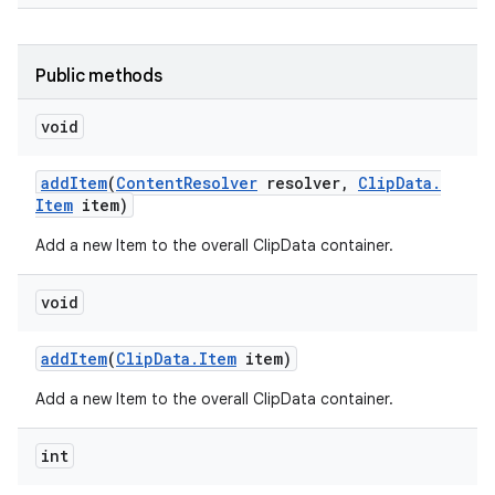
Public methods
void
add
Item
(
Content
Resolver
resolver
,
Clip
Data
.
Item
item)
Add a new Item to the overall ClipData container.
void
add
Item
(
Clip
Data
.
Item
item)
Add a new Item to the overall ClipData container.
int