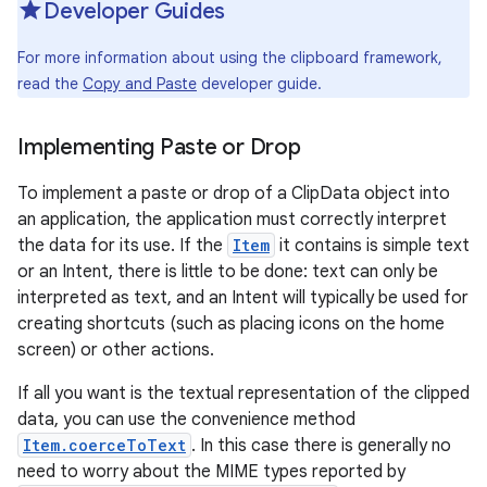
Developer Guides
r
For more information about using the clipboard framework,
read the
Copy and Paste
developer guide.
Implementing Paste or Drop
To implement a paste or drop of a ClipData object into
an application, the application must correctly interpret
the data for its use. If the
Item
it contains is simple text
or an Intent, there is little to be done: text can only be
interpreted as text, and an Intent will typically be used for
creating shortcuts (such as placing icons on the home
screen) or other actions.
If all you want is the textual representation of the clipped
data, you can use the convenience method
Item.coerceToText
. In this case there is generally no
need to worry about the MIME types reported by