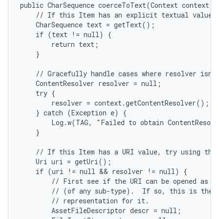
public CharSequence coerceToText(Context context) {
    // If this Item has an explicit textual value, 
    CharSequence text = getText();

    if (text != null) {

        return text;

    }

    // Gracefully handle cases where resolver isn't
    ContentResolver resolver = null;

    try {

        resolver = context.getContentResolver();

    } catch (Exception e) {

        Log.w(TAG, "Failed to obtain ContentResolv
    }

    // If this Item has a URI value, try using that
    Uri uri = getUri();

    if (uri != null && resolver != null) {

        // First see if the URI can be opened as a 
        // (of any sub-type).  If so, this is the b
        // representation for it.

        AssetFileDescriptor descr = null;
