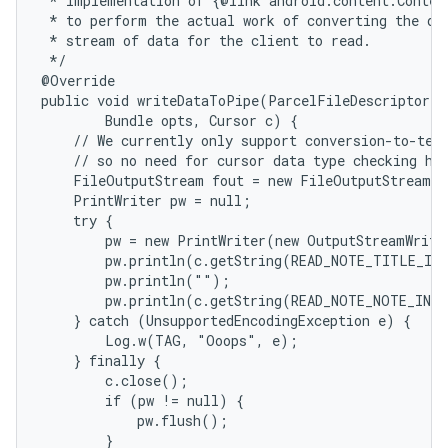
 * Implementation of {@link android.content.Content
 * to perform the actual work of converting the dat
 * stream of data for the client to read.

 */

@Override

public void writeDataToPipe(ParcelFileDescriptor o
        Bundle opts, Cursor c) {

    // We currently only support conversion-to-text
    // so no need for cursor data type checking her
    FileOutputStream fout = new FileOutputStream(o
    PrintWriter pw = null;

    try {

        pw = new PrintWriter(new OutputStreamWrite
        pw.println(c.getString(READ_NOTE_TITLE_IND
        pw.println("");

        pw.println(c.getString(READ_NOTE_NOTE_INDE
    } catch (UnsupportedEncodingException e) {

        Log.w(TAG, "Ooops", e);

    } finally {

        c.close();

        if (pw != null) {

            pw.flush();

        }
