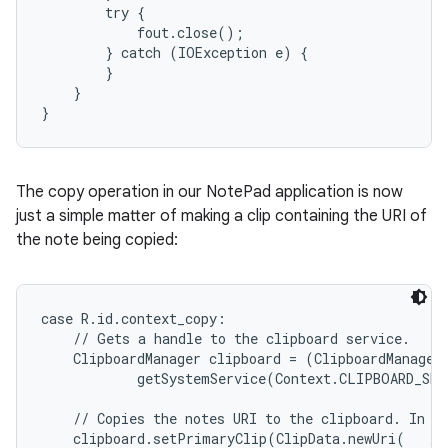
        try {

            fout.close();

        } catch (IOException e) {

        }

    }

}
The copy operation in our NotePad application is now
just a simple matter of making a clip containing the URI of
the note being copied:
case R.id.context_copy:

    // Gets a handle to the clipboard service.

    ClipboardManager clipboard = (ClipboardManager)
            getSystemService(Context.CLIPBOARD_SER
    // Copies the notes URI to the clipboard. In ef
    clipboard.setPrimaryClip(ClipData.newUri(   // 