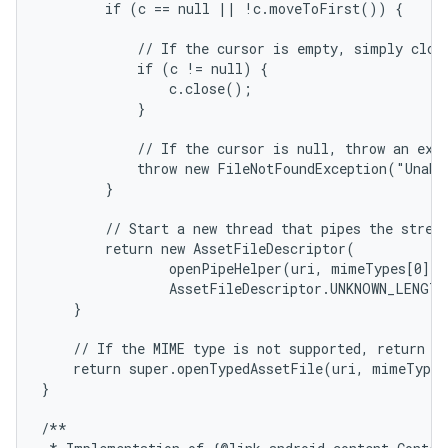
        if (c == null || !c.moveToFirst()) {

            // If the cursor is empty, simply close
            if (c != null) {

                c.close();

            }

            // If the cursor is null, throw an exce
            throw new FileNotFoundException("Unabl
        }

        // Start a new thread that pipes the stream
        return new AssetFileDescriptor(

                openPipeHelper(uri, mimeTypes[0], o
                AssetFileDescriptor.UNKNOWN_LENGTH
    }

    // If the MIME type is not supported, return a 
    return super.openTypedAssetFile(uri, mimeTypeF
}

/**
