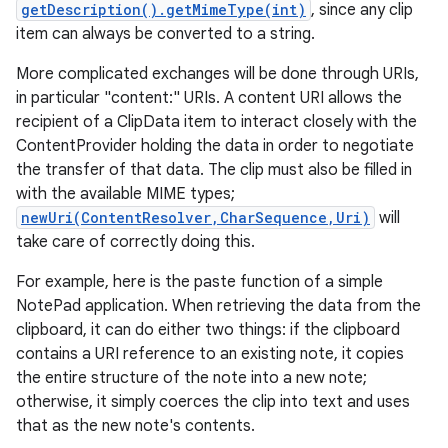
getDescription().getMimeType(int)
, since any clip
item can always be converted to a string.
More complicated exchanges will be done through URIs,
in particular "content:" URIs. A content URI allows the
recipient of a ClipData item to interact closely with the
ContentProvider holding the data in order to negotiate
the transfer of that data. The clip must also be filled in
with the available MIME types;
newUri(ContentResolver,CharSequence,Uri)
will
take care of correctly doing this.
For example, here is the paste function of a simple
NotePad application. When retrieving the data from the
clipboard, it can do either two things: if the clipboard
contains a URI reference to an existing note, it copies
the entire structure of the note into a new note;
otherwise, it simply coerces the clip into text and uses
that as the new note's contents.