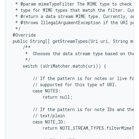
 * @param mimeTypeFilter The MIME type to check fo
 * type for MIME types that match the filter. Curre
 * @return a data stream MIME type. Currently, only
 * @throws IllegalArgumentException if the URI patt
 */

@Override

public String[] getStreamTypes(Uri uri, String mim
    /**

     *  Chooses the data stream type based on the i
     */

    switch (sUriMatcher.match(uri)) {

ces
ets
        // If the pattern is for notes or live fold
        // supported for this type of URI.

        case NOTES:

            return null;

        // If the pattern is for note IDs and the M
        // text/plain

        case NOTE_ID:

            return NOTE_STREAM_TYPES.filterMimeTyp