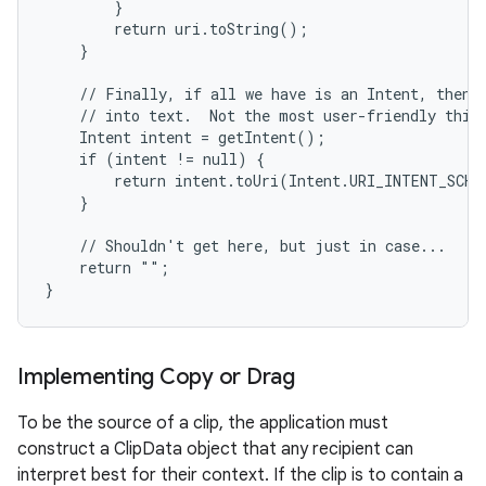
        }

        return uri.toString();

    }

    // Finally, if all we have is an Intent, then w
    // into text.  Not the most user-friendly thing
    Intent intent = getIntent();

    if (intent != null) {

        return intent.toUri(Intent.URI_INTENT_SCHEM
    }

    // Shouldn't get here, but just in case...

    return "";

}
Implementing Copy or Drag
To be the source of a clip, the application must
construct a ClipData object that any recipient can
interpret best for their context. If the clip is to contain a