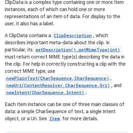
ClipData is a complex type containing one or more Item
instances, each of which can hold one or more
representations of an item of data. For display to the
user, it also has a label.
A ClipData contains a
ClipDescription
, which
describes important meta-data about the clip. In
particular, its
getDescription().getMimeType(int)
must return correct MIME type(s) describing the data in
the clip. For help in correctly constructing a clip with the
correct MIME type, use
newPlainText(CharSequence,CharSequence)
,
newUri(ContentResolver,CharSequence,Uri)
, and
newIntent(CharSequence,Intent)
.
Each Item instance can be one of three main classes of
data: a simple CharSequence of text, a single Intent
object, or a Uri. See
Item
for more details.