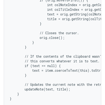
                if (orig.moveToFirst()) {

                    int colNoteIndex = orig.getCol
                    int colTitleIndex = orig.getCo
                    text = orig.getString(colNoteIn
                    title = orig.getString(colTitle
                }

                // Closes the cursor.

                orig.close();

            }

        }

        // If the contents of the clipboard wasn't 
        // this converts whatever it is to text.

        if (text == null) {

            text = item.coerceToText(this).toStrin
        }

        // Updates the current note with the retrie
        updateNote(text, title);

    }

}