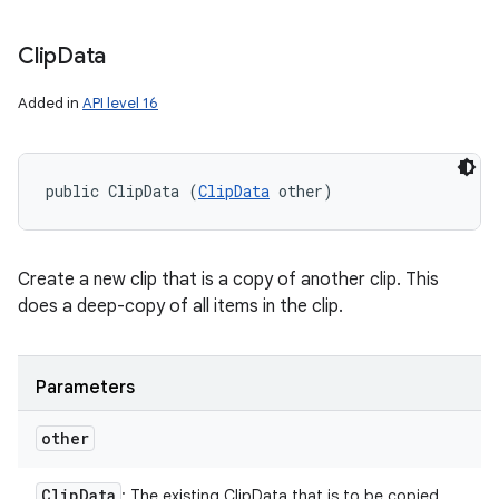
Clip
Data
Added in
API level 16
public ClipData (
ClipData
 other)
Create a new clip that is a copy of another clip. This
does a deep-copy of all items in the clip.
Parameters
other
Clip
Data
: The existing ClipData that is to be copied.