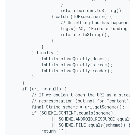
                    }

                    return builder.toString();

                } catch (IOException e) {

                    // Something bad has happened.

                    Log.w(TAG, "Failure loading te
                    return e.toString();

                }

            }

        } finally {

            IoUtils.closeQuietly(descr);

            IoUtils.closeQuietly(stream);

            IoUtils.closeQuietly(reader);

        }

    }

    if (uri != null) {

        // If we couldn't open the URI as a stream,
        // representation (but not for "content", 
nits
        final String scheme = uri.getScheme();

        if (SCHEME_CONTENT.equals(scheme)

                || SCHEME_ANDROID_RESOURCE.equals(
                || SCHEME_FILE.equals(scheme)) {

            return "";
