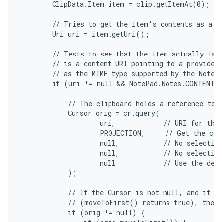
        ClipData.Item item = clip.getItemAt(0);

        // Tries to get the item's contents as a UR
        Uri uri = item.getUri();

        // Tests to see that the item actually is a
        // is a content URI pointing to a provider 
        // as the MIME type supported by the Note p
        if (uri != null && NotePad.Notes.CONTENT_I
            // The clipboard holds a reference to d
            Cursor orig = cr.query(

                    uri,            // URI for the 
                    PROJECTION,     // Get the col
                    null,           // No selection
                    null,           // No selection
                    null            // Use the defa
            );

            // If the Cursor is not null, and it co
            // (moveToFirst() returns true), then 
            if (orig != null) {
