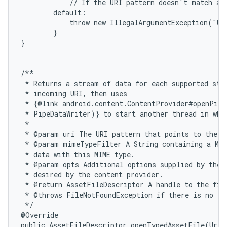
            // If the URI pattern doesn't match any
        default:

            throw new IllegalArgumentException("Un
        }

}

/**

 * Returns a stream of data for each supported stre
 * incoming URI, then uses

 * {@link android.content.ContentProvider#openPipe
 * PipeDataWriter)} to start another thread in whic
 *

 * @param uri The URI pattern that points to the da
 * @param mimeTypeFilter A String containing a MIM
 * data with this MIME type.

 * @param opts Additional options supplied by the c
 * desired by the content provider.

 * @return AssetFileDescriptor A handle to the file
 * @throws FileNotFoundException if there is no fil
 */

@Override

public AssetFileDescriptor openTypedAssetFile(Uri 