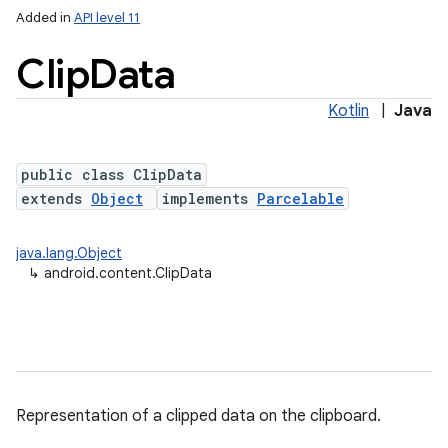
Added in
API level 11
Clip
Data
Kotlin
|
Java
public class ClipData
extends
Object
implements
Parcelable
lization
java.lang.Object
↳
android.content.ClipData
Representation of a clipped data on the clipboard.