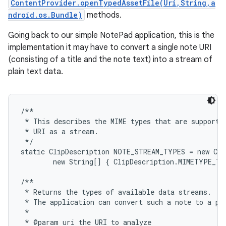
ContentProvider.openTypedAssetFile(Uri,String,a
ndroid.os.Bundle)
methods.
Going back to our simple NotePad application, this is the
implementation it may have to convert a single note URI
(consisting of a title and the note text) into a stream of
plain text data.
/**

 * This describes the MIME types that are supported
 * URI as a stream.

 */

static ClipDescription NOTE_STREAM_TYPES = new Cli
        new String[] { ClipDescription.MIMETYPE_TE
/**

 * Returns the types of available data streams.  UR
 * The application can convert such a note to a pla
 *

 * @param uri the URI to analyze
