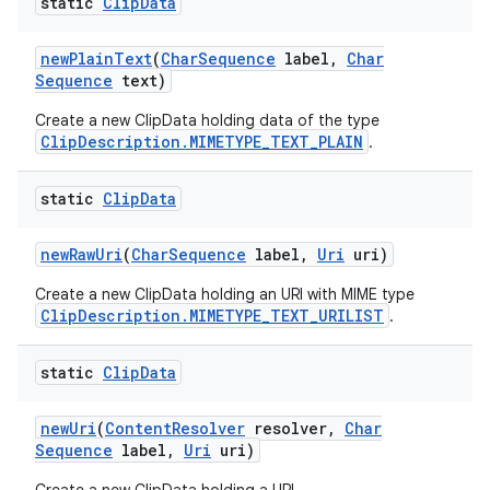
static
Clip
Data
new
Plain
Text
(
Char
Sequence
label
,
Char
Sequence
text)
Create a new ClipData holding data of the type
ClipDescription.MIMETYPE_TEXT_PLAIN
.
static
Clip
Data
new
Raw
Uri
(
Char
Sequence
label
,
Uri
uri)
Create a new ClipData holding an URI with MIME type
ClipDescription.MIMETYPE_TEXT_URILIST
.
static
Clip
Data
new
Uri
(
Content
Resolver
resolver
,
Char
Sequence
label
,
Uri
uri)