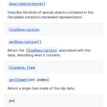
describe
Contents
()
Describe the kinds of special objects contained in this
Parcelable instance's marshaled representation.
Clip
Description
get
Description
()
ClipDescription
Return the
associated with this
data, describing what it contains.
Clip
Data
.
Item
get
Item
At
(int index)
Return a single item inside of the clip data.
int