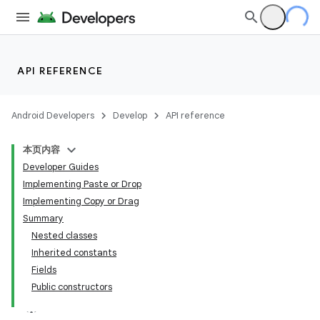
API REFERENCE
Android Developers
Develop
API reference
本页内容
Developer Guides
Implementing Paste or Drop
Implementing Copy or Drag
Summary
Nested classes
Inherited constants
Fields
Public constructors