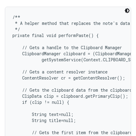
/**

 * A helper method that replaces the note's data wi
 */

private final void performPaste() {

    // Gets a handle to the Clipboard Manager

    ClipboardManager clipboard = (ClipboardManager)
            getSystemService(Context.CLIPBOARD_SER
    // Gets a content resolver instance

    ContentResolver cr = getContentResolver();

    // Gets the clipboard data from the clipboard

    ClipData clip = clipboard.getPrimaryClip();

    if (clip != null) {

        String text=null;

        String title=null;

        // Gets the first item from the clipboard d