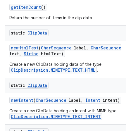
get
Item
Count
()
Return the number of items in the clip data.
static
Clip
Data
new
Html
Text
(
Char
Sequence
label
,
Char
Sequence
text
,
String
html
Text)
Create a new ClipData holding data of the type
ClipDescription.MIMETYPE_TEXT_HTML
.
static
Clip
Data
new
Intent
(
Char
Sequence
label
,
Intent
intent)
Create a new ClipData holding an Intent with MIME type
ClipDescription.MIMETYPE_TEXT_INTENT
.