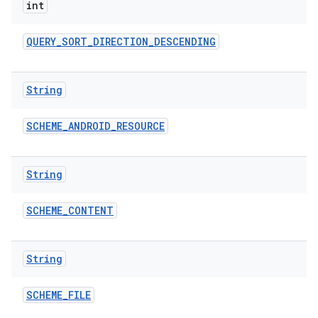
int
QUERY
_
SORT
_
DIRECTION
_
DESCENDING
String
SCHEME
_
ANDROID
_
RESOURCE
String
SCHEME
_
CONTENT
String
SCHEME
_
FILE