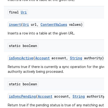
final
Uri
insert
(
Uri
url
,
Content
Values
values)
Inserts a row into a table at the given URL.
static boolean
is
Sync
Active
(
Account
account
,
String
authority)
Returns true if there is currently a sync operation for the give
authority actively being processed.
static boolean
is
Sync
Pending
(
Account
account
,
String
authority)
Return true if the pending status is true of any matching author