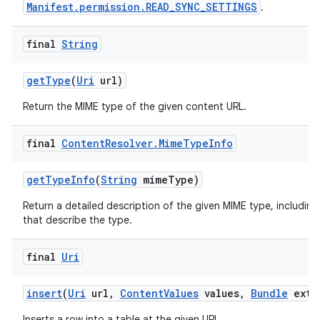
Manifest.permission.READ_SYNC_SETTINGS
.
final
String
get
Type
(
Uri
url)
Return the MIME type of the given content URL.
final
Content
Resolver
.
Mime
Type
Info
get
Type
Info
(
String
mime
Type)
Return a detailed description of the given MIME type, including
that describe the type.
final
Uri
insert
(
Uri
url
,
Content
Values
values
,
Bundle
extr
Inserts a row into a table at the given URL.