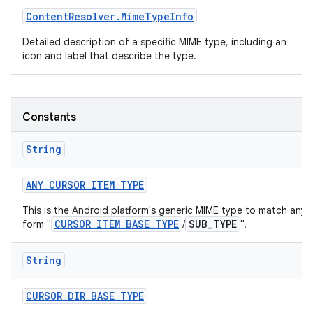
Content
Resolver
.
Mime
Type
Info
r
Detailed description of a specific MIME type, including an
icon and label that describe the type.
Constants
String
ANY
_
CURSOR
_
ITEM
_
TYPE
This is the Android platform's generic MIME type to match any 
CURSOR_ITEM_BASE_TYPE
SUB_TYPE
form "
/
".
String
CURSOR
_
DIR
_
BASE
_
TYPE