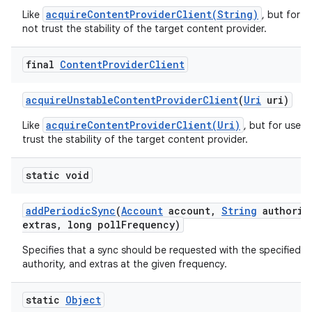
acquireContentProviderClient(String)
Like
, but for 
not trust the stability of the target content provider.
final
Content
Provider
Client
acquire
Unstable
Content
Provider
Client
(
Uri
uri)
acquireContentProviderClient(Uri)
Like
, but for use 
trust the stability of the target content provider.
static void
add
Periodic
Sync
(
Account
account
,
String
authorit
extras
,
long poll
Frequency)
Specifies that a sync should be requested with the specified t
authority, and extras at the given frequency.
static
Object