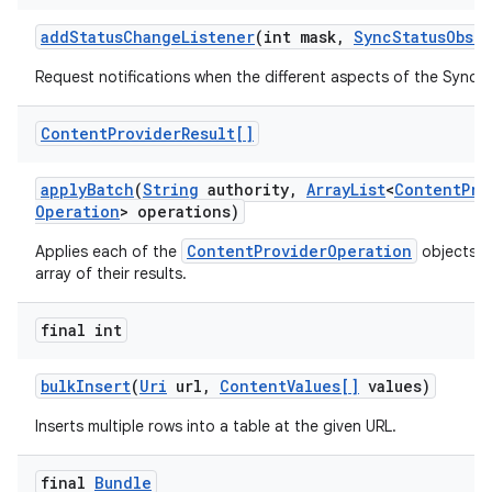
add
Status
Change
Listener
(int mask
,
Sync
Status
Obser
Request notifications when the different aspects of the Sync
Content
Provider
Result[]
apply
Batch
(
String
authority
,
Array
List
<
Content
Pro
Operation
> operations)
ContentProviderOperation
Applies each of the
objects a
array of their results.
final int
bulk
Insert
(
Uri
url
,
Content
Values[]
values)
Inserts multiple rows into a table at the given URL.
final
Bundle