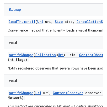
Bitmap
load
Thumbnail
(
Uri
uri
,
Size
size
,
Cancellation
Sig
Convenience method that efficiently loads a visual thumbnail f
void
notify
Change
(
Collection
<
Uri
> uris
,
Content
Observ
int flags)
Notify registered observers that several rows have been updat
void
notify
Change
(
Uri
uri
,
Content
Observer
observer
,
b
Network)
This method was deprecated in API level 30. callers should consi