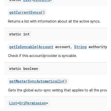
get
Current
Syncs
()
Returns a list with information about all the active syncs.
static int
get
Is
Syncable
(
Account
account
,
String
authority)
Check if this account/provider is syncable.
static boolean
get
Master
Sync
Automatically
()
Gets the global auto-sync setting that applies to all the provi
List
<
Uri
Permission
>