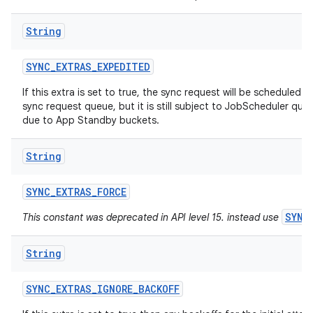
String
SYNC
_
EXTRAS
_
EXPEDITED
If this extra is set to true, the sync request will be scheduled a
sync request queue, but it is still subject to JobScheduler quot
due to App Standby buckets.
ces
String
ets
SYNC
_
EXTRAS
_
FORCE
SYNC
This constant was deprecated in API level 15. instead use
String
SYNC
_
EXTRAS
_
IGNORE
_
BACKOFF