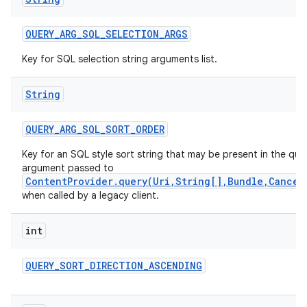
QUERY
_
ARG
_
SQL
_
SELECTION
_
ARGS
Key for SQL selection string arguments list.
String
QUERY
_
ARG
_
SQL
_
SORT
_
ORDER
Key for an SQL style sort string that may be present in the que
argument passed to
ContentProvider.query(Uri,String[],Bundle,Cancel
when called by a legacy client.
int
QUERY
_
SORT
_
DIRECTION
_
ASCENDING