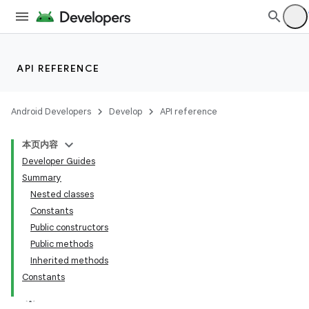
API REFERENCE
Android Developers
Develop
API reference
本页内容
Developer Guides
Summary
Nested classes
Constants
Public constructors
Public methods
Inherited methods
Constants