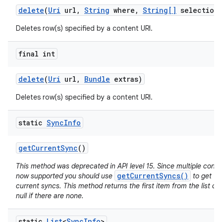
delete
(
Uri
url
,
String
where
,
String[]
selection
Deletes row(s) specified by a content URI.
final int
delete
(
Uri
url
,
Bundle
extras)
Deletes row(s) specified by a content URI.
static
Sync
Info
get
Current
Sync
()
This method was deprecated in API level 15. Since multiple conc
getCurrentSyncs()
now supported you should use
to get the
current syncs. This method returns the first item from the list of
null if there are none.
static
List
<
Sync
Info
>