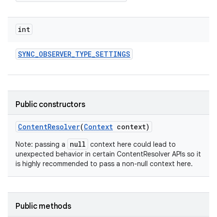
int
SYNC
_
OBSERVER
_
TYPE
_
SETTINGS
Public constructors
Content
Resolver
(
Context
context)
null
Note: passing a
context here could lead to
unexpected behavior in certain ContentResolver APIs so it
is highly recommended to pass a non-null context here.
Public methods