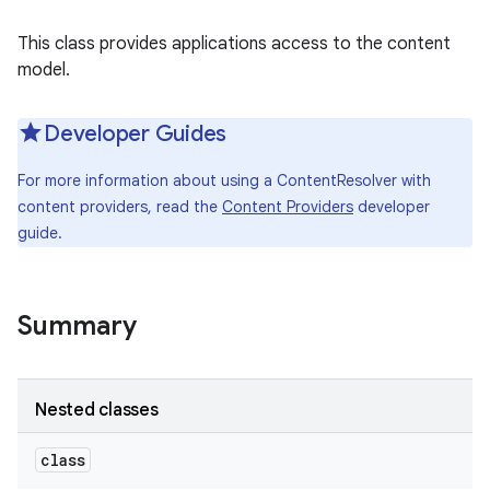
This class provides applications access to the content
model.
Developer Guides
For more information about using a ContentResolver with
content providers, read the
Content Providers
developer
guide.
Summary
Nested classes
class