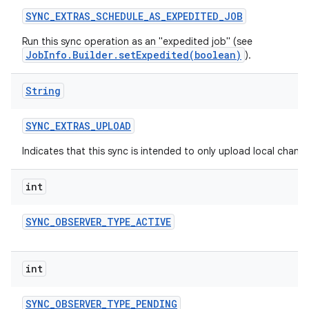
SYNC
_
EXTRAS
_
SCHEDULE
_
AS
_
EXPEDITED
_
JOB
Run this sync operation as an "expedited job" (see
JobInfo.Builder.setExpedited(boolean)
).
String
SYNC
_
EXTRAS
_
UPLOAD
Indicates that this sync is intended to only upload local change
int
SYNC
_
OBSERVER
_
TYPE
_
ACTIVE
int
SYNC
_
OBSERVER
_
TYPE
_
PENDING