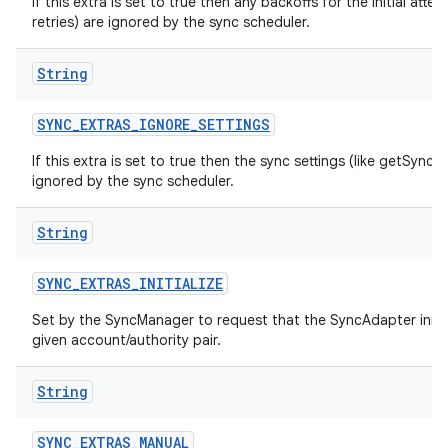
If this extra is set to true then any backoffs for the initial atte
retries) are ignored by the sync scheduler.
String
SYNC
_
EXTRAS
_
IGNORE
_
SETTINGS
If this extra is set to true then the sync settings (like getSyncA
ignored by the sync scheduler.
String
SYNC
_
EXTRAS
_
INITIALIZE
Set by the SyncManager to request that the SyncAdapter initiali
given account/authority pair.
String
SYNC
_
EXTRAS
_
MANUAL