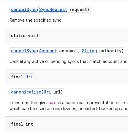
cancel
Sync
(
Sync
Request
request)
Remove the specified sync.
static void
cancel
Sync
(
Account
account
,
String
authority)
Cancel any active or pending syncs that match account and au
final
Uri
canonicalize
(
Uri
url)
Transform the given
url
to a canonical representation of its re
which can be used across devices, persisted, backed up and re
final int