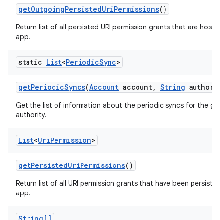
get
Outgoing
Persisted
Uri
Permissions
()
Return list of all persisted URI permission grants that are hoste
app.
static
List
<
Periodic
Sync
>
get
Periodic
Syncs
(
Account
account
,
String
authori
Get the list of information about the periodic syncs for the g
authority.
List
<
Uri
Permission
>
get
Persisted
Uri
Permissions
()
Return list of all URI permission grants that have been persisted
app.
String[]