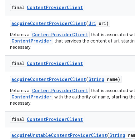
final
Content
Provider
Client
acquire
Content
Provider
Client
(
Uri
uri)
ContentProviderClient
Returns a
that is associated with 
ContentProvider
that services the content at uri, starting 
necessary.
final
Content
Provider
Client
acquire
Content
Provider
Client
(
String
name)
ContentProviderClient
Returns a
that is associated with 
ContentProvider
with the authority of name, starting the p
necessary.
final
Content
Provider
Client
acquire
Unstable
Content
Provider
Client
(
String
name