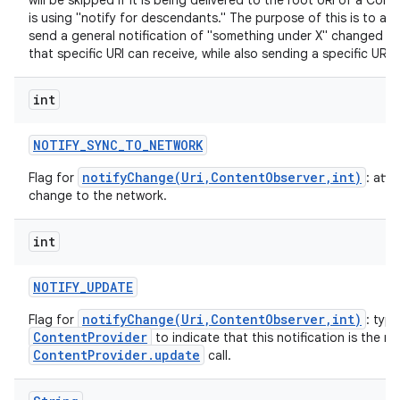
will be skipped if it is being delivered to the root URI of a Co
is using "notify for descendants." The purpose of this is to all
send a general notification of "something under X" changed th
that specific URI can receive, while also sending a specific URI 
int
NOTIFY
_
SYNC
_
TO
_
NETWORK
notifyChange(Uri,ContentObserver,int)
Flag for
: att
change to the network.
int
NOTIFY
_
UPDATE
notifyChange(Uri,ContentObserver,int)
Flag for
: typi
ContentProvider
to indicate that this notification is the re
ContentProvider.update
call.