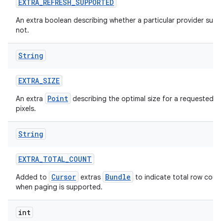
EXTRA
_
REFRESH
_
SUPPORTED
An extra boolean describing whether a particular provider supp
not.
String
EXTRA
_
SIZE
Point
An extra
describing the optimal size for a requested i
pixels.
String
EXTRA
_
TOTAL
_
COUNT
Cursor
Bundle
Added to
extras
to indicate total row coun
when paging is supported.
int