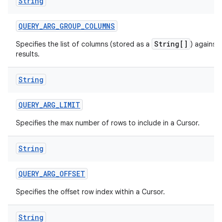
String
QUERY
_
ARG
_
GROUP
_
COLUMNS
String[]
Specifies the list of columns (stored as a
) against
results.
String
QUERY
_
ARG
_
LIMIT
Specifies the max number of rows to include in a Cursor.
String
QUERY
_
ARG
_
OFFSET
Specifies the offset row index within a Cursor.
String