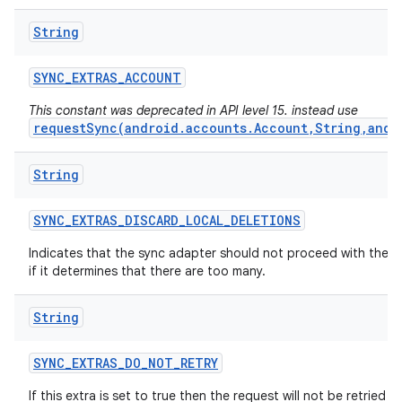
String
SYNC
_
EXTRAS
_
ACCOUNT
This constant was deprecated in API level 15. instead use
requestSync(android.accounts.Account,String,andr
String
SYNC
_
EXTRAS
_
DISCARD
_
LOCAL
_
DELETIONS
Indicates that the sync adapter should not proceed with the d
if it determines that there are too many.
String
SYNC
_
EXTRAS
_
DO
_
NOT
_
RETRY
If this extra is set to true then the request will not be retried if i