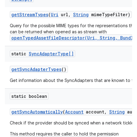
get
Stream
Types
(
Uri
url
,
String
mime
Type
Filter)
Query for the possible MIME types for the representations the
can be returned when opened as as stream with
openTypedAssetFileDescriptor(Uri, String, Bundle
static
Sync
Adapter
Type[]
get
Sync
Adapter
Types
()
Get information about the SyncAdapters that are known to th
static boolean
get
Sync
Automatically
(
Account
account
,
String
auth
Check if the provider should be synced when a network tickle i
This method requires the caller to hold the permission