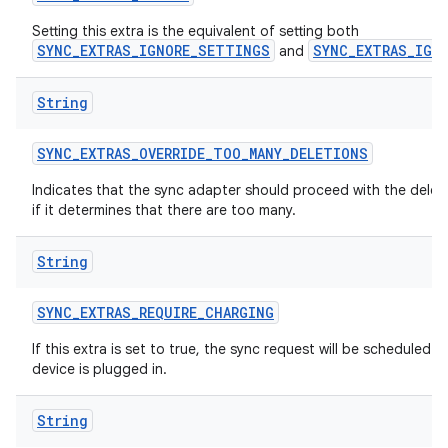
n
Setting this extra is the equivalent of setting both
SYNC_EXTRAS_IGNORE_SETTINGS
SYNC_EXTRAS_IGN
and
y
String
SYNC
_
EXTRAS
_
OVERRIDE
_
TOO
_
MANY
_
DELETIONS
Indicates that the sync adapter should proceed with the delet
if it determines that there are too many.
String
SYNC
_
EXTRAS
_
REQUIRE
_
CHARGING
If this extra is set to true, the sync request will be scheduled 
device is plugged in.
String