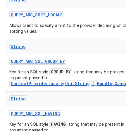
QUERY
_
ARG
_
SORT
_
LOCALE
Allows client to specify a hint to the provider declaring which 
sorting values.
String
QUERY
_
ARG
_
SQL
_
GROUP
_
BY
GROUP BY
Key for an SQL style
string that may be present in
argument passed to
ContentProvider.query(Uri,String[],Bundle,Cancel
on
String
QUERY
_
ARG
_
SQL
_
HAVING
HAVING
Key for an SQL style
string that may be present in th
argument passed to