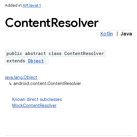
Added in
API level 1
Content
Resolver
Kotlin
|
Java
public abstract class ContentResolver
extends
Object
lization
java.lang.Object
↳
android.content.ContentResolver
Known direct subclasses
MockContentResolver