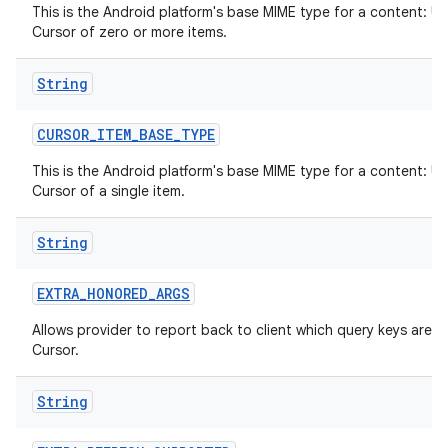
This is the Android platform's base MIME type for a content: UR
Cursor of zero or more items.
String
CURSOR
_
ITEM
_
BASE
_
TYPE
This is the Android platform's base MIME type for a content: UR
Cursor of a single item.
String
EXTRA
_
HONORED
_
ARGS
Allows provider to report back to client which query keys are h
Cursor.
String