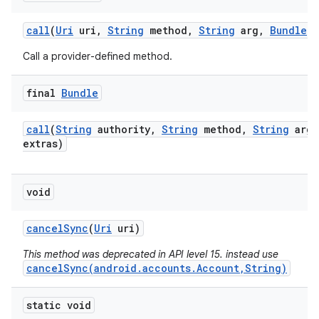
call
(
Uri
uri
,
String
method
,
String
arg
,
Bundle
e
Call a provider-defined method.
final
Bundle
call
(
String
authority
,
String
method
,
String
arg
,
extras)
void
cancel
Sync
(
Uri
uri)
This method was deprecated in API level 15. instead use
cancelSync(android.accounts.Account,String)
static void