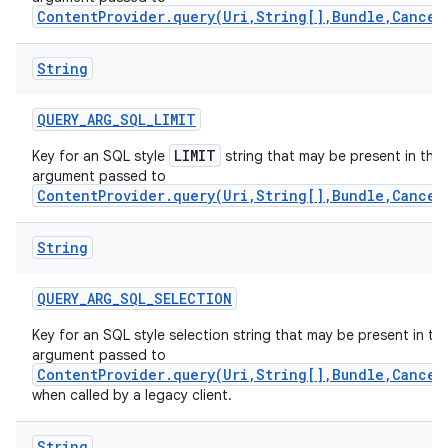
ContentProvider.query(Uri,String[],Bundle,Cancel
String
QUERY
_
ARG
_
SQL
_
LIMIT
LIMIT
Key for an SQL style
string that may be present in the
argument passed to
ContentProvider.query(Uri,String[],Bundle,Cancel
String
QUERY
_
ARG
_
SQL
_
SELECTION
Key for an SQL style selection string that may be present in th
nits
argument passed to
ContentProvider.query(Uri,String[],Bundle,Cancel
when called by a legacy client.
String