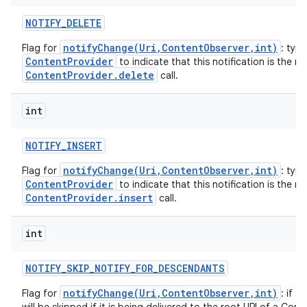
NOTIFY
_
DELETE
notifyChange(Uri,ContentObserver,int)
Flag for
: typi
ContentProvider
to indicate that this notification is the re
ContentProvider.delete
call.
int
NOTIFY
_
INSERT
notifyChange(Uri,ContentObserver,int)
Flag for
: typi
ContentProvider
to indicate that this notification is the re
ContentProvider.insert
call.
int
NOTIFY
_
SKIP
_
NOTIFY
_
FOR
_
DESCENDANTS
notifyChange(Uri,ContentObserver,int)
Flag for
: if s