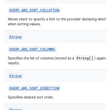
QUERY
_
ARG
_
SORT
_
COLLATION
Allows client to specify a hint to the provider declaring which c
when sorting values.
String
QUERY
_
ARG
_
SORT
_
COLUMNS
String[]
Specifies the list of columns (stored as a
) against
results.
String
QUERY
_
ARG
_
SORT
_
DIRECTION
Specifies desired sort order.
String