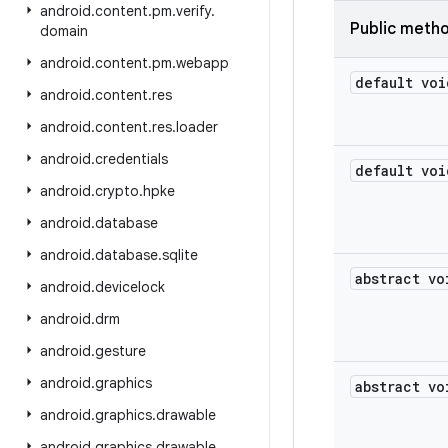
android
.
content
.
pm
.
verify
.
Public meth
domain
android
.
content
.
pm
.
webapp
default voi
android
.
content
.
res
android
.
content
.
res
.
loader
android
.
credentials
default voi
android
.
crypto
.
hpke
android
.
database
android
.
database
.
sqlite
abstract vo
android
.
devicelock
android
.
drm
android
.
gesture
android
.
graphics
abstract vo
android
.
graphics
.
drawable
android
.
graphics
.
drawable
.