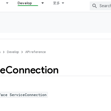
Develop
更多
s
Develop
API reference
ce
Connection
face ServiceConnection