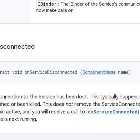
IBinder
: The IBinder of the Service's communic
now make calls on.
isconnected
ract void onServiceDisconnected (
ComponentName
 name)
onnection to the Service has been lost. This typically happen
shed or been killed. This does
not
remove the ServiceConnection 
ain active, and you will receive a call to
onServiceConnected
 is next running.