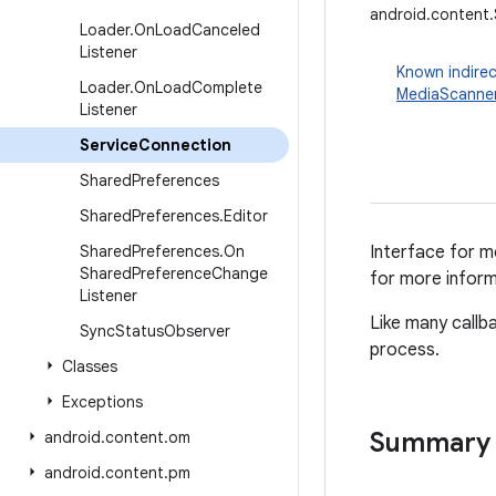
android.content
Loader
.
On
Load
Canceled
Listener
Known indirec
Loader
.
On
Load
Complete
MediaScanne
Listener
Service
Connection
Shared
Preferences
Shared
Preferences
.
Editor
Shared
Preferences
.
On
Interface for m
Shared
Preference
Change
for more inform
Listener
Like many callb
Sync
Status
Observer
process.
Classes
Exceptions
Summary
android
.
content
.
om
android
.
content
.
pm