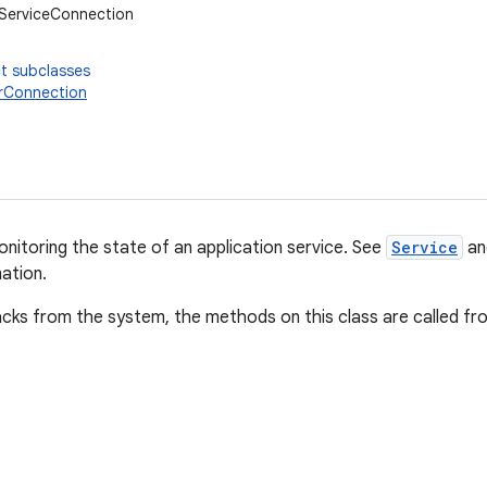
.ServiceConnection
t subclasses
rConnection
onitoring the state of an application service. See
Service
a
ation.
acks from the system, the methods on this class are called fr