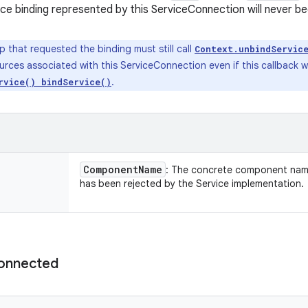
ce binding represented by this ServiceConnection will never b
 that requested the binding must still call
Context.unbindServic
urces associated with this ServiceConnection even if this callback 
.
rvice() bindService()
Component
Name
: The concrete component name
has been rejected by the Service implementation.
onnected