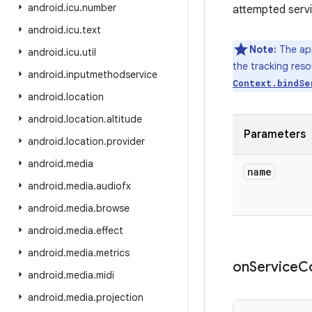
android
.
icu
.
number
attempted servi
android
.
icu
.
text
Note:
The app
android
.
icu
.
util
the tracking reso
android
.
inputmethodservice
Context.bindSe
android
.
location
android
.
location
.
altitude
Parameters
android
.
location
.
provider
android
.
media
name
android
.
media
.
audiofx
android
.
media
.
browse
android
.
media
.
effect
android
.
media
.
metrics
on
Service
C
android
.
media
.
midi
android
.
media
.
projection