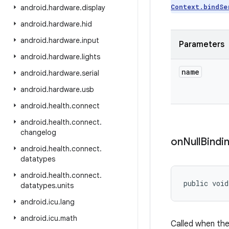
Context.bindSe
android
.
hardware
.
display
android
.
hardware
.
hid
android
.
hardware
.
input
Parameters
android
.
hardware
.
lights
name
android
.
hardware
.
serial
android
.
hardware
.
usb
android
.
health
.
connect
android
.
health
.
connect
.
changelog
on
Null
Bindi
android
.
health
.
connect
.
datatypes
android
.
health
.
connect
.
public void
datatypes
.
units
android
.
icu
.
lang
android
.
icu
.
math
Called when the