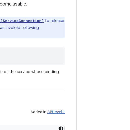
ecome usable.
to release
e(ServiceConnection)
was invoked following
 of the service whose binding
Added in
API level 1