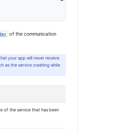
der
of the communication
that your app will never receive
uch as the service crashing while
 of the service that has been