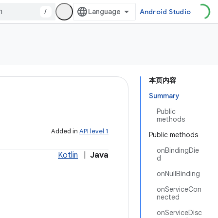
/
Android Studio
本页内容
Summary
Public
methods
Added in
API level 1
Public methods
onBindingDie
Kotlin
|
Java
d
onNullBinding
onServiceCon
nected
onServiceDisc