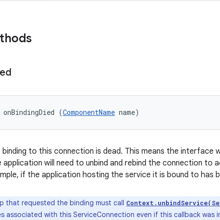
ethods
ied
 onBindingDied (
ComponentName
 name)
 binding to this connection is dead. This means the interface w
application will need to unbind and rebind the connection to a
mple, if the application hosting the service it is bound to has
 that requested the binding must call
Context.unbindService(Se
s associated with this ServiceConnection even if this callback was 