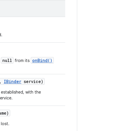
d.
null
onBind()
d
from its
,
IBinder
service)
established, with the
ervice.
me)
lost.