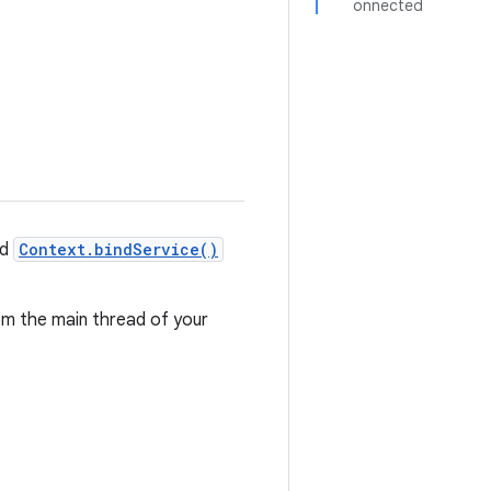
onnected
nd
Context.bindService()
om the main thread of your