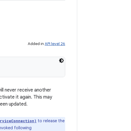
Added in
API level 26
ill never receive another
ctivate it again. This may
 been updated.
to release the
rviceConnection)
invoked following