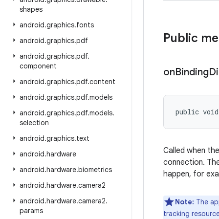
shapes
android
.
graphics
.
fonts
Public m
android
.
graphics
.
pdf
android
.
graphics
.
pdf
.
component
on
Binding
D
android
.
graphics
.
pdf
.
content
android
.
graphics
.
pdf
.
models
public void
android
.
graphics
.
pdf
.
models
.
selection
android
.
graphics
.
text
Called when the
android
.
hardware
connection. The 
android
.
hardware
.
biometrics
happen, for exa
android
.
hardware
.
camera2
android
.
hardware
.
camera2
.
Note:
The app
params
tracking resource