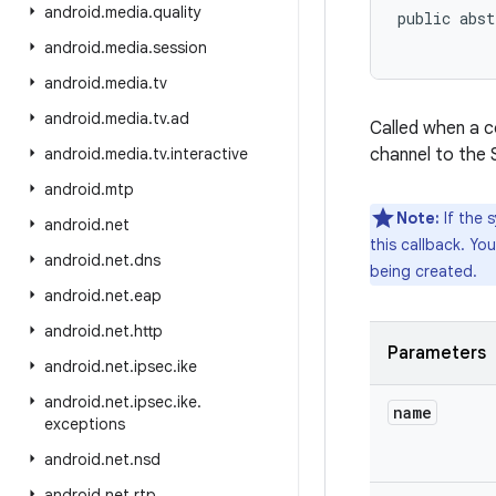
android
.
media
.
quality
public abst
android
.
media
.
session
android
.
media
.
tv
android
.
media
.
tv
.
ad
Called when a c
android
.
media
.
tv
.
interactive
channel to the 
android
.
mtp
Note:
If the s
android
.
net
this callback. You
android
.
net
.
dns
being created.
android
.
net
.
eap
android
.
net
.
http
Parameters
android
.
net
.
ipsec
.
ike
android
.
net
.
ipsec
.
ike
.
name
exceptions
android
.
net
.
nsd
android
.
net
.
rtp