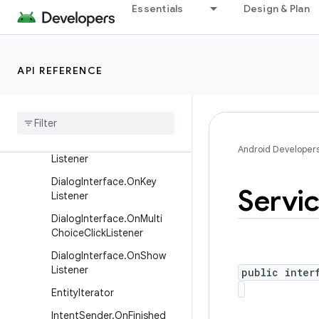
Essentials
Design & Plan
ContentProvider.PipeData
Writer
DialogInterface
API REFERENCE
Dialog
Interface
.
On
Cancel
Listener
Dialog
Interface
.
On
Click
Listener
Dialog
Interface
.
On
Dismiss
Android Developer
Listener
Dialog
Interface
.
On
Key
Servi
Listener
Dialog
Interface
.
On
Multi
Choice
Click
Listener
Dialog
Interface
.
On
Show
Listener
public inter
Entity
Iterator
Intent
Sender
.
On
Finished