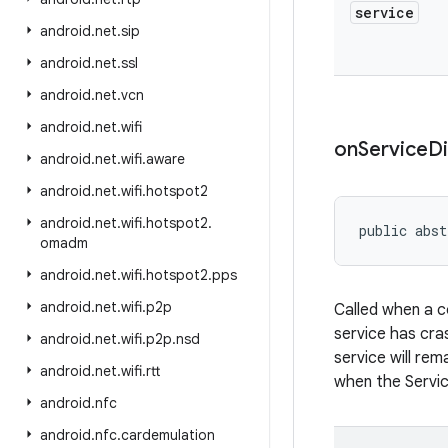
service
android
.
net
.
sip
android
.
net
.
ssl
android
.
net
.
vcn
android
.
net
.
wifi
on
Service
D
android
.
net
.
wifi
.
aware
android
.
net
.
wifi
.
hotspot2
android
.
net
.
wifi
.
hotspot2
.
public abst
omadm
android
.
net
.
wifi
.
hotspot2
.
pps
android
.
net
.
wifi
.
p2p
Called when a c
service has cra
android
.
net
.
wifi
.
p2p
.
nsd
service will rem
android
.
net
.
wifi
.
rtt
when the Service
android
.
nfc
android
.
nfc
.
cardemulation