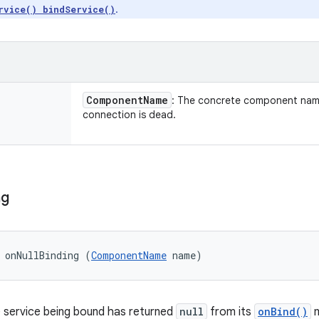
.
rvice() bindService()
Component
Name
: The concrete component nam
connection is dead.
ng
 onNullBinding (
ComponentName
 name)
 service being bound has returned
null
from its
onBind()
m