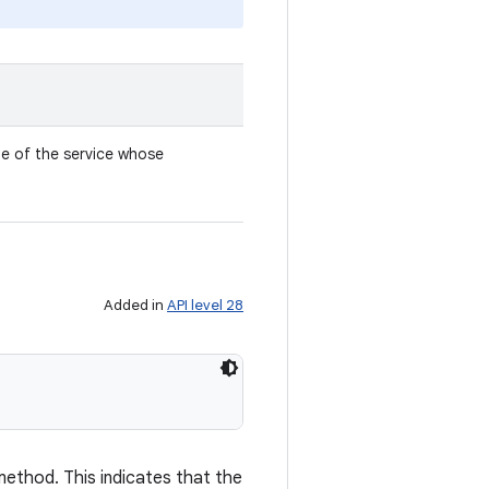
e of the service whose
Added in
API level 28
ethod. This indicates that the