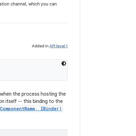
ation channel, which you can
Added in
API level 1
s when the process hosting the
itself -- this binding to the
(ComponentName, IBinder)