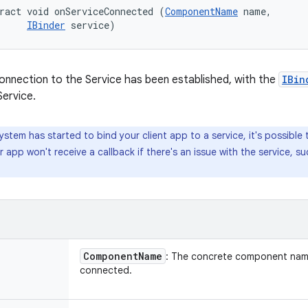
ract void onServiceConnected (
ComponentName
 name, 

IBinder
 service)
onnection to the Service has been established, with the
IBin
Service.
ystem has started to bind your client app to a service, it's possible 
r app won't receive a callback if there's an issue with the service, s
Component
Name
: The concrete component name
connected.