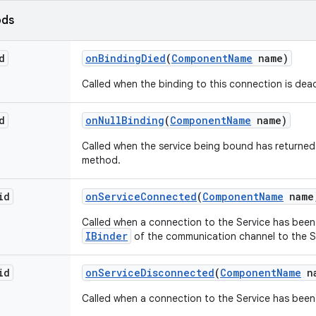
ods
d
on
Binding
Died
(
Component
Name
name)
Called when the binding to this connection is dea
d
on
Null
Binding
(
Component
Name
name)
Called when the service being bound has returne
method.
id
on
Service
Connected
(
Component
Name
name
Called when a connection to the Service has been 
IBinder
of the communication channel to the S
id
on
Service
Disconnected
(
Component
Name
na
Called when a connection to the Service has been 