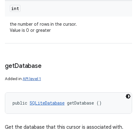
int
the number of rows in the cursor.
Value is 0 or greater
get
Database
Added in
API level 1
public 
SQLiteDatabase
 getDatabase ()
Get the database that this cursor is associated with.