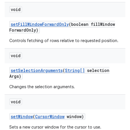
void
set
Fill
Window
Forward
Only
(boolean fill
Window
Forward
Only)
Controls fetching of rows relative to requested position.
void
set
Selection
Arguments
(
String[]
selection
Args)
nits
Changes the selection arguments.
void
set
Window
(
Cursor
Window
window)
Sets a new cursor window for the cursor to use.