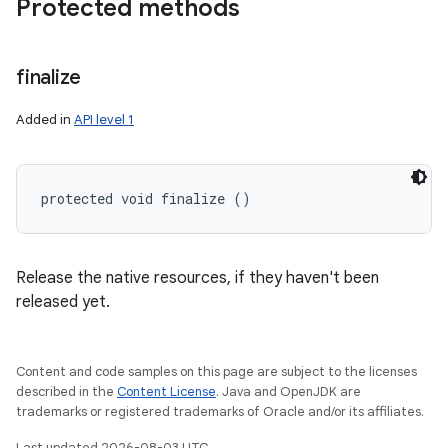
Protected methods
finalize
Added in
API level 1
protected void finalize ()
Release the native resources, if they haven't been
released yet.
Content and code samples on this page are subject to the licenses
described in the
Content License
. Java and OpenJDK are
trademarks or registered trademarks of Oracle and/or its affiliates.
Last updated 2026-08-03 UTC.