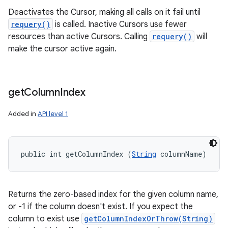
Deactivates the Cursor, making all calls on it fail until
requery()
is called. Inactive Cursors use fewer
resources than active Cursors. Calling
requery()
will
make the cursor active again.
get
Column
Index
Added in
API level 1
public int getColumnIndex (
String
 columnName)
Returns the zero-based index for the given column name,
or -1 if the column doesn't exist. If you expect the
column to exist use
getColumnIndexOrThrow(String)