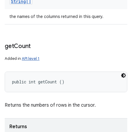
String[]
the names of the columns returned in this query.
get
Count
Added in
API level 1
public int getCount ()
Returns the numbers of rows in the cursor.
Returns