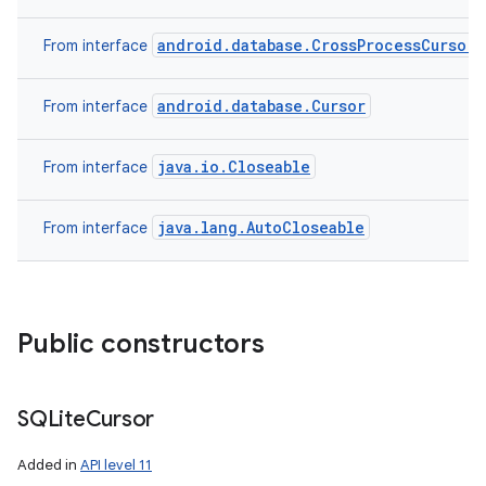
android.database.CrossProcessCursor
From interface
android.database.Cursor
From interface
java.io.Closeable
From interface
java.lang.AutoCloseable
From interface
Public constructors
SQLite
Cursor
Added in
API level 11