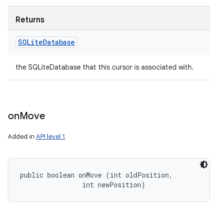
Returns
SQLite
Database
the SQLiteDatabase that this cursor is associated with.
on
Move
Added in
API level 1
public boolean onMove (int oldPosition, 

                int newPosition)