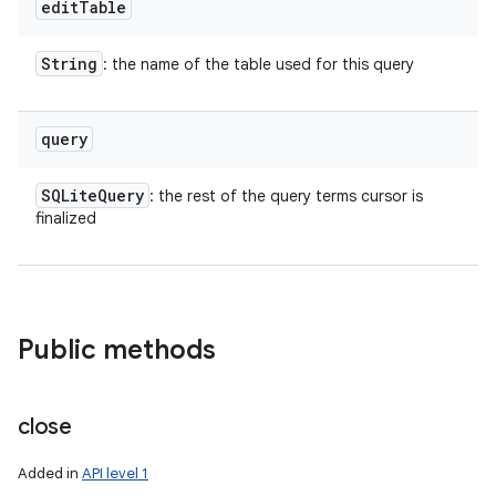
edit
Table
String
: the name of the table used for this query
query
SQLite
Query
: the rest of the query terms cursor is
finalized
Public methods
close
Added in
API level 1