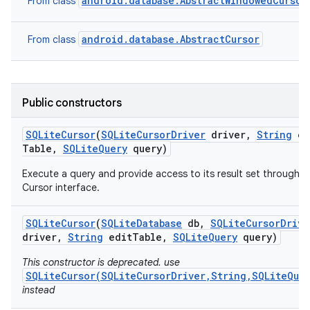
android.database.AbstractWindowedCursor
From class
r
android.database.AbstractCursor
From class
Public constructors
SQLite
Cursor
(
SQLite
Cursor
Driver
driver
,
String
ed
Table
,
SQLite
Query
query)
Execute a query and provide access to its result set through a
Cursor interface.
SQLite
Cursor
(
SQLite
Database
db
,
SQLite
Cursor
Drive
driver
,
String
edit
Table
,
SQLite
Query
query)
This constructor is deprecated. use
SQLiteCursor(SQLiteCursorDriver,String,SQLiteQue
instead