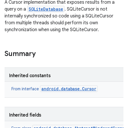
A Cursor implementation that exposes results from a
query on a
SQLiteDatabase
. SQLiteCursor is not
internally synchronized so code using a SQLiteCursor
from multiple threads should perform its own
synchronization when using the SQLiteCursor.
Summary
Inherited constants
android.database.Cursor
From interface
Inherited fields