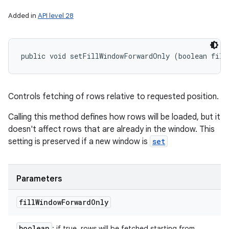
Added in
API level 28
public void setFillWindowForwardOnly (boolean fill
Controls fetching of rows relative to requested position.
Calling this method defines how rows will be loaded, but it
doesn't affect rows that are already in the window. This
setting is preserved if a new window is
set
Parameters
fill
Window
Forward
Only
boolean
: if true, rows will be fetched starting from