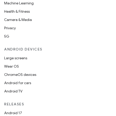
Machine Learning
Health & Fitness
Camera & Media
Privacy
5G
ANDROID DEVICES
Large screens
Wear OS
ChromeOS devices
Android for cars
Android TV
RELEASES
Android 17