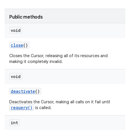
Public methods
void
close
()
Closes the Cursor, releasing all of its resources and
making it completely invalid.
void
deactivate
()
Deactivates the Cursor, making all calls on it fail until
requery()
is called.
int