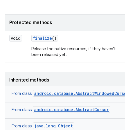
Protected methods
void
finalize
()
Release the native resources, if they haven't
been released yet.
Inherited methods
android.database.AbstractWindowedCursor
From class
android.database.AbstractCursor
From class
java.lang.Object
From class