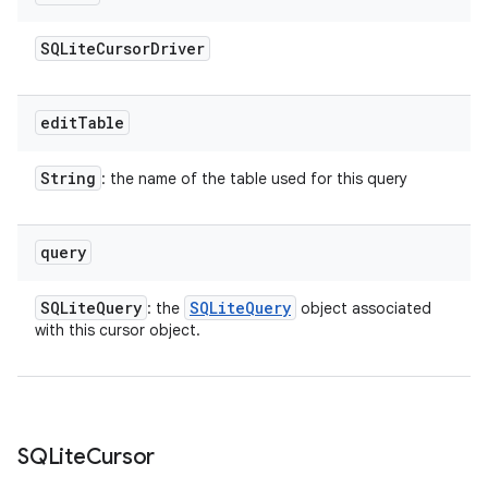
SQLite
Cursor
Driver
edit
Table
ces
String
: the name of the table used for this query
ets
query
SQLite
Query
SQLite
Query
: the
object associated
with this cursor object.
SQLite
Cursor