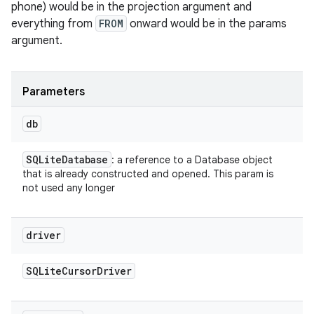
phone) would be in the projection argument and
everything from
FROM
onward would be in the params
argument.
Parameters
db
SQLite
Database
: a reference to a Database object
that is already constructed and opened. This param is
not used any longer
driver
SQLite
Cursor
Driver