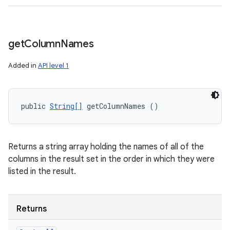
get
Column
Names
Added in
API level 1
public 
String[]
 getColumnNames ()
Returns a string array holding the names of all of the
columns in the result set in the order in which they were
listed in the result.
Returns