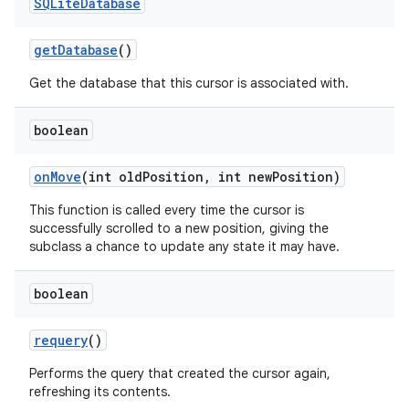
SQLite
Database
get
Database
()
Get the database that this cursor is associated with.
boolean
on
Move
(int old
Position
,
int new
Position)
This function is called every time the cursor is
on
successfully scrolled to a new position, giving the
subclass a chance to update any state it may have.
boolean
requery
()
Performs the query that created the cursor again,
refreshing its contents.