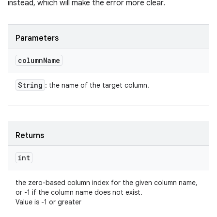
instead, which will make the error more clear.
Parameters
column
Name
String
: the name of the target column.
Returns
int
the zero-based column index for the given column name,
or -1 if the column name does not exist.
Value is -1 or greater