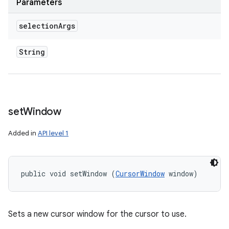
Parameters
selection
Args
String
set
Window
Added in
API level 1
public void setWindow (
CursorWindow
 window)
Sets a new cursor window for the cursor to use.