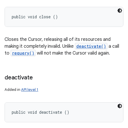
public void close ()
Closes the Cursor, releasing all of its resources and
making it completely invalid. Unlike
deactivate()
a call
to
requery()
will not make the Cursor valid again.
deactivate
Added in
API level 1
public void deactivate ()