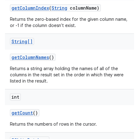
get
Column
Index
(
String
column
Name)
Returns the zero-based index for the given column name,
or -1 if the column doesn't exist.
String[]
get
Column
Names
()
Returns a string array holding the names of all of the
columns in the result set in the order in which they were
listed in the result.
int
get
Count
()
Returns the numbers of rows in the cursor.