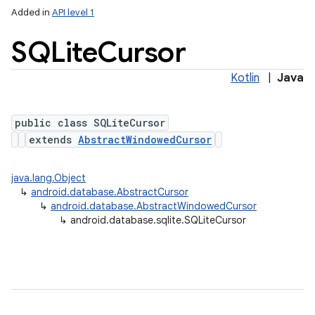
Added in
API level 1
SQLite
Cursor
Kotlin
|
Java
public class SQLiteCursor
extends
AbstractWindowedCursor
lization
java.lang.Object
↳
android.database.AbstractCursor
↳
android.database.AbstractWindowedCursor
↳
android.database.sqlite.SQLiteCursor