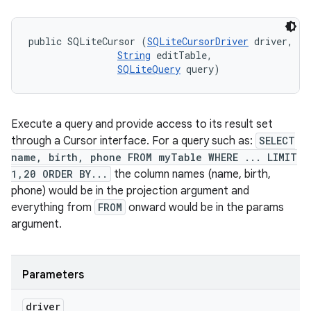
public SQLiteCursor (
SQLiteCursorDriver
 driver, 

String
 editTable, 

SQLiteQuery
 query)
Execute a query and provide access to its result set
through a Cursor interface. For a query such as:
SELECT
name, birth, phone FROM myTable WHERE ... LIMIT
1,20 ORDER BY...
the column names (name, birth,
phone) would be in the projection argument and
everything from
FROM
onward would be in the params
argument.
Parameters
driver