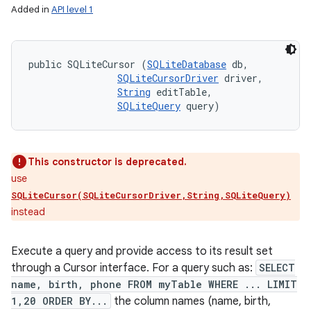
Added in
API level 1
public SQLiteCursor (
SQLiteDatabase
 db, 

SQLiteCursorDriver
 driver, 

String
 editTable, 

SQLiteQuery
 query)
This constructor is deprecated.
use
SQLiteCursor(SQLiteCursorDriver,String,SQLiteQuery)
instead
Execute a query and provide access to its result set
through a Cursor interface. For a query such as:
SELECT
n
name, birth, phone FROM myTable WHERE ... LIMIT
1,20 ORDER BY...
the column names (name, birth,
y