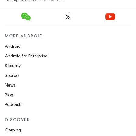
MORE ANDROID
Android
Android for Enterprise
Security
Source
News
Blog
Podcasts
DISCOVER
Gaming