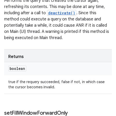
Performs the query that created the cursor again,
refreshing its contents. This may be done at any time,
including after a call to
deactivate()
. Since this
method could execute a query on the database and
potentially take a while, it could cause ANR if it is called
on Main (UI) thread. A warning is printed if this method is
being executed on Main thread.
Returns
boolean
true if the requery succeeded, false if not, in which case
the cursor becomes invalid.
set
Fill
Window
Forward
Only