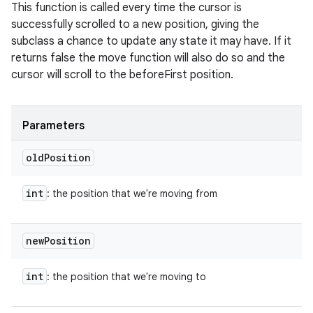
This function is called every time the cursor is
successfully scrolled to a new position, giving the
subclass a chance to update any state it may have. If it
returns false the move function will also do so and the
cursor will scroll to the beforeFirst position.
Parameters
old
Position
int
: the position that we're moving from
new
Position
int
: the position that we're moving to