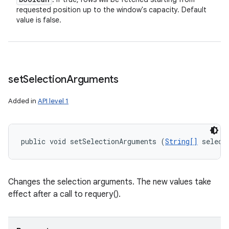
requested position up to the window's capacity. Default
value is false.
set
Selection
Arguments
Added in
API level 1
public void setSelectionArguments (
String[]
 select
Changes the selection arguments. The new values take
effect after a call to requery().