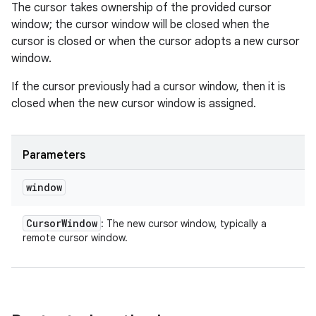
The cursor takes ownership of the provided cursor
window; the cursor window will be closed when the
cursor is closed or when the cursor adopts a new cursor
window.
If the cursor previously had a cursor window, then it is
closed when the new cursor window is assigned.
Parameters
window
Cursor
Window
: The new cursor window, typically a
remote cursor window.