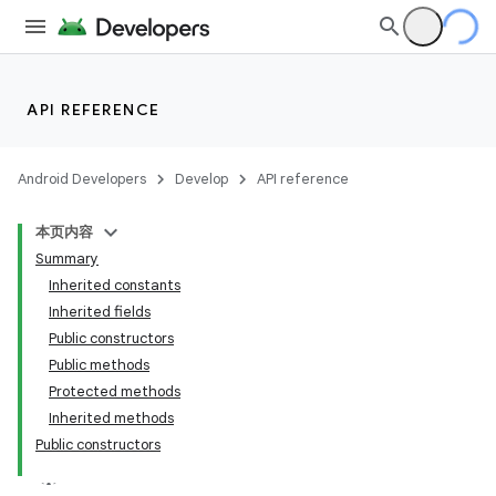
API REFERENCE
Android Developers
Develop
API reference
本页内容
Summary
Inherited constants
Inherited fields
Public constructors
Public methods
Protected methods
Inherited methods
Public constructors