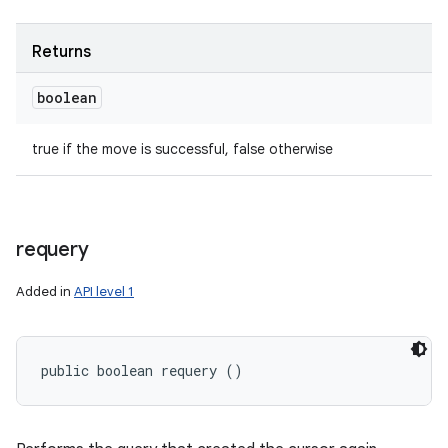
Returns
boolean
true if the move is successful, false otherwise
requery
Added in
API level 1
public boolean requery ()