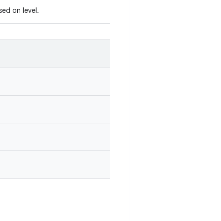
ed on level.