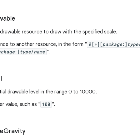
wable
drawable resource to draw with the specified scale.
nce to another resource, in the form "
@[+][
package
:]
type
ackage
:]
type
/
name
".
l
itial drawable level in the range 0 to 10000.
er value, such as "
100
".
le
Gravity