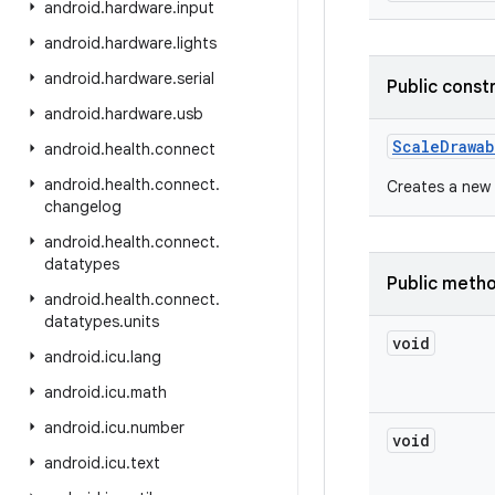
android
.
hardware
.
input
android
.
hardware
.
lights
android
.
hardware
.
serial
Public const
android
.
hardware
.
usb
Scale
Drawab
android
.
health
.
connect
android
.
health
.
connect
.
Creates a new 
changelog
android
.
health
.
connect
.
datatypes
Public meth
android
.
health
.
connect
.
datatypes
.
units
void
android
.
icu
.
lang
android
.
icu
.
math
android
.
icu
.
number
void
android
.
icu
.
text