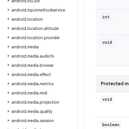
android
.
icu
.
util
android
.
inputmethodservice
int
android
.
location
android
.
location
.
altitude
android
.
location
.
provider
void
android
.
media
android
.
media
.
audiofx
android
.
media
.
browse
android
.
media
.
effect
Protected m
android
.
media
.
metrics
android
.
media
.
midi
void
android
.
media
.
projection
android
.
media
.
quality
android
.
media
.
session
boolean