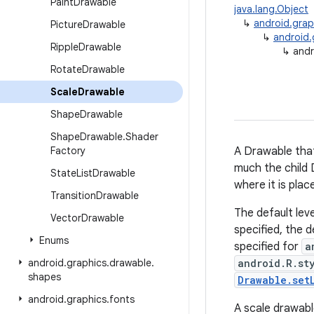
Paint
Drawable
java.lang.Object
↳
android.grap
Picture
Drawable
↳
android
Ripple
Drawable
↳
andr
Rotate
Drawable
Scale
Drawable
Shape
Drawable
Shape
Drawable
.
Shader
Factory
A Drawable that
much the child 
State
List
Drawable
where it is plac
Transition
Drawable
The default lev
Vector
Drawable
specified, the 
Enums
specified for
a
android
.
graphics
.
drawable
.
android.R.st
shapes
Drawable.set
android
.
graphics
.
fonts
A scale drawabl