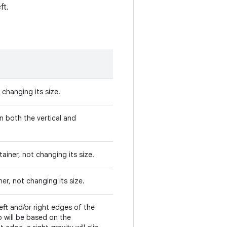
ft.
 changing its size.
in both the vertical and
tainer, not changing its size.
ner, not changing its size.
eft and/or right edges of the
p will be based on the