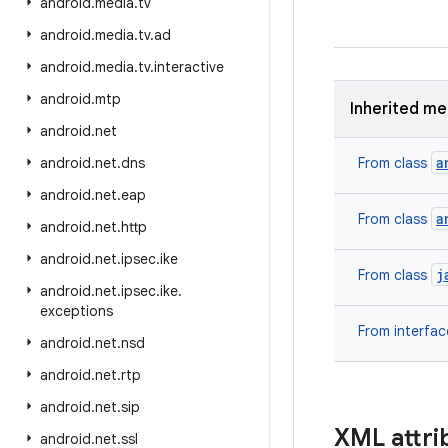
android
.
media
.
tv
android
.
media
.
tv
.
ad
android
.
media
.
tv
.
interactive
android
.
mtp
Inherited m
android
.
net
a
android
.
net
.
dns
From class
android
.
net
.
eap
a
From class
android
.
net
.
http
android
.
net
.
ipsec
.
ike
j
From class
android
.
net
.
ipsec
.
ike
.
exceptions
From interfa
android
.
net
.
nsd
android
.
net
.
rtp
android
.
net
.
sip
XML attri
android
.
net
.
ssl