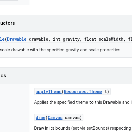
ructors
le
(
Drawable
drawable
,
int gravity
,
float scale
Width
,
fl
scale drawable with the specified gravity and scale properties.
ods
apply
Theme
(
Resources
.
Theme
t)
Applies the specified theme to this Drawable and i
draw
(
Canvas
canvas)
Draw in its bounds (set via setBounds) respecting