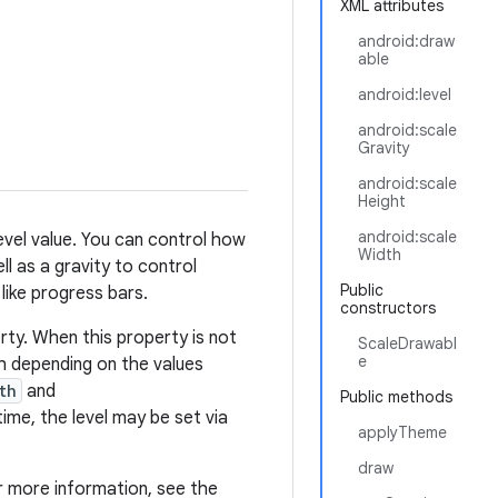
XML attributes
android:draw
able
android:level
android:scale
Gravity
android:scale
Height
android:scale
vel value. You can control how
Width
l as a gravity to control
Public
 like progress bars.
constructors
ty. When this property is not
ScaleDrawabl
e
th depending on the values
th
and
Public methods
 time, the level may be set via
applyTheme
draw
 more information, see the