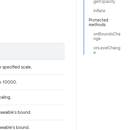
getOpacity
inflate
Protected
methods
onBoundsCha
nge
onLevelChang
e
 specified scale.
 to 10000.
caling.
drawable's bound.
rawable's bound.