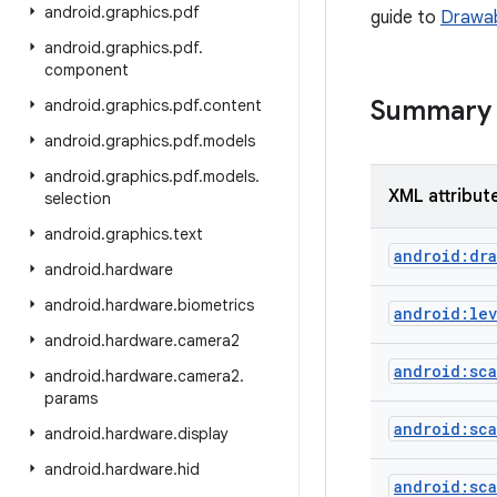
android
.
graphics
.
pdf
guide to
Drawab
android
.
graphics
.
pdf
.
component
Summary
android
.
graphics
.
pdf
.
content
android
.
graphics
.
pdf
.
models
android
.
graphics
.
pdf
.
models
.
XML attribut
selection
android
.
graphics
.
text
android:dra
android
.
hardware
android
.
hardware
.
biometrics
android:le
android
.
hardware
.
camera2
android:sca
android
.
hardware
.
camera2
.
params
android:sc
android
.
hardware
.
display
android
.
hardware
.
hid
android:sca