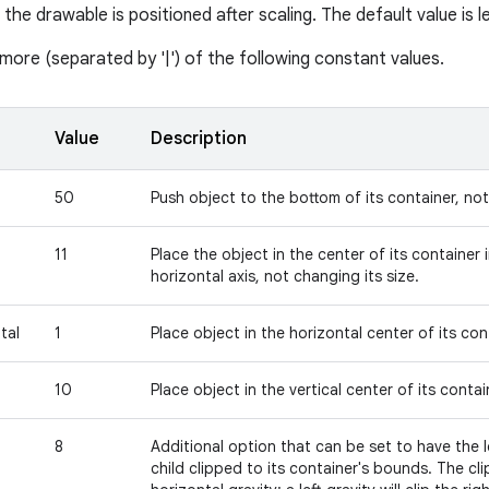
the drawable is positioned after scaling. The default value is le
more (separated by '|') of the following constant values.
Value
Description
50
Push object to the bottom of its container, not
11
Place the object in the center of its container 
horizontal axis, not changing its size.
tal
1
Place object in the horizontal center of its con
10
Place object in the vertical center of its contai
8
Additional option that can be set to have the l
child clipped to its container's bounds. The cli