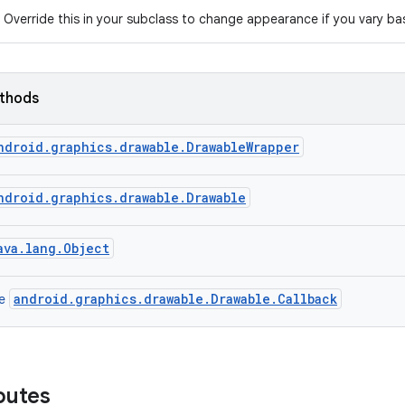
Override this in your subclass to change appearance if you vary bas
ethods
ndroid.graphics.drawable.DrawableWrapper
ndroid.graphics.drawable.Drawable
ava.lang.Object
android.graphics.drawable.Drawable.Callback
ce
butes