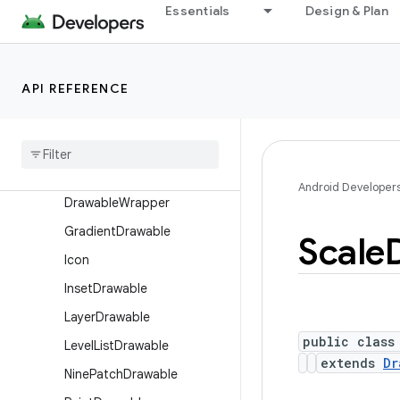
Essentials
Design & Plan
ColorDrawable
ColorStateListDrawable
Drawable
API REFERENCE
Drawable.ConstantState
Drawable
Container
Drawable
Container
.
Drawable
Container
State
Android Developer
Drawable
Wrapper
Gradient
Drawable
Scale
Icon
Inset
Drawable
Layer
Drawable
public class
Level
List
Drawable
extends
Dr
Nine
Patch
Drawable