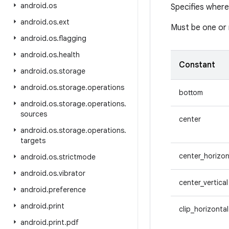
android
.
os
Specifies where 
android
.
os
.
ext
Must be one or 
android
.
os
.
flagging
android
.
os
.
health
Constant
android
.
os
.
storage
android
.
os
.
storage
.
operations
bottom
android
.
os
.
storage
.
operations
.
sources
center
android
.
os
.
storage
.
operations
.
targets
center_horizon
android
.
os
.
strictmode
android
.
os
.
vibrator
center_vertical
android
.
preference
android
.
print
clip_horizontal
android
.
print
.
pdf