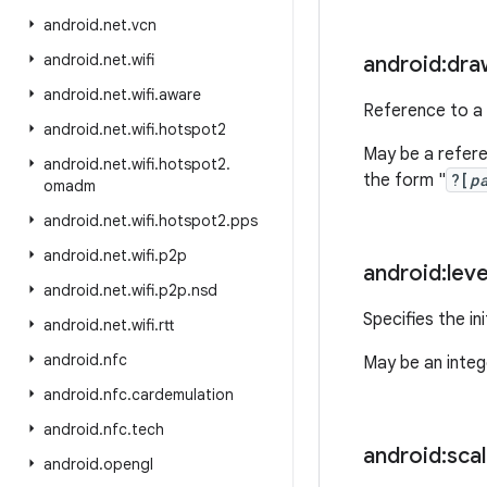
android
.
net
.
vcn
android
.
net
.
wifi
android:dra
android
.
net
.
wifi
.
aware
Reference to a 
android
.
net
.
wifi
.
hotspot2
May be a refere
android
.
net
.
wifi
.
hotspot2
.
the form "
?[
p
omadm
android
.
net
.
wifi
.
hotspot2
.
pps
android
.
net
.
wifi
.
p2p
android:leve
android
.
net
.
wifi
.
p2p
.
nsd
Specifies the in
android
.
net
.
wifi
.
rtt
android
.
nfc
May be an integ
android
.
nfc
.
cardemulation
android
.
nfc
.
tech
android:sca
android
.
opengl