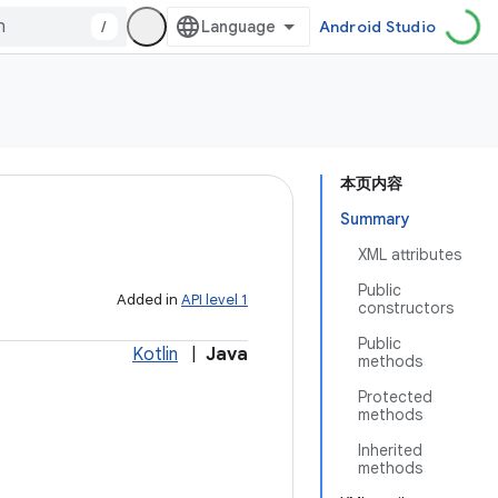
/
Android Studio
本页内容
Summary
XML attributes
Public
Added in
API level 1
constructors
Public
Kotlin
|
Java
methods
Protected
methods
Inherited
methods