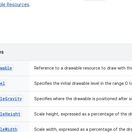
le Resources
.
es
wable
Reference to a drawable resource to draw with the
vel
Specifies the initial drawable level in the range 0
leGravity
Specifies where the drawable is positioned after s
aleHeight
Scale height, expressed as a percentage of the 
leWidth
Scale width, expressed as a percentage of the d