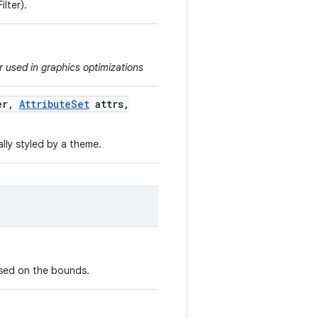
ilter).
r used in graphics optimizations
er
,
Attribute
Set
attrs
,
lly styled by a theme.
ased on the bounds.