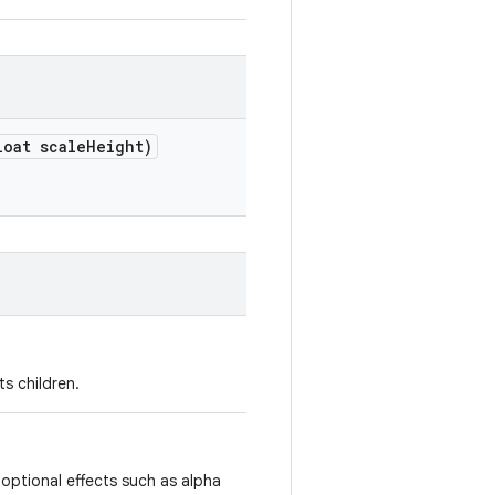
oat scale
Height)
ts children.
 optional effects such as alpha