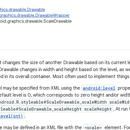
hics.drawable.Drawable
.graphics.drawable.DrawableWrapper
oid.graphics.drawable.ScaleDrawable
 changes the size of another Drawable based on its current le
Drawable changes in width and height based on the level, as wel
ed in its overall container. Most often used to implement things
el may be specified from XML using the
android:level
proper
default level is 0, which corresponds to zero height and/or wid
ndroid.R.styleable#ScaleDrawable_scaleWidth scaleWid
yleable#ScaleDrawable_scaleHeight scaleHeight
. At run
Level(int)
.
e may be defined in an XML file with the
<scale>
element. For