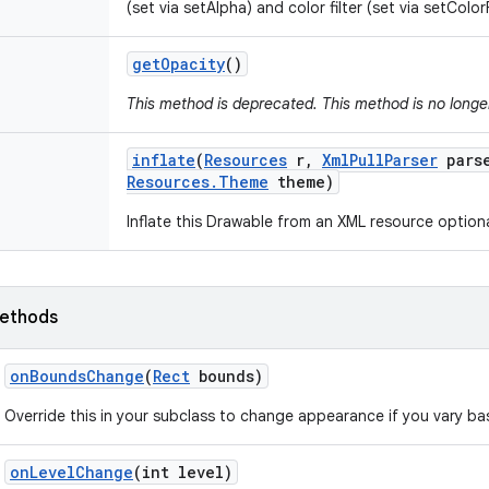
(set via setAlpha) and color filter (set via setColorF
get
Opacity
()
This method is deprecated. This method is no longe
inflate
(
Resources
r
,
Xml
Pull
Parser
pars
Resources
.
Theme
theme)
Inflate this Drawable from an XML resource optiona
ethods
on
Bounds
Change
(
Rect
bounds)
Override this in your subclass to change appearance if you vary b
on
Level
Change
(int level)