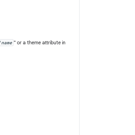
/
name
" or a theme attribute in