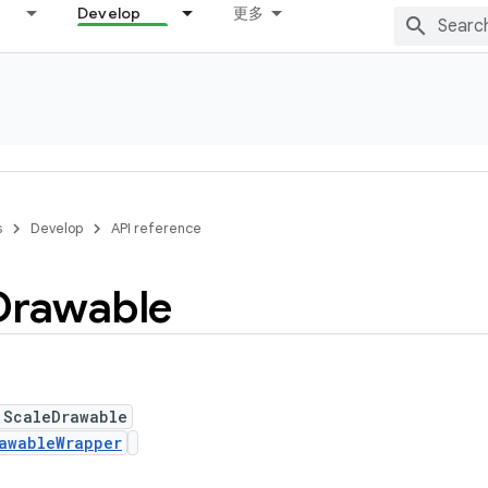
Develop
更多
s
Develop
API reference
Drawable
 ScaleDrawable
awableWrapper