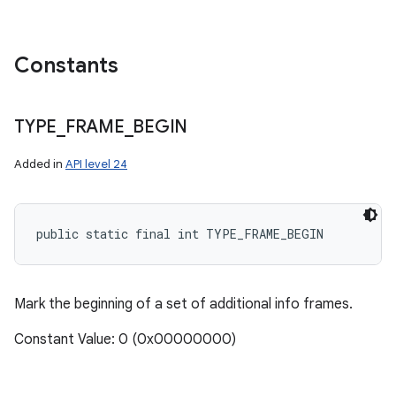
Constants
TYPE
_
FRAME
_
BEGIN
Added in
API level 24
nits
public static final int TYPE_FRAME_BEGIN
Mark the beginning of a set of additional info frames.
Constant Value: 0 (0x00000000)