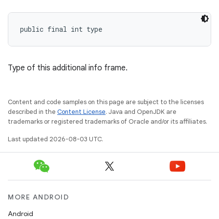
public final int type
Type of this additional info frame.
Content and code samples on this page are subject to the licenses
described in the
Content License
. Java and OpenJDK are
trademarks or registered trademarks of Oracle and/or its affiliates.
Last updated 2026-08-03 UTC.
MORE ANDROID
Android