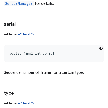
SensorManager
for details.
serial
Added in
API level 24
public final int serial
Sequence number of frame for a certain type.
type
Added in
API level 24