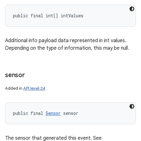
public final int[] intValues
Additional info payload data represented in int values.
Depending on the type of information, this may be null.
sensor
Added in
API level 24
public final 
Sensor
 sensor
The sensor that generated this event. See