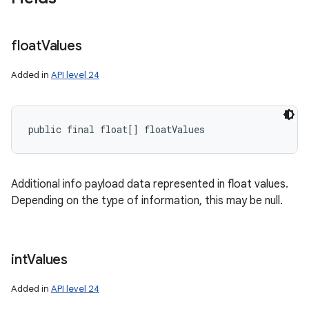
float
Values
Added in
API level 24
public final float[] floatValues
Additional info payload data represented in float values.
Depending on the type of information, this may be null.
int
Values
Added in
API level 24