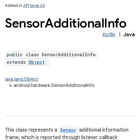
Added in
API level 24
Sensor
Additional
Info
Kotlin
|
Java
public class SensorAdditionalInfo
extends
Object
java.lang.Object
↳
android.hardware.SensorAdditionalInfo
r
This class represents a
Sensor
additional information
frame, which is reported through listener callback