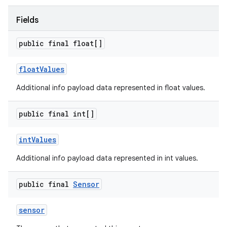
Fields
public final float[]
float
Values
Additional info payload data represented in float values.
public final int[]
int
Values
Additional info payload data represented in int values.
public final
Sensor
sensor