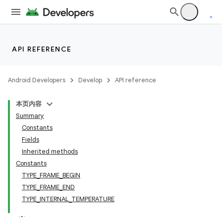
lization
API REFERENCE
Android Developers
Develop
API reference
本页内容
Summary
Constants
Fields
Inherited methods
Constants
TYPE_FRAME_BEGIN
TYPE_FRAME_END
TYPE_INTERNAL_TEMPERATURE