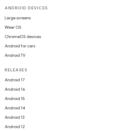
ANDROID DEVICES
Large screens
Wear OS
ChromeOS devices
Android for cars
Android TV
RELEASES
Android 17
Android 16
Android 15
Android 14
Android 13
Android 12