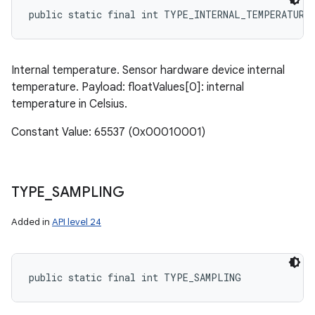
public static final int TYPE_INTERNAL_TEMPERATURE
Internal temperature. Sensor hardware device internal
temperature. Payload: floatValues[0]: internal
temperature in Celsius.
Constant Value: 65537 (0x00010001)
TYPE
_
SAMPLING
Added in
API level 24
public static final int TYPE_SAMPLING