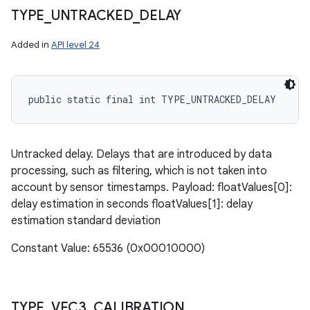
TYPE
_
UNTRACKED
_
DELAY
Added in
API level 24
public static final int TYPE_UNTRACKED_DELAY
Untracked delay. Delays that are introduced by data
processing, such as filtering, which is not taken into
account by sensor timestamps. Payload: floatValues[0]:
delay estimation in seconds floatValues[1]: delay
estimation standard deviation
Constant Value: 65536 (0x00010000)
TYPE
_
VEC3
_
CALIBRATION