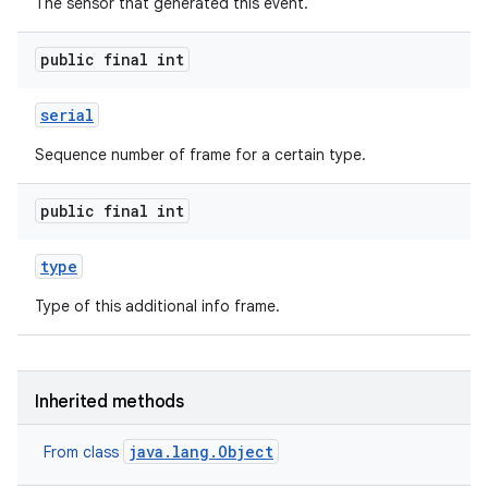
The sensor that generated this event.
public final int
serial
Sequence number of frame for a certain type.
public final int
type
Type of this additional info frame.
Inherited methods
java.lang.Object
From class