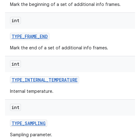
Mark the beginning of a set of additional info frames.
int
TYPE
_
FRAME
_
END
Mark the end of a set of additional info frames.
int
TYPE
_
INTERNAL
_
TEMPERATURE
Internal temperature.
int
TYPE
_
SAMPLING
Sampling parameter.