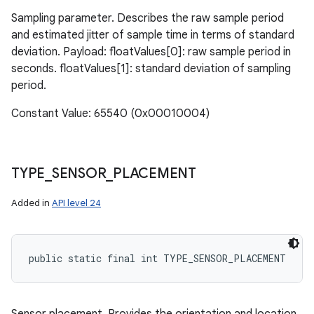
Sampling parameter. Describes the raw sample period
and estimated jitter of sample time in terms of standard
deviation. Payload: floatValues[0]: raw sample period in
seconds. floatValues[1]: standard deviation of sampling
period.
Constant Value: 65540 (0x00010004)
TYPE
_
SENSOR
_
PLACEMENT
Added in
API level 24
public static final int TYPE_SENSOR_PLACEMENT