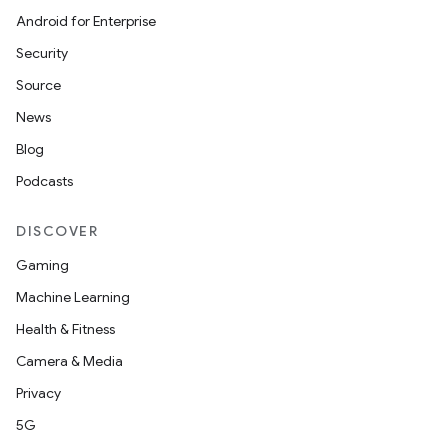
Android for Enterprise
Security
Source
News
Blog
Podcasts
DISCOVER
Gaming
Machine Learning
Health & Fitness
Camera & Media
Privacy
5G