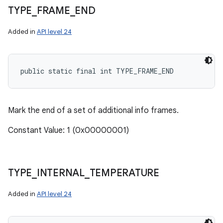
TYPE
_
FRAME
_
END
Added in
API level 24
public static final int TYPE_FRAME_END
Mark the end of a set of additional info frames.
Constant Value: 1 (0x00000001)
TYPE
_
INTERNAL
_
TEMPERATURE
Added in
API level 24