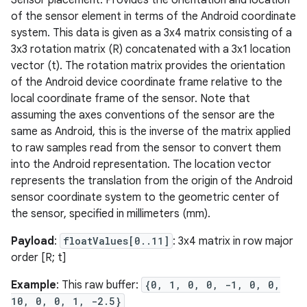
Sensor placement. Provides the orientation and location
of the sensor element in terms of the Android coordinate
system. This data is given as a 3x4 matrix consisting of a
3x3 rotation matrix (R) concatenated with a 3x1 location
ces
vector (t). The rotation matrix provides the orientation
ets
of the Android device coordinate frame relative to the
local coordinate frame of the sensor. Note that
assuming the axes conventions of the sensor are the
same as Android, this is the inverse of the matrix applied
to raw samples read from the sensor to convert them
into the Android representation. The location vector
represents the translation from the origin of the Android
sensor coordinate system to the geometric center of
the sensor, specified in millimeters (mm).
Payload
:
floatValues[0..11]
: 3x4 matrix in row major
order [R; t]
Example
: This raw buffer:
{0, 1, 0, 0, -1, 0, 0,
10, 0, 0, 1, -2.5}