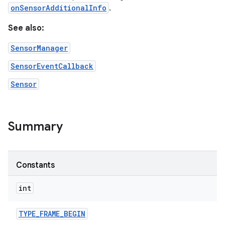
onSensorAdditionalInfo
.
See also:
SensorManager
SensorEventCallback
Sensor
Summary
Constants
int
TYPE
_
FRAME
_
BEGIN