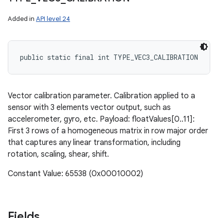
Added in
API level 24
public static final int TYPE_VEC3_CALIBRATION
Vector calibration parameter. Calibration applied to a
sensor with 3 elements vector output, such as
accelerometer, gyro, etc. Payload: floatValues[0..11]:
First 3 rows of a homogeneous matrix in row major order
that captures any linear transformation, including
rotation, scaling, shear, shift.
Constant Value: 65538 (0x00010002)
Fields