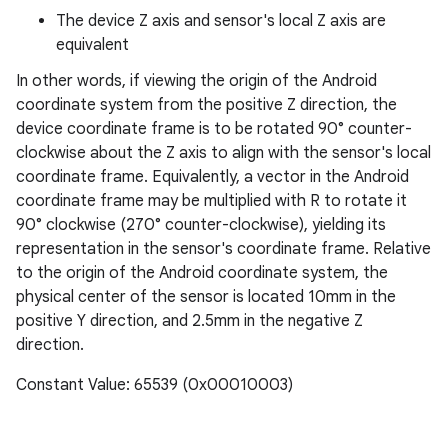
The device Z axis and sensor's local Z axis are
equivalent
In other words, if viewing the origin of the Android
coordinate system from the positive Z direction, the
device coordinate frame is to be rotated 90° counter-
clockwise about the Z axis to align with the sensor's local
coordinate frame. Equivalently, a vector in the Android
coordinate frame may be multiplied with R to rotate it
90° clockwise (270° counter-clockwise), yielding its
representation in the sensor's coordinate frame. Relative
to the origin of the Android coordinate system, the
physical center of the sensor is located 10mm in the
positive Y direction, and 2.5mm in the negative Z
direction.
Constant Value: 65539 (0x00010003)