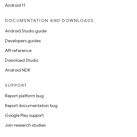
Android 11
DOCUMENTATION AND DOWNLOADS
Android Studio guide
Developers guides
API reference
Download Studio
Android NDK
SUPPORT
Report platform bug
Report documentation bug
Google Play support
Join research studies