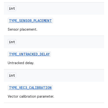
on
int
TYPE
_
SENSOR
_
PLACEMENT
Sensor placement.
int
TYPE
_
UNTRACKED
_
DELAY
Untracked delay.
int
TYPE
_
VEC3
_
CALIBRATION
Vector calibration parameter.