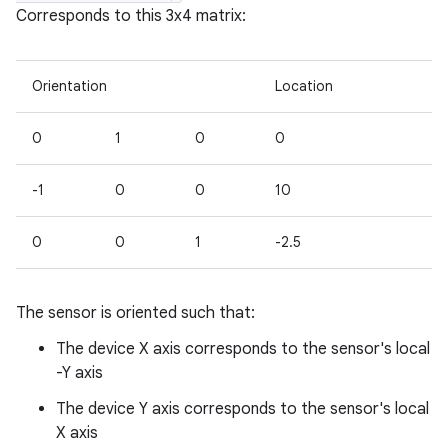
Corresponds to this 3x4 matrix:
Orientation
Location
0
1
0
0
-1
0
0
10
0
0
1
-2.5
The sensor is oriented such that:
n
The device X axis corresponds to the sensor's local
y
-Y axis
The device Y axis corresponds to the sensor's local
X axis