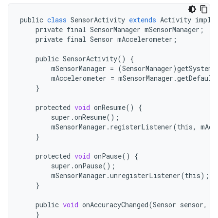
public
class
SensorActivity
extends
Activity
imple
r
private
final
SensorManager
mSensorManager
;
private
final
Sensor
mAccelerometer
;
public
SensorActivity
()
{
mSensorManager
=
(
SensorManager
)
getSystemS
mAccelerometer
=
mSensorManager
.
getDefault
}
protected
void
onResume
()
{
super
.
onResume
();
mSensorManager
.
registerListener
(
this
,
mAcc
}
protected
void
onPause
()
{
super
.
onPause
();
mSensorManager
.
unregisterListener
(
this
);
}
public
void
onAccuracyChanged
(
Sensor
sensor
,
i
}