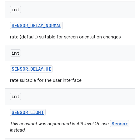
int
SENSOR
_
DELAY
_
NORMAL
rate (default) suitable for screen orientation changes
int
SENSOR
_
DELAY
_
UI
rate suitable for the user interface
int
SENSOR
_
LIGHT
Sensor
This constant was deprecated in API level 15. use
instead.