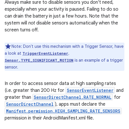
Always make sure to disable sensors you don't need,
especially when your activity is paused. Failing to do so
can drain the battery in just a few hours. Note that the
system will
not
disable sensors automatically when the
screen turns off.
Note: Don't use this mechanism with a Trigger Sensor, have
a look at
.
TriggerEventListener
is an example of a trigger
Sensor.TYPE_SIGNIFICANT_MOTION
sensor.
In order to access sensor data at high sampling rates
(i.e. greater than 200 Hz for
SensorEventListener
and
greater than
SensorDirectChannel.RATE_NORMAL
for
SensorDirectChannel
), apps must declare the
Manifest.permission.HIGH_SAMPLING_RATE_SENSORS
permission in their AndroidManifest.xml file.