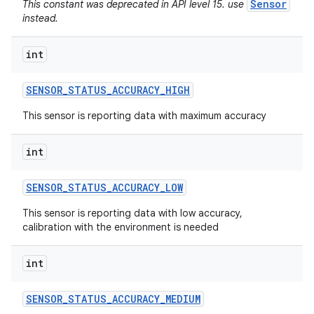
Sensor
This constant was deprecated in API level 15. use
instead.
int
SENSOR
_
STATUS
_
ACCURACY
_
HIGH
This sensor is reporting data with maximum accuracy
int
SENSOR
_
STATUS
_
ACCURACY
_
LOW
This sensor is reporting data with low accuracy,
calibration with the environment is needed
int
SENSOR
_
STATUS
_
ACCURACY
_
MEDIUM