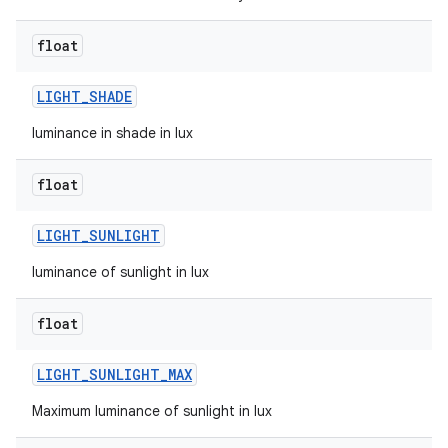
n
float
y
LIGHT
_
SHADE
luminance in shade in lux
float
LIGHT
_
SUNLIGHT
luminance of sunlight in lux
float
LIGHT
_
SUNLIGHT
_
MAX
Maximum luminance of sunlight in lux