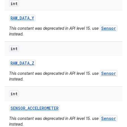
int
RAW
_
DATA
_
Y
Sensor
This constant was deprecated in API level 15. use
instead.
int
RAW
_
DATA
_
Z
Sensor
This constant was deprecated in API level 15. use
instead.
int
SENSOR
_
ACCELEROMETER
Sensor
This constant was deprecated in API level 15. use
instead.