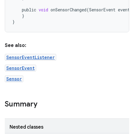
public
void
onSensorChanged
(
SensorEvent
event
)
}
}
See also:
SensorEventListener
SensorEvent
Sensor
Summary
Nested classes