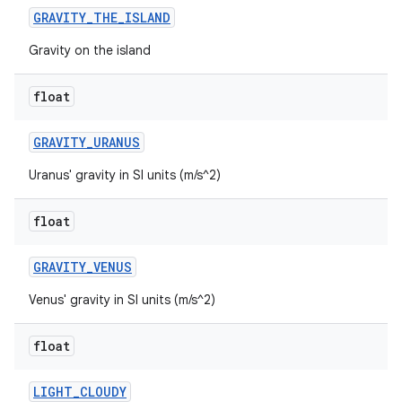
GRAVITY
_
THE
_
ISLAND
Gravity on the island
float
GRAVITY
_
URANUS
Uranus' gravity in SI units (m/s^2)
ces
float
ets
GRAVITY
_
VENUS
Venus' gravity in SI units (m/s^2)
float
LIGHT
_
CLOUDY