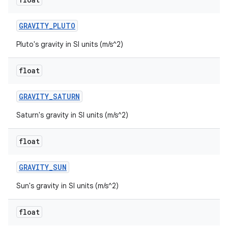
GRAVITY
_
PLUTO
Pluto's gravity in SI units (m/s^2)
float
GRAVITY
_
SATURN
Saturn's gravity in SI units (m/s^2)
float
GRAVITY
_
SUN
Sun's gravity in SI units (m/s^2)
float