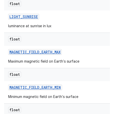
float
LIGHT
_
SUNRISE
luminance at sunrise in lux
float
MAGNETIC
_
FIELD
_
EARTH
_
MAX
Maximum magnetic field on Earth's surface
float
MAGNETIC
_
FIELD
_
EARTH
_
MIN
Minimum magnetic field on Earth's surface
float