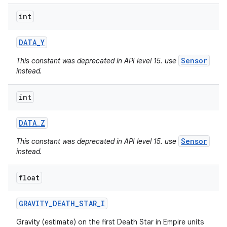
int
DATA
_
Y
Sensor
This constant was deprecated in API level 15. use
instead.
int
DATA
_
Z
Sensor
This constant was deprecated in API level 15. use
instead.
float
nits
GRAVITY
_
DEATH
_
STAR
_
I
Gravity (estimate) on the first Death Star in Empire units