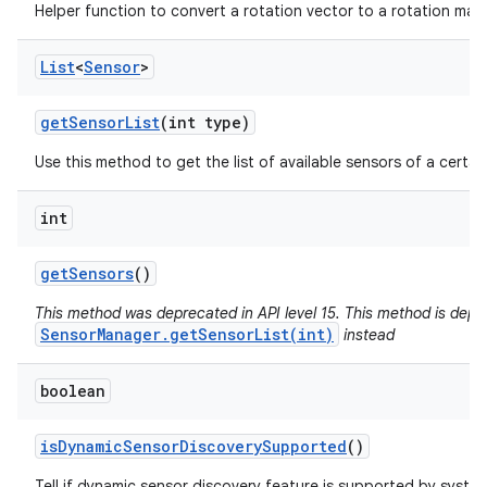
Helper function to convert a rotation vector to a rotation matr
List
<
Sensor
>
get
Sensor
List
(int type)
Use this method to get the list of available sensors of a certai
int
get
Sensors
()
This method was deprecated in API level 15. This method is depr
SensorManager.getSensorList(int)
instead
boolean
is
Dynamic
Sensor
Discovery
Supported
()
Tell if dynamic sensor discovery feature is supported by syste