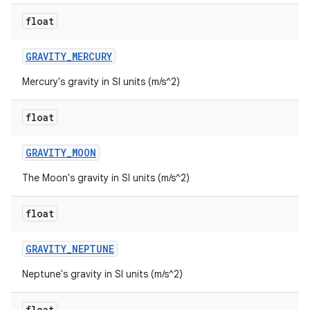
float
GRAVITY
_
MERCURY
Mercury's gravity in SI units (m/s^2)
float
GRAVITY
_
MOON
The Moon's gravity in SI units (m/s^2)
float
GRAVITY
_
NEPTUNE
Neptune's gravity in SI units (m/s^2)
float