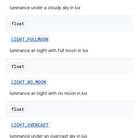
luminance under a cloudy sky in lux
float
LIGHT
_
FULLMOON
luminance at night with full moon in lux
float
LIGHT
_
NO
_
MOON
luminance at night with no moon in lux
float
LIGHT
_
OVERCAST
luminance under an overcast sky in lux