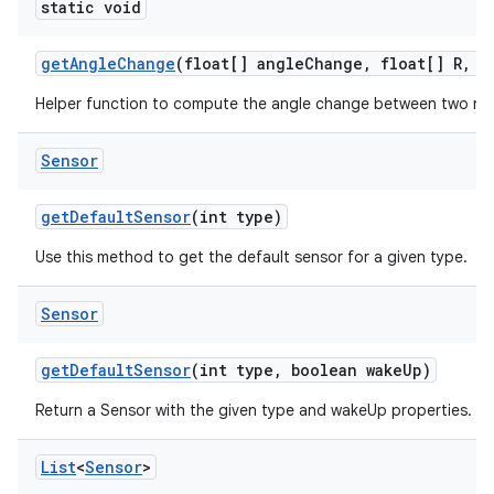
static void
get
Angle
Change
(float[] angle
Change
,
float[] R
,
fl
Helper function to compute the angle change between two rot
Sensor
get
Default
Sensor
(int type)
Use this method to get the default sensor for a given type.
Sensor
get
Default
Sensor
(int type
,
boolean wake
Up)
Return a Sensor with the given type and wakeUp properties.
List
<
Sensor
>