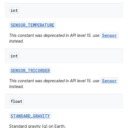
int
SENSOR
_
TEMPERATURE
Sensor
This constant was deprecated in API level 15. use
instead.
int
SENSOR
_
TRICORDER
Sensor
This constant was deprecated in API level 15. use
instead.
float
STANDARD
_
GRAVITY
Standard gravity (g) on Earth.