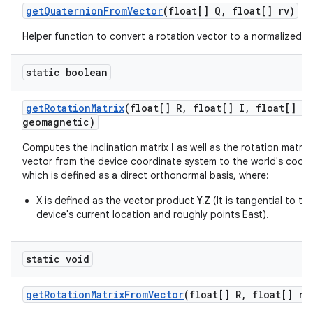
get
Quaternion
From
Vector
(float[] Q
,
float[] rv)
Helper function to convert a rotation vector to a normalized q
static boolean
get
Rotation
Matrix
(float[] R
,
float[] I
,
float[] gr
geomagnetic)
Computes the inclination matrix
I
as well as the rotation matrix
vector from the device coordinate system to the world's coor
which is defined as a direct orthonormal basis, where:
X is defined as the vector product
Y.Z
(It is tangential to t
device's current location and roughly points East).
static void
get
Rotation
Matrix
From
Vector
(float[] R
,
float[] ro