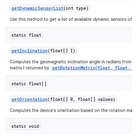
get
Dynamic
Sensor
List
(int type)
Use this method to get a list of available dynamic sensors of a 
static float
get
Inclination
(float[] I)
Computes the geomagnetic inclination angle in radians from the
getRotationMatrix(float, float, f
matrix
I
returned by
static float[]
get
Orientation
(float[] R
,
float[] values)
Computes the device's orientation based on the rotation matri
static void