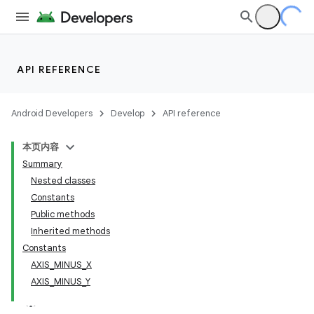
API REFERENCE
Android Developers
Develop
API reference
本页内容
Summary
Nested classes
Constants
Public methods
Inherited methods
Constants
AXIS_MINUS_X
AXIS_MINUS_Y