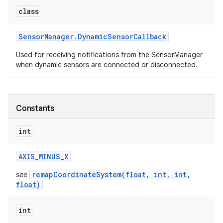
class
Sensor
Manager
.
Dynamic
Sensor
Callback
Used for receiving notifications from the SensorManager
when dynamic sensors are connected or disconnected.
on
Constants
int
AXIS
_
MINUS
_
X
remapCoordinateSystem(float, int, int,
see
float)
int