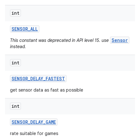
int
SENSOR
_
ALL
Sensor
This constant was deprecated in API level 15. use
instead.
int
SENSOR
_
DELAY
_
FASTEST
get sensor data as fast as possible
int
SENSOR
_
DELAY
_
GAME
rate suitable for games