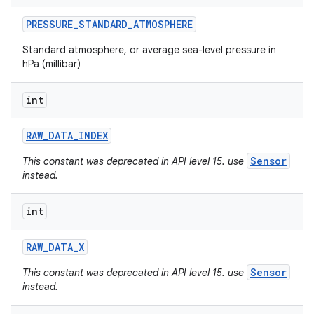
PRESSURE
_
STANDARD
_
ATMOSPHERE
Standard atmosphere, or average sea-level pressure in
hPa (millibar)
int
RAW
_
DATA
_
INDEX
Sensor
This constant was deprecated in API level 15. use
instead.
int
RAW
_
DATA
_
X
Sensor
This constant was deprecated in API level 15. use
instead.