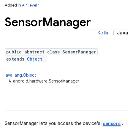
Added in
API level 1
Sensor
Manager
Kotlin
|
Java
public abstract class SensorManager
extends
Object
lization
java.lang.Object
↳
android.hardware.SensorManager
SensorManager lets you access the device's
sensors
.