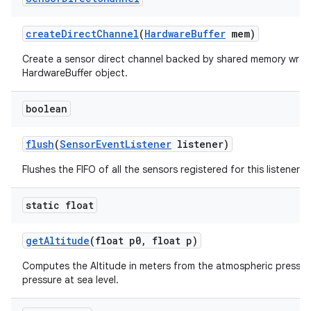
create
Direct
Channel
(
Hardware
Buffer
mem)
Create a sensor direct channel backed by shared memory wrap
HardwareBuffer object.
boolean
flush
(
Sensor
Event
Listener
listener)
Flushes the FIFO of all the sensors registered for this listener.
static float
get
Altitude
(float p0
,
float p)
Computes the Altitude in meters from the atmospheric pressur
pressure at sea level.