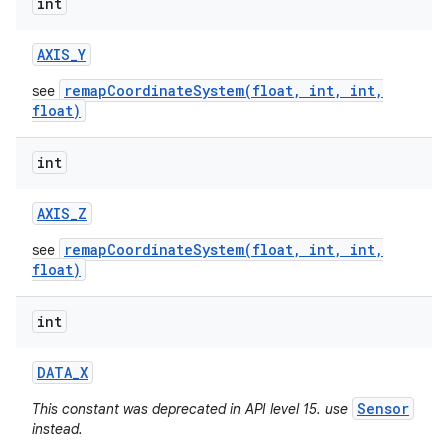
int
AXIS
_
Y
remapCoordinateSystem(float, int, int,
see
float)
int
AXIS
_
Z
remapCoordinateSystem(float, int, int,
see
float)
int
DATA
_
X
Sensor
This constant was deprecated in API level 15. use
instead.