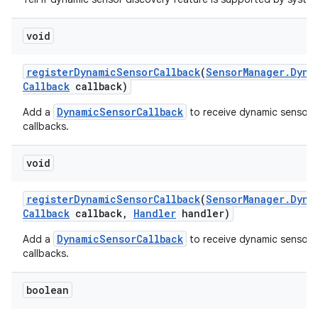
void
register
Dynamic
Sensor
Callback
(
Sensor
Manager
.
Dyna
Callback
callback)
DynamicSensorCallback
Add a
to receive dynamic sensor 
callbacks.
void
register
Dynamic
Sensor
Callback
(
Sensor
Manager
.
Dyna
Callback
callback
,
Handler
handler)
DynamicSensorCallback
Add a
to receive dynamic sensor 
callbacks.
boolean