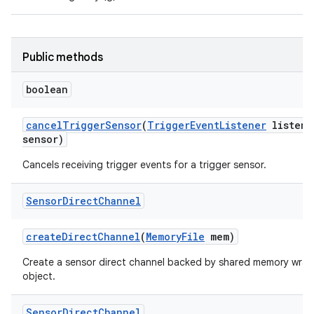
Public methods
boolean
cancel
Trigger
Sensor
(
Trigger
Event
Listener
listene
sensor)
Cancels receiving trigger events for a trigger sensor.
Sensor
Direct
Channel
create
Direct
Channel
(
Memory
File
mem)
Create a sensor direct channel backed by shared memory wrap
object.
Sensor
Direct
Channel