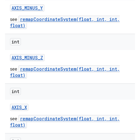
AXIS
_
MINUS
_
Y
remapCoordinateSystem(float, int, int,
see
float)
int
AXIS
_
MINUS
_
Z
remapCoordinateSystem(float, int, int,
see
float)
int
AXIS
_
X
remapCoordinateSystem(float, int, int,
see
float)