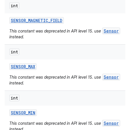
int
SENSOR
_
MAGNETIC
_
FIELD
Sensor
This constant was deprecated in API level 15. use
instead.
int
SENSOR
_
MAX
Sensor
This constant was deprecated in API level 15. use
instead.
int
SENSOR
_
MIN
Sensor
This constant was deprecated in API level 15. use
instead.