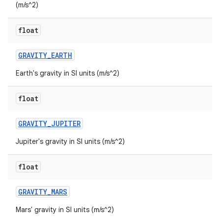
(m/s^2)
float
GRAVITY
_
EARTH
Earth's gravity in SI units (m/s^2)
float
GRAVITY
_
JUPITER
Jupiter's gravity in SI units (m/s^2)
float
GRAVITY
_
MARS
Mars' gravity in SI units (m/s^2)