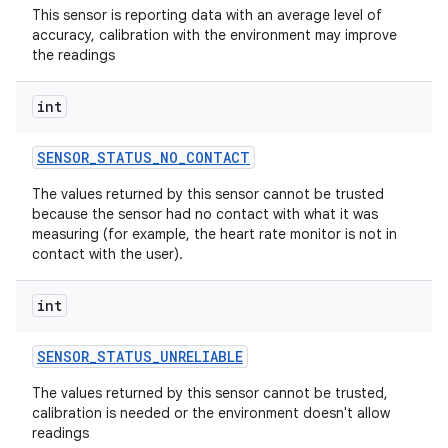
This sensor is reporting data with an average level of
accuracy, calibration with the environment may improve
the readings
int
SENSOR
_
STATUS
_
NO
_
CONTACT
The values returned by this sensor cannot be trusted
because the sensor had no contact with what it was
measuring (for example, the heart rate monitor is not in
contact with the user).
int
SENSOR
_
STATUS
_
UNRELIABLE
The values returned by this sensor cannot be trusted,
calibration is needed or the environment doesn't allow
readings