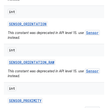
int
SENSOR
_
ORIENTATION
Sensor
This constant was deprecated in API level 15. use
instead.
int
SENSOR
_
ORIENTATION
_
RAW
Sensor
This constant was deprecated in API level 15. use
instead.
int
SENSOR
_
PROXIMITY