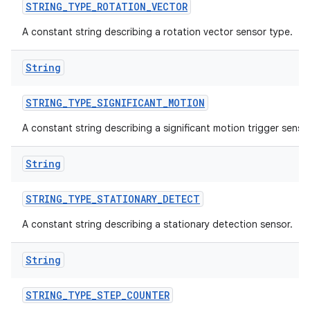
STRING
_
TYPE
_
ROTATION
_
VECTOR
A constant string describing a rotation vector sensor type.
String
STRING
_
TYPE
_
SIGNIFICANT
_
MOTION
A constant string describing a significant motion trigger sensor
String
STRING
_
TYPE
_
STATIONARY
_
DETECT
A constant string describing a stationary detection sensor.
String
STRING
_
TYPE
_
STEP
_
COUNTER