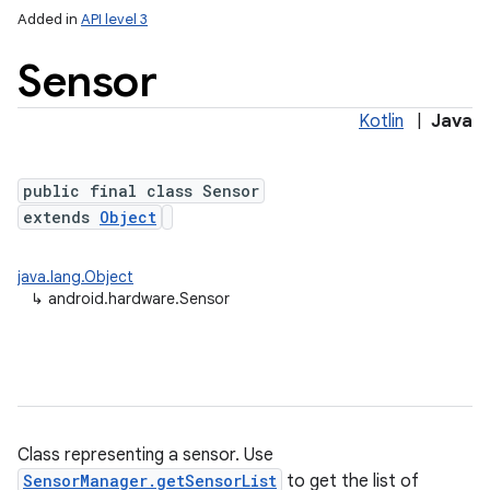
Added in
API level 3
Sensor
Kotlin
|
Java
public final class Sensor
extends
Object
lization
java.lang.Object
↳
android.hardware.Sensor
Class representing a sensor. Use
SensorManager.getSensorList
to get the list of