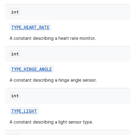
int
TYPE
_
HEART
_
RATE
A constant describing a heart rate monitor.
int
TYPE
_
HINGE
_
ANGLE
A constant describing a hinge angle sensor.
int
TYPE
_
LIGHT
A constant describing a light sensor type.