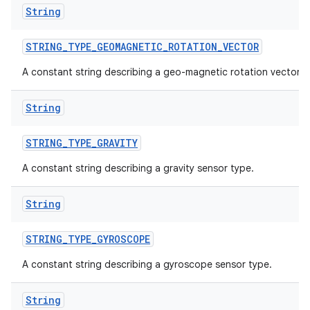
String
STRING
_
TYPE
_
GEOMAGNETIC
_
ROTATION
_
VECTOR
A constant string describing a geo-magnetic rotation vector.
String
STRING
_
TYPE
_
GRAVITY
A constant string describing a gravity sensor type.
String
STRING
_
TYPE
_
GYROSCOPE
A constant string describing a gyroscope sensor type.
String