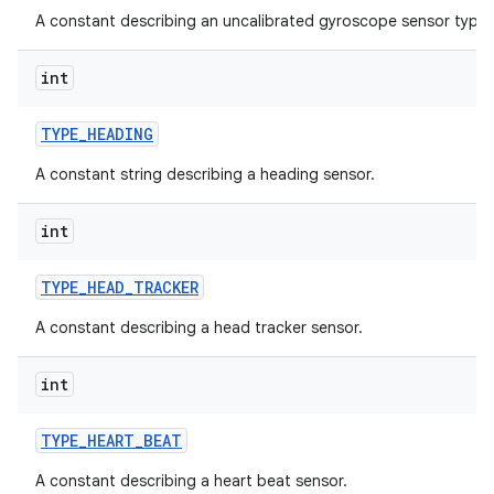
A constant describing an uncalibrated gyroscope sensor type.
int
TYPE
_
HEADING
A constant string describing a heading sensor.
int
TYPE
_
HEAD
_
TRACKER
A constant describing a head tracker sensor.
int
TYPE
_
HEART
_
BEAT
A constant describing a heart beat sensor.