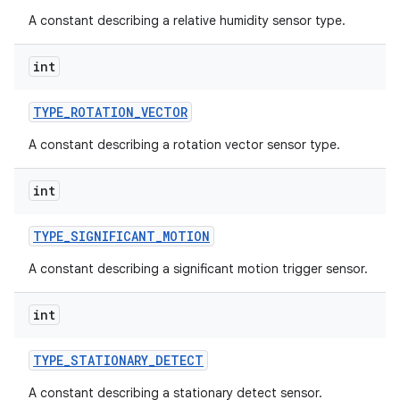
A constant describing a relative humidity sensor type.
int
TYPE
_
ROTATION
_
VECTOR
A constant describing a rotation vector sensor type.
int
TYPE
_
SIGNIFICANT
_
MOTION
A constant describing a significant motion trigger sensor.
int
TYPE
_
STATIONARY
_
DETECT
A constant describing a stationary detect sensor.