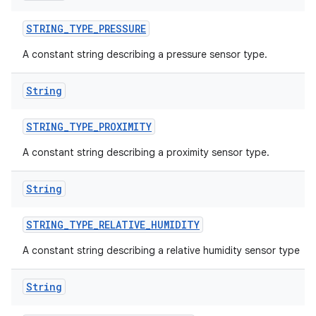
STRING
_
TYPE
_
PRESSURE
A constant string describing a pressure sensor type.
String
STRING
_
TYPE
_
PROXIMITY
A constant string describing a proximity sensor type.
ces
String
ets
STRING
_
TYPE
_
RELATIVE
_
HUMIDITY
A constant string describing a relative humidity sensor type
String