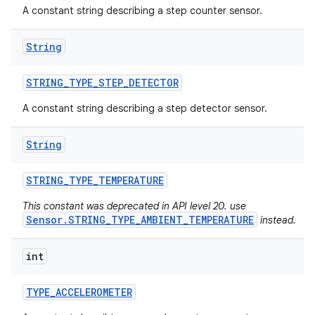
A constant string describing a step counter sensor.
n
String
y
STRING
_
TYPE
_
STEP
_
DETECTOR
A constant string describing a step detector sensor.
String
STRING
_
TYPE
_
TEMPERATURE
This constant was deprecated in API level 20. use
Sensor.STRING_TYPE_AMBIENT_TEMPERATURE
instead.
int
TYPE
_
ACCELEROMETER