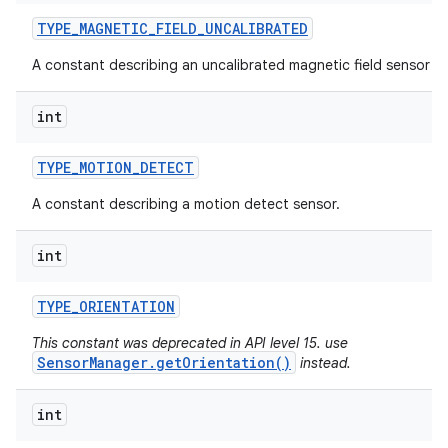
TYPE
_
MAGNETIC
_
FIELD
_
UNCALIBRATED
A constant describing an uncalibrated magnetic field sensor ty
int
TYPE
_
MOTION
_
DETECT
A constant describing a motion detect sensor.
int
TYPE
_
ORIENTATION
This constant was deprecated in API level 15. use
SensorManager.getOrientation()
instead.
int