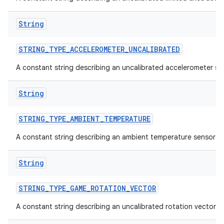
String
STRING
_
TYPE
_
ACCELEROMETER
_
UNCALIBRATED
A constant string describing an uncalibrated accelerometer se
on
String
STRING
_
TYPE
_
AMBIENT
_
TEMPERATURE
A constant string describing an ambient temperature sensor t
String
STRING
_
TYPE
_
GAME
_
ROTATION
_
VECTOR
A constant string describing an uncalibrated rotation vector s