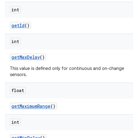
int
get
Id
()
int
get
Max
Delay
()
This value is defined only for continuous and on-change
sensors.
float
get
Maximum
Range
()
int
get
Min
Delay
()