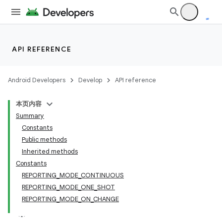
API REFERENCE
Android Developers
Develop
API reference
本页内容
Summary
Constants
Public methods
Inherited methods
Constants
REPORTING_MODE_CONTINUOUS
REPORTING_MODE_ONE_SHOT
REPORTING_MODE_ON_CHANGE