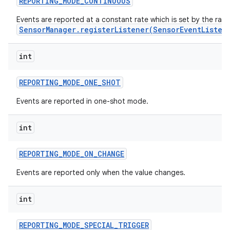
REPORTING
_
MODE
_
CONTINUOUS
Events are reported at a constant rate which is set by the rat
r
SensorManager.registerListener(SensorEventListen
int
REPORTING
_
MODE
_
ONE
_
SHOT
Events are reported in one-shot mode.
int
REPORTING
_
MODE
_
ON
_
CHANGE
Events are reported only when the value changes.
int
REPORTING
_
MODE
_
SPECIAL
_
TRIGGER