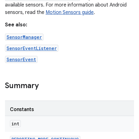
available sensors. For more information about Android
sensors, read the
Motion Sensors guide
.
See also:
SensorManager
SensorEventListener
SensorEvent
Summary
Constants
int