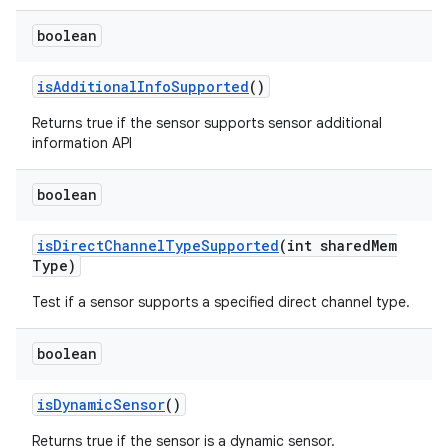
boolean
is
Additional
Info
Supported
()
Returns true if the sensor supports sensor additional
information API
boolean
is
Direct
Channel
Type
Supported
(int shared
Mem
Type)
Test if a sensor supports a specified direct channel type.
boolean
is
Dynamic
Sensor
()
Returns true if the sensor is a dynamic sensor.