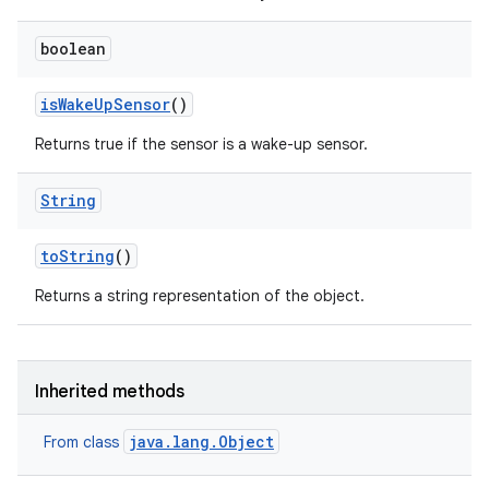
boolean
is
Wake
Up
Sensor
()
Returns true if the sensor is a wake-up sensor.
String
to
String
()
Returns a string representation of the object.
Inherited methods
java.lang.Object
From class