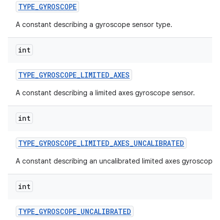
TYPE
_
GYROSCOPE
A constant describing a gyroscope sensor type.
int
TYPE
_
GYROSCOPE
_
LIMITED
_
AXES
A constant describing a limited axes gyroscope sensor.
int
TYPE
_
GYROSCOPE
_
LIMITED
_
AXES
_
UNCALIBRATED
A constant describing an uncalibrated limited axes gyroscope 
int
TYPE
_
GYROSCOPE
_
UNCALIBRATED