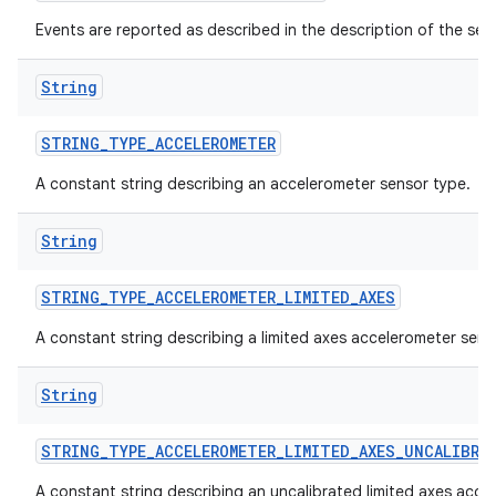
Events are reported as described in the description of the sen
String
STRING
_
TYPE
_
ACCELEROMETER
A constant string describing an accelerometer sensor type.
String
STRING
_
TYPE
_
ACCELEROMETER
_
LIMITED
_
AXES
A constant string describing a limited axes accelerometer sens
String
STRING
_
TYPE
_
ACCELEROMETER
_
LIMITED
_
AXES
_
UNCALIBRA
A constant string describing an uncalibrated limited axes acce