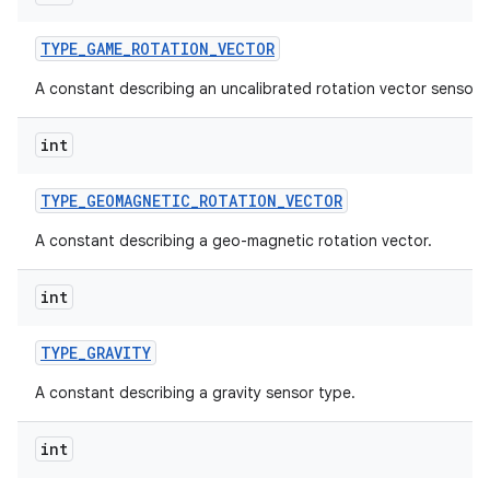
TYPE
_
GAME
_
ROTATION
_
VECTOR
A constant describing an uncalibrated rotation vector sensor 
int
TYPE
_
GEOMAGNETIC
_
ROTATION
_
VECTOR
A constant describing a geo-magnetic rotation vector.
int
TYPE
_
GRAVITY
A constant describing a gravity sensor type.
int