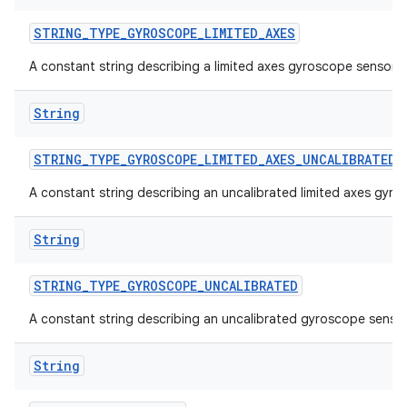
STRING
_
TYPE
_
GYROSCOPE
_
LIMITED
_
AXES
A constant string describing a limited axes gyroscope sensor.
String
STRING
_
TYPE
_
GYROSCOPE
_
LIMITED
_
AXES
_
UNCALIBRATED
A constant string describing an uncalibrated limited axes gyro
String
STRING
_
TYPE
_
GYROSCOPE
_
UNCALIBRATED
A constant string describing an uncalibrated gyroscope sensor
String