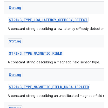
String
STRING
_
TYPE
_
LOW
_
LATENCY
_
OFFBODY
_
DETECT
A constant string describing a low-latency offbody detector s
String
STRING
_
TYPE
_
MAGNETIC
_
FIELD
A constant string describing a magnetic field sensor type.
String
STRING
_
TYPE
_
MAGNETIC
_
FIELD
_
UNCALIBRATED
A constant string describing an uncalibrated magnetic field se