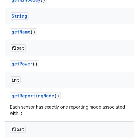
String
get
Name
()
float
get
Power
()
int
get
Reporting
Mode
()
Each sensor has exactly one reporting mode associated
with it.
float