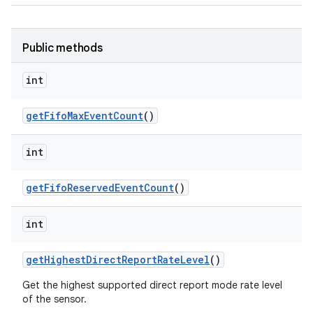
Public methods
int
get
Fifo
Max
Event
Count
()
int
get
Fifo
Reserved
Event
Count
()
int
get
Highest
Direct
Report
Rate
Level
()
Get the highest supported direct report mode rate level
of the sensor.