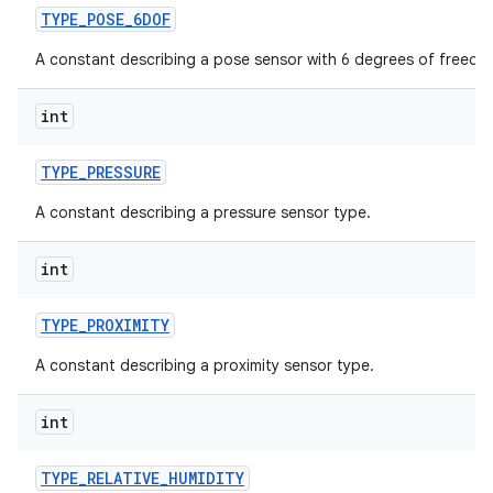
TYPE
_
POSE
_
6DOF
A constant describing a pose sensor with 6 degrees of freedo
int
TYPE
_
PRESSURE
A constant describing a pressure sensor type.
int
TYPE
_
PROXIMITY
A constant describing a proximity sensor type.
int
TYPE
_
RELATIVE
_
HUMIDITY