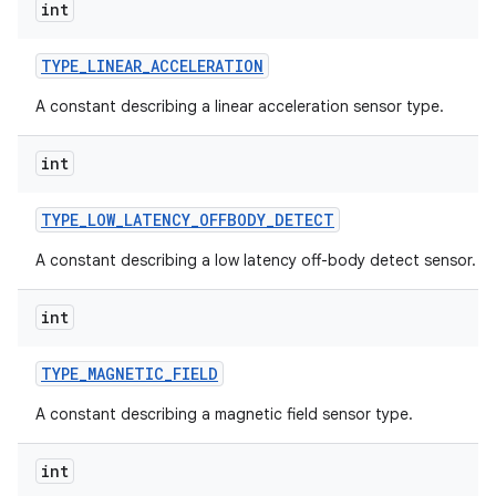
int
TYPE
_
LINEAR
_
ACCELERATION
A constant describing a linear acceleration sensor type.
int
TYPE
_
LOW
_
LATENCY
_
OFFBODY
_
DETECT
A constant describing a low latency off-body detect sensor.
int
TYPE
_
MAGNETIC
_
FIELD
A constant describing a magnetic field sensor type.
int