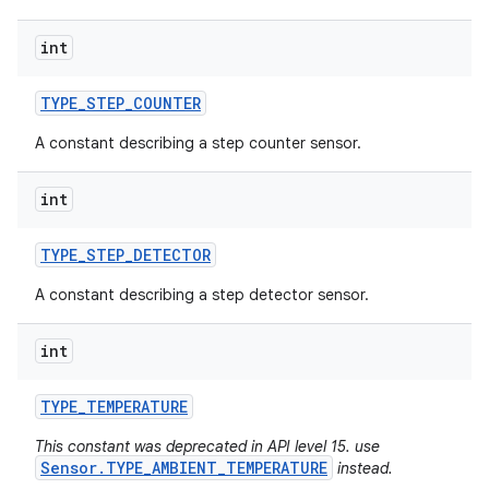
int
TYPE
_
STEP
_
COUNTER
A constant describing a step counter sensor.
int
TYPE
_
STEP
_
DETECTOR
A constant describing a step detector sensor.
int
TYPE
_
TEMPERATURE
This constant was deprecated in API level 15. use
Sensor.TYPE_AMBIENT_TEMPERATURE
instead.