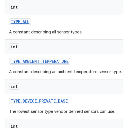
int
TYPE
_
ALL
A constant describing all sensor types.
int
TYPE
_
AMBIENT
_
TEMPERATURE
A constant describing an ambient temperature sensor type.
int
TYPE
_
DEVICE
_
PRIVATE
_
BASE
The lowest sensor type vendor defined sensors can use.
int