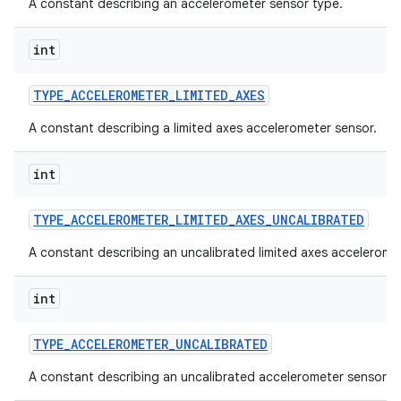
A constant describing an accelerometer sensor type.
int
TYPE
_
ACCELEROMETER
_
LIMITED
_
AXES
A constant describing a limited axes accelerometer sensor.
int
TYPE
_
ACCELEROMETER
_
LIMITED
_
AXES
_
UNCALIBRATED
A constant describing an uncalibrated limited axes accelerome
int
TYPE
_
ACCELEROMETER
_
UNCALIBRATED
A constant describing an uncalibrated accelerometer sensor.