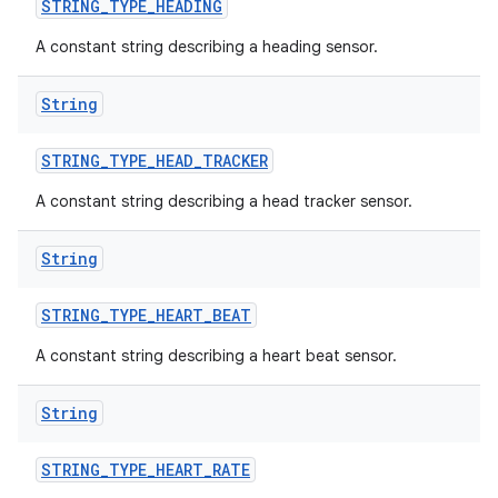
STRING
_
TYPE
_
HEADING
A constant string describing a heading sensor.
String
STRING
_
TYPE
_
HEAD
_
TRACKER
A constant string describing a head tracker sensor.
String
STRING
_
TYPE
_
HEART
_
BEAT
A constant string describing a heart beat sensor.
nits
String
STRING
_
TYPE
_
HEART
_
RATE