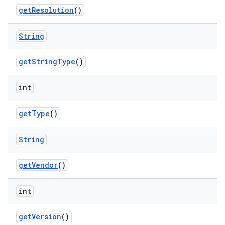
get
Resolution
()
String
get
String
Type
()
int
get
Type
()
String
get
Vendor
()
int
get
Version
()