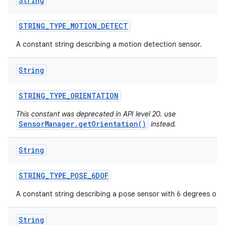
String
STRING
_
TYPE
_
MOTION
_
DETECT
A constant string describing a motion detection sensor.
String
STRING
_
TYPE
_
ORIENTATION
This constant was deprecated in API level 20. use
SensorManager.getOrientation()
instead.
String
STRING
_
TYPE
_
POSE
_
6DOF
A constant string describing a pose sensor with 6 degrees of 
String