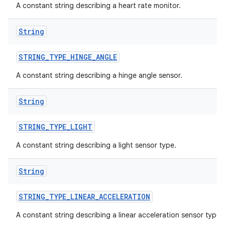
A constant string describing a heart rate monitor.
String
STRING
_
TYPE
_
HINGE
_
ANGLE
A constant string describing a hinge angle sensor.
String
STRING
_
TYPE
_
LIGHT
A constant string describing a light sensor type.
String
STRING
_
TYPE
_
LINEAR
_
ACCELERATION
A constant string describing a linear acceleration sensor type.