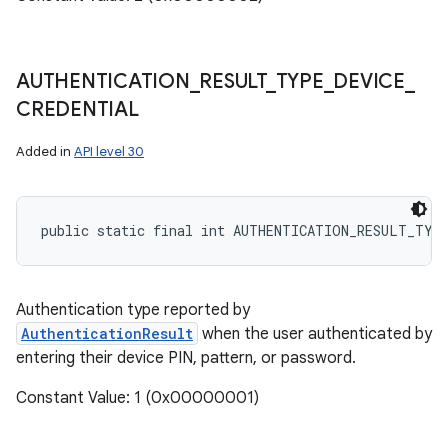
AUTHENTICATION
_
RESULT
_
TYPE
_
DEVICE
_
CREDENTIAL
Added in
API level 30
public static final int AUTHENTICATION_RESULT_TYP
Authentication type reported by
AuthenticationResult
when the user authenticated by
entering their device PIN, pattern, or password.
Constant Value: 1 (0x00000001)