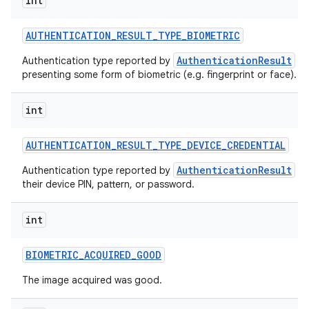
int
AUTHENTICATION
_
RESULT
_
TYPE
_
BIOMETRIC
AuthenticationResult
Authentication type reported by
wh
presenting some form of biometric (e.g. fingerprint or face).
int
AUTHENTICATION
_
RESULT
_
TYPE
_
DEVICE
_
CREDENTIAL
AuthenticationResult
Authentication type reported by
wh
their device PIN, pattern, or password.
int
BIOMETRIC
_
ACQUIRED
_
GOOD
The image acquired was good.