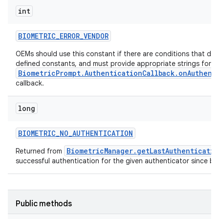
int
BIOMETRIC
_
ERROR
_
VENDOR
OEMs should use this constant if there are conditions that do n
defined constants, and must provide appropriate strings for th
BiometricPrompt.AuthenticationCallback.onAuthent
callback.
long
BIOMETRIC
_
NO
_
AUTHENTICATION
BiometricManager.getLastAuthenticati
Returned from
successful authentication for the given authenticator since bo
ces
ets
Public methods