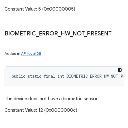
Constant Value: 5 (0x00000005)
BIOMETRIC
_
ERROR
_
HW
_
NOT
_
PRESENT
Added in
API level 28
public static final int BIOMETRIC_ERROR_HW_NOT_PRE
The device does not have a biometric sensor.
Constant Value: 12 (0x0000000c)