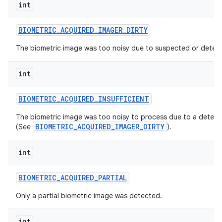
int
BIOMETRIC
_
ACQUIRED
_
IMAGER
_
DIRTY
The biometric image was too noisy due to suspected or detect
int
on
BIOMETRIC
_
ACQUIRED
_
INSUFFICIENT
The biometric image was too noisy to process due to a detecte
BIOMETRIC_ACQUIRED_IMAGER_DIRTY
(See
).
int
BIOMETRIC
_
ACQUIRED
_
PARTIAL
Only a partial biometric image was detected.
int