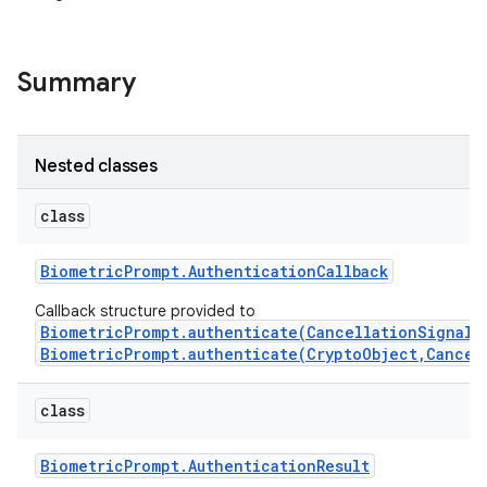
Summary
Nested classes
class
Biometric
Prompt
.
Authentication
Callback
Callback structure provided to
BiometricPrompt.authenticate(CancellationSignal,
BiometricPrompt.authenticate(CryptoObject,Cancel
class
Biometric
Prompt
.
Authentication
Result