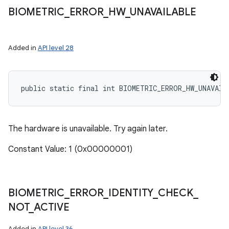
BIOMETRIC
_
ERROR
_
HW
_
UNAVAILABLE
Added in
API level 28
public static final int BIOMETRIC_ERROR_HW_UNAVAIL
The hardware is unavailable. Try again later.
Constant Value: 1 (0x00000001)
BIOMETRIC
_
ERROR
_
IDENTITY
_
CHECK
_
NOT
_
ACTIVE
Added in
API level 36