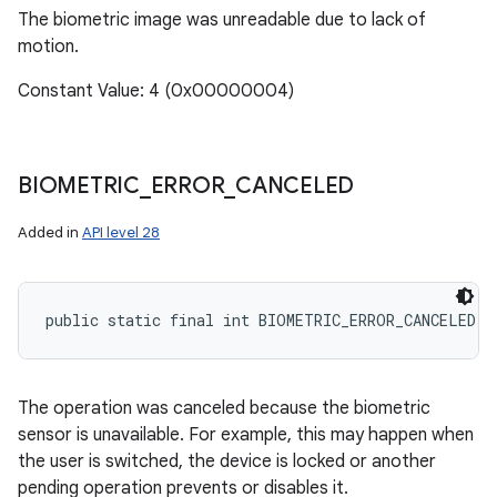
The biometric image was unreadable due to lack of
motion.
Constant Value: 4 (0x00000004)
BIOMETRIC
_
ERROR
_
CANCELED
Added in
API level 28
public static final int BIOMETRIC_ERROR_CANCELED
The operation was canceled because the biometric
sensor is unavailable. For example, this may happen when
the user is switched, the device is locked or another
pending operation prevents or disables it.