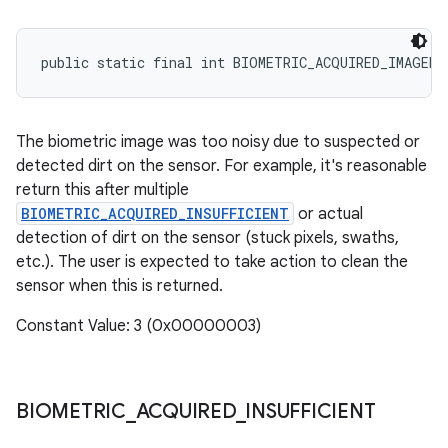
public static final int BIOMETRIC_ACQUIRED_IMAGER_
The biometric image was too noisy due to suspected or
detected dirt on the sensor. For example, it's reasonable
return this after multiple
BIOMETRIC_ACQUIRED_INSUFFICIENT
or actual
detection of dirt on the sensor (stuck pixels, swaths,
etc.). The user is expected to take action to clean the
sensor when this is returned.
Constant Value: 3 (0x00000003)
BIOMETRIC
_
ACQUIRED
_
INSUFFICIENT