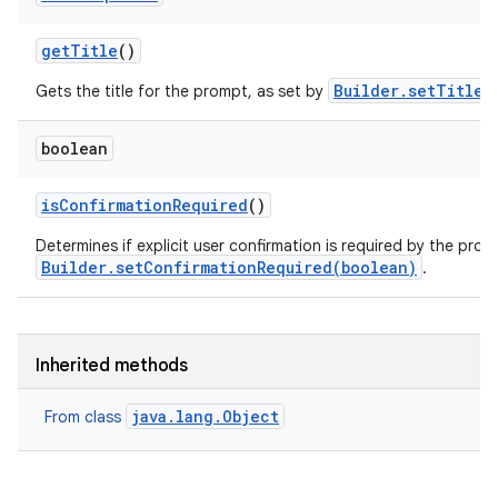
get
Title
()
Builder.setTitle(
Gets the title for the prompt, as set by
boolean
is
Confirmation
Required
()
Determines if explicit user confirmation is required by the prom
Builder.setConfirmationRequired(boolean)
.
Inherited methods
java.lang.Object
From class