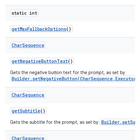
static int
get
Max
Fallback
Options
()
Char
Sequence
get
Negative
Button
Text
()
Gets the negative button text for the prompt, as set by
Builder.setNegativeButton(CharSequence,Executor,
Char
Sequence
get
Subtitle
()
Builder.setSub
Gets the subtitle for the prompt, as set by
Char
Sequence