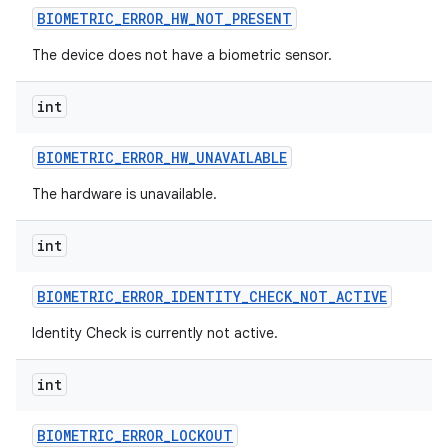
BIOMETRIC
_
ERROR
_
HW
_
NOT
_
PRESENT
The device does not have a biometric sensor.
int
BIOMETRIC
_
ERROR
_
HW
_
UNAVAILABLE
The hardware is unavailable.
int
BIOMETRIC
_
ERROR
_
IDENTITY
_
CHECK
_
NOT
_
ACTIVE
Identity Check is currently not active.
int
BIOMETRIC
_
ERROR
_
LOCKOUT