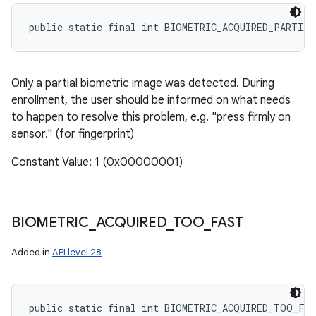
public static final int BIOMETRIC_ACQUIRED_PARTIAL
Only a partial biometric image was detected. During
enrollment, the user should be informed on what needs
to happen to resolve this problem, e.g. "press firmly on
sensor." (for fingerprint)
Constant Value: 1 (0x00000001)
BIOMETRIC
_
ACQUIRED
_
TOO
_
FAST
Added in
API level 28
public static final int BIOMETRIC_ACQUIRED_TOO_FA