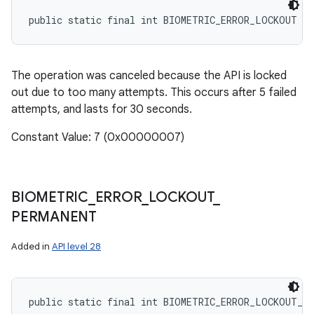
public static final int BIOMETRIC_ERROR_LOCKOUT
The operation was canceled because the API is locked
out due to too many attempts. This occurs after 5 failed
attempts, and lasts for 30 seconds.
Constant Value: 7 (0x00000007)
BIOMETRIC
_
ERROR
_
LOCKOUT
_
PERMANENT
Added in
API level 28
public static final int BIOMETRIC_ERROR_LOCKOUT_P