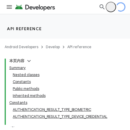
API REFERENCE
Android Developers
Develop
API reference
本页内容
Summary
Nested classes
Constants
Public methods
Inherited methods
Constants
AUTHENTICATION_RESULT_TYPE_BIOMETRIC
AUTHENTICATION_RESULT_TYPE_DEVICE_CREDENTIAL