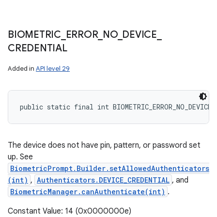
BIOMETRIC
_
ERROR
_
NO
_
DEVICE
_
CREDENTIAL
Added in
API level 29
public static final int BIOMETRIC_ERROR_NO_DEVICE_
The device does not have pin, pattern, or password set
up. See
BiometricPrompt.Builder.setAllowedAuthenticators
(int)
,
Authenticators.DEVICE_CREDENTIAL
, and
BiometricManager.canAuthenticate(int)
.
Constant Value: 14 (0x0000000e)