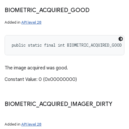
BIOMETRIC
_
ACQUIRED
_
GOOD
Added in
API level 28
public static final int BIOMETRIC_ACQUIRED_GOOD
The image acquired was good.
Constant Value: 0 (0x00000000)
BIOMETRIC
_
ACQUIRED
_
IMAGER
_
DIRTY
Added in
API level 28