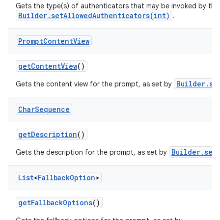
Gets the type(s) of authenticators that may be invoked by the
Builder.setAllowedAuthenticators(int)
.
Prompt
Content
View
get
Content
View
()
n
Builder.se
Gets the content view for the prompt, as set by
y
Char
Sequence
get
Description
()
Builder.set
Gets the description for the prompt, as set by
List
<
Fallback
Option
>
get
Fallback
Options
()