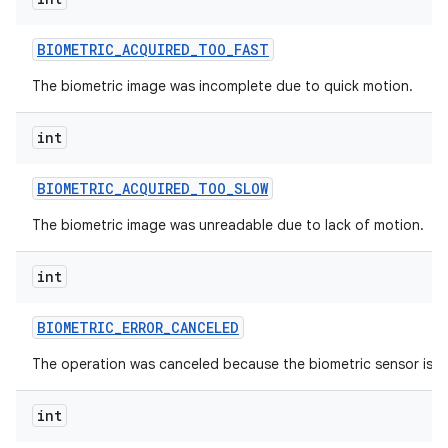
BIOMETRIC
_
ACQUIRED
_
TOO
_
FAST
The biometric image was incomplete due to quick motion.
int
BIOMETRIC
_
ACQUIRED
_
TOO
_
SLOW
The biometric image was unreadable due to lack of motion.
int
BIOMETRIC
_
ERROR
_
CANCELED
The operation was canceled because the biometric sensor is un
int