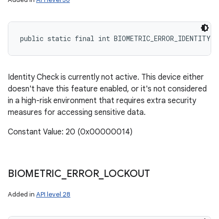
public static final int BIOMETRIC_ERROR_IDENTITY_C
Identity Check is currently not active. This device either
doesn't have this feature enabled, or it's not considered
in a high-risk environment that requires extra security
measures for accessing sensitive data.
Constant Value: 20 (0x00000014)
BIOMETRIC
_
ERROR
_
LOCKOUT
Added in
API level 28