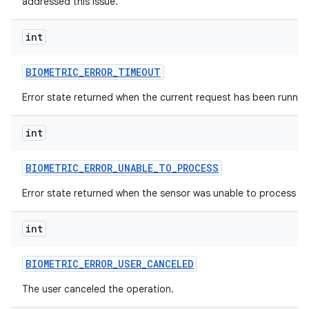
addressed this issue.
int
BIOMETRIC
_
ERROR
_
TIMEOUT
Error state returned when the current request has been runnin
int
BIOMETRIC
_
ERROR
_
UNABLE
_
TO
_
PROCESS
Error state returned when the sensor was unable to process th
int
BIOMETRIC
_
ERROR
_
USER
_
CANCELED
The user canceled the operation.