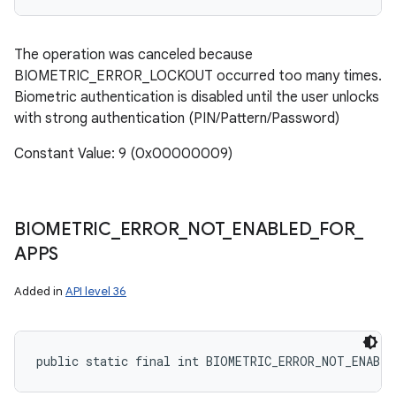
The operation was canceled because
BIOMETRIC_ERROR_LOCKOUT occurred too many times.
Biometric authentication is disabled until the user unlocks
with strong authentication (PIN/Pattern/Password)
Constant Value: 9 (0x00000009)
BIOMETRIC
_
ERROR
_
NOT
_
ENABLED
_
FOR
_
APPS
Added in
API level 36
public static final int BIOMETRIC_ERROR_NOT_ENABL