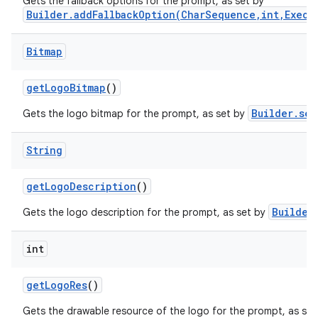
Gets the fallback options for the prompt, as set by
Builder.addFallbackOption(CharSequence,int,Execu
Bitmap
get
Logo
Bitmap
()
Builder.set
Gets the logo bitmap for the prompt, as set by
String
get
Logo
Description
()
Builder
Gets the logo description for the prompt, as set by
int
get
Logo
Res
()
Gets the drawable resource of the logo for the prompt, as se