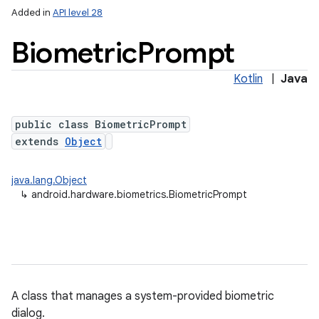
Added in
API level 28
Biometric
Prompt
Kotlin
|
Java
public class BiometricPrompt
extends
Object
lization
java.lang.Object
↳
android.hardware.biometrics.BiometricPrompt
A class that manages a system-provided biometric
dialog.