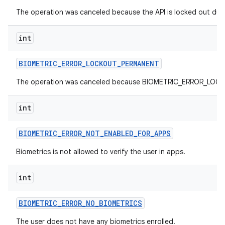
The operation was canceled because the API is locked out due
nits
int
BIOMETRIC
_
ERROR
_
LOCKOUT
_
PERMANENT
The operation was canceled because BIOMETRIC_ERROR_LOCKO
int
BIOMETRIC
_
ERROR
_
NOT
_
ENABLED
_
FOR
_
APPS
Biometrics is not allowed to verify the user in apps.
int
BIOMETRIC
_
ERROR
_
NO
_
BIOMETRICS
The user does not have any biometrics enrolled.