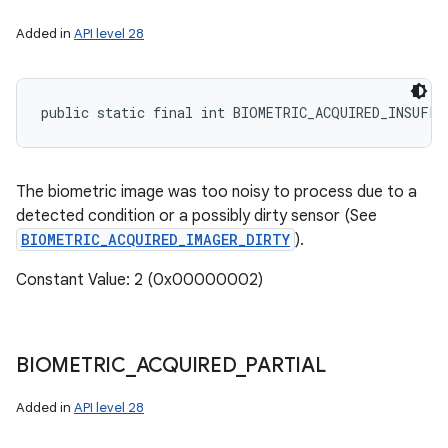
Added in
API level 28
public static final int BIOMETRIC_ACQUIRED_INSUFFI
The biometric image was too noisy to process due to a
detected condition or a possibly dirty sensor (See
BIOMETRIC_ACQUIRED_IMAGER_DIRTY
).
Constant Value: 2 (0x00000002)
BIOMETRIC
_
ACQUIRED
_
PARTIAL
Added in
API level 28