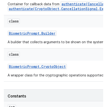
authenticate(Cancellat
Container for callback data from
authenticate(CryptoObject,CancellationSignal,Exe
r
class
Biometric
Prompt
.
Builder
A builder that collects arguments to be shown on the system-
class
Biometric
Prompt
.
Crypto
Object
A wrapper class for the cryptographic operations supported 
Constants