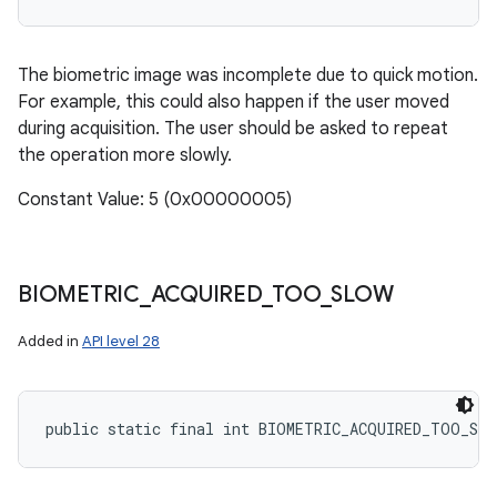
The biometric image was incomplete due to quick motion.
For example, this could also happen if the user moved
during acquisition. The user should be asked to repeat
the operation more slowly.
Constant Value: 5 (0x00000005)
BIOMETRIC
_
ACQUIRED
_
TOO
_
SLOW
Added in
API level 28
public static final int BIOMETRIC_ACQUIRED_TOO_SL