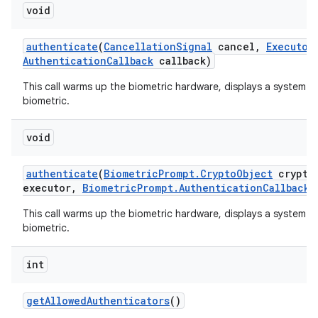
void
authenticate
(
Cancellation
Signal
cancel
,
Executor
Authentication
Callback
callback)
This call warms up the biometric hardware, displays a system-p
biometric.
void
authenticate
(
Biometric
Prompt
.
Crypto
Object
crypto
executor
,
Biometric
Prompt
.
Authentication
Callback
c
This call warms up the biometric hardware, displays a system-p
biometric.
int
get
Allowed
Authenticators
()