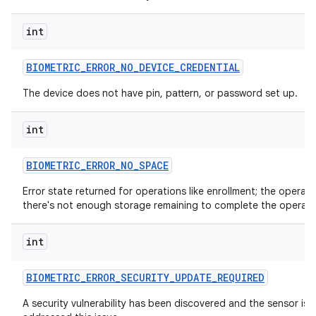
int
BIOMETRIC
_
ERROR
_
NO
_
DEVICE
_
CREDENTIAL
The device does not have pin, pattern, or password set up.
int
BIOMETRIC
_
ERROR
_
NO
_
SPACE
Error state returned for operations like enrollment; the oper
there's not enough storage remaining to complete the operati
int
BIOMETRIC
_
ERROR
_
SECURITY
_
UPDATE
_
REQUIRED
A security vulnerability has been discovered and the sensor is u