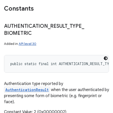
Constants
AUTHENTICATION
_
RESULT
_
TYPE
_
BIOMETRIC
Added in
API level 30
public static final int AUTHENTICATION_RESULT_TYP
Authentication type reported by
AuthenticationResult
when the user authenticated by
presenting some form of biometric (e.g. fingerprint or
face).
Constant Value: 2 (0x00000002)