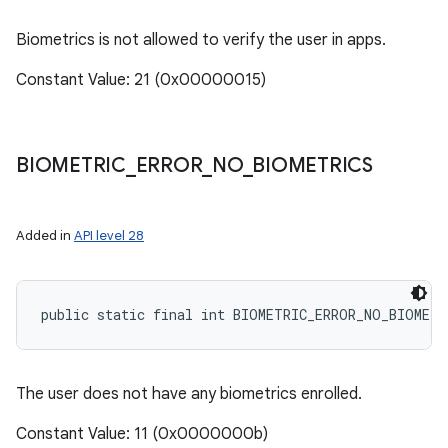
Biometrics is not allowed to verify the user in apps.
Constant Value: 21 (0x00000015)
BIOMETRIC
_
ERROR
_
NO
_
BIOMETRICS
Added in
API level 28
public static final int BIOMETRIC_ERROR_NO_BIOMETR
The user does not have any biometrics enrolled.
Constant Value: 11 (0x0000000b)