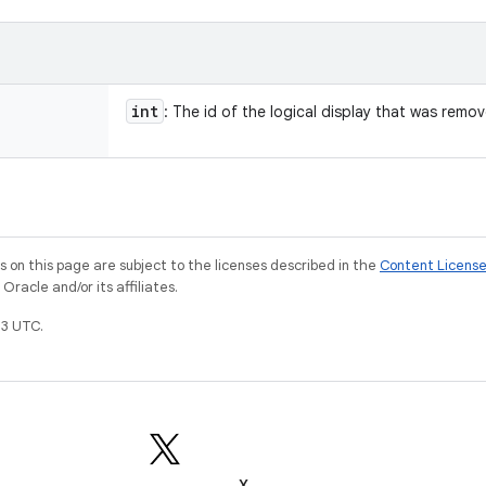
int
: The id of the logical display that was remo
on this page are subject to the licenses described in the
Content Licens
racle and/or its affiliates.
3 UTC.