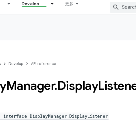
Develop
更多
s
Develop
API reference
ay
Manager
.
Display
Listen
c interface DisplayManager.DisplayListener