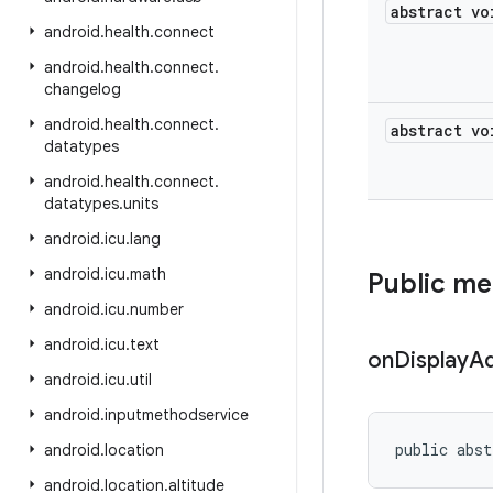
abstract vo
android
.
health
.
connect
android
.
health
.
connect
.
changelog
android
.
health
.
connect
.
abstract vo
datatypes
android
.
health
.
connect
.
datatypes
.
units
android
.
icu
.
lang
android
.
icu
.
math
Public m
android
.
icu
.
number
android
.
icu
.
text
on
Display
A
android
.
icu
.
util
android
.
inputmethodservice
public abst
android
.
location
android
.
location
.
altitude