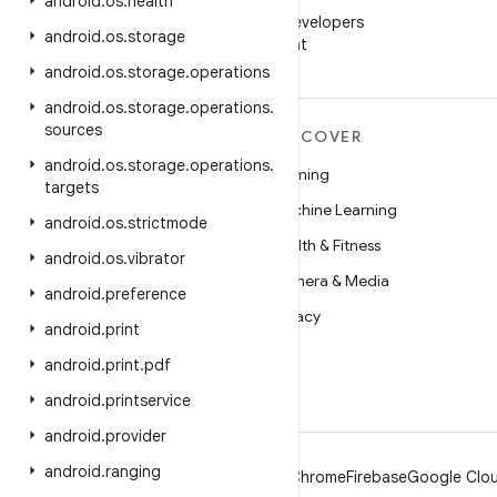
WeChat
android
.
os
.
health
Follow Android Developers
android
.
os
.
storage
on WeChat
android
.
os
.
storage
.
operations
android
.
os
.
storage
.
operations
.
sources
MORE ANDROID
DISCOVER
android
.
os
.
storage
.
operations
.
Android
Gaming
targets
Android for Enterprise
Machine Learning
android
.
os
.
strictmode
Security
Health & Fitness
android
.
os
.
vibrator
Source
Camera & Media
android
.
preference
News
Privacy
android
.
print
Blog
5G
android
.
print
.
pdf
Podcasts
android
.
printservice
android
.
provider
android
.
ranging
Android
Chrome
Firebase
Google Clou