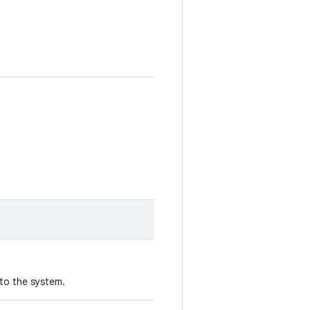
to the system.