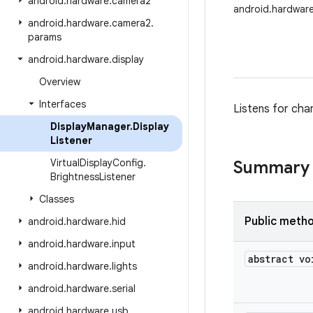
android
.
hardware
.
camera2
android.hardware
android
.
hardware
.
camera2
.
params
android
.
hardware
.
display
Overview
Interfaces
Listens for chan
Display
Manager
.
Display
Listener
Virtual
Display
Config
.
Summary
Brightness
Listener
Classes
Public meth
android
.
hardware
.
hid
android
.
hardware
.
input
abstract vo
android
.
hardware
.
lights
android
.
hardware
.
serial
android
.
hardware
.
usb