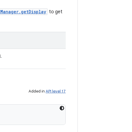
yManager.getDisplay
to get
.
Added in
API level 17