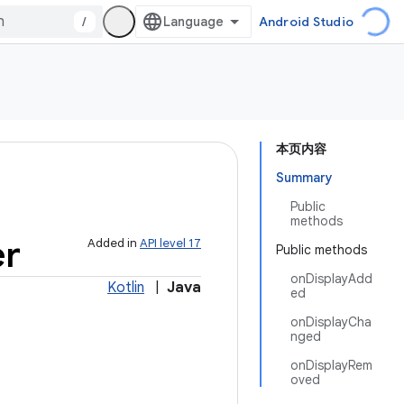
/
Android Studio
本页内容
Summary
Public
methods
er
Added in
API level 17
Public methods
onDisplayAdd
Kotlin
|
Java
ed
onDisplayCha
nged
onDisplayRem
oved