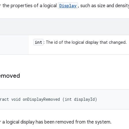
 the properties of a logical
Display
, such as size and densi
int
: The id of the logical display that changed.
emoved
ract void onDisplayRemoved (int displayId)
 a logical display has been removed from the system.