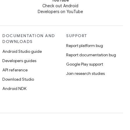
YouTube
Check out Android
Developers on YouTube
DOCUMENTATION AND
SUPPORT
DOWNLOADS
Report platform bug
Android Studio guide
Report documentation bug
Developers guides
Google Play support
API reference
Join research studies
Download Studio
Android NDK