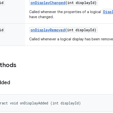
id
on
Display
Changed
(int display
Id)
Disp
Called whenever the properties of a logical
have changed.
id
on
Display
Removed
(int display
Id)
Called whenever a logical display has been remov
ethods
dded
ract void onDisplayAdded (int displayId)