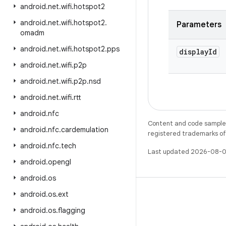
android
.
net
.
wifi
.
hotspot2
android
.
net
.
wifi
.
hotspot2
.
Parameters
omadm
android
.
net
.
wifi
.
hotspot2
.
pps
display
Id
android
.
net
.
wifi
.
p2p
android
.
net
.
wifi
.
p2p
.
nsd
android
.
net
.
wifi
.
rtt
android
.
nfc
Content and code samples 
android
.
nfc
.
cardemulation
registered trademarks of O
android
.
nfc
.
tech
Last updated 2026-08-0
android
.
opengl
android
.
os
android
.
os
.
ext
android
.
os
.
flagging