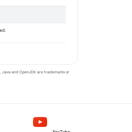
ved.
e
. Java and OpenJDK are trademarks or