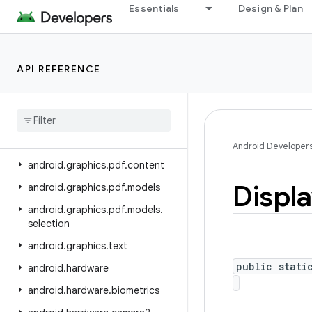
Essentials
Design & Plan
android.graphics
android.graphics.drawable
android.graphics.drawable.shapes
API REFERENCE
android
.
graphics
.
fonts
android
.
graphics
.
pdf
android
.
graphics
.
pdf
.
component
Android Developer
android
.
graphics
.
pdf
.
content
Displ
android
.
graphics
.
pdf
.
models
android
.
graphics
.
pdf
.
models
.
selection
android
.
graphics
.
text
public stati
android
.
hardware
android
.
hardware
.
biometrics