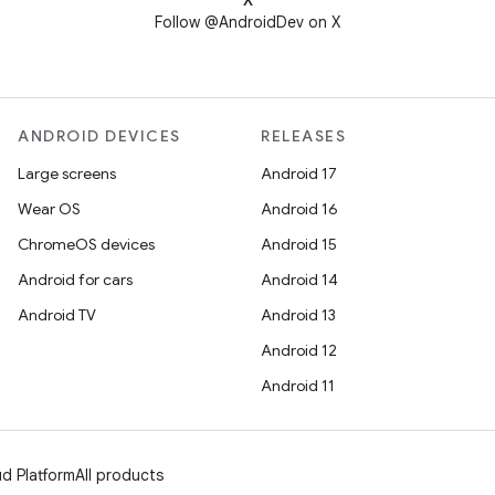
X
Follow @AndroidDev on X
ANDROID DEVICES
RELEASES
Large screens
Android 17
Wear OS
Android 16
ChromeOS devices
Android 15
Android for cars
Android 14
Android TV
Android 13
Android 12
Android 11
d Platform
All products