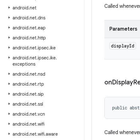
Called whenever
android
.
net
android
.
net
.
dns
android
.
net
.
eap
Parameters
android
.
net
.
http
display
Id
android
.
net
.
ipsec
.
ike
android
.
net
.
ipsec
.
ike
.
exceptions
android
.
net
.
nsd
on
Display
R
android
.
net
.
rtp
android
.
net
.
sip
android
.
net
.
ssl
public abst
android
.
net
.
vcn
android
.
net
.
wifi
Called whenever
android
.
net
.
wifi
.
aware