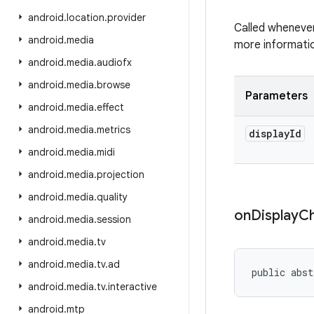
android
.
location
.
provider
Called whenever
android
.
media
more informatio
android
.
media
.
audiofx
android
.
media
.
browse
Parameters
android
.
media
.
effect
android
.
media
.
metrics
display
Id
android
.
media
.
midi
android
.
media
.
projection
android
.
media
.
quality
on
Display
C
android
.
media
.
session
android
.
media
.
tv
android
.
media
.
tv
.
ad
public abst
android
.
media
.
tv
.
interactive
android
.
mtp