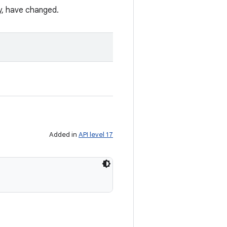
ty, have changed.
Added in
API level 17