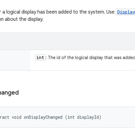
 a logical display has been added to the system. Use
Displa
n about the display.
int
: The id of the logical display that was added
hanged
ract void onDisplayChanged (int displayId)