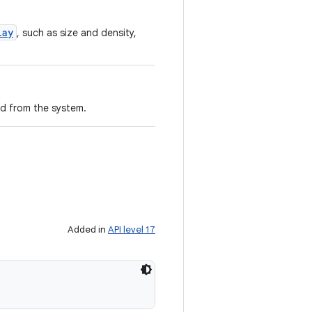
lay
, such as size and density,
ed from the system.
Added in
API level 17