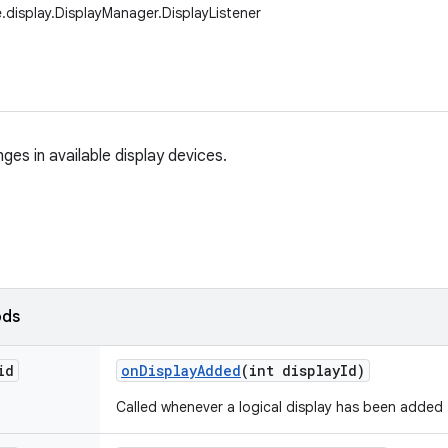
.display.DisplayManager.DisplayListener
ges in available display devices.
ods
id
on
Display
Added
(int display
Id)
Called whenever a logical display has been added 