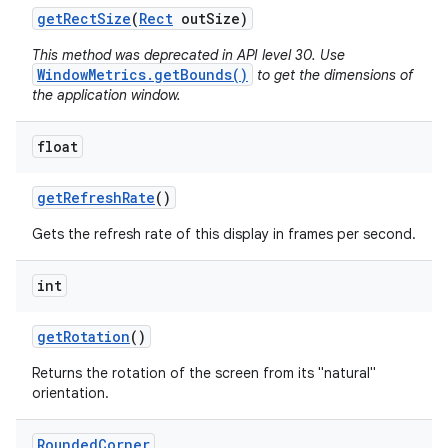
get
Rect
Size
(
Rect
out
Size)
This method was deprecated in API level 30. Use
WindowMetrics.getBounds()
to get the dimensions of
the application window.
float
get
Refresh
Rate
()
Gets the refresh rate of this display in frames per second.
int
get
Rotation
()
Returns the rotation of the screen from its "natural"
orientation.
Rounded
Corner