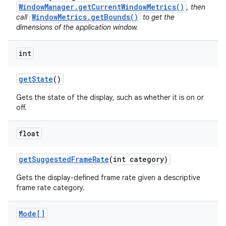
WindowManager.getCurrentWindowMetrics()
, then
WindowMetrics.getBounds()
call
to get the
dimensions of the application window.
int
get
State
()
Gets the state of the display, such as whether it is on or
off.
float
get
Suggested
Frame
Rate
(int category)
Gets the display-defined frame rate given a descriptive
frame rate category.
Mode[]