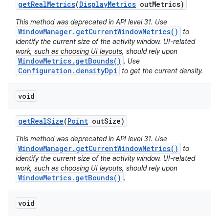
get
Real
Metrics
(
Display
Metrics
out
Metrics)
This method was deprecated in API level 31. Use
WindowManager.getCurrentWindowMetrics()
to
identify the current size of the activity window. UI-related
work, such as choosing UI layouts, should rely upon
WindowMetrics.getBounds()
. Use
Configuration.densityDpi
to get the current density.
void
get
Real
Size
(
Point
out
Size)
This method was deprecated in API level 31. Use
WindowManager.getCurrentWindowMetrics()
to
identify the current size of the activity window. UI-related
work, such as choosing UI layouts, should rely upon
WindowMetrics.getBounds()
.
void