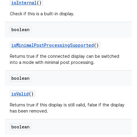
is
Internal
()
Check if this is a built-in display.
boolean
is
Minimal
Post
Processing
Supported
()
Returns true if the connected display can be switched
into a mode with minimal post processing.
boolean
is
Valid
()
Returns true if this display is still valid, false if the display
has been removed.
boolean