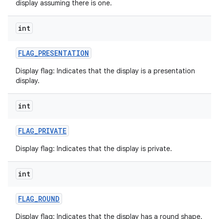
display assuming there is one.
int
FLAG
_
PRESENTATION
on
Display flag: Indicates that the display is a presentation
display.
int
FLAG
_
PRIVATE
Display flag: Indicates that the display is private.
int
FLAG
_
ROUND
Display flag: Indicates that the display has a round shape.