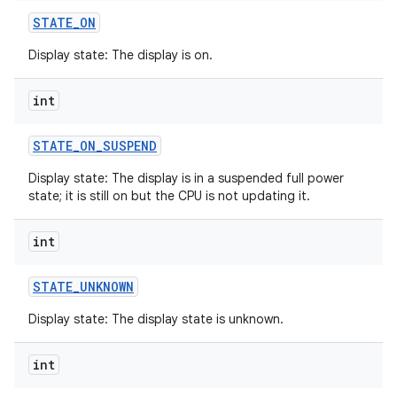
STATE
_
ON
Display state: The display is on.
int
STATE
_
ON
_
SUSPEND
Display state: The display is in a suspended full power
state; it is still on but the CPU is not updating it.
int
STATE
_
UNKNOWN
Display state: The display state is unknown.
int