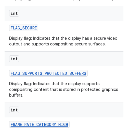
int
FLAG
_
SECURE
Display flag: Indicates that the display has a secure video
output and supports compositing secure surfaces.
nits
int
FLAG
_
SUPPORTS
_
PROTECTED
_
BUFFERS
Display flag: Indicates that the display supports
compositing content that is stored in protected graphics
buffers.
int
FRAME
_
RATE
_
CATEGORY
_
HIGH