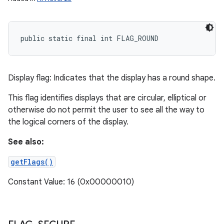
public static final int FLAG_ROUND
Display flag: Indicates that the display has a round shape.
This flag identifies displays that are circular, elliptical or
otherwise do not permit the user to see all the way to
the logical corners of the display.
See also:
getFlags()
Constant Value: 16 (0x00000010)