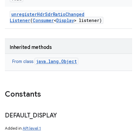
unregister
Hdr
Sdr
Ratio
Changed
Listener
(
Consumer
<
Display
> listener)
Inherited methods
java.lang.Object
From class
Constants
DEFAULT
_
DISPLAY
Added in
API level 1