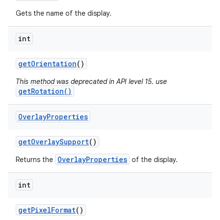
Gets the name of the display.
int
get
Orientation
()
This method was deprecated in API level 15. use
getRotation()
Overlay
Properties
get
Overlay
Support
()
OverlayProperties
Returns the
of the display.
int
get
Pixel
Format
()