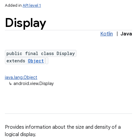
Added in
API level 1
Display
Kotlin
|
Java
public final class Display
extends
Object
lization
java.lang.Object
↳
android.view.Display
Provides information about the size and density of a
logical display.