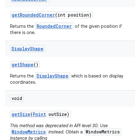
get
Rounded
Corner
(int position)
RoundedCorner
Returns the
of the given position if
there is one.
Display
Shape
get
Shape
()
DisplayShape
Returns the
which is based on display
coordinates.
void
get
Size
(
Point
out
Size)
This method was deprecated in API level 30. Use
WindowMetrics
WindowMetrics
instead. Obtain a
instance by calling