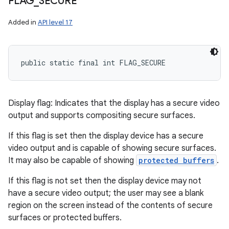
FLAG
_
SECURE
Added in
API level 17
public static final int FLAG_SECURE
Display flag: Indicates that the display has a secure video
output and supports compositing secure surfaces.
If this flag is set then the display device has a secure
video output and is capable of showing secure surfaces.
It may also be capable of showing
protected buffers
.
If this flag is not set then the display device may not
have a secure video output; the user may see a blank
region on the screen instead of the contents of secure
surfaces or protected buffers.