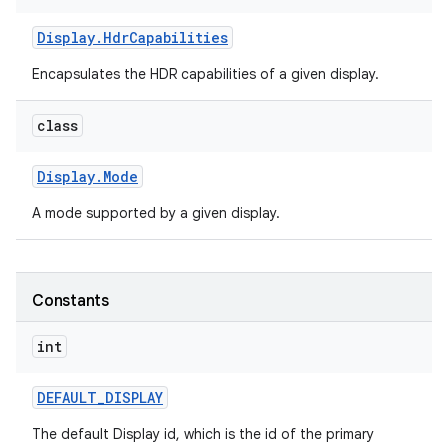
Display
.
Hdr
Capabilities
Encapsulates the HDR capabilities of a given display.
class
Display
.
Mode
A mode supported by a given display.
Constants
int
DEFAULT
_
DISPLAY
The default Display id, which is the id of the primary