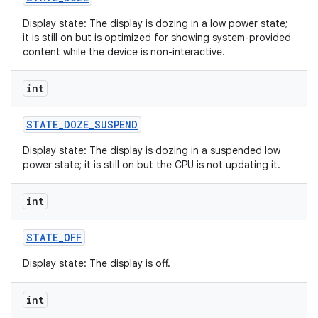
Display state: The display is dozing in a low power state;
it is still on but is optimized for showing system-provided
content while the device is non-interactive.
int
STATE
_
DOZE
_
SUSPEND
Display state: The display is dozing in a suspended low
power state; it is still on but the CPU is not updating it.
int
STATE
_
OFF
Display state: The display is off.
int