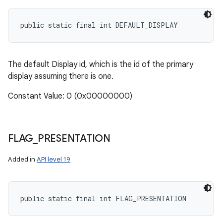
public static final int DEFAULT_DISPLAY
The default Display id, which is the id of the primary
display assuming there is one.
Constant Value: 0 (0x00000000)
FLAG
_
PRESENTATION
Added in
API level 19
public static final int FLAG_PRESENTATION