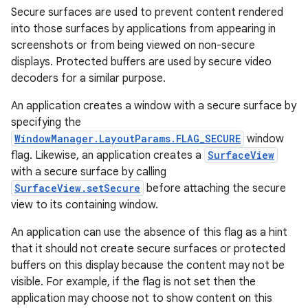
Secure surfaces are used to prevent content rendered
into those surfaces by applications from appearing in
screenshots or from being viewed on non-secure
displays. Protected buffers are used by secure video
decoders for a similar purpose.
An application creates a window with a secure surface by
specifying the
WindowManager.LayoutParams.FLAG_SECURE
window
flag. Likewise, an application creates a
SurfaceView
with a secure surface by calling
SurfaceView.setSecure
before attaching the secure
view to its containing window.
An application can use the absence of this flag as a hint
that it should not create secure surfaces or protected
buffers on this display because the content may not be
visible. For example, if the flag is not set then the
application may choose not to show content on this