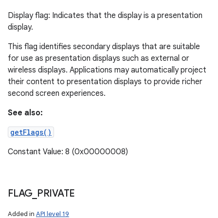
Display flag: Indicates that the display is a presentation
display.
This flag identifies secondary displays that are suitable
for use as presentation displays such as external or
wireless displays. Applications may automatically project
their content to presentation displays to provide richer
second screen experiences.
See also:
getFlags()
Constant Value: 8 (0x00000008)
FLAG
_
PRIVATE
Added in
API level 19