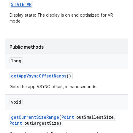
STATE
_
VR
ces
Display state: The display is on and optimized for VR
mode.
ets
Public methods
long
get
App
Vsync
Offset
Nanos
()
Gets the app VSYNC offset, in nanoseconds.
void
get
Current
Size
Range
(
Point
out
Smallest
Size
,
Point
out
Largest
Size)