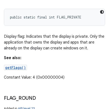
public static final int FLAG_PRIVATE
Display flag: Indicates that the display is private. Only the
application that owns the display and apps that are
already on the display can create windows on it.
See also:
getFlags()
Constant Value: 4 (0x00000004)
FLAG
_
ROUND
Added in
API level 23