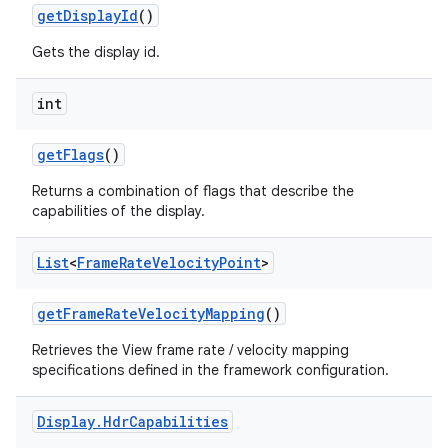
get
Display
Id
()
Gets the display id.
int
get
Flags
()
Returns a combination of flags that describe the
capabilities of the display.
List
<
Frame
Rate
Velocity
Point
>
get
Frame
Rate
Velocity
Mapping
()
Retrieves the View frame rate / velocity mapping
specifications defined in the framework configuration.
Display
.
Hdr
Capabilities