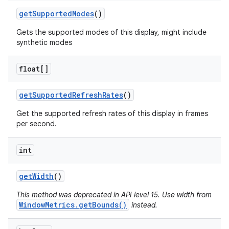
get
Supported
Modes
()
Gets the supported modes of this display, might include
synthetic modes
float[]
get
Supported
Refresh
Rates
()
Get the supported refresh rates of this display in frames
per second.
int
get
Width
()
This method was deprecated in API level 15. Use width from
WindowMetrics.getBounds()
instead.