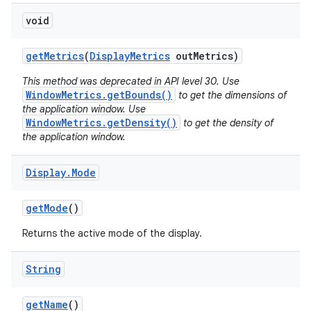
void
get
Metrics
(
Display
Metrics
out
Metrics)
This method was deprecated in API level 30. Use
WindowMetrics.getBounds()
to get the dimensions of
the application window. Use
WindowMetrics.getDensity()
to get the density of
the application window.
Display
.
Mode
get
Mode
()
Returns the active mode of the display.
String
get
Name
()