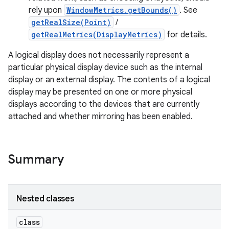
r
rely upon
WindowMetrics.getBounds()
. See
getRealSize(Point)
/
getRealMetrics(DisplayMetrics)
for details.
A logical display does not necessarily represent a
particular physical display device such as the internal
display or an external display. The contents of a logical
display may be presented on one or more physical
displays according to the devices that are currently
attached and whether mirroring has been enabled.
Summary
Nested classes
class