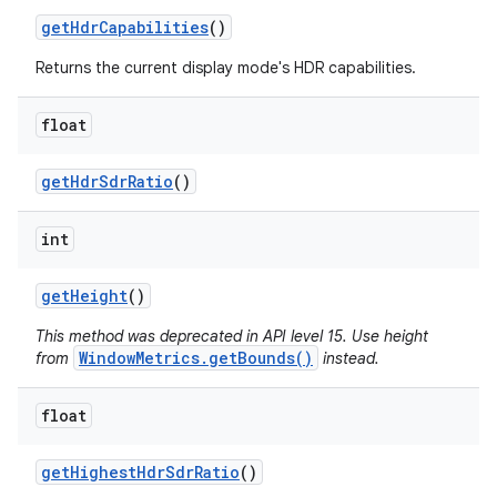
get
Hdr
Capabilities
()
Returns the current display mode's HDR capabilities.
float
get
Hdr
Sdr
Ratio
()
int
get
Height
()
This method was deprecated in API level 15. Use height
WindowMetrics.getBounds()
from
instead.
float
get
Highest
Hdr
Sdr
Ratio
()