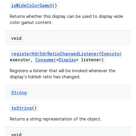
is
Wide
Color
Gamut
()
Returns whether this display can be used to display wide
color gamut content.
void
register
Hdr
Sdr
Ratio
Changed
Listener
(
Executor
executor
,
Consumer
<
Display
> listener)
Registers a listener that will be invoked whenever the
display's hdr/sdr ratio has changed.
String
to
String
()
Returns a string representation of the object.
void