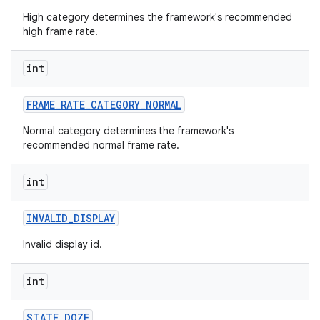
High category determines the framework's recommended
high frame rate.
int
FRAME
_
RATE
_
CATEGORY
_
NORMAL
Normal category determines the framework's
recommended normal frame rate.
int
INVALID
_
DISPLAY
Invalid display id.
int
STATE
_
DOZE