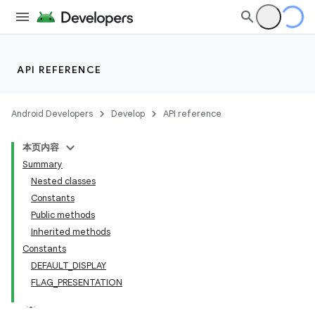
API REFERENCE
Android Developers
Develop
API reference
本页内容
Summary
Nested classes
Constants
Public methods
Inherited methods
Constants
DEFAULT
_
DISPLAY
FLAG
_
PRESENTATION