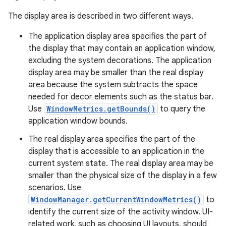
The display area is described in two different ways.
The application display area specifies the part of
the display that may contain an application window,
excluding the system decorations. The application
display area may be smaller than the real display
area because the system subtracts the space
needed for decor elements such as the status bar.
Use
WindowMetrics.getBounds()
to query the
application window bounds.
The real display area specifies the part of the
display that is accessible to an application in the
current system state. The real display area may be
smaller than the physical size of the display in a few
scenarios. Use
WindowManager.getCurrentWindowMetrics()
to
identify the current size of the activity window. UI-
related work, such as choosing UI layouts, should