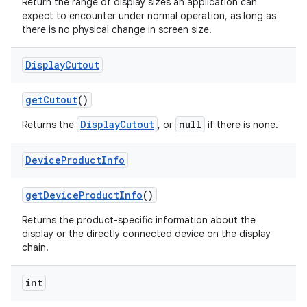
Return the range of display sizes an application can
expect to encounter under normal operation, as long as
there is no physical change in screen size.
Display
Cutout
get
Cutout
()
DisplayCutout
null
Returns the
, or
if there is none.
Device
Product
Info
get
Device
Product
Info
()
n
Returns the product-specific information about the
y
display or the directly connected device on the display
chain.
int