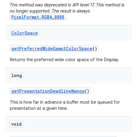
This method was deprecated in API level 17. This method is
no longer supported. The result is always
PixelFormat.RGBA_8888
.
Color
Space
get
Preferred
Wide
Gamut
Color
Space
()
Returns the preferred wide color space of the Display.
long
get
Presentation
Deadline
Nanos
()
This is how far in advance a buffer must be queued for
presentation at a given time.
void