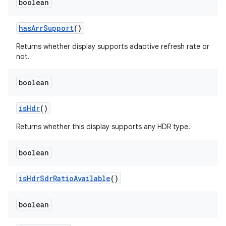
boolean
has
Arr
Support
()
Returns whether display supports adaptive refresh rate or
not.
boolean
is
Hdr
()
Returns whether this display supports any HDR type.
boolean
is
Hdr
Sdr
Ratio
Available
()
boolean