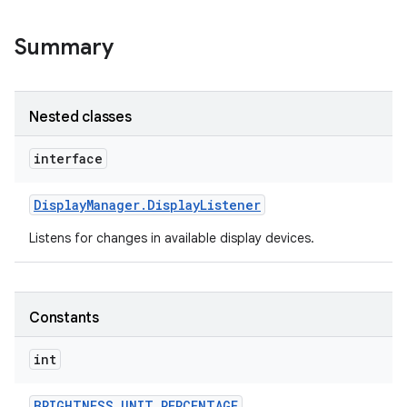
Summary
Nested classes
interface
Display
Manager
.
Display
Listener
Listens for changes in available display devices.
Constants
int
BRIGHTNESS
_
UNIT
_
PERCENTAGE