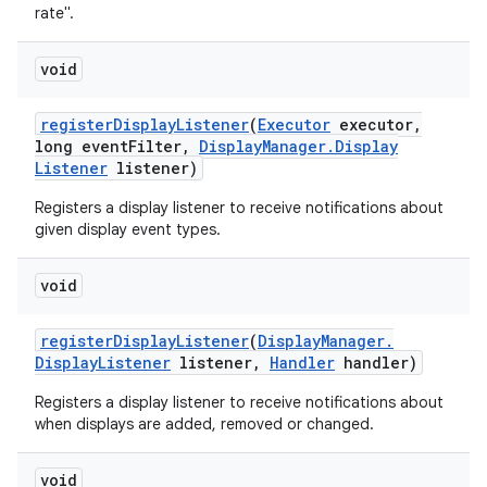
rate".
void
register
Display
Listener
(
Executor
executor
,
long event
Filter
,
Display
Manager
.
Display
Listener
listener)
Registers a display listener to receive notifications about
given display event types.
void
register
Display
Listener
(
Display
Manager
.
Display
Listener
listener
,
Handler
handler)
Registers a display listener to receive notifications about
when displays are added, removed or changed.
void