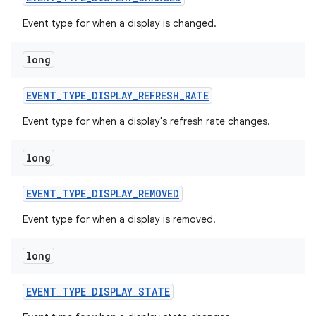
Event type for when a display is changed.
long
EVENT
_
TYPE
_
DISPLAY
_
REFRESH
_
RATE
Event type for when a display's refresh rate changes.
on
long
EVENT
_
TYPE
_
DISPLAY
_
REMOVED
Event type for when a display is removed.
long
EVENT
_
TYPE
_
DISPLAY
_
STATE