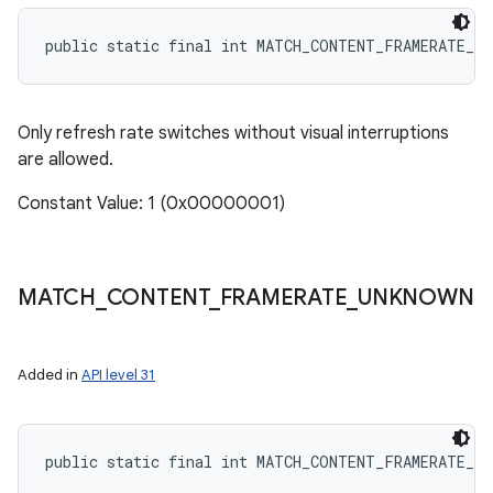
public static final int MATCH_CONTENT_FRAMERATE_S
Only refresh rate switches without visual interruptions
are allowed.
Constant Value: 1 (0x00000001)
MATCH
_
CONTENT
_
FRAMERATE
_
UNKNOWN
Added in
API level 31
public static final int MATCH_CONTENT_FRAMERATE_UN