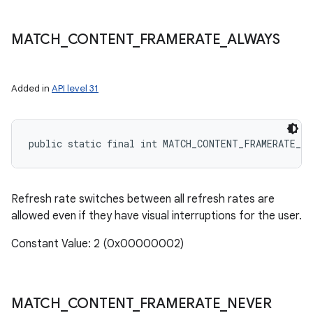
MATCH
_
CONTENT
_
FRAMERATE
_
ALWAYS
Added in
API level 31
public static final int MATCH_CONTENT_FRAMERATE_A
Refresh rate switches between all refresh rates are
allowed even if they have visual interruptions for the user.
Constant Value: 2 (0x00000002)
MATCH
_
CONTENT
_
FRAMERATE
_
NEVER