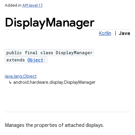
Added in
API level 17
Display
Manager
Kotlin
|
Java
public final class DisplayManager
extends
Object
lization
java.lang.Object
↳
android.hardware.display.DisplayManager
Manages the properties of attached displays.