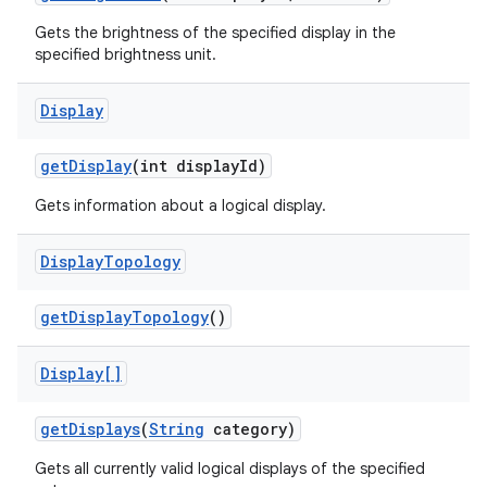
Gets the brightness of the specified display in the
specified brightness unit.
ces
Display
ets
get
Display
(int display
Id)
Gets information about a logical display.
Display
Topology
get
Display
Topology
()
Display[]
get
Displays
(
String
category)
Gets all currently valid logical displays of the specified