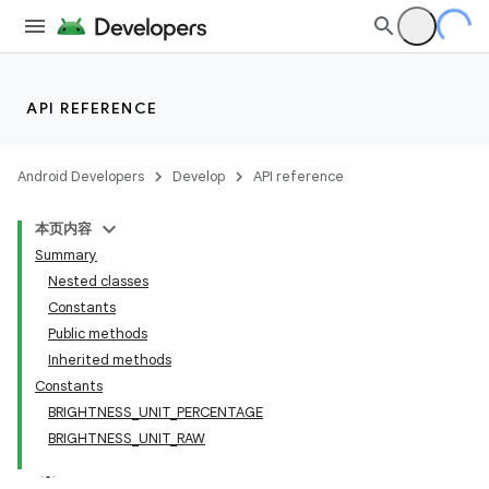
API REFERENCE
Android Developers
Develop
API reference
本页内容
Summary
Nested classes
Constants
Public methods
Inherited methods
Constants
BRIGHTNESS_UNIT_PERCENTAGE
BRIGHTNESS_UNIT_RAW