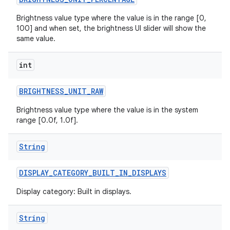
Brightness value type where the value is in the range [0,
r
100] and when set, the brightness UI slider will show the
same value.
int
BRIGHTNESS
_
UNIT
_
RAW
Brightness value type where the value is in the system
range [0.0f, 1.0f].
String
DISPLAY
_
CATEGORY
_
BUILT
_
IN
_
DISPLAYS
Display category: Built in displays.
String