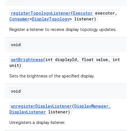
register
Topology
Listener
(
Executor
executor
,
Consumer
<
Display
Topology
> listener)
Register a listener to receive display topology updates.
void
set
Brightness
(int display
Id
,
float value
,
int
unit)
Sets the brightness of the specified display.
void
unregister
Display
Listener
(
Display
Manager
.
Display
Listener
listener)
Unregisters a display listener.