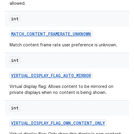
allowed.
int
MATCH
_
CONTENT
_
FRAMERATE
_
UNKNOWN
Match content frame rate user preference is unknown.
int
nits
VIRTUAL
_
DISPLAY
_
FLAG
_
AUTO
_
MIRROR
Virtual display flag: Allows content to be mirrored on
private displays when no content is being shown.
int
VIRTUAL
_
DISPLAY
_
FLAG
_
OWN
_
CONTENT
_
ONLY