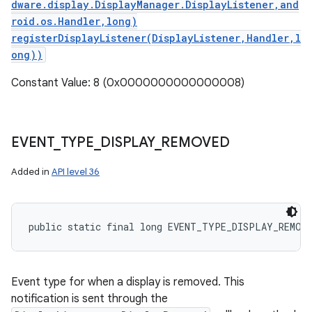
dware.display.DisplayManager.DisplayListener,and
roid.os.Handler,long)
registerDisplayListener(DisplayListener,Handler,l
ong))
Constant Value: 8 (0x0000000000000008)
EVENT
_
TYPE
_
DISPLAY
_
REMOVED
Added in
API level 36
public static final long EVENT_TYPE_DISPLAY_REMOV
Event type for when a display is removed. This
notification is sent through the