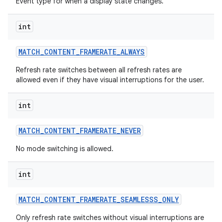
Event type for when a display state changes.
int
MATCH
_
CONTENT
_
FRAMERATE
_
ALWAYS
Refresh rate switches between all refresh rates are
allowed even if they have visual interruptions for the user.
int
MATCH
_
CONTENT
_
FRAMERATE
_
NEVER
No mode switching is allowed.
int
MATCH
_
CONTENT
_
FRAMERATE
_
SEAMLESSS
_
ONLY
Only refresh rate switches without visual interruptions are