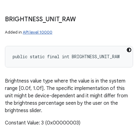
BRIGHTNESS
_
UNIT
_
RAW
Added in
API level 10000
public static final int BRIGHTNESS_UNIT_RAW
Brightness value type where the value is in the system
range [0.0f, 1.0f]. The specific implementation of this
unit might be device-dependent and it might differ from
the brightness percentage seen by the user on the
brightness slider.
Constant Value: 3 (0x00000003)