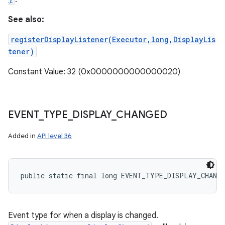
See also:
registerDisplayListener(Executor,long,DisplayLis
tener)
Constant Value: 32 (0x0000000000000020)
EVENT
_
TYPE
_
DISPLAY
_
CHANGED
Added in
API level 36
public static final long EVENT_TYPE_DISPLAY_CHANG
Event type for when a display is changed.