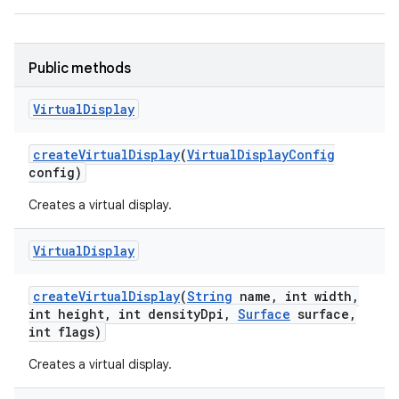
Public methods
Virtual
Display
create
Virtual
Display
(
Virtual
Display
Config
config)
Creates a virtual display.
Virtual
Display
create
Virtual
Display
(
String
name
,
int width
,
int height
,
int density
Dpi
,
Surface
surface
,
int flags)
Creates a virtual display.