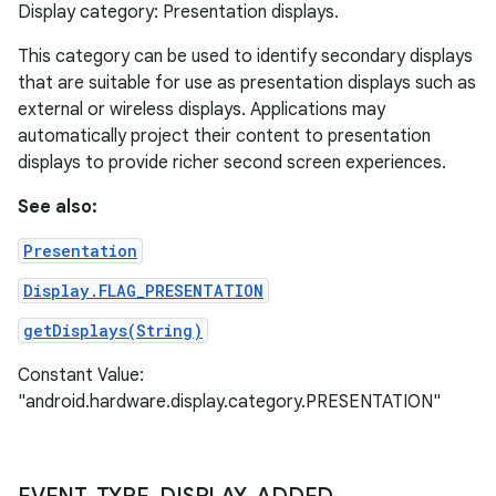
Display category: Presentation displays.
This category can be used to identify secondary displays
that are suitable for use as presentation displays such as
external or wireless displays. Applications may
automatically project their content to presentation
displays to provide richer second screen experiences.
See also:
Presentation
Display.FLAG_PRESENTATION
getDisplays(String)
Constant Value:
"android.hardware.display.category.PRESENTATION"