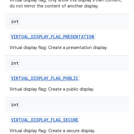
Virtual display flag: Only show this display's own content;
do not mirror the content of another display.
int
VIRTUAL
_
DISPLAY
_
FLAG
_
PRESENTATION
Virtual display flag: Create a presentation display.
int
VIRTUAL
_
DISPLAY
_
FLAG
_
PUBLIC
Virtual display flag: Create a public display.
int
VIRTUAL
_
DISPLAY
_
FLAG
_
SECURE
Virtual display flag: Create a secure display.