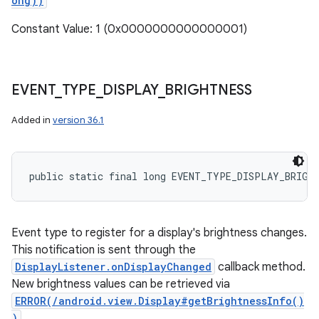
ong))
Constant Value: 1 (0x0000000000000001)
EVENT
_
TYPE
_
DISPLAY
_
BRIGHTNESS
Added in
version 36.1
public static final long EVENT_TYPE_DISPLAY_BRIGH
Event type to register for a display's brightness changes.
This notification is sent through the
DisplayListener.onDisplayChanged
callback method.
New brightness values can be retrieved via
ERROR(/android.view.Display#getBrightnessInfo()
)
.