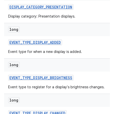
DISPLAY
_
CATEGORY
_
PRESENTATION
Display category: Presentation displays.
long
EVENT
_
TYPE
_
DISPLAY
_
ADDED
Event type for when a new display is added.
long
EVENT
_
TYPE
_
DISPLAY
_
BRIGHTNESS
Event type to register for a display's brightness changes.
long
EVENT
_
TYPE
_
DISPLAY
_
CHANGED