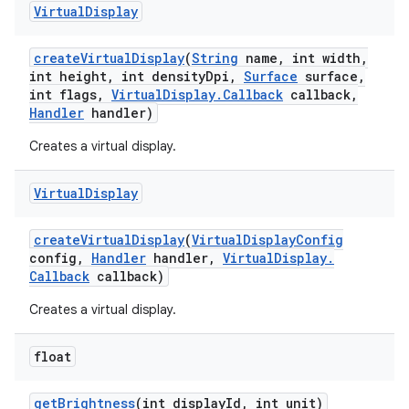
Virtual
Display
create
Virtual
Display
(
String
name
,
int width
,
int height
,
int density
Dpi
,
Surface
surface
,
int flags
,
Virtual
Display
.
Callback
callback
,
Handler
handler)
Creates a virtual display.
Virtual
Display
create
Virtual
Display
(
Virtual
Display
Config
config
,
Handler
handler
,
Virtual
Display
.
Callback
callback)
Creates a virtual display.
float
get
Brightness
(int display
Id
,
int unit)