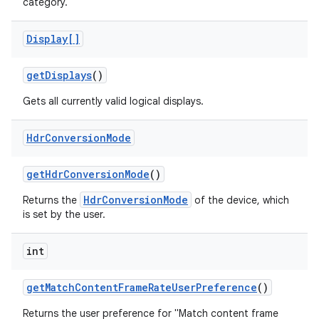
category.
Display[]
get
Displays
()
Gets all currently valid logical displays.
Hdr
Conversion
Mode
get
Hdr
Conversion
Mode
()
HdrConversionMode
Returns the
of the device, which
is set by the user.
n
int
y
get
Match
Content
Frame
Rate
User
Preference
()
Returns the user preference for "Match content frame