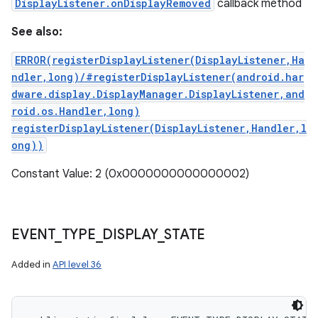
DisplayListener.onDisplayRemoved
callback method
See also:
ERROR(registerDisplayListener(DisplayListener,Ha
ndler,long)/#registerDisplayListener(android.har
dware.display.DisplayManager.DisplayListener,and
roid.os.Handler,long)
registerDisplayListener(DisplayListener,Handler,l
ong))
Constant Value: 2 (0x0000000000000002)
EVENT
_
TYPE
_
DISPLAY
_
STATE
Added in
API level 36