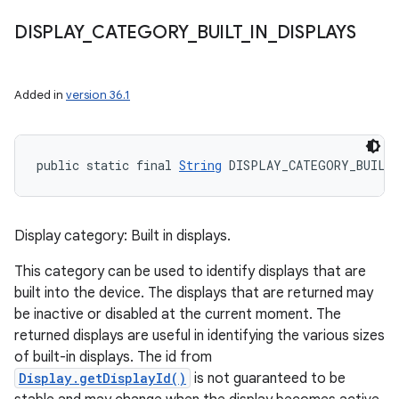
DISPLAY
_
CATEGORY
_
BUILT
_
IN
_
DISPLAYS
Added in
version 36.1
public static final 
String
 DISPLAY_CATEGORY_BUILT
Display category: Built in displays.
This category can be used to identify displays that are
built into the device. The displays that are returned may
be inactive or disabled at the current moment. The
returned displays are useful in identifying the various sizes
of built-in displays. The id from
Display.getDisplayId()
is not guaranteed to be