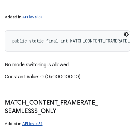
Added in
API level 31
public static final int MATCH_CONTENT_FRAMERATE_NE
No mode switching is allowed.
Constant Value: 0 (0x00000000)
MATCH
_
CONTENT
_
FRAMERATE
_
SEAMLESSS
_
ONLY
Added in
API level 31