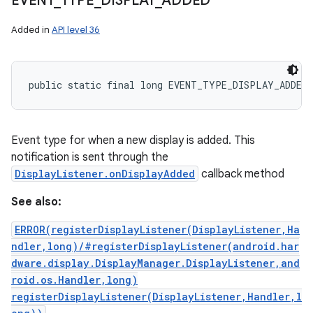
EVENT
_
TYPE
_
DISPLAY
_
ADDED
Added in
API level 36
public static final long EVENT_TYPE_DISPLAY_ADDED
Event type for when a new display is added. This
notification is sent through the
DisplayListener.onDisplayAdded
callback method
See also:
ERROR(registerDisplayListener(DisplayListener,Ha
ndler,long)/#registerDisplayListener(android.har
dware.display.DisplayManager.DisplayListener,and
roid.os.Handler,long)
registerDisplayListener(DisplayListener,Handler,l