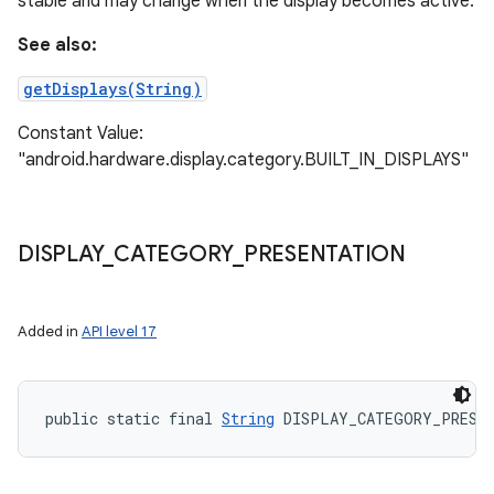
stable and may change when the display becomes active.
See also:
getDisplays(String)
Constant Value:
"android.hardware.display.category.BUILT_IN_DISPLAYS"
DISPLAY
_
CATEGORY
_
PRESENTATION
Added in
API level 17
public static final 
String
 DISPLAY_CATEGORY_PRESE