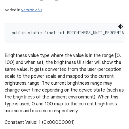
Added in
version 36.1
public static final int BRIGHTNESS_UNIT_PERCENTAGE
Brightness value type where the value is in the range [0,
100] and when set, the brightness UI slider will show the
same value. It gets converted from the user-perception
scale to the power scale and mapped to the current
brightness range. The current brightness range may
change over time depending on the device state (such as
the brightness of the ambient environment). When this
type is used, 0 and 100 map to the current brightness
minimum and maximum respectively.
Constant Value: 1 (0x00000001)