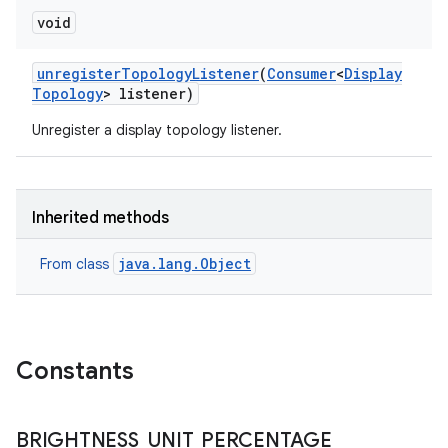
void
unregister
Topology
Listener
(
Consumer
<
Display
Topology
> listener)
Unregister a display topology listener.
Inherited methods
java.lang.Object
From class
Constants
BRIGHTNESS
_
UNIT
_
PERCENTAGE