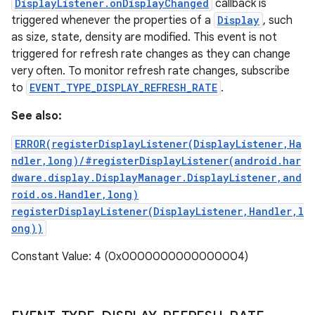
DisplayListener.onDisplayChanged
callback is
triggered whenever the properties of a
Display
, such
as size, state, density are modified. This event is not
triggered for refresh rate changes as they can change
very often. To monitor refresh rate changes, subscribe
to
EVENT_TYPE_DISPLAY_REFRESH_RATE
.
See also:
ERROR(registerDisplayListener(DisplayListener,Ha
ndler,long)/#registerDisplayListener(android.har
dware.display.DisplayManager.DisplayListener,and
roid.os.Handler,long)
registerDisplayListener(DisplayListener,Handler,l
ong))
Constant Value: 4 (0x0000000000000004)