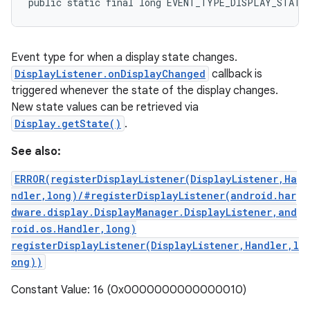
public static final long EVENT_TYPE_DISPLAY_STATE
Event type for when a display state changes.
DisplayListener.onDisplayChanged
callback is
triggered whenever the state of the display changes.
New state values can be retrieved via
Display.getState()
.
See also:
ERROR(registerDisplayListener(DisplayListener,Ha
ndler,long)/#registerDisplayListener(android.har
dware.display.DisplayManager.DisplayListener,and
roid.os.Handler,long)
registerDisplayListener(DisplayListener,Handler,l
ong))
Constant Value: 16 (0x0000000000000010)