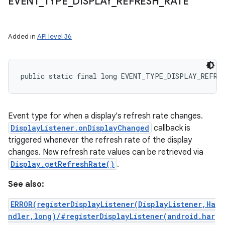
EVENT
_
TYPE
_
DISPLAY
_
REFRESH
_
RATE
Added in
API level 36
public static final long EVENT_TYPE_DISPLAY_REFRE
Event type for when a display's refresh rate changes.
DisplayListener.onDisplayChanged
callback is
triggered whenever the refresh rate of the display
changes. New refresh rate values can be retrieved via
Display.getRefreshRate()
.
See also:
ERROR(registerDisplayListener(DisplayListener,Ha
ndler,long)/#registerDisplayListener(android.har